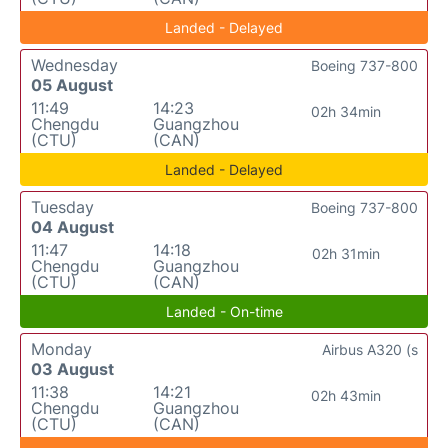
Landed - Delayed
Wednesday
Boeing 737-800
05 August
11:49
14:23
02h 34min
Chengdu
Guangzhou
(CTU)
(CAN)
Landed - Delayed
Tuesday
Boeing 737-800
04 August
11:47
14:18
02h 31min
Chengdu
Guangzhou
(CTU)
(CAN)
Landed - On-time
Monday
Airbus A320 (s
03 August
11:38
14:21
02h 43min
Chengdu
Guangzhou
(CTU)
(CAN)