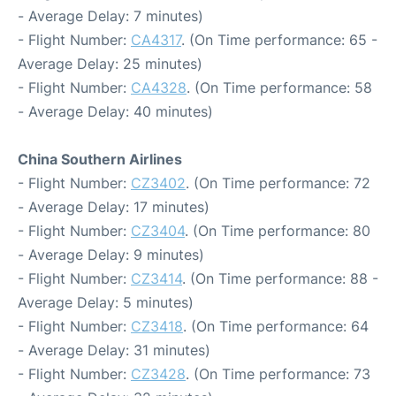
- Average Delay: 7 minutes)
- Flight Number:
CA4317
. (On Time performance: 65 -
Average Delay: 25 minutes)
- Flight Number:
CA4328
. (On Time performance: 58
- Average Delay: 40 minutes)
China Southern Airlines
- Flight Number:
CZ3402
. (On Time performance: 72
- Average Delay: 17 minutes)
- Flight Number:
CZ3404
. (On Time performance: 80
- Average Delay: 9 minutes)
- Flight Number:
CZ3414
. (On Time performance: 88 -
Average Delay: 5 minutes)
- Flight Number:
CZ3418
. (On Time performance: 64
- Average Delay: 31 minutes)
- Flight Number:
CZ3428
. (On Time performance: 73