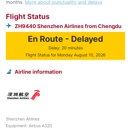
months.
More about punctuality and delays
Flight Status
ZH9440 Shenzhen Airlines from Chengdu
En Route - Delayed
Delay: 20 minutes
Flight Status for Monday August 10, 2026
Airline information
Shenzhen Airlines
Equipment: Airbus A320