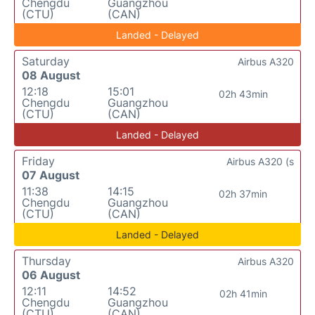
Chengdu
Guangzhou
(CTU)
(CAN)
Landed - Delayed
Saturday
Airbus A320
08 August
12:18
15:01
02h 43min
Chengdu
Guangzhou
(CTU)
(CAN)
Landed - Delayed
Friday
Airbus A320 (s
07 August
11:38
14:15
02h 37min
Chengdu
Guangzhou
(CTU)
(CAN)
Landed - Delayed
Thursday
Airbus A320
06 August
12:11
14:52
02h 41min
Chengdu
Guangzhou
(CTU)
(CAN)