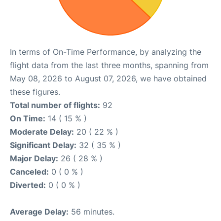
In terms of On-Time Performance, by analyzing the
flight data from the last three months, spanning from
May 08, 2026 to August 07, 2026, we have obtained
these figures.
Total number of flights:
92
On Time:
14 ( 15 % )
Moderate Delay:
20 ( 22 % )
Significant Delay:
32 ( 35 % )
Major Delay:
26 ( 28 % )
Canceled:
0 ( 0 % )
Diverted:
0 ( 0 % )
Average Delay:
56 minutes.