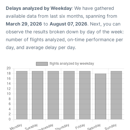
Delays analyzed by Weekday
: We have gathered
available data from last six months, spanning from
March 29, 2026
to
August 07, 2026
. Next, you can
observe the results broken down by day of the week:
number of flights analyzed, on-time performance per
day, and average delay per day.