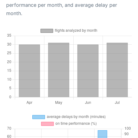
performance per month, and average delay per
month.