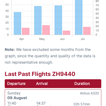
Note:
We have excluded some months from the
graph, since the quantity and quality of the data is
not representative enough.
Last Past Flights ZH9440
Departure
Arrival
Duration
Sunday
Airbus A320
09 August
11:40
14:37
02h 57min