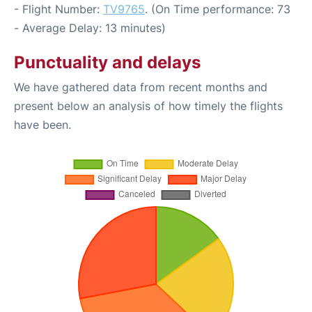
- Flight Number:
TV9765
. (On Time performance: 73
- Average Delay: 13 minutes)
Punctuality and delays
We have gathered data from recent months and
present below an analysis of how timely the flights
have been.