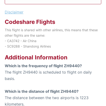
Disclaimer
Codeshare Flights
This flight is shared with other airlines, this means that these
other flights are the same:
- CA3742 - Air China
- SC9288 - Shandong Airlines
Additional Information
Which is the frequency of flight ZH9440?
The flight ZH9440 is scheduled to flight on daily
basis.
Which is the distance of flight ZH9440?
The distance between the two airports is 1223
kilometers.