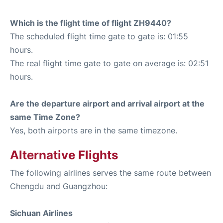
Which is the flight time of flight ZH9440?
The scheduled flight time gate to gate is: 01:55
hours.
The real flight time gate to gate on average is: 02:51
hours.
Are the departure airport and arrival airport at the
same Time Zone?
Yes, both airports are in the same timezone.
Alternative Flights
The following airlines serves the same route between
Chengdu and Guangzhou:
Sichuan Airlines