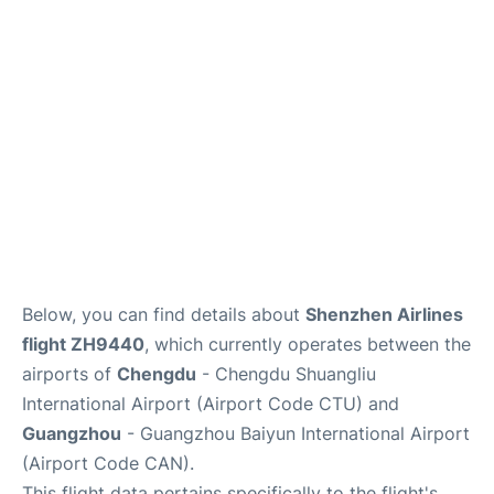
Services
Below, you can find details about
Shenzhen Airlines
flight ZH9440
, which currently operates between the
airports of
Chengdu
- Chengdu Shuangliu
International Airport (Airport Code CTU) and
Guangzhou
- Guangzhou Baiyun International Airport
(Airport Code CAN).
This flight data pertains specifically to the flight's