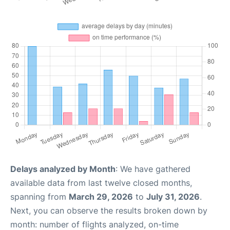
Delays analyzed by Month
: We have gathered
available data from last twelve closed months,
spanning from
March 29, 2026
to
July 31, 2026
.
Next, you can observe the results broken down by
month: number of flights analyzed, on-time