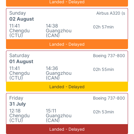
Landed - Delayed
Sunday
Airbus A320 (s
02 August
11:41
14:38
02h 57min
Chengdu
Guangzhou
(CTU)
(CAN)
Landed - Delayed
Saturday
Boeing 737-800
01 August
11:41
14:36
02h 55min
Chengdu
Guangzhou
(CTU)
(CAN)
Landed - Delayed
Friday
Boeing 737-800
31 July
12:18
15:11
02h 53min
Chengdu
Guangzhou
(CTU)
(CAN)
Landed - Delayed