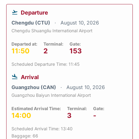
Departure
Chengdu (CTU)
August 10, 2026
Chengdu Shuangliu International Airport
Departed at:
Terminal:
Gate:
11:50
2
153
Scheduled Departure Time: 11:45
Arrival
Guangzhou (CAN)
August 10, 2026
Guangzhou Baiyun International Airport
Estimated Arrival Time:
Terminal:
Gate:
14:00
3
-
Scheduled Arrival Time: 13:40
Baggage: 66