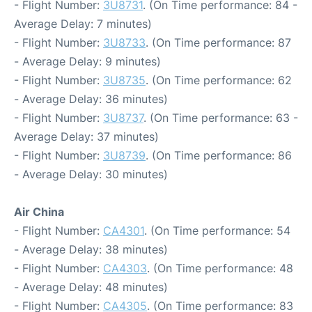
- Flight Number:
3U8731
. (On Time performance: 84 -
Average Delay: 7 minutes)
- Flight Number:
3U8733
. (On Time performance: 87
- Average Delay: 9 minutes)
- Flight Number:
3U8735
. (On Time performance: 62
- Average Delay: 36 minutes)
- Flight Number:
3U8737
. (On Time performance: 63 -
Average Delay: 37 minutes)
- Flight Number:
3U8739
. (On Time performance: 86
- Average Delay: 30 minutes)
Air China
- Flight Number:
CA4301
. (On Time performance: 54
- Average Delay: 38 minutes)
- Flight Number:
CA4303
. (On Time performance: 48
- Average Delay: 48 minutes)
- Flight Number:
CA4305
. (On Time performance: 83