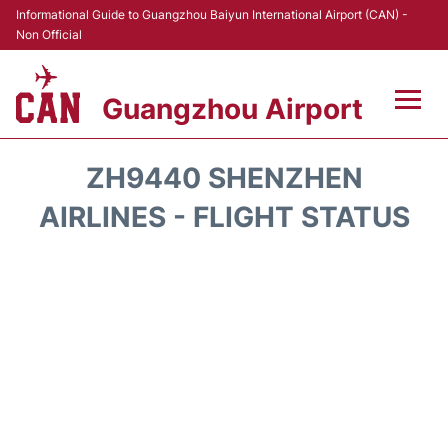
Informational Guide to Guangzhou Baiyun International Airport (CAN) -
Non Official
Guangzhou Airport
Flights +
ZH9440 SHENZHEN
Terminals +
AIRLINES - FLIGHT STATUS
Hotels
Transport +
Car Rental
Parking