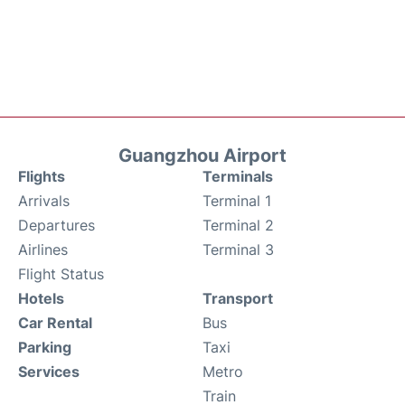
Guangzhou Airport
Flights
Terminals
Arrivals
Terminal 1
Departures
Terminal 2
Airlines
Terminal 3
Flight Status
Hotels
Transport
Car Rental
Bus
Parking
Taxi
Services
Metro
Train