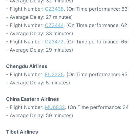
- Average Delay: 32 minutes)
- Flight Number:
CZ3438
. (On Time performance: 63
- Average Delay: 27 minutes)
- Flight Number:
CZ3444
. (On Time performance: 62
- Average Delay: 33 minutes)
- Flight Number:
CZ3472
. (On Time performance: 65
- Average Delay: 29 minutes)
Chengdu Airlines
- Flight Number:
EU2235
. (On Time performance: 95
- Average Delay: 5 minutes)
China Eastern Airlines
- Flight Number:
MU6832
. (On Time performance: 34
- Average Delay: 59 minutes)
Tibet Airlines