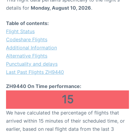
details for
Monday, August 10, 2026
.
Table of contents:
Flight Status
Codeshare Flights
Additional Information
Alternative Flights
Punctuality and delays
Last Past Flights ZH9440
ZH9440 On Time performance:
15
We have calculated the percentage of flights that
arrived within 15 minutes of their scheduled time, or
earlier, based on real flight data from the last 3