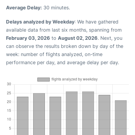
Average Delay:
30 minutes.
Delays analyzed by Weekday
: We have gathered
available data from last six months, spanning from
February 03, 2026
to
August 02, 2026
. Next, you
can observe the results broken down by day of the
week: number of flights analyzed, on-time
performance per day, and average delay per day.