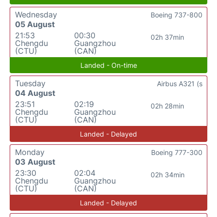
Wednesday
Boeing 737-800
05 August
21:53
00:30
02h 37min
Chengdu
Guangzhou
(CTU)
(CAN)
Landed - On-time
Tuesday
Airbus A321 (s
04 August
23:51
02:19
02h 28min
Chengdu
Guangzhou
(CTU)
(CAN)
Landed - Delayed
Monday
Boeing 777-300
03 August
23:30
02:04
02h 34min
Chengdu
Guangzhou
(CTU)
(CAN)
Landed - Delayed