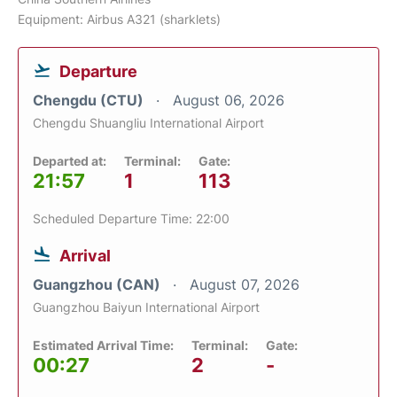
Equipment: Airbus A321 (sharklets)
Departure
Chengdu (CTU)
August 06, 2026
Chengdu Shuangliu International Airport
Departed at:
Terminal:
Gate:
21:57
1
113
Scheduled Departure Time: 22:00
Arrival
Guangzhou (CAN)
August 07, 2026
Guangzhou Baiyun International Airport
Estimated Arrival Time:
Terminal:
Gate:
00:27
2
-