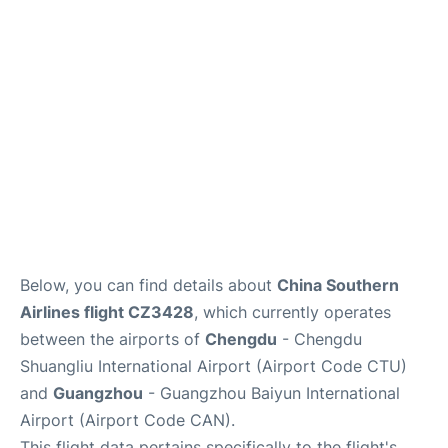
Services
Below, you can find details about
China Southern
Airlines flight CZ3428
, which currently operates
between the airports of
Chengdu
- Chengdu
Shuangliu International Airport (Airport Code CTU)
and
Guangzhou
- Guangzhou Baiyun International
Airport (Airport Code CAN).
This flight data pertains specifically to the flight's