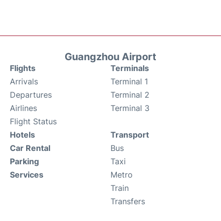
Guangzhou Airport
Flights
Terminals
Arrivals
Terminal 1
Departures
Terminal 2
Airlines
Terminal 3
Flight Status
Hotels
Transport
Car Rental
Bus
Parking
Taxi
Services
Metro
Train
Transfers