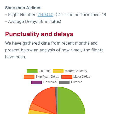
Shenzhen Airlines
- Flight Number:
ZH9440
. (On Time performance: 16
- Average Delay: 56 minutes)
Punctuality and delays
We have gathered data from recent months and
present below an analysis of how timely the flights
have been.