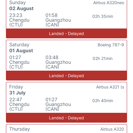
Sunday
Airbus A320neo
02 August
23:23
01:58
02h 35min
Chengdu
Guangzhou
(CTU)
(CAN)
Landed - Delayed
Saturday
Boeing 787-9
01 August
01:27
03:48
02h 21min
Chengdu
Guangzhou
(CTU)
(CAN)
Landed - Delayed
Friday
Airbus A321 (s
31 July
22:47
01:27
02h 40min
Chengdu
Guangzhou
(CTU)
(CAN)
Landed - Delayed
Thursday
Airbus A320