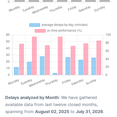
Delays analyzed by Month
: We have gathered
available data from last twelve closed months,
spanning from
August 02, 2025
to
July 31, 2026
.