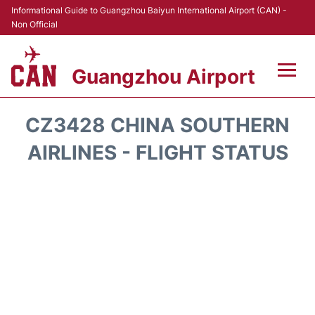
Informational Guide to Guangzhou Baiyun International Airport (CAN) -
Non Official
Guangzhou Airport
Flights +
CZ3428 CHINA SOUTHERN
Terminals +
AIRLINES - FLIGHT STATUS
Hotels
Transport +
Car Rental
Parking