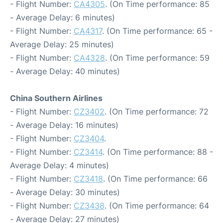
- Flight Number:
CA4305
. (On Time performance: 85
- Average Delay: 6 minutes)
- Flight Number:
CA4317
. (On Time performance: 65 -
Average Delay: 25 minutes)
- Flight Number:
CA4328
. (On Time performance: 59
- Average Delay: 40 minutes)
China Southern Airlines
- Flight Number:
CZ3402
. (On Time performance: 72
- Average Delay: 16 minutes)
- Flight Number:
CZ3404
.
- Flight Number:
CZ3414
. (On Time performance: 88 -
Average Delay: 4 minutes)
- Flight Number:
CZ3418
. (On Time performance: 66
- Average Delay: 30 minutes)
- Flight Number:
CZ3438
. (On Time performance: 64
- Average Delay: 27 minutes)