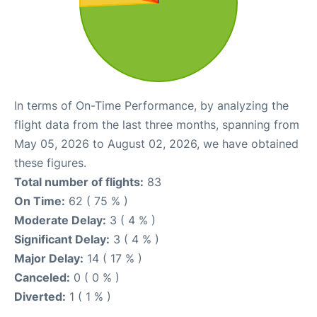
In terms of On-Time Performance, by analyzing the
flight data from the last three months, spanning from
May 05, 2026 to August 02, 2026, we have obtained
these figures.
Total number of flights:
83
On Time:
62 ( 75 % )
Moderate Delay:
3 ( 4 % )
Significant Delay:
3 ( 4 % )
Major Delay:
14 ( 17 % )
Canceled:
0 ( 0 % )
Diverted:
1 ( 1 % )