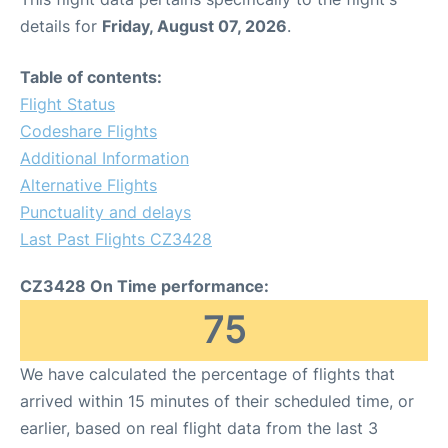
details for
Friday, August 07, 2026
.
Table of contents:
Flight Status
Codeshare Flights
Additional Information
Alternative Flights
Punctuality and delays
Last Past Flights CZ3428
CZ3428 On Time performance:
75
We have calculated the percentage of flights that
arrived within 15 minutes of their scheduled time, or
earlier, based on real flight data from the last 3