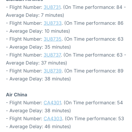
- Flight Number:
3U8731
. (On Time performance: 84 -
Average Delay: 7 minutes)
- Flight Number:
3U8733
. (On Time performance: 86
- Average Delay: 10 minutes)
- Flight Number:
3U8735
. (On Time performance: 63
- Average Delay: 35 minutes)
- Flight Number:
3U8737
. (On Time performance: 63 -
Average Delay: 37 minutes)
- Flight Number:
3U8739
. (On Time performance: 89
- Average Delay: 38 minutes)
Air China
- Flight Number:
CA4301
. (On Time performance: 54
- Average Delay: 38 minutes)
- Flight Number:
CA4303
. (On Time performance: 53
- Average Delay: 46 minutes)