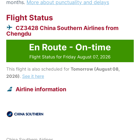
months.
More about punctuality and delays
Flight Status
CZ3428 China Southern Airlines from
Chengdu
En Route - On-time
Flight Status for Friday August 07, 2026
This flight is also scheduled for
Tomorrow (August 08,
2026)
.
See it here
Airline information
China Southern Airlines