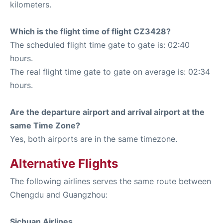
kilometers.
Which is the flight time of flight CZ3428?
The scheduled flight time gate to gate is: 02:40
hours.
The real flight time gate to gate on average is: 02:34
hours.
Are the departure airport and arrival airport at the
same Time Zone?
Yes, both airports are in the same timezone.
Alternative Flights
The following airlines serves the same route between
Chengdu and Guangzhou:
Sichuan Airlines