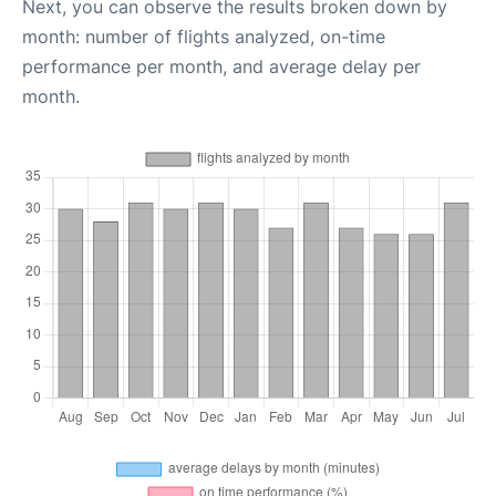
Next, you can observe the results broken down by
month: number of flights analyzed, on-time
performance per month, and average delay per
month.