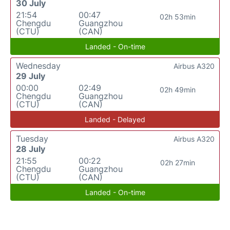
30 July
21:54
00:47
02h 53min
Chengdu
Guangzhou
(CTU)
(CAN)
Landed - On-time
Wednesday
Airbus A320
29 July
00:00
02:49
02h 49min
Chengdu
Guangzhou
(CTU)
(CAN)
Landed - Delayed
Tuesday
Airbus A320
28 July
21:55
00:22
02h 27min
Chengdu
Guangzhou
(CTU)
(CAN)
Landed - On-time