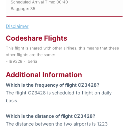
Scheduled Arrival Time: 00:40
Baggage: 35
Disclaimer
Codeshare Flights
This flight is shared with other airlines, this means that these
other flights are the same:
- IB9328 - Iberia
Additional Information
Which is the frequency of flight CZ3428?
The flight CZ3428 is scheduled to flight on daily
basis.
Which is the distance of flight CZ3428?
The distance between the two airports is 1223