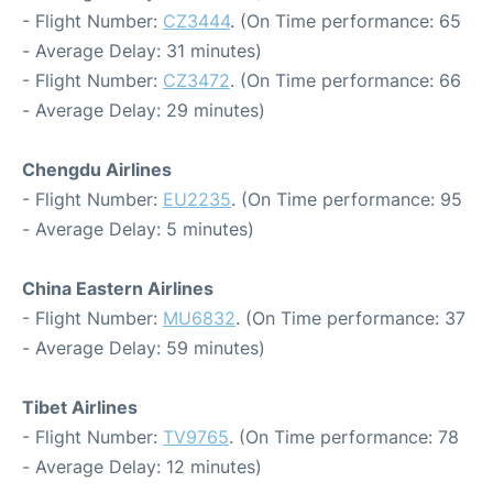
- Flight Number:
CZ3444
. (On Time performance: 65
- Average Delay: 31 minutes)
- Flight Number:
CZ3472
. (On Time performance: 66
- Average Delay: 29 minutes)
Chengdu Airlines
- Flight Number:
EU2235
. (On Time performance: 95
- Average Delay: 5 minutes)
China Eastern Airlines
- Flight Number:
MU6832
. (On Time performance: 37
- Average Delay: 59 minutes)
Tibet Airlines
- Flight Number:
TV9765
. (On Time performance: 78
- Average Delay: 12 minutes)