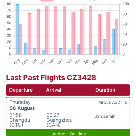
Last Past Flights CZ3428
Departure
Arrival
Duration
Thursday
Airbus A321 (s
06 August
21:58
00:27
02h 29min
Chengdu
Guangzhou
(CTU)
(CAN)
Landed - On-time