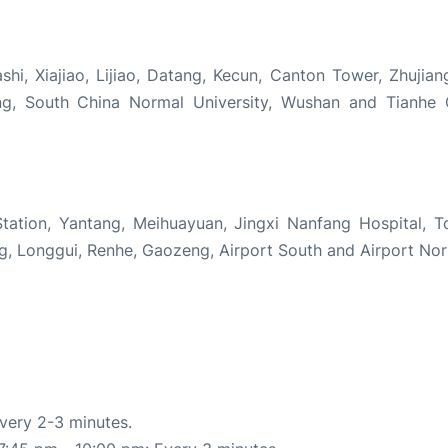
hi, Xiajiao, Lijiao, Datang, Kecun, Canton Tower, Zhujia
ng, South China Normal University, Wushan and Tianhe
tation, Yantang, Meihuayuan, Jingxi Nanfang Hospital, T
, Longgui, Renhe, Gaozeng, Airport South and Airport Nor
very 2-3 minutes.