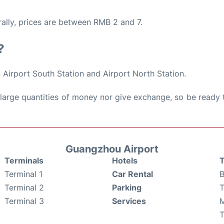
rally, prices are between RMB 2 and 7.
?
 Airport South Station and Airport North Station.
large quantities of money nor give exchange, so be ready 
Guangzhou Airport
Terminals
Hotels
T
Terminal 1
Car Rental
B
Terminal 2
Parking
T
Terminal 3
Services
M
T