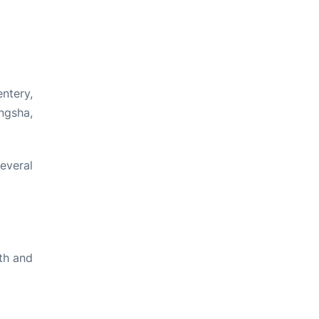
ntery,
ngsha,
everal
th and