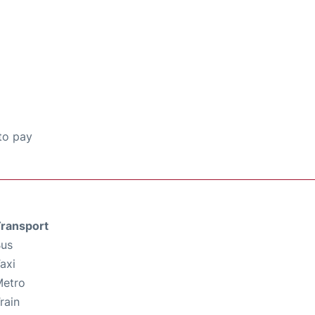
to pay
ransport
us
axi
etro
rain