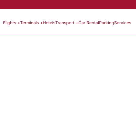
Flights +
Terminals +
Hotels
Transport +
Car Rental
Parking
Services