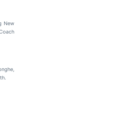
ng New
 Coach
onghe,
th.