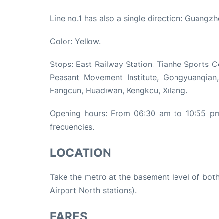
Line no.1 has also a single direction: Guangzh
Color: Yellow.
Stops: East Railway Station, Tianhe Sports C
Peasant Movement Institute, Gongyuanqia
Fangcun, Huadiwan, Kengkou, Xilang.
Opening hours: From 06:30 am to 10:55 pm
frecuencies.
LOCATION
Take the metro at the basement level of both
Airport North stations).
FARES