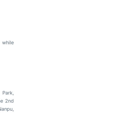
 while
 Park,
he 2nd
Nanpu,