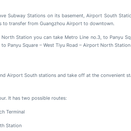
ave Subway Stations on its basement, Airport South Stati
rs to transfer from Guangzhou Airport to downtown.
 North Station you can take Metro Line no.3, to Panyu Sq
 to Panyu Square – West Tiyu Road – Airport North Station
nd Airport South stations and take off at the convenient st
our. It has two possible routes:
ch Terminal
th Station