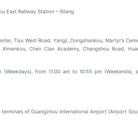
ou East Railway Station – Xilang
enter, Tiyu West Road, Yangji, Dongshankou, Martyr’s Ceme
n, Ximenkou, Chen Clan Academy, Changshou Road, Hua
 (Weekdays), from 11:00 am to 10:55 pm (Weekends), s
 terminals of Guangzhou International Airport (Airport Sou