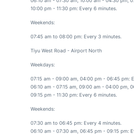
06:10 am - 07:30 am, 10:00 am - 04:30 pm, 0
10:00 pm - 11:30 pm: Every 6 minutes.
Weekends:
07:45 am to 08:00 pm: Every 3 minutes.
Tiyu West Road - Airport North
Weekdays:
07:15 am - 09:00 am, 04:00 pm - 06:45 pm: E
06:10 am - 07:15 am, 09:00 am - 04:00 pm, 0
09:15 pm - 11:30 pm: Every 6 minutes.
Weekends:
07:30 am to 06:45 pm: Every 4 minutes.
06:10 am - 07:30 am, 06:45 pm - 09:15 pm: E