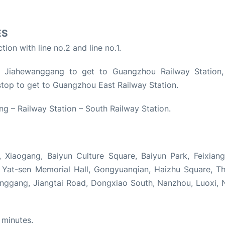
ES
ion with line no.2 and line no.1.
t Jiahewanggang to get to Guangzhou Railway Station,
u stop to get to Guangzhou East Railway Station.
ng – Railway Station – South Railway Station.
 Xiaogang, Baiyun Culture Square, Baiyun Park, Feixiang
un Yat-sen Memorial Hall, Gongyuanqian, Haizhu Square, T
anggang, Jiangtai Road, Dongxiao South, Nanzhou, Luoxi, 
 minutes.