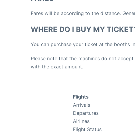
Fares will be according to the distance. Gene
WHERE DO I BUY MY TICKET
You can purchase your ticket at the booths in
Please note that the machines do not accept 
with the exact amount.
Flights
Arrivals
Departures
Airlines
Flight Status