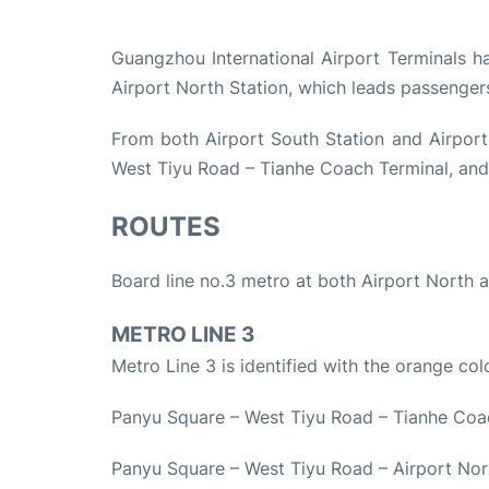
Guangzhou International Airport Terminals h
Airport North Station, which leads passenge
From both Airport South Station and Airport
West Tiyu Road – Tianhe Coach Terminal, and
ROUTES
Board line no.3 metro at both Airport North a
METRO LINE 3
Metro Line 3 is identified with the orange col
Panyu Square – West Tiyu Road – Tianhe Coa
Panyu Square – West Tiyu Road – Airport Nor