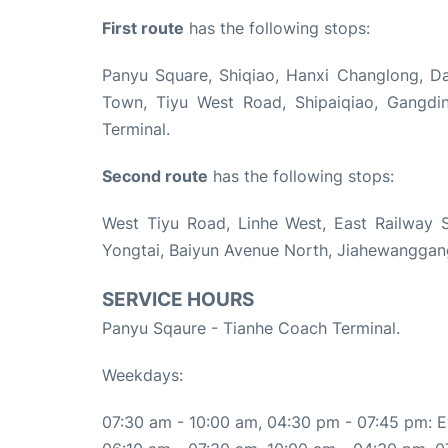
First route
has the following stops:
Panyu Square, Shiqiao, Hanxi Changlong, Das
Town, Tiyu West Road, Shipaiqiao, Gangdi
Terminal.
Second route
has the following stops:
West Tiyu Road, Linhe West, East Railway S
Yongtai, Baiyun Avenue North, Jiahewanggang
SERVICE HOURS
Panyu Sqaure - Tianhe Coach Terminal.
Weekdays:
07:30 am - 10:00 am, 04:30 pm - 07:45 pm: E