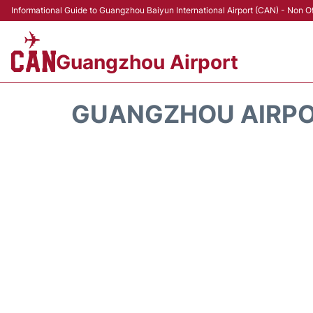
Informational Guide to Guangzhou Baiyun International Airport (CAN) - Non Of
Guangzhou Airport
GUANGZHOU AIRP