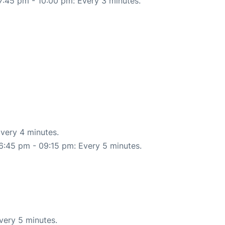
7:45 pm - 10:00 pm: Every 3 minutes.
very 4 minutes.
6:45 pm - 09:15 pm: Every 5 minutes.
very 5 minutes.