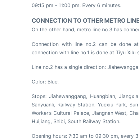
09:15 pm - 11:00 pm: Every 6 minutes.
CONNECTION TO OTHER METRO LIN
On the other hand, metro line no.3 has connect
Connection with line no.2 can be done a
connection with line no.1 is done at Tiyu Xil
Line no.2 has a single direction: Jiahewangga
Color: Blue.
Stops: Jiahewanggang, Huangbian, Jiangxia,
Sanyuanli, Railway Station, Yuexiu Park, S
Worker’s Cultural Palace, Jiangnan West, Ch
Huijiang, Shibi, South Railway Station.
Opening hours: 7:30 am to 09:30 pm, every 3