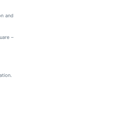
on and
uare –
ation.