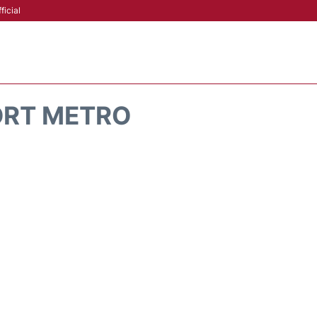
ficial
ORT METRO