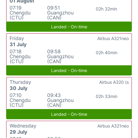
01 August
07:19
09:51
02h 32min
Chengdu
Guangzhou
(CTU)
(CAN)
Landed - On-time
Friday
Airbus A321neo
31 July
07:18
09:58
02h 40min
Chengdu
Guangzhou
(CTU)
(CAN)
Landed - On-time
Thursday
Airbus A320 (s
30 July
07:10
09:43
02h 33min
Chengdu
Guangzhou
(CTU)
(CAN)
Landed - On-time
Wednesday
Airbus A321neo
29 July