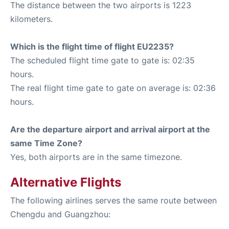
The distance between the two airports is 1223
kilometers.
Which is the flight time of flight EU2235?
The scheduled flight time gate to gate is: 02:35
hours.
The real flight time gate to gate on average is: 02:36
hours.
Are the departure airport and arrival airport at the
same Time Zone?
Yes, both airports are in the same timezone.
Alternative Flights
The following airlines serves the same route between
Chengdu and Guangzhou: