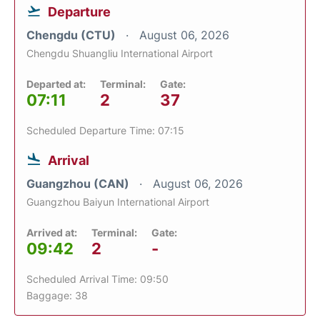
Departure
Chengdu (CTU)
August 06, 2026
Chengdu Shuangliu International Airport
Departed at:
Terminal:
Gate:
07:11
2
37
Scheduled Departure Time: 07:15
Arrival
Guangzhou (CAN)
August 06, 2026
Guangzhou Baiyun International Airport
Arrived at:
Terminal:
Gate:
09:42
2
-
Scheduled Arrival Time: 09:50
Baggage: 38