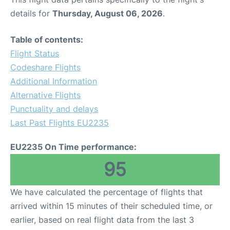
details for
Thursday, August 06, 2026
.
Table of contents:
Flight Status
Codeshare Flights
Additional Information
Alternative Flights
Punctuality and delays
Last Past Flights EU2235
EU2235 On Time performance:
95
We have calculated the percentage of flights that
arrived within 15 minutes of their scheduled time, or
earlier, based on real flight data from the last 3