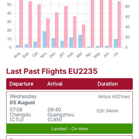
Last Past Flights EU2235
Departure
Arrival
Duration
Wednesday
Airbus A321neo
05 August
07:06
09:40
02h 34min
Chengdu
Guangzhou
(CTU)
(CAN)
Landed - On-time