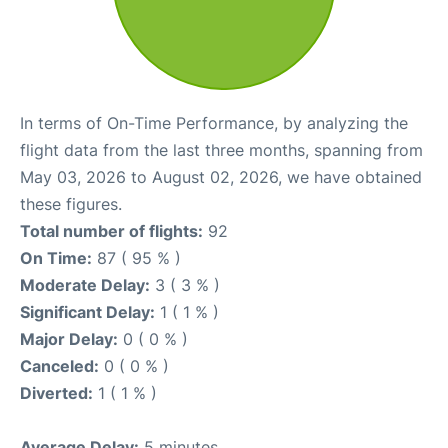
In terms of On-Time Performance, by analyzing the
flight data from the last three months, spanning from
May 03, 2026 to August 02, 2026, we have obtained
these figures.
Total number of flights:
92
On Time:
87 ( 95 % )
Moderate Delay:
3 ( 3 % )
Significant Delay:
1 ( 1 % )
Major Delay:
0 ( 0 % )
Canceled:
0 ( 0 % )
Diverted:
1 ( 1 % )
Average Delay:
5 minutes.