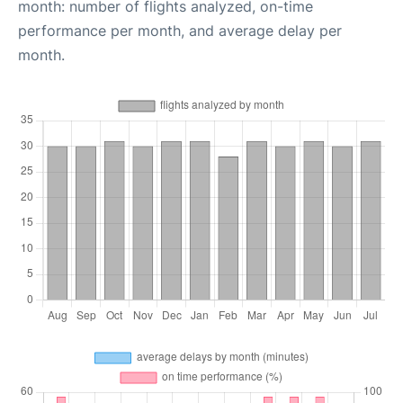
month: number of flights analyzed, on-time
performance per month, and average delay per
month.