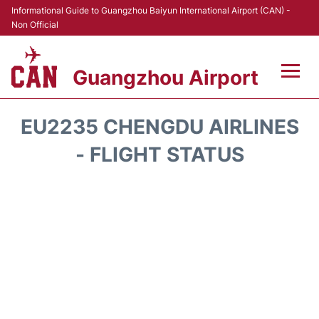
Informational Guide to Guangzhou Baiyun International Airport (CAN) -
Non Official
Guangzhou Airport
Flights +
EU2235 CHENGDU AIRLINES
Terminals +
- FLIGHT STATUS
Hotels
Transport +
Car Rental
Parking