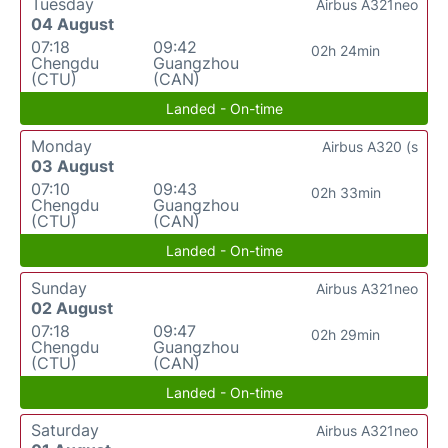
Tuesday
Airbus A321neo
04 August
07:18
09:42
02h 24min
Chengdu
Guangzhou
(CTU)
(CAN)
Landed - On-time
Monday
Airbus A320 (s
03 August
07:10
09:43
02h 33min
Chengdu
Guangzhou
(CTU)
(CAN)
Landed - On-time
Sunday
Airbus A321neo
02 August
07:18
09:47
02h 29min
Chengdu
Guangzhou
(CTU)
(CAN)
Landed - On-time
Saturday
Airbus A321neo