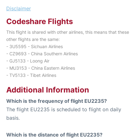
Disclaimer
Codeshare Flights
This flight is shared with other airlines, this means that these
other flights are the same:
- 3U5595 - Sichuan Airlines
- CZ9693 - China Southern Airlines
- GJ5133 - Loong Air
- MU3153 - China Eastern Airlines
- TV5133 - Tibet Airlines
Additional Information
Which is the frequency of flight EU2235?
The flight EU2235 is scheduled to flight on daily
basis.
Which is the distance of flight EU2235?