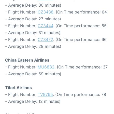
- Average Delay: 30 minutes)
- Flight Number:
CZ3438
. (On Time performance: 64
- Average Delay: 27 minutes)
- Flight Number:
CZ3444
. (On Time performance: 65
- Average Delay: 31 minutes)
- Flight Number:
CZ3472
. (On Time performance: 66
- Average Delay: 29 minutes)
China Eastern Airlines
- Flight Number:
MU6832
. (On Time performance: 37
- Average Delay: 59 minutes)
Tibet Airlines
- Flight Number:
TV9765
. (On Time performance: 78
- Average Delay: 12 minutes)