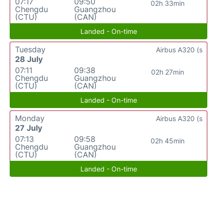
07:17
09:50
02h 33min
Chengdu
Guangzhou
(CTU)
(CAN)
Landed - On-time
Tuesday
Airbus A320 (s
28 July
07:11
09:38
02h 27min
Chengdu
Guangzhou
(CTU)
(CAN)
Landed - On-time
Monday
Airbus A320 (s
27 July
07:13
09:58
02h 45min
Chengdu
Guangzhou
(CTU)
(CAN)
Landed - On-time