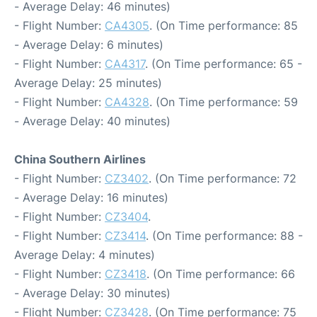
- Average Delay: 46 minutes)
- Flight Number:
CA4305
. (On Time performance: 85
- Average Delay: 6 minutes)
- Flight Number:
CA4317
. (On Time performance: 65 -
Average Delay: 25 minutes)
- Flight Number:
CA4328
. (On Time performance: 59
- Average Delay: 40 minutes)
China Southern Airlines
- Flight Number:
CZ3402
. (On Time performance: 72
- Average Delay: 16 minutes)
- Flight Number:
CZ3404
.
- Flight Number:
CZ3414
. (On Time performance: 88 -
Average Delay: 4 minutes)
- Flight Number:
CZ3418
. (On Time performance: 66
- Average Delay: 30 minutes)
- Flight Number:
CZ3428
. (On Time performance: 75