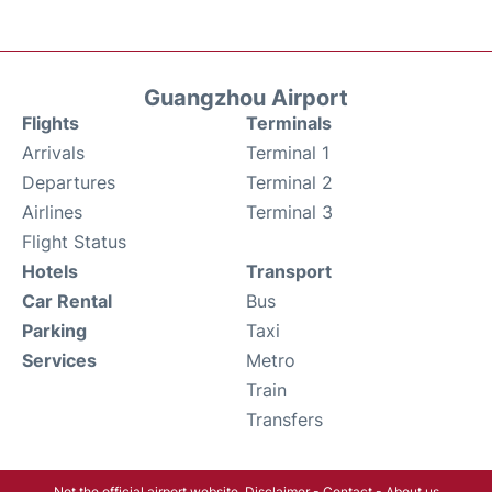
Guangzhou Airport
Flights
Terminals
Arrivals
Terminal 1
Departures
Terminal 2
Airlines
Terminal 3
Flight Status
Hotels
Transport
Car Rental
Bus
Parking
Taxi
Services
Metro
Train
Transfers
Not the official airport website.
Disclaimer
-
Contact
-
About us