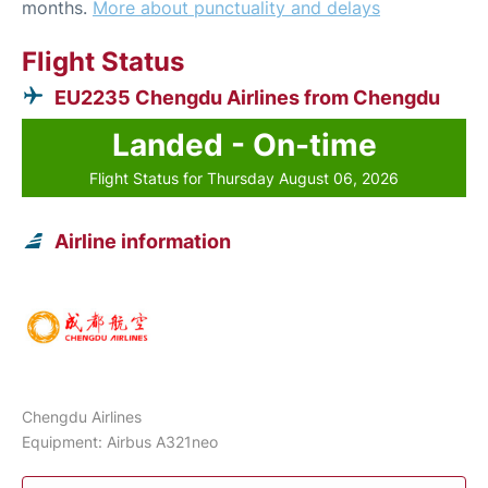
months.
More about punctuality and delays
Flight Status
EU2235 Chengdu Airlines from Chengdu
Landed - On-time
Flight Status for Thursday August 06, 2026
Airline information
Chengdu Airlines
Equipment: Airbus A321neo