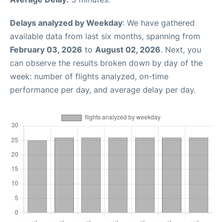
Delays analyzed by Weekday
: We have gathered
available data from last six months, spanning from
February 03, 2026
to
August 02, 2026
. Next, you
can observe the results broken down by day of the
week: number of flights analyzed, on-time
performance per day, and average delay per day.