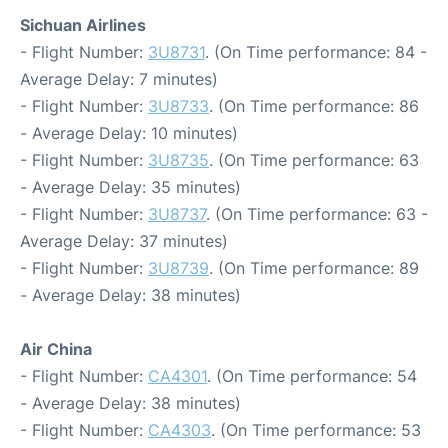
Sichuan Airlines
- Flight Number:
3U8731
. (On Time performance: 84 -
Average Delay: 7 minutes)
- Flight Number:
3U8733
. (On Time performance: 86
- Average Delay: 10 minutes)
- Flight Number:
3U8735
. (On Time performance: 63
- Average Delay: 35 minutes)
- Flight Number:
3U8737
. (On Time performance: 63 -
Average Delay: 37 minutes)
- Flight Number:
3U8739
. (On Time performance: 89
- Average Delay: 38 minutes)
Air China
- Flight Number:
CA4301
. (On Time performance: 54
- Average Delay: 38 minutes)
- Flight Number:
CA4303
. (On Time performance: 53