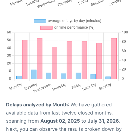
Delays analyzed by Month
: We have gathered
available data from last twelve closed months,
spanning from
August 02, 2025
to
July 31, 2026
.
Next, you can observe the results broken down by