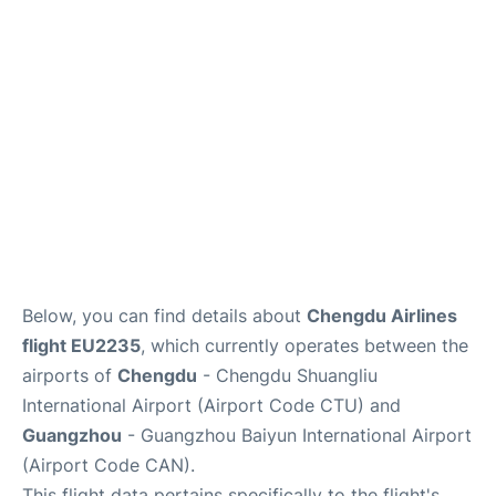
Services
Below, you can find details about
Chengdu Airlines
flight EU2235
, which currently operates between the
airports of
Chengdu
- Chengdu Shuangliu
International Airport (Airport Code CTU) and
Guangzhou
- Guangzhou Baiyun International Airport
(Airport Code CAN).
This flight data pertains specifically to the flight's