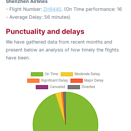
Shenzhen Airlines
- Flight Number:
ZH9440
. (On Time performance: 16
- Average Delay: 56 minutes)
Punctuality and delays
We have gathered data from recent months and
present below an analysis of how timely the flights
have been.