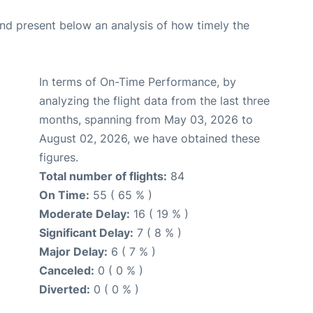
d present below an analysis of how timely the
In terms of On-Time Performance, by
analyzing the flight data from the last three
months, spanning from May 03, 2026 to
August 02, 2026, we have obtained these
figures.
Total number of flights:
84
On Time:
55 ( 65 % )
Moderate Delay:
16 ( 19 % )
Significant Delay:
7 ( 8 % )
Major Delay:
6 ( 7 % )
Canceled:
0 ( 0 % )
Diverted:
0 ( 0 % )