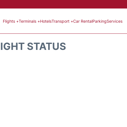
Flights +
Terminals +
Hotels
Transport +
Car Rental
Parking
Services
LIGHT STATUS