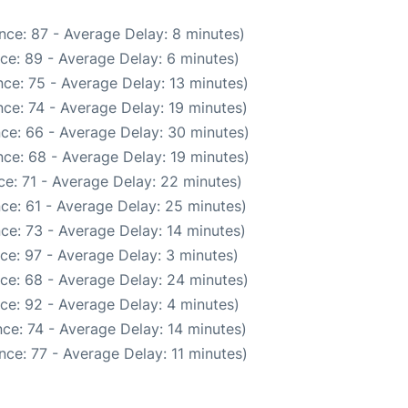
nce: 87 - Average Delay: 8 minutes)
ce: 89 - Average Delay: 6 minutes)
ce: 75 - Average Delay: 13 minutes)
ce: 74 - Average Delay: 19 minutes)
ce: 66 - Average Delay: 30 minutes)
ce: 68 - Average Delay: 19 minutes)
e: 71 - Average Delay: 22 minutes)
ce: 61 - Average Delay: 25 minutes)
ce: 73 - Average Delay: 14 minutes)
ce: 97 - Average Delay: 3 minutes)
ce: 68 - Average Delay: 24 minutes)
ce: 92 - Average Delay: 4 minutes)
ce: 74 - Average Delay: 14 minutes)
ce: 77 - Average Delay: 11 minutes)