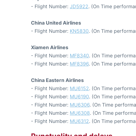
- Flight Number:
JD5922
. (On Time performa
China United Airlines
- Flight Number:
KN5830
. (On Time performa
Xiamen Airlines
- Flight Number:
MF8340
. (On Time performa
- Flight Number:
MF8396
. (On Time performa
China Eastern Airlines
- Flight Number:
MU6152
. (On Time performa
- Flight Number:
MU6190
. (On Time performa
- Flight Number:
MU6306
. (On Time performa
- Flight Number:
MU6308
. (On Time performa
- Flight Number:
MU6312
. (On Time performa