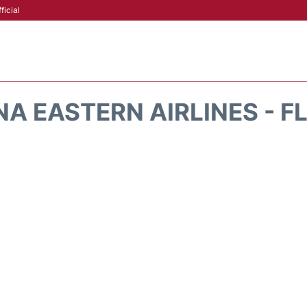
ficial
A EASTERN AIRLINES - F