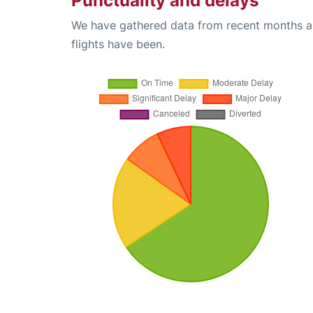
Punctuality and delays
We have gathered data from recent months an
flights have been.