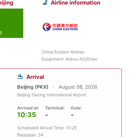
ijing
Airline information
26
China Eastern Airlines
Equipment: Airbus A320neo
Arrival
Beijing (PKX)
August 06, 2026
Beijing Daxing International Airport
Arrived at:
Terminal:
Gate:
10:35
-
-
Scheduled Arrival Time: 10:25
Baggage: 34