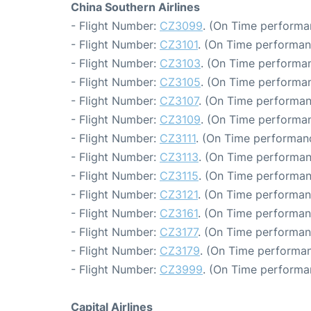
China Southern Airlines
- Flight Number:
CZ3099
. (On Time performa
- Flight Number:
CZ3101
. (On Time performan
- Flight Number:
CZ3103
. (On Time performan
- Flight Number:
CZ3105
. (On Time performan
- Flight Number:
CZ3107
. (On Time performan
- Flight Number:
CZ3109
. (On Time performan
- Flight Number:
CZ3111
. (On Time performanc
- Flight Number:
CZ3113
. (On Time performan
- Flight Number:
CZ3115
. (On Time performan
- Flight Number:
CZ3121
. (On Time performan
- Flight Number:
CZ3161
. (On Time performan
- Flight Number:
CZ3177
. (On Time performan
- Flight Number:
CZ3179
. (On Time performan
- Flight Number:
CZ3999
. (On Time performan
Capital Airlines