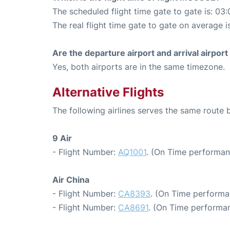
The scheduled flight time gate to gate is: 03:
The real flight time gate to gate on average i
Are the departure airport and arrival airpo
Yes, both airports are in the same timezone.
Alternative Flights
The following airlines serves the same route
9 Air
- Flight Number:
AQ1001
. (On Time performan
Air China
- Flight Number:
CA8393
. (On Time performa
- Flight Number:
CA8691
. (On Time performan