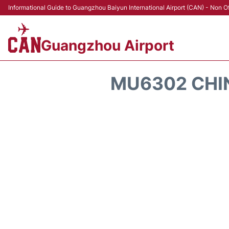
Informational Guide to Guangzhou Baiyun International Airport (CAN) - Non Of
Guangzhou Airport
MU6302 CHIN