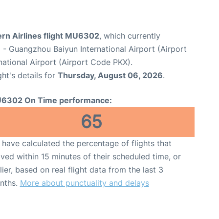
ern Airlines flight MU6302
, which currently
u
- Guangzhou Baiyun International Airport (Airport
national Airport (Airport Code PKX).
ght's details for
Thursday, August 06, 2026
.
6302 On Time performance:
65
have calculated the percentage of flights that
ived within 15 minutes of their scheduled time, or
lier, based on real flight data from the last 3
nths.
More about punctuality and delays