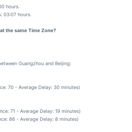
00 hours.
s: 03:07 hours.
rt at the same Time Zone?
 between Guangzhou and Beijing:
ce: 70 - Average Delay: 30 minutes)
nce: 71 - Average Delay: 19 minutes)
ce: 86 - Average Delay: 8 minutes)