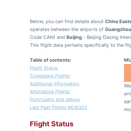
Below, you can find details about
China East
operates between the airports of
Guangzho
Code CAN) and
Beijing
- Beijing Daxing Inter
This flight data pertains specifically to the fli
Table of contents:
MU
Flight Status
Codeshare Flights
Additional Information
We 
Alternative Flights
arr
Punctuality and delays
ear
Last Past Flights MU6302
mo
Flight Status