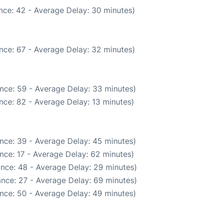
nce: 42 - Average Delay: 30 minutes)
nce: 67 - Average Delay: 32 minutes)
nce: 59 - Average Delay: 33 minutes)
nce: 82 - Average Delay: 13 minutes)
nce: 39 - Average Delay: 45 minutes)
nce: 17 - Average Delay: 62 minutes)
nce: 48 - Average Delay: 29 minutes)
nce: 27 - Average Delay: 69 minutes)
nce: 50 - Average Delay: 49 minutes)