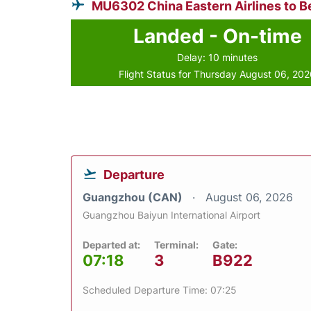
MU6302 China Eastern Airlines to Be
Landed - On-time
Delay: 10 minutes
Flight Status for Thursday August 06, 20
Departure
Guangzhou (CAN)
August 06, 2026
Guangzhou Baiyun International Airport
Departed at:
Terminal:
Gate:
07:18
3
B922
Scheduled Departure Time: 07:25