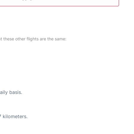
at these other flights are the same:
ily basis.
 kilometers.