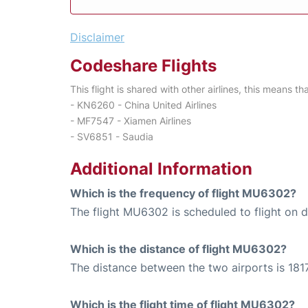
Disclaimer
Codeshare Flights
This flight is shared with other airlines, this means th
- KN6260 - China United Airlines
- MF7547 - Xiamen Airlines
- SV6851 - Saudia
Additional Information
Which is the frequency of flight MU6302?
The flight MU6302 is scheduled to flight on da
Which is the distance of flight MU6302?
The distance between the two airports is 1817
Which is the flight time of flight MU6302?