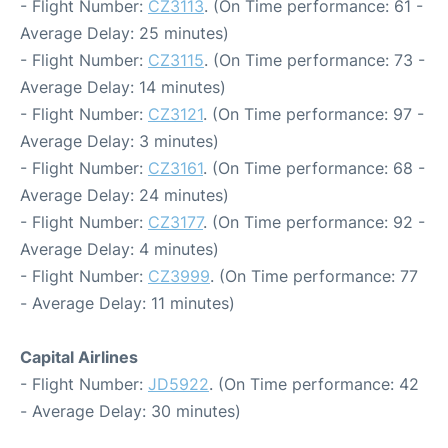
- Flight Number:
CZ3113
. (On Time performance: 61 -
Average Delay: 25 minutes)
- Flight Number:
CZ3115
. (On Time performance: 73 -
Average Delay: 14 minutes)
- Flight Number:
CZ3121
. (On Time performance: 97 -
Average Delay: 3 minutes)
- Flight Number:
CZ3161
. (On Time performance: 68 -
Average Delay: 24 minutes)
- Flight Number:
CZ3177
. (On Time performance: 92 -
Average Delay: 4 minutes)
- Flight Number:
CZ3999
. (On Time performance: 77
- Average Delay: 11 minutes)
Capital Airlines
- Flight Number:
JD5922
. (On Time performance: 42
- Average Delay: 30 minutes)