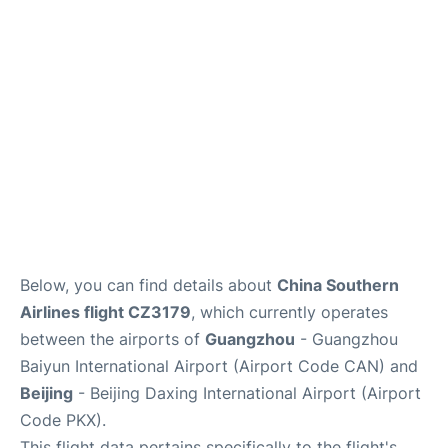
Services
Below, you can find details about
China Southern
Airlines flight CZ3179
, which currently operates
between the airports of
Guangzhou
- Guangzhou
Baiyun International Airport (Airport Code CAN) and
Beijing
- Beijing Daxing International Airport (Airport
Code PKX).
This flight data pertains specifically to the flight's