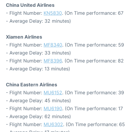
China United Airlines
- Flight Number:
KN5830
. (On Time performance: 67
- Average Delay: 32 minutes)
Xiamen Airlines
- Flight Number:
MF8340
. (On Time performance: 59
- Average Delay: 33 minutes)
- Flight Number:
MF8396
. (On Time performance: 82
- Average Delay: 13 minutes)
China Eastern Airlines
- Flight Number:
MU6152
. (On Time performance: 39
- Average Delay: 45 minutes)
- Flight Number:
MU6190
. (On Time performance: 17
- Average Delay: 62 minutes)
- Flight Number:
MU6302
. (On Time performance: 65