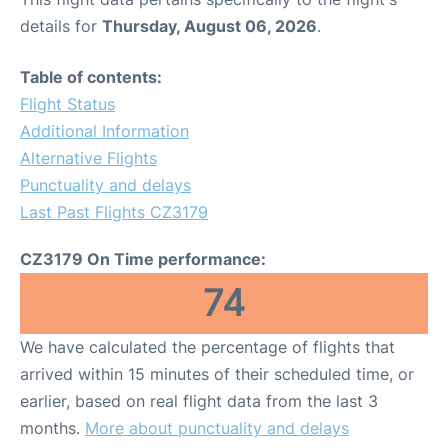
details for
Thursday, August 06, 2026
.
Table of contents:
Flight Status
Additional Information
Alternative Flights
Punctuality and delays
Last Past Flights CZ3179
CZ3179 On Time performance:
74
We have calculated the percentage of flights that
arrived within 15 minutes of their scheduled time, or
earlier, based on real flight data from the last 3
months.
More about punctuality and delays