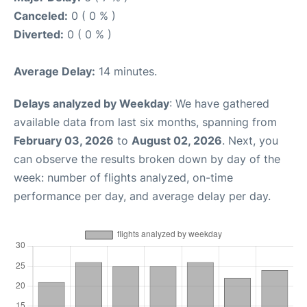
Canceled:
0 ( 0 % )
Diverted:
0 ( 0 % )
Average Delay:
14 minutes.
Delays analyzed by Weekday
: We have gathered
available data from last six months, spanning from
February 03, 2026
to
August 02, 2026
. Next, you
can observe the results broken down by day of the
week: number of flights analyzed, on-time
performance per day, and average delay per day.