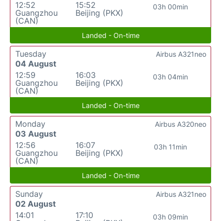
12:52
15:52
03h 00min
Guangzhou
Beijing (PKX)
(CAN)
Landed - On-time
Tuesday
Airbus A321neo
04 August
12:59
16:03
03h 04min
Guangzhou
Beijing (PKX)
(CAN)
Landed - On-time
Monday
Airbus A320neo
03 August
12:56
16:07
03h 11min
Guangzhou
Beijing (PKX)
(CAN)
Landed - On-time
Sunday
Airbus A321neo
02 August
14:01
17:10
03h 09min