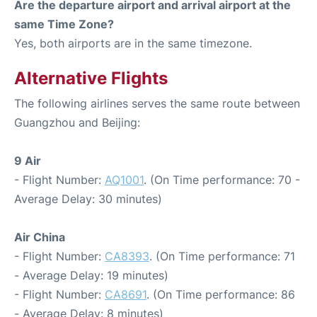
Are the departure airport and arrival airport at the
same Time Zone?
Yes, both airports are in the same timezone.
Alternative Flights
The following airlines serves the same route between
Guangzhou and Beijing:
9 Air
- Flight Number:
AQ1001
. (On Time performance: 70 -
Average Delay: 30 minutes)
Air China
- Flight Number:
CA8393
. (On Time performance: 71
- Average Delay: 19 minutes)
- Flight Number:
CA8691
. (On Time performance: 86
- Average Delay: 8 minutes)