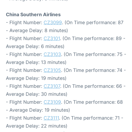
China Southern Airlines
- Flight Number:
CZ3099
. (On Time performance: 87
- Average Delay: 8 minutes)
- Flight Number:
CZ3101
. (On Time performance: 89 -
Average Delay: 6 minutes)
- Flight Number:
CZ3103
. (On Time performance: 75 -
Average Delay: 13 minutes)
- Flight Number:
CZ3105
. (On Time performance: 74 -
Average Delay: 19 minutes)
- Flight Number:
CZ3107
. (On Time performance: 66 -
Average Delay: 30 minutes)
- Flight Number:
CZ3109
. (On Time performance: 68
- Average Delay: 19 minutes)
- Flight Number:
CZ3111
. (On Time performance: 71 -
Average Delay: 22 minutes)