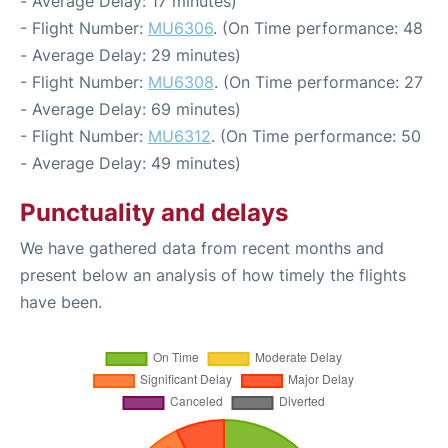
- Average Delay: 17 minutes)
- Flight Number:
MU6306
. (On Time performance: 48
- Average Delay: 29 minutes)
- Flight Number:
MU6308
. (On Time performance: 27
- Average Delay: 69 minutes)
- Flight Number:
MU6312
. (On Time performance: 50
- Average Delay: 49 minutes)
Punctuality and delays
We have gathered data from recent months and
present below an analysis of how timely the flights
have been.