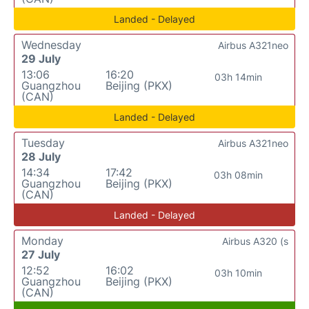
Landed - Delayed
Wednesday
Airbus A321neo
29 July
13:06
16:20
03h 14min
Guangzhou
Beijing (PKX)
(CAN)
Landed - Delayed
Tuesday
Airbus A321neo
28 July
14:34
17:42
03h 08min
Guangzhou
Beijing (PKX)
(CAN)
Landed - Delayed
Monday
Airbus A320 (s
27 July
12:52
16:02
03h 10min
Guangzhou
Beijing (PKX)
(CAN)