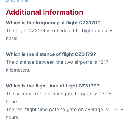
Disclaimer
Additional Information
Which is the frequency of flight CZ3179?
The flight CZ3179 is scheduled to flight on daily
basis.
Which is the distance of flight CZ3179?
The distance between the two airports is 1817
kilometers.
Which is the flight time of flight CZ3179?
The scheduled flight time gate to gate is: 03:05
hours.
The real flight time gate to gate on average is: 03:08
hours.