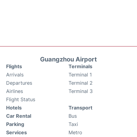
Guangzhou Airport
Flights
Terminals
Arrivals
Terminal 1
Departures
Terminal 2
Airlines
Terminal 3
Flight Status
Hotels
Transport
Car Rental
Bus
Parking
Taxi
Services
Metro