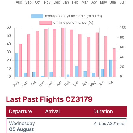
Last Past Flights CZ3179
Departure
Arrival
Duration
Wednesday
Airbus A321neo
05 August