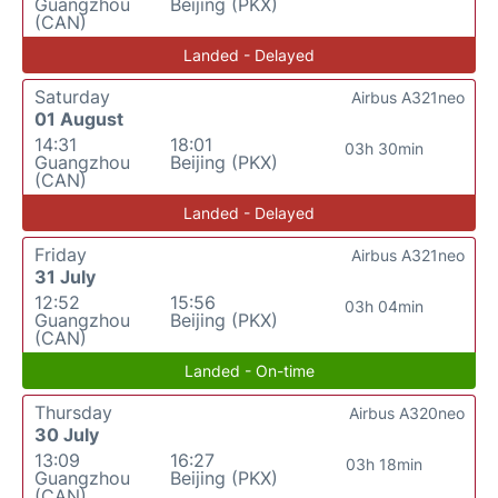
Guangzhou
Beijing (PKX)
(CAN)
Landed - Delayed
Saturday
Airbus A321neo
01 August
14:31
18:01
03h 30min
Guangzhou
Beijing (PKX)
(CAN)
Landed - Delayed
Friday
Airbus A321neo
31 July
12:52
15:56
03h 04min
Guangzhou
Beijing (PKX)
(CAN)
Landed - On-time
Thursday
Airbus A320neo
30 July
13:09
16:27
03h 18min
Guangzhou
Beijing (PKX)
(CAN)