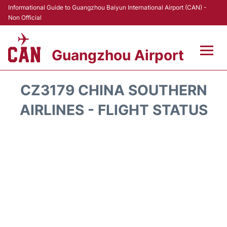
Informational Guide to Guangzhou Baiyun International Airport (CAN) -
Non Official
Guangzhou Airport
Flights +
CZ3179 CHINA SOUTHERN
Terminals +
AIRLINES - FLIGHT STATUS
Hotels
Transport +
Car Rental
Parking