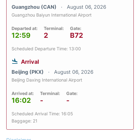
Guangzhou (CAN)
August 06, 2026
Guangzhou Baiyun International Airport
Departed at:
Terminal:
Gate:
12:59
2
B72
Scheduled Departure Time: 13:00
Arrival
Beijing (PKX)
August 06, 2026
Beijing Daxing International Airport
Arrived at:
Terminal:
Gate:
16:02
-
-
Scheduled Arrival Time: 16:05
Baggage: 21