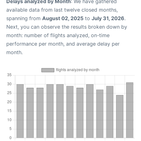
Delays analyzed by Month
: We have gathered
available data from last twelve closed months,
spanning from
August 02, 2025
to
July 31, 2026
.
Next, you can observe the results broken down by
month: number of flights analyzed, on-time
performance per month, and average delay per
month.