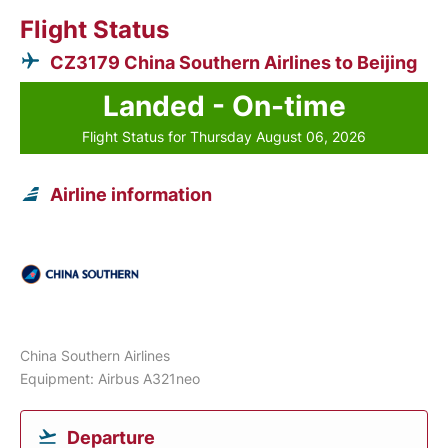
Flight Status
CZ3179 China Southern Airlines to Beijing
Landed - On-time
Flight Status for Thursday August 06, 2026
Airline information
China Southern Airlines
Equipment: Airbus A321neo
Departure