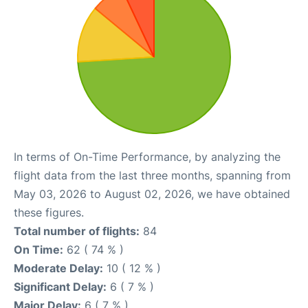
In terms of On-Time Performance, by analyzing the
flight data from the last three months, spanning from
May 03, 2026 to August 02, 2026, we have obtained
these figures.
Total number of flights:
84
On Time:
62 ( 74 % )
Moderate Delay:
10 ( 12 % )
Significant Delay:
6 ( 7 % )
Major Delay:
6 ( 7 % )