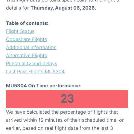
details for
Thursday, August 06, 2026
.
Table of contents:
Flight Status
Codeshare Flights
Additional Information
Alternative Flights
Punctuality and delays
Last Past Flights MU5304
MU5304 On Time performance:
23
We have calculated the percentage of flights that
arrived within 15 minutes of their scheduled time, or
earlier, based on real flight data from the last 3