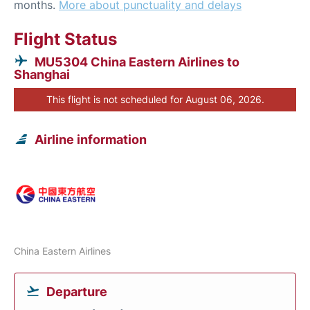
months.
More about punctuality and delays
Flight Status
MU5304 China Eastern Airlines to
Shanghai
This flight is not scheduled for August 06, 2026.
Airline information
China Eastern Airlines
Departure