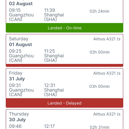
02 August
09:15
11:39
02h 24min
Guangzhou
Shanghai
(CAN)
(SHA)
Landed - On-time
Saturday
Airbus A321 (s
01 August
09:25
11:25
02h 00min
Guangzhou
Shanghai
(CAN)
(SHA)
Friday
Airbus A321 (s
31 July
09:31
12:31
03h 00min
Guangzhou
Shanghai
(CAN)
(SHA)
Landed - Delayed
Thursday
Airbus A321 (s
30 July
09:46
12:17
02h 31min