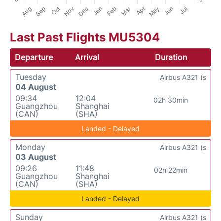
Last Past Flights MU5304
Departure
Arrival
Duration
Tuesday
Airbus A321 (s
04 August
09:34
12:04
02h 30min
Guangzhou
Shanghai
(CAN)
(SHA)
Landed - Delayed
Monday
Airbus A321 (s
03 August
09:26
11:48
02h 22min
Guangzhou
Shanghai
(CAN)
(SHA)
Landed - Delayed
Sunday
Airbus A321 (s