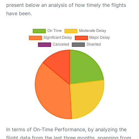
present below an analysis of how timely the flights
have been.
In terms of On-Time Performance, by analyzing the
flight data from the last three months, spanning from