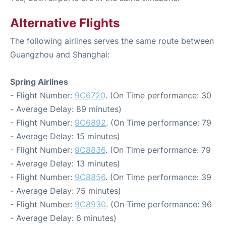
Alternative Flights
The following airlines serves the same route between
Guangzhou and Shanghai:
Spring Airlines
- Flight Number:
9C6720
. (On Time performance: 30
- Average Delay: 89 minutes)
- Flight Number:
9C6892
. (On Time performance: 79
- Average Delay: 15 minutes)
- Flight Number:
9C8836
. (On Time performance: 79
- Average Delay: 13 minutes)
- Flight Number:
9C8856
. (On Time performance: 39
- Average Delay: 75 minutes)
- Flight Number:
9C8930
. (On Time performance: 96
- Average Delay: 6 minutes)