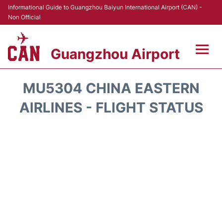
Informational Guide to Guangzhou Baiyun International Airport (CAN) -
Non Official
Guangzhou Airport
Flights +
MU5304 CHINA EASTERN
Terminals +
AIRLINES - FLIGHT STATUS
Hotels
Transport +
Car Rental
Parking