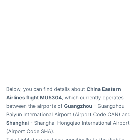
Services
Below, you can find details about
China Eastern
Airlines flight MU5304
, which currently operates
between the airports of
Guangzhou
- Guangzhou
Baiyun International Airport (Airport Code CAN) and
Shanghai
- Shanghai Hongqiao International Airport
(Airport Code SHA).
This flight data pertains specifically to the flight's