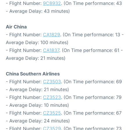
- Flight Number:
9C8932
. (On Time performance: 43
- Average Delay: 43 minutes)
Air China
- Flight Number:
CA1829
. (On Time performance: 13 -
Average Delay: 100 minutes)
- Flight Number:
CA1837
. (On Time performance: 61 -
Average Delay: 21 minutes)
China Southern Airlines
- Flight Number:
CZ3503
. (On Time performance: 69
- Average Delay: 21 minutes)
- Flight Number:
CZ3523
. (On Time performance: 79
- Average Delay: 10 minutes)
- Flight Number:
CZ3525
. (On Time performance: 67
- Average Delay: 24 minutes)
- Flight Number:
CZ3529
. (On Time performance: 73