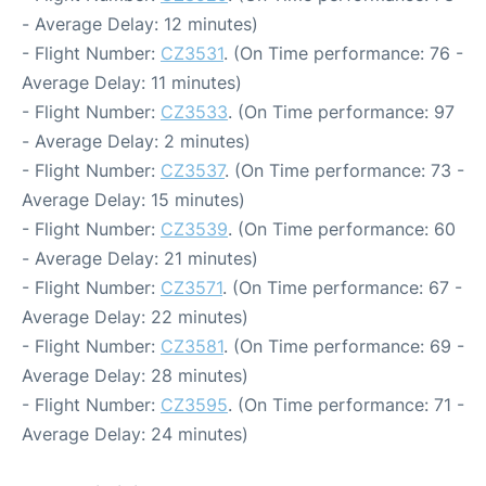
- Average Delay: 12 minutes)
- Flight Number:
CZ3531
. (On Time performance: 76 -
Average Delay: 11 minutes)
- Flight Number:
CZ3533
. (On Time performance: 97
- Average Delay: 2 minutes)
- Flight Number:
CZ3537
. (On Time performance: 73 -
Average Delay: 15 minutes)
- Flight Number:
CZ3539
. (On Time performance: 60
- Average Delay: 21 minutes)
- Flight Number:
CZ3571
. (On Time performance: 67 -
Average Delay: 22 minutes)
- Flight Number:
CZ3581
. (On Time performance: 69 -
Average Delay: 28 minutes)
- Flight Number:
CZ3595
. (On Time performance: 71 -
Average Delay: 24 minutes)