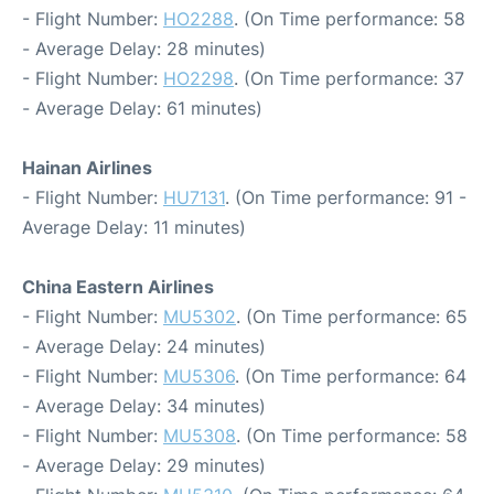
- Flight Number:
HO2288
. (On Time performance: 58
- Average Delay: 28 minutes)
- Flight Number:
HO2298
. (On Time performance: 37
- Average Delay: 61 minutes)
Hainan Airlines
- Flight Number:
HU7131
. (On Time performance: 91 -
Average Delay: 11 minutes)
China Eastern Airlines
- Flight Number:
MU5302
. (On Time performance: 65
- Average Delay: 24 minutes)
- Flight Number:
MU5306
. (On Time performance: 64
- Average Delay: 34 minutes)
- Flight Number:
MU5308
. (On Time performance: 58
- Average Delay: 29 minutes)