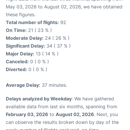
May 03, 2026 to August 02, 2026, we have obtained
these figures.
Total number of flights:
92
On Time:
21 ( 23 % )
Moderate Delay:
24 ( 26 % )
Significant Delay:
34 ( 37 % )
Major Delay:
13 ( 14 % )
Canceled:
0 ( 0 % )
Diverted:
0 ( 0 % )
Average Delay:
37 minutes.
Delays analyzed by Weekday
: We have gathered
available data from last six months, spanning from
February 03, 2026
to
August 02, 2026
. Next, you
can observe the results broken down by day of the