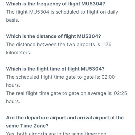
Which is the frequency of flight MU5304?
The flight MU5304 is scheduled to flight on daily
basis.
Which is the distance of flight MU5304?
The distance between the two airports is 1176
kilometers.
Which is the flight time of flight MU5304?
The scheduled flight time gate to gate is: 02:00
hours.
The real flight time gate to gate on average is: 02:25
hours.
Are the departure airport and arrival airport at the
same Time Zone?
Yes, both airports are in the same timezone.