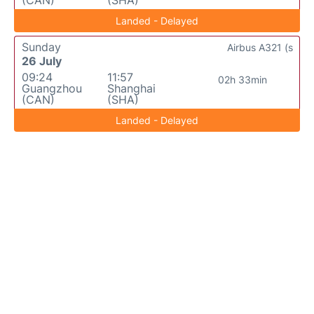
(CAN)
(SHA)
Landed - Delayed
Sunday
Airbus A321 (s
26 July
09:24
11:57
02h 33min
Guangzhou
Shanghai
(CAN)
(SHA)
Landed - Delayed