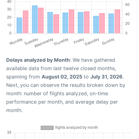
Delays analyzed by Month
: We have gathered
available data from last twelve closed months,
spanning from
August 02, 2025
to
July 31, 2026
.
Next, you can observe the results broken down by
month: number of flights analyzed, on-time
performance per month, and average delay per
month.