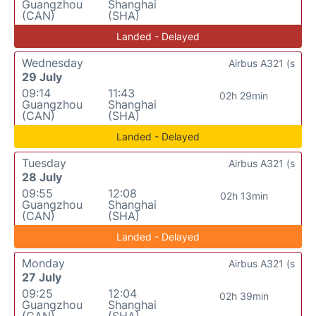
Guangzhou
Shanghai
(CAN)
(SHA)
Landed - Delayed
Wednesday
Airbus A321 (s
29 July
09:14
11:43
02h 29min
Guangzhou
Shanghai
(CAN)
(SHA)
Landed - Delayed
Tuesday
Airbus A321 (s
28 July
09:55
12:08
02h 13min
Guangzhou
Shanghai
(CAN)
(SHA)
Landed - Delayed
Monday
Airbus A321 (s
27 July
09:25
12:04
02h 39min
Guangzhou
Shanghai