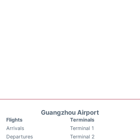
Guangzhou Airport
Flights
Terminals
Arrivals
Terminal 1
Departures
Terminal 2