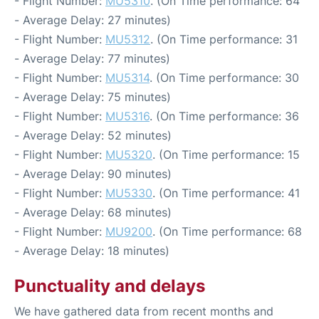
- Flight Number:
MU5310
. (On Time performance: 64
- Average Delay: 27 minutes)
- Flight Number:
MU5312
. (On Time performance: 31
- Average Delay: 77 minutes)
- Flight Number:
MU5314
. (On Time performance: 30
- Average Delay: 75 minutes)
- Flight Number:
MU5316
. (On Time performance: 36
- Average Delay: 52 minutes)
- Flight Number:
MU5320
. (On Time performance: 15
- Average Delay: 90 minutes)
- Flight Number:
MU5330
. (On Time performance: 41
- Average Delay: 68 minutes)
- Flight Number:
MU9200
. (On Time performance: 68
- Average Delay: 18 minutes)
Punctuality and delays
We have gathered data from recent months and