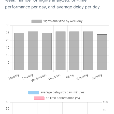
week: number of flights analyzed, on-time
performance per day, and average delay per day.