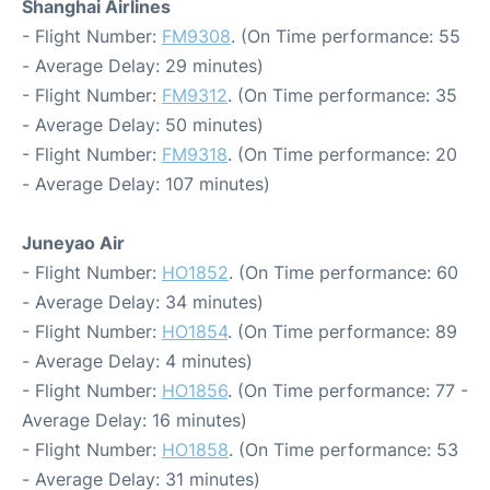
Shanghai Airlines
- Flight Number:
FM9308
. (On Time performance: 55
- Average Delay: 29 minutes)
- Flight Number:
FM9312
. (On Time performance: 35
- Average Delay: 50 minutes)
- Flight Number:
FM9318
. (On Time performance: 20
- Average Delay: 107 minutes)
Juneyao Air
- Flight Number:
HO1852
. (On Time performance: 60
- Average Delay: 34 minutes)
- Flight Number:
HO1854
. (On Time performance: 89
- Average Delay: 4 minutes)
- Flight Number:
HO1856
. (On Time performance: 77 -
Average Delay: 16 minutes)
- Flight Number:
HO1858
. (On Time performance: 53
- Average Delay: 31 minutes)