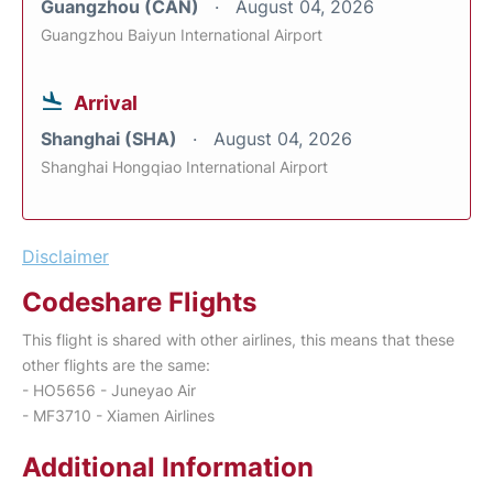
Guangzhou (CAN)
August 04, 2026
Guangzhou Baiyun International Airport
Arrival
Shanghai (SHA)
August 04, 2026
Shanghai Hongqiao International Airport
Disclaimer
Codeshare Flights
This flight is shared with other airlines, this means that these
other flights are the same:
- HO5656 - Juneyao Air
- MF3710 - Xiamen Airlines
Additional Information