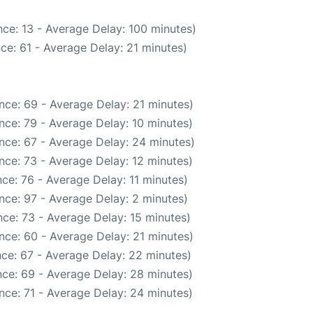
ce: 13 - Average Delay: 100 minutes)
ce: 61 - Average Delay: 21 minutes)
nce: 69 - Average Delay: 21 minutes)
nce: 79 - Average Delay: 10 minutes)
nce: 67 - Average Delay: 24 minutes)
nce: 73 - Average Delay: 12 minutes)
ce: 76 - Average Delay: 11 minutes)
nce: 97 - Average Delay: 2 minutes)
ce: 73 - Average Delay: 15 minutes)
nce: 60 - Average Delay: 21 minutes)
ce: 67 - Average Delay: 22 minutes)
ce: 69 - Average Delay: 28 minutes)
nce: 71 - Average Delay: 24 minutes)