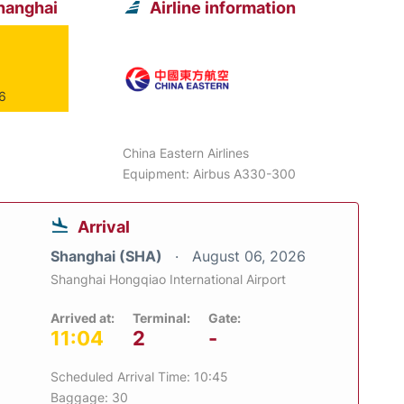
hanghai
Airline information
26
China Eastern Airlines
Equipment: Airbus A330-300
Arrival
Shanghai (SHA)
August 06, 2026
Shanghai Hongqiao International Airport
Arrived at:
Terminal:
Gate:
11:04
2
-
Scheduled Arrival Time: 10:45
Baggage: 30