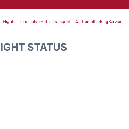
Flights +
Terminals +
Hotels
Transport +
Car Rental
Parking
Services
LIGHT STATUS