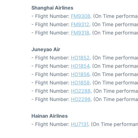
Shanghai Airlines
- Flight Number:
FM9308
. (On Time performa
- Flight Number:
FM9312
. (On Time performa
- Flight Number:
FM9318
. (On Time performan
Juneyao Air
- Flight Number:
HO1852
. (On Time performa
- Flight Number:
HO1854
. (On Time performan
- Flight Number:
HO1856
. (On Time performan
- Flight Number:
HO1858
. (On Time performa
- Flight Number:
HO2288
. (On Time performa
- Flight Number:
HO2298
. (On Time performa
Hainan Airlines
- Flight Number:
HU7131
. (On Time performan