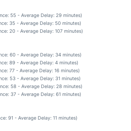
nce: 55 - Average Delay: 29 minutes)
nce: 35 - Average Delay: 50 minutes)
ce: 20 - Average Delay: 107 minutes)
nce: 60 - Average Delay: 34 minutes)
ce: 89 - Average Delay: 4 minutes)
ce: 77 - Average Delay: 16 minutes)
nce: 53 - Average Delay: 31 minutes)
nce: 58 - Average Delay: 28 minutes)
nce: 37 - Average Delay: 61 minutes)
ce: 91 - Average Delay: 11 minutes)