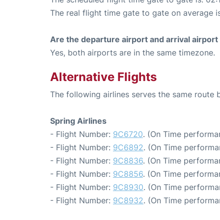
The real flight time gate to gate on average i
Are the departure airport and arrival airpo
Yes, both airports are in the same timezone.
Alternative Flights
The following airlines serves the same rout
Spring Airlines
- Flight Number:
9C6720
. (On Time performa
- Flight Number:
9C6892
. (On Time performa
- Flight Number:
9C8836
. (On Time performa
- Flight Number:
9C8856
. (On Time performa
- Flight Number:
9C8930
. (On Time performa
- Flight Number:
9C8932
. (On Time performa