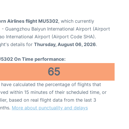
rn Airlines flight MU5302
, which currently
u
- Guangzhou Baiyun International Airport (Airport
o International Airport (Airport Code SHA).
ght's details for
Thursday, August 06, 2026
.
5302 On Time performance:
65
have calculated the percentage of flights that
ived within 15 minutes of their scheduled time, or
lier, based on real flight data from the last 3
nths.
More about punctuality and delays