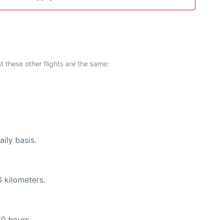
at these other flights are the same:
ily basis.
 kilometers.
10 hours.