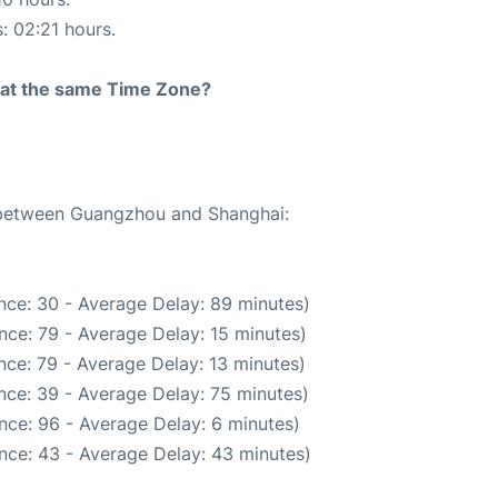
s: 02:21 hours.
rt at the same Time Zone?
e between Guangzhou and Shanghai:
nce: 30 - Average Delay: 89 minutes)
nce: 79 - Average Delay: 15 minutes)
nce: 79 - Average Delay: 13 minutes)
nce: 39 - Average Delay: 75 minutes)
nce: 96 - Average Delay: 6 minutes)
nce: 43 - Average Delay: 43 minutes)