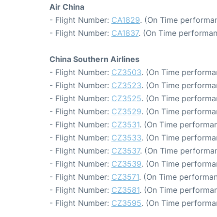
Air China
- Flight Number:
CA1829
. (On Time performan
- Flight Number:
CA1837
. (On Time performan
China Southern Airlines
- Flight Number:
CZ3503
. (On Time performa
- Flight Number:
CZ3523
. (On Time performa
- Flight Number:
CZ3525
. (On Time performa
- Flight Number:
CZ3529
. (On Time performa
- Flight Number:
CZ3531
. (On Time performan
- Flight Number:
CZ3533
. (On Time performa
- Flight Number:
CZ3537
. (On Time performan
- Flight Number:
CZ3539
. (On Time performa
- Flight Number:
CZ3571
. (On Time performan
- Flight Number:
CZ3581
. (On Time performan
- Flight Number:
CZ3595
. (On Time performa