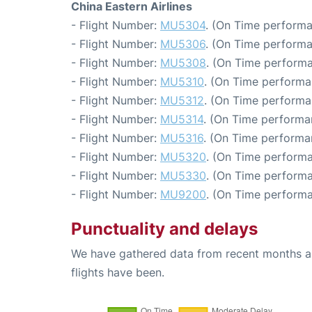
China Eastern Airlines
- Flight Number:
MU5304
. (On Time performa
- Flight Number:
MU5306
. (On Time performa
- Flight Number:
MU5308
. (On Time performa
- Flight Number:
MU5310
. (On Time performa
- Flight Number:
MU5312
. (On Time performa
- Flight Number:
MU5314
. (On Time performa
- Flight Number:
MU5316
. (On Time performa
- Flight Number:
MU5320
. (On Time performa
- Flight Number:
MU5330
. (On Time performa
- Flight Number:
MU9200
. (On Time performa
Punctuality and delays
We have gathered data from recent months an
flights have been.