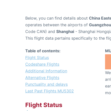
Below, you can find details about
China Easte
operates between the airports of
Guangzho
Code CAN) and
Shanghai
- Shanghai Hongqia
This flight data pertains specifically to the fli
Table of contents:
MU
Flight Status
Codeshare Flights
Additional Information
We 
Alternative Flights
arr
Punctuality and delays
ear
Last Past Flights MU5302
mo
Flight Status