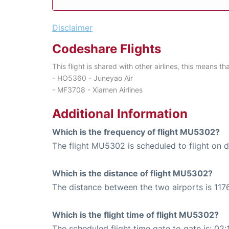
Disclaimer
Codeshare Flights
This flight is shared with other airlines, this means th
- HO5360 - Juneyao Air
- MF3708 - Xiamen Airlines
Additional Information
Which is the frequency of flight MU5302?
The flight MU5302 is scheduled to flight on da
Which is the distance of flight MU5302?
The distance between the two airports is 1176
Which is the flight time of flight MU5302?
The scheduled flight time gate to gate is: 02: