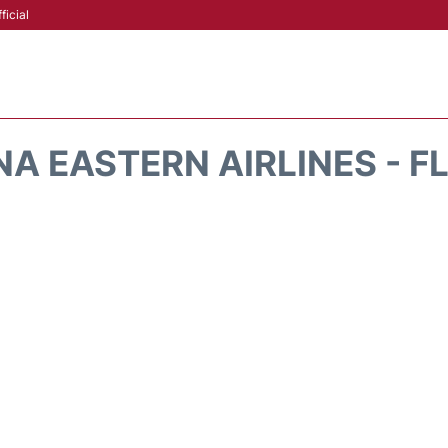
ficial
A EASTERN AIRLINES - F