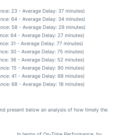
nce: 23 - Average Delay: 37 minutes)
nce: 64 - Average Delay: 34 minutes)
nce: 58 - Average Delay: 29 minutes)
nce: 64 - Average Delay: 27 minutes)
nce: 31 - Average Delay: 77 minutes)
nce: 30 - Average Delay: 75 minutes)
nce: 36 - Average Delay: 52 minutes)
nce: 15 - Average Delay: 90 minutes)
nce: 41 - Average Delay: 68 minutes)
nce: 68 - Average Delay: 18 minutes)
d present below an analysis of how timely the
In terms of On-Time Performance, by