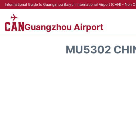
Informational Guide to Guangzhou Baiyun International Airport (CAN) - Non Of
Guangzhou Airport
MU5302 CHIN