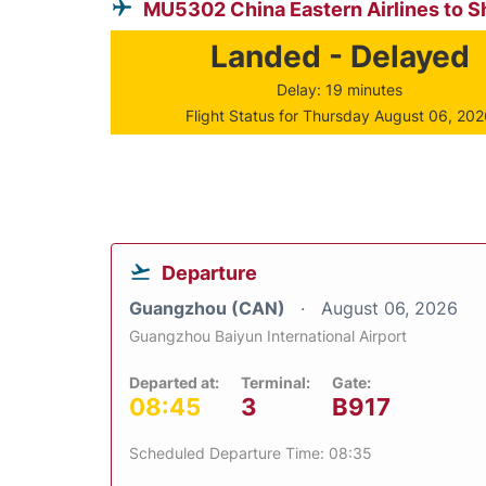
MU5302 China Eastern Airlines to S
Landed - Delayed
Delay: 19 minutes
Flight Status for Thursday August 06, 20
Departure
Guangzhou (CAN)
August 06, 2026
Guangzhou Baiyun International Airport
Departed at:
Terminal:
Gate:
08:45
3
B917
Scheduled Departure Time: 08:35