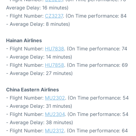
Average Delay: 16 minutes)
- Flight Number:
CZ3237
. (On Time performance: 84
- Average Delay: 8 minutes)
Hainan Airlines
- Flight Number:
HU7838
. (On Time performance: 74
- Average Delay: 14 minutes)
- Flight Number:
HU7858
. (On Time performance: 69
- Average Delay: 27 minutes)
China Eastern Airlines
- Flight Number:
MU2302
. (On Time performance: 54
- Average Delay: 31 minutes)
- Flight Number:
MU2304
. (On Time performance: 54
- Average Delay: 38 minutes)
- Flight Number:
MU2312
. (On Time performance: 64