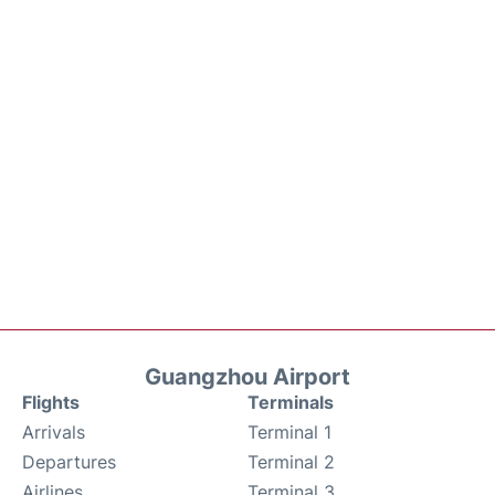
Guangzhou Airport
Flights
Terminals
Arrivals
Terminal 1
Departures
Terminal 2
Airlines
Terminal 3