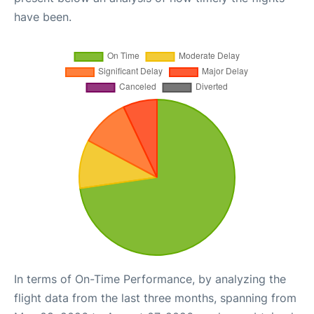
have been.
In terms of On-Time Performance, by analyzing the
flight data from the last three months, spanning from