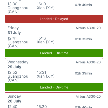
13:30
16:19
02h 49min
Guangzhou
Xian (XIY)
(CAN)
Landed - Delayed
Friday
Airbus A330-20
31 July
12:41
15:16
02h 35min
Guangzhou
Xian (XIY)
(CAN)
Landed - On-time
Wednesday
Airbus A330-20
29 July
12:52
15:31
02h 39min
Guangzhou
Xian (XIY)
(CAN)
Landed - On-time
Sunday
Airbus A330-20
26 July
12:40
15:20
02h 40min