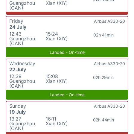
Guangzhou
Xian (XIY)
(CAN)
Friday
Airbus A330-20
24 July
12:43
15:24
02h 41min
Guangzhou
Xian (XIY)
(CAN)
Landed - On-time
Wednesday
Airbus A330-20
22 July
12:39
15:08
02h 29min
Guangzhou
Xian (XIY)
(CAN)
Landed - On-time
Sunday
Airbus A330-20
19 July
13:27
16:11
02h 44min
Guangzhou
Xian (XIY)
(CAN)