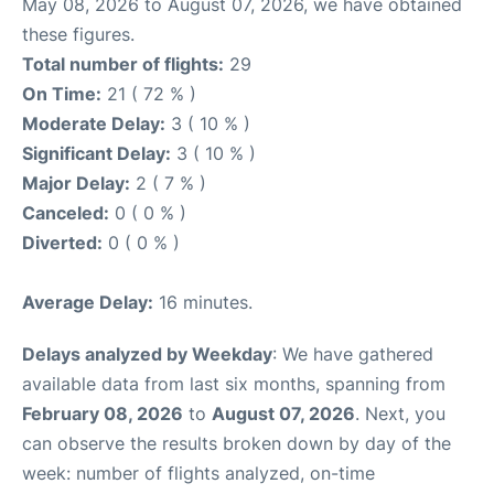
May 08, 2026 to August 07, 2026, we have obtained
these figures.
Total number of flights:
29
On Time:
21 ( 72 % )
Moderate Delay:
3 ( 10 % )
Significant Delay:
3 ( 10 % )
Major Delay:
2 ( 7 % )
Canceled:
0 ( 0 % )
Diverted:
0 ( 0 % )
Average Delay:
16 minutes.
Delays analyzed by Weekday
: We have gathered
available data from last six months, spanning from
February 08, 2026
to
August 07, 2026
. Next, you
can observe the results broken down by day of the
week: number of flights analyzed, on-time