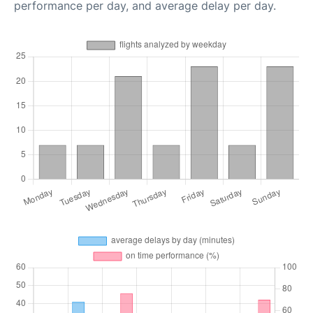
performance per day, and average delay per day.