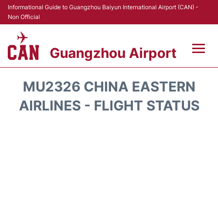
Informational Guide to Guangzhou Baiyun International Airport (CAN) -
Non Official
Guangzhou Airport
Flights +
MU2326 CHINA EASTERN
Terminals +
AIRLINES - FLIGHT STATUS
Hotels
Transport +
Car Rental
Parking