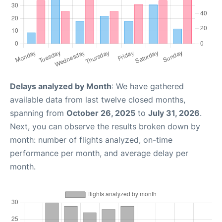
Delays analyzed by Month
: We have gathered
available data from last twelve closed months,
spanning from
October 26, 2025
to
July 31, 2026
.
Next, you can observe the results broken down by
month: number of flights analyzed, on-time
performance per month, and average delay per
month.