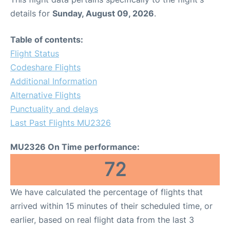
details for
Sunday, August 09, 2026
.
Table of contents:
Flight Status
Codeshare Flights
Additional Information
Alternative Flights
Punctuality and delays
Last Past Flights MU2326
MU2326 On Time performance:
72
We have calculated the percentage of flights that
arrived within 15 minutes of their scheduled time, or
earlier, based on real flight data from the last 3