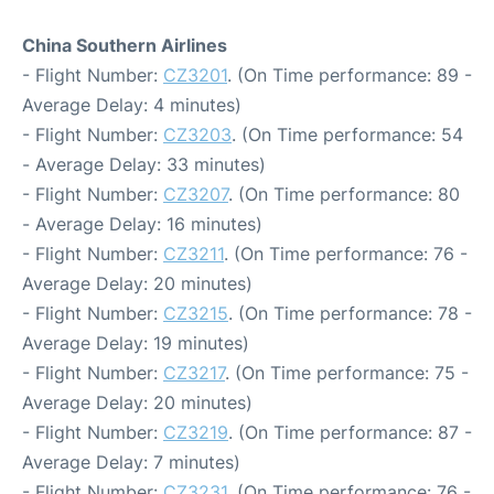
China Southern Airlines
- Flight Number:
CZ3201
. (On Time performance: 89 -
Average Delay: 4 minutes)
- Flight Number:
CZ3203
. (On Time performance: 54
- Average Delay: 33 minutes)
- Flight Number:
CZ3207
. (On Time performance: 80
- Average Delay: 16 minutes)
- Flight Number:
CZ3211
. (On Time performance: 76 -
Average Delay: 20 minutes)
- Flight Number:
CZ3215
. (On Time performance: 78 -
Average Delay: 19 minutes)
- Flight Number:
CZ3217
. (On Time performance: 75 -
Average Delay: 20 minutes)
- Flight Number:
CZ3219
. (On Time performance: 87 -
Average Delay: 7 minutes)
- Flight Number:
CZ3231
. (On Time performance: 76 -