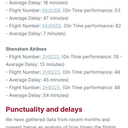
- Average Delay: 18 minutes)
- Flight Number:
MU5168
. (On Time performance: 53
- Average Delay: 47 minutes)
- Flight Number:
MU6955
. (On Time performance: 82
- Average Delay: 7 minutes)
Shenzhen Airlines
- Flight Number:
ZH9221
. (On Time performance: 78 -
Average Delay: 13 minutes)
- Flight Number:
ZH9223
. (On Time performance: 48
- Average Delay: 45 minutes)
- Flight Number:
ZH9225
. (On Time performance: 48
- Average Delay: 54 minutes)
Punctuality and delays
We have gathered data from recent months and
present below an analysis of how timely the flights