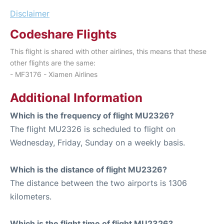
Disclaimer
Codeshare Flights
This flight is shared with other airlines, this means that these
other flights are the same:
- MF3176 - Xiamen Airlines
Additional Information
Which is the frequency of flight MU2326?
The flight MU2326 is scheduled to flight on
Wednesday, Friday, Sunday on a weekly basis.
Which is the distance of flight MU2326?
The distance between the two airports is 1306
kilometers.
Which is the flight time of flight MU2326?