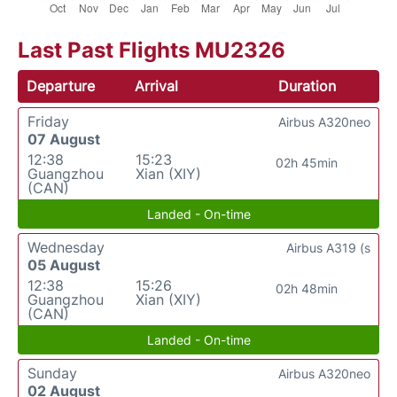
Last Past Flights MU2326
Departure
Arrival
Duration
Friday
Airbus A320neo
07 August
12:38
15:23
02h 45min
Guangzhou
Xian (XIY)
(CAN)
Landed - On-time
Wednesday
Airbus A319 (s
05 August
12:38
15:26
02h 48min
Guangzhou
Xian (XIY)
(CAN)
Landed - On-time
Sunday
Airbus A320neo
02 August