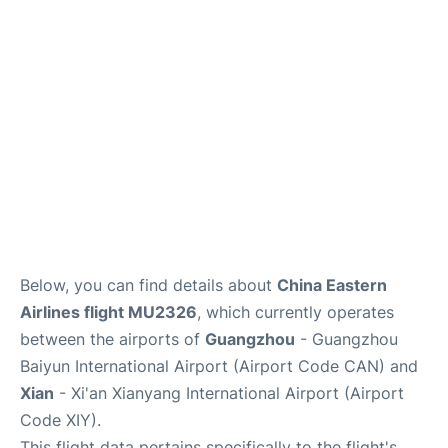
Services
Below, you can find details about
China Eastern
Airlines flight MU2326
, which currently operates
between the airports of
Guangzhou
- Guangzhou
Baiyun International Airport (Airport Code CAN) and
Xian
- Xi'an Xianyang International Airport (Airport
Code XIY).
This flight data pertains specifically to the flight's