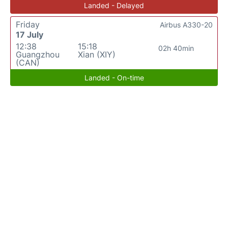
Landed - Delayed
Friday
Airbus A330-20
17 July
12:38
15:18
02h 40min
Guangzhou
Xian (XIY)
(CAN)
Landed - On-time