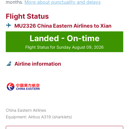
months.
More about punctuality and delays
Flight Status
MU2326 China Eastern Airlines to Xian
Landed - On-time
Flight Status for Sunday August 09, 2026
Airline information
China Eastern Airlines
Equipment: Airbus A319 (sharklets)