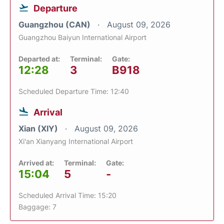
Departure
Guangzhou (CAN)
August 09, 2026
Guangzhou Baiyun International Airport
Departed at:
Terminal:
Gate:
12:28
3
B918
Scheduled Departure Time: 12:40
Arrival
Xian (XIY)
August 09, 2026
Xi'an Xianyang International Airport
Arrived at:
Terminal:
Gate:
15:04
5
-
Scheduled Arrival Time: 15:20
Baggage: 7