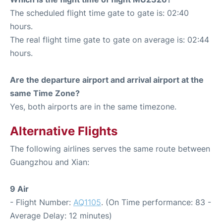
The scheduled flight time gate to gate is: 02:40
hours.
The real flight time gate to gate on average is: 02:44
hours.
Are the departure airport and arrival airport at the
same Time Zone?
Yes, both airports are in the same timezone.
Alternative Flights
The following airlines serves the same route between
Guangzhou and Xian:
9 Air
- Flight Number:
AQ1105
. (On Time performance: 83 -
Average Delay: 12 minutes)