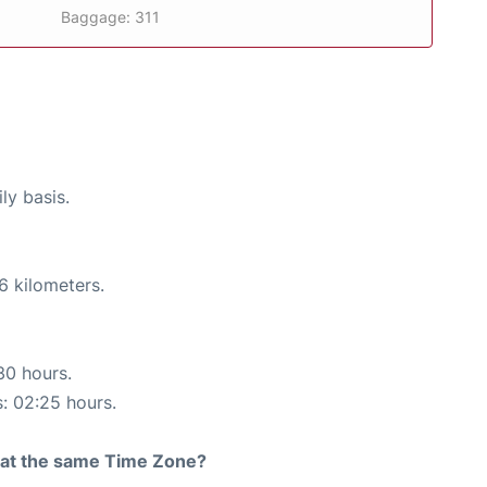
Baggage: 311
ly basis.
6 kilometers.
30 hours.
s: 02:25 hours.
rt at the same Time Zone?