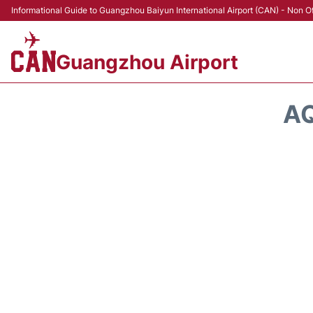
Informational Guide to Guangzhou Baiyun International Airport (CAN) - Non Of
Guangzhou Airport
AQ