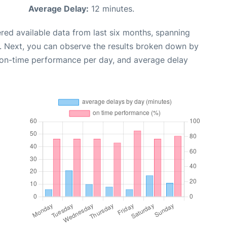
Average Delay:
12 minutes.
red available data from last six months, spanning
. Next, you can observe the results broken down by
, on-time performance per day, and average delay