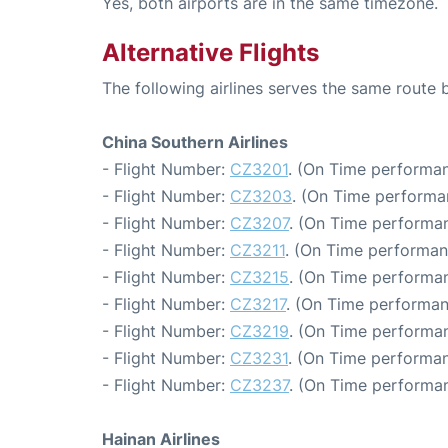
Yes, both airports are in the same timezone.
Alternative Flights
The following airlines serves the same rout
China Southern Airlines
- Flight Number:
CZ3201
. (On Time performan
- Flight Number:
CZ3203
. (On Time performa
- Flight Number:
CZ3207
. (On Time performan
- Flight Number:
CZ3211
. (On Time performan
- Flight Number:
CZ3215
. (On Time performan
- Flight Number:
CZ3217
. (On Time performan
- Flight Number:
CZ3219
. (On Time performan
- Flight Number:
CZ3231
. (On Time performan
- Flight Number:
CZ3237
. (On Time performan
Hainan Airlines