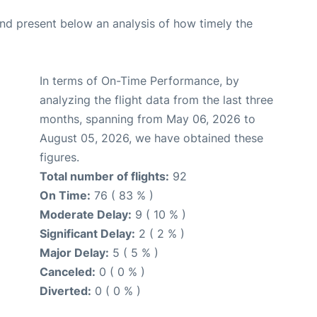
d present below an analysis of how timely the
In terms of On-Time Performance, by
analyzing the flight data from the last three
months, spanning from May 06, 2026 to
August 05, 2026, we have obtained these
figures.
Total number of flights:
92
On Time:
76 ( 83 % )
Moderate Delay:
9 ( 10 % )
Significant Delay:
2 ( 2 % )
Major Delay:
5 ( 5 % )
Canceled:
0 ( 0 % )
Diverted:
0 ( 0 % )