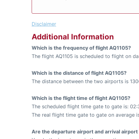
Disclaimer
Additional Information
Which is the frequency of flight AQ1105?
The flight AQ1105 is scheduled to flight on dai
Which is the distance of flight AQ1105?
The distance between the two airports is 130
Which is the flight time of flight AQ1105?
The scheduled flight time gate to gate is: 02:
The real flight time gate to gate on average i
Are the departure airport and arrival airpo