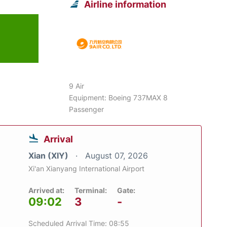
Airline information
9 Air
Equipment: Boeing 737MAX 8
Passenger
Arrival
Xian (XIY)
August 07, 2026
Xi'an Xianyang International Airport
Arrived at:
Terminal:
Gate:
09:02
3
-
Scheduled Arrival Time: 08:55