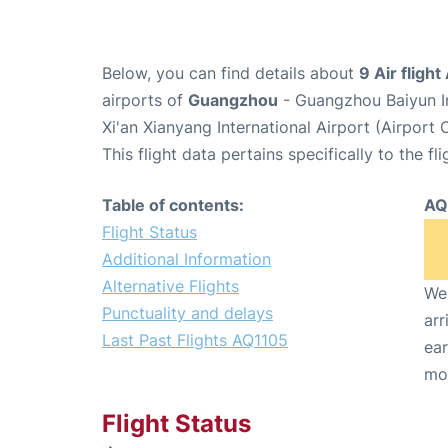
Below, you can find details about
9 Air fligh
airports of
Guangzhou
- Guangzhou Baiyun I
Xi'an Xianyang International Airport (Airport 
This flight data pertains specifically to the fli
Table of contents:
AQ
Flight Status
Additional Information
Alternative Flights
We 
Punctuality and delays
arr
Last Past Flights AQ1105
ear
mo
Flight Status