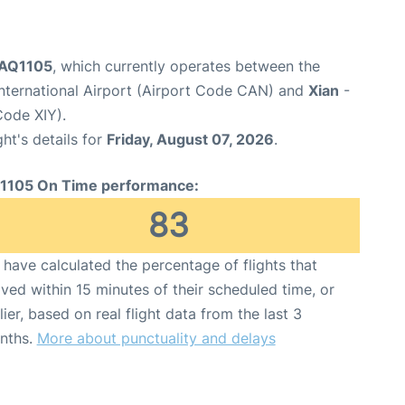
t AQ1105
, which currently operates between the
nternational Airport (Airport Code CAN) and
Xian
-
Code XIY).
ght's details for
Friday, August 07, 2026
.
1105 On Time performance:
83
have calculated the percentage of flights that
ived within 15 minutes of their scheduled time, or
lier, based on real flight data from the last 3
nths.
More about punctuality and delays