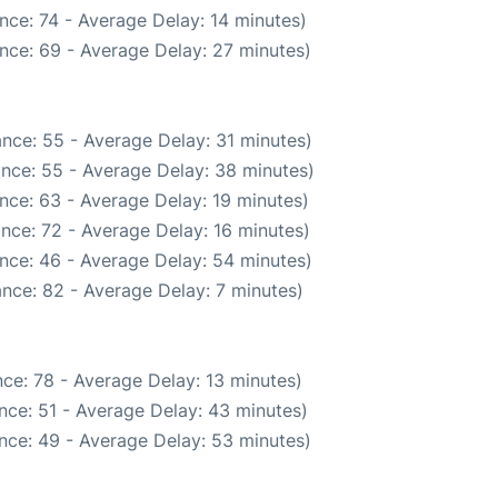
nce: 74 - Average Delay: 14 minutes)
nce: 69 - Average Delay: 27 minutes)
nce: 55 - Average Delay: 31 minutes)
nce: 55 - Average Delay: 38 minutes)
nce: 63 - Average Delay: 19 minutes)
nce: 72 - Average Delay: 16 minutes)
nce: 46 - Average Delay: 54 minutes)
nce: 82 - Average Delay: 7 minutes)
ce: 78 - Average Delay: 13 minutes)
nce: 51 - Average Delay: 43 minutes)
nce: 49 - Average Delay: 53 minutes)