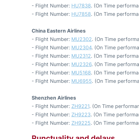
- Flight Number:
HU7838
. (On Time performa
- Flight Number:
HU7858
. (On Time performa
China Eastern Airlines
- Flight Number:
MU2302
. (On Time performa
- Flight Number:
MU2304
. (On Time performa
- Flight Number:
MU2312
. (On Time performa
- Flight Number:
MU2326
. (On Time performa
- Flight Number:
MU5168
. (On Time performa
- Flight Number:
MU6955
. (On Time performa
Shenzhen Airlines
- Flight Number:
ZH9221
. (On Time performan
- Flight Number:
ZH9223
. (On Time performa
- Flight Number:
ZH9225
. (On Time performa
Punctuality and delays