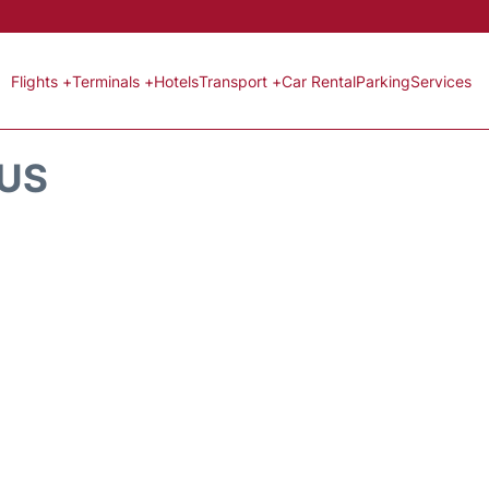
Flights +
Terminals +
Hotels
Transport +
Car Rental
Parking
Services
TUS