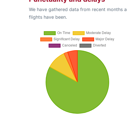
We have gathered data from recent months an
flights have been.