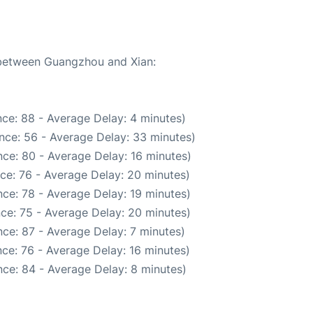
e between Guangzhou and Xian:
ce: 88 - Average Delay: 4 minutes)
nce: 56 - Average Delay: 33 minutes)
ce: 80 - Average Delay: 16 minutes)
ce: 76 - Average Delay: 20 minutes)
ce: 78 - Average Delay: 19 minutes)
ce: 75 - Average Delay: 20 minutes)
ce: 87 - Average Delay: 7 minutes)
ce: 76 - Average Delay: 16 minutes)
ce: 84 - Average Delay: 8 minutes)