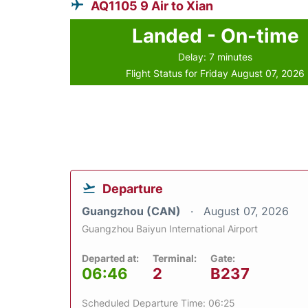
AQ1105 9 Air to Xian
Landed - On-time
Delay: 7 minutes
Flight Status for Friday August 07, 2026
Departure
Guangzhou (CAN)
August 07, 2026
Guangzhou Baiyun International Airport
Departed at:
Terminal:
Gate:
06:46
2
B237
Scheduled Departure Time: 06:25