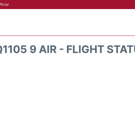
ficial
1105 9 AIR - FLIGHT STA