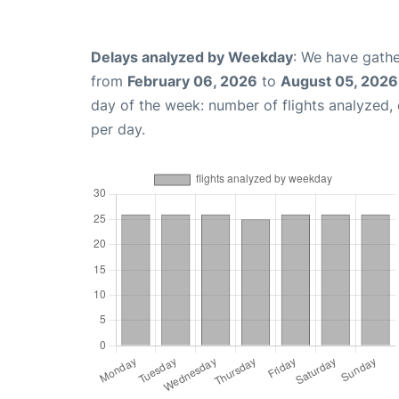
Delays analyzed by Weekday
: We have gathe
from
February 06, 2026
to
August 05, 2026
day of the week: number of flights analyzed
per day.