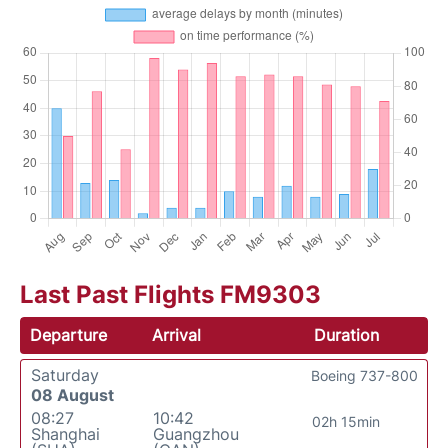
Last Past Flights FM9303
Departure
Arrival
Duration
Saturday
Boeing 737-800
08 August
08:27
10:42
02h 15min
Shanghai
Guangzhou