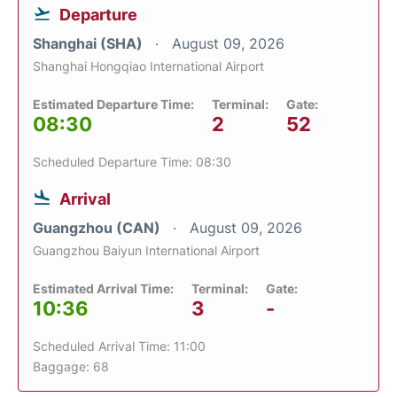
Departure
Shanghai (SHA)
August 09, 2026
Shanghai Hongqiao International Airport
Estimated Departure Time:
Terminal:
Gate:
08:30
2
52
Scheduled Departure Time: 08:30
Arrival
Guangzhou (CAN)
August 09, 2026
Guangzhou Baiyun International Airport
Estimated Arrival Time:
Terminal:
Gate:
10:36
3
-
Scheduled Arrival Time: 11:00
Baggage: 68