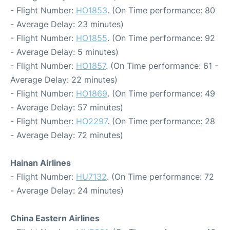
- Flight Number:
HO1853
. (On Time performance: 80
- Average Delay: 23 minutes)
- Flight Number:
HO1855
. (On Time performance: 92
- Average Delay: 5 minutes)
- Flight Number:
HO1857
. (On Time performance: 61 -
Average Delay: 22 minutes)
- Flight Number:
HO1869
. (On Time performance: 49
- Average Delay: 57 minutes)
- Flight Number:
HO2297
. (On Time performance: 28
- Average Delay: 72 minutes)
Hainan Airlines
- Flight Number:
HU7132
. (On Time performance: 72
- Average Delay: 24 minutes)
China Eastern Airlines