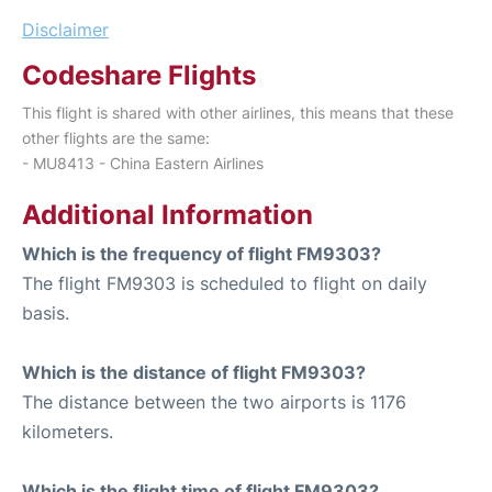
Disclaimer
Codeshare Flights
This flight is shared with other airlines, this means that these
other flights are the same:
- MU8413 - China Eastern Airlines
Additional Information
Which is the frequency of flight FM9303?
The flight FM9303 is scheduled to flight on daily
basis.
Which is the distance of flight FM9303?
The distance between the two airports is 1176
kilometers.
Which is the flight time of flight FM9303?