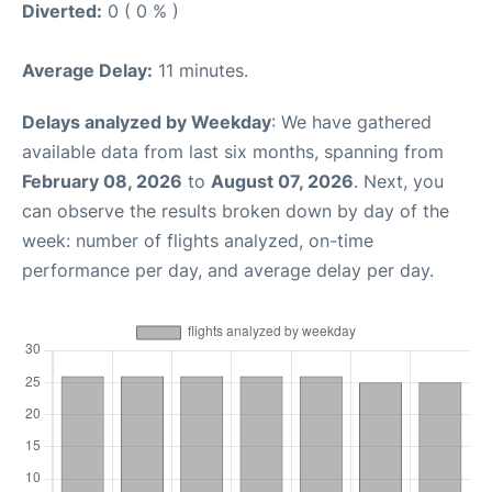
Diverted:
0 ( 0 % )
Average Delay:
11 minutes.
Delays analyzed by Weekday
: We have gathered
available data from last six months, spanning from
February 08, 2026
to
August 07, 2026
. Next, you
can observe the results broken down by day of the
week: number of flights analyzed, on-time
performance per day, and average delay per day.