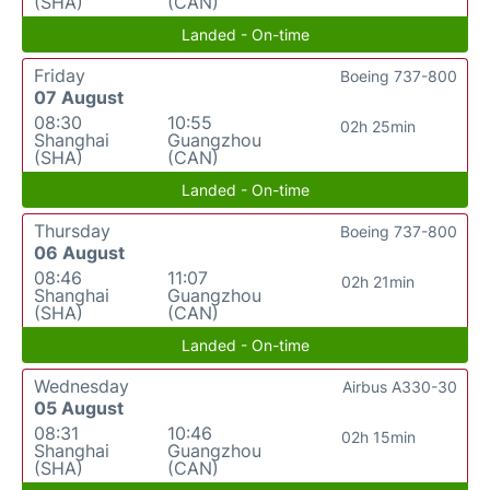
(SHA)
(CAN)
Landed - On-time
Friday
Boeing 737-800
07 August
08:30
10:55
02h 25min
Shanghai
Guangzhou
(SHA)
(CAN)
Landed - On-time
Thursday
Boeing 737-800
06 August
08:46
11:07
02h 21min
Shanghai
Guangzhou
(SHA)
(CAN)
Landed - On-time
Wednesday
Airbus A330-30
05 August
08:31
10:46
02h 15min
Shanghai
Guangzhou
(SHA)
(CAN)