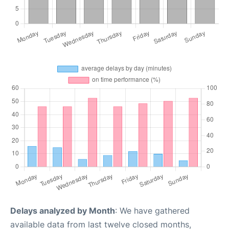
Delays analyzed by Month
: We have gathered
available data from last twelve closed months,