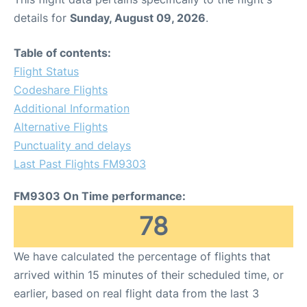
details for
Sunday, August 09, 2026
.
Table of contents:
Flight Status
Codeshare Flights
Additional Information
Alternative Flights
Punctuality and delays
Last Past Flights FM9303
FM9303 On Time performance:
78
We have calculated the percentage of flights that
arrived within 15 minutes of their scheduled time, or
earlier, based on real flight data from the last 3