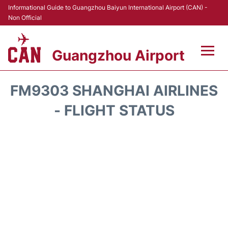
Informational Guide to Guangzhou Baiyun International Airport (CAN) -
Non Official
Guangzhou Airport
Flights +
FM9303 SHANGHAI AIRLINES
Terminals +
- FLIGHT STATUS
Hotels
Transport +
Car Rental
Parking