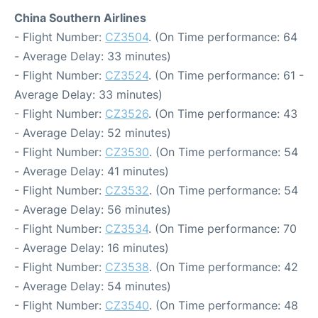
China Southern Airlines
- Flight Number:
CZ3504
. (On Time performance: 64
- Average Delay: 33 minutes)
- Flight Number:
CZ3524
. (On Time performance: 61 -
Average Delay: 33 minutes)
- Flight Number:
CZ3526
. (On Time performance: 43
- Average Delay: 52 minutes)
- Flight Number:
CZ3530
. (On Time performance: 54
- Average Delay: 41 minutes)
- Flight Number:
CZ3532
. (On Time performance: 54
- Average Delay: 56 minutes)
- Flight Number:
CZ3534
. (On Time performance: 70
- Average Delay: 16 minutes)
- Flight Number:
CZ3538
. (On Time performance: 42
- Average Delay: 54 minutes)
- Flight Number:
CZ3540
. (On Time performance: 48