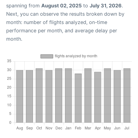
spanning from
August 02, 2025
to
July 31, 2026
.
Next, you can observe the results broken down by
month: number of flights analyzed, on-time
performance per month, and average delay per
month.