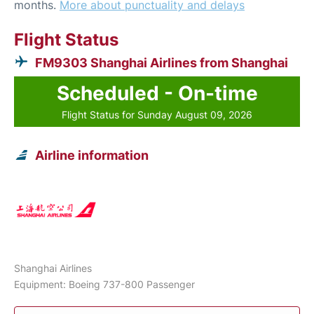
months.
More about punctuality and delays
Flight Status
FM9303 Shanghai Airlines from Shanghai
Scheduled - On-time
Flight Status for Sunday August 09, 2026
Airline information
Shanghai Airlines
Equipment: Boeing 737-800 Passenger