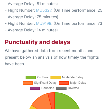
- Average Delay: 81 minutes)
- Flight Number:
MU5327
. (On Time performance: 25
- Average Delay: 75 minutes)
- Flight Number:
MU9199
. (On Time performance: 73
- Average Delay: 14 minutes)
Punctuality and delays
We have gathered data from recent months and
present below an analysis of how timely the flights
have been.