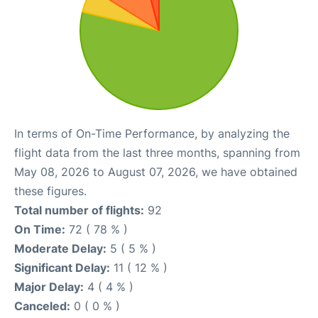
In terms of On-Time Performance, by analyzing the
flight data from the last three months, spanning from
May 08, 2026 to August 07, 2026, we have obtained
these figures.
Total number of flights:
92
On Time:
72 ( 78 % )
Moderate Delay:
5 ( 5 % )
Significant Delay:
11 ( 12 % )
Major Delay:
4 ( 4 % )
Canceled:
0 ( 0 % )