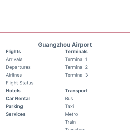
Guangzhou Airport
Flights
Terminals
Arrivals
Terminal 1
Departures
Terminal 2
Airlines
Terminal 3
Flight Status
Hotels
Transport
Car Rental
Bus
Parking
Taxi
Services
Metro
Train
Transfers