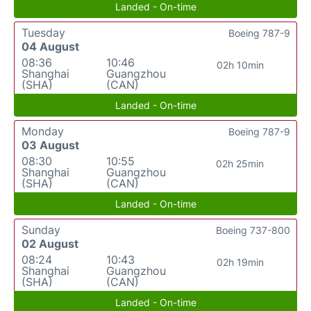
Landed - On-time
Tuesday
Boeing 787-9
04 August
08:36
10:46
02h 10min
Shanghai
Guangzhou
(SHA)
(CAN)
Landed - On-time
Monday
Boeing 787-9
03 August
08:30
10:55
02h 25min
Shanghai
Guangzhou
(SHA)
(CAN)
Landed - On-time
Sunday
Boeing 737-800
02 August
08:24
10:43
02h 19min
Shanghai
Guangzhou
(SHA)
(CAN)
Landed - On-time