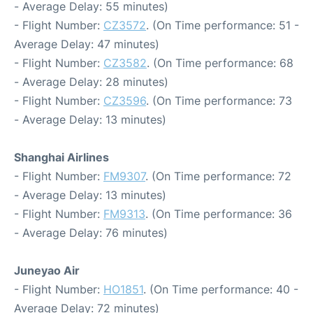
- Average Delay: 55 minutes)
- Flight Number:
CZ3572
. (On Time performance: 51 -
Average Delay: 47 minutes)
- Flight Number:
CZ3582
. (On Time performance: 68
- Average Delay: 28 minutes)
- Flight Number:
CZ3596
. (On Time performance: 73
- Average Delay: 13 minutes)
Shanghai Airlines
- Flight Number:
FM9307
. (On Time performance: 72
- Average Delay: 13 minutes)
- Flight Number:
FM9313
. (On Time performance: 36
- Average Delay: 76 minutes)
Juneyao Air
- Flight Number:
HO1851
. (On Time performance: 40 -
Average Delay: 72 minutes)