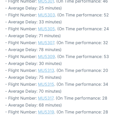
- Flight Number:
MU5301
. (On Time performance: 46
- Average Delay: 25 minutes)
- Flight Number:
MU5303
. (On Time performance: 52
- Average Delay: 33 minutes)
- Flight Number:
MU5305
. (On Time performance: 24
- Average Delay: 71 minutes)
- Flight Number:
MU5307
. (On Time performance: 32
- Average Delay: 78 minutes)
- Flight Number:
MU5309
. (On Time performance: 53
- Average Delay: 30 minutes)
- Flight Number:
MU5313
. (On Time performance: 20
- Average Delay: 75 minutes)
- Flight Number:
MU5315
. (On Time performance: 34
- Average Delay: 70 minutes)
- Flight Number:
MU5317
. (On Time performance: 28
- Average Delay: 68 minutes)
- Flight Number:
MU5319
. (On Time performance: 28