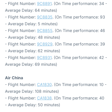
- Flight Number:
9C6891
. (On Time performance: 34 -
Average Delay: 64 minutes)
- Flight Number:
9C8835
. (On Time performance: 93
- Average Delay: 5 minutes)
- Flight Number:
9C8855
. (On Time performance: 46
- Average Delay: 48 minutes)
- Flight Number:
9C8929
. (On Time performance: 39
- Average Delay: 62 minutes)
- Flight Number:
9C8931
. (On Time performance: 42 -
Average Delay: 69 minutes)
Air China
- Flight Number:
CA1830
. (On Time performance: 10 -
Average Delay: 108 minutes)
- Flight Number:
CA1838
. (On Time performance: 40
- Average Delay: 50 minutes)