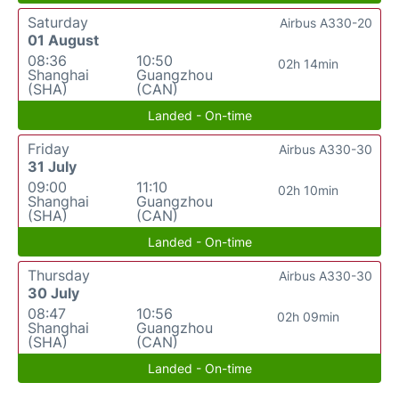
Saturday
Airbus A330-20
01 August
08:36
10:50
02h 14min
Shanghai
Guangzhou
(SHA)
(CAN)
Landed - On-time
Friday
Airbus A330-30
31 July
09:00
11:10
02h 10min
Shanghai
Guangzhou
(SHA)
(CAN)
Landed - On-time
Thursday
Airbus A330-30
30 July
08:47
10:56
02h 09min
Shanghai
Guangzhou
(SHA)
(CAN)
Landed - On-time