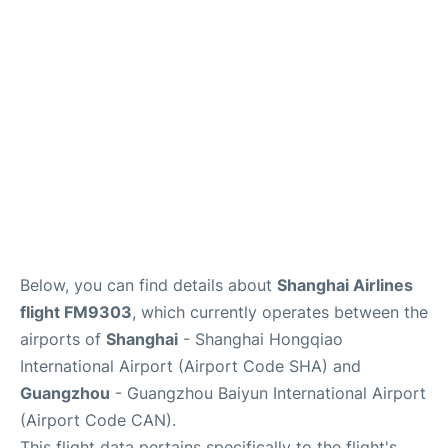
Services
Below, you can find details about
Shanghai Airlines
flight FM9303
, which currently operates between the
airports of
Shanghai
- Shanghai Hongqiao
International Airport (Airport Code SHA) and
Guangzhou
- Guangzhou Baiyun International Airport
(Airport Code CAN).
This flight data pertains specifically to the flight's