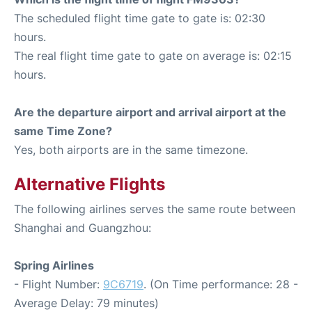
The scheduled flight time gate to gate is: 02:30
hours.
The real flight time gate to gate on average is: 02:15
hours.
Are the departure airport and arrival airport at the
same Time Zone?
Yes, both airports are in the same timezone.
Alternative Flights
The following airlines serves the same route between
Shanghai and Guangzhou:
Spring Airlines
- Flight Number:
9C6719
. (On Time performance: 28 -
Average Delay: 79 minutes)