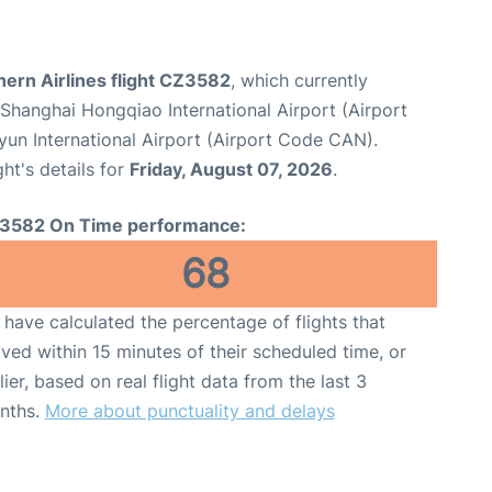
ern Airlines flight CZ3582
, which currently
Shanghai Hongqiao International Airport (Airport
un International Airport (Airport Code CAN).
ght's details for
Friday, August 07, 2026
.
3582 On Time performance:
68
have calculated the percentage of flights that
ived within 15 minutes of their scheduled time, or
lier, based on real flight data from the last 3
nths.
More about punctuality and delays