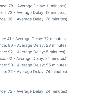
nce: 78 - Average Delay: 11 minutes)
ce: 72 - Average Delay: 13 minutes)
nce: 36 - Average Delay: 76 minutes)
ce: 41 - Average Delay: 72 minutes)
nce: 80 - Average Delay: 23 minutes)
nce: 92 - Average Delay: 5 minutes)
ce: 62 - Average Delay: 21 minutes)
nce: 50 - Average Delay: 56 minutes)
nce: 27 - Average Delay: 74 minutes)
nce: 72 - Average Delay: 24 minutes)