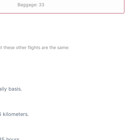
Baggage: 33
at these other flights are the same:
ily basis.
 kilometers.
35 hours.