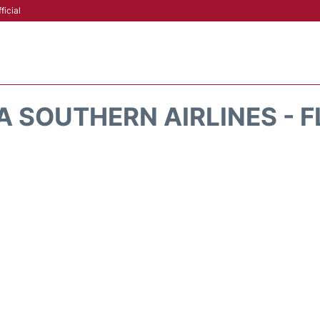
ficial
A SOUTHERN AIRLINES - F