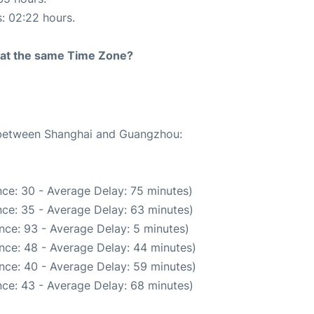
s: 02:22 hours.
rt at the same Time Zone?
e between Shanghai and Guangzhou:
ce: 30 - Average Delay: 75 minutes)
ce: 35 - Average Delay: 63 minutes)
nce: 93 - Average Delay: 5 minutes)
nce: 48 - Average Delay: 44 minutes)
nce: 40 - Average Delay: 59 minutes)
ce: 43 - Average Delay: 68 minutes)