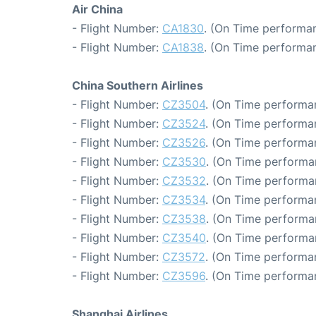
Air China
- Flight Number:
CA1830
. (On Time performan
- Flight Number:
CA1838
. (On Time performan
China Southern Airlines
- Flight Number:
CZ3504
. (On Time performa
- Flight Number:
CZ3524
. (On Time performa
- Flight Number:
CZ3526
. (On Time performa
- Flight Number:
CZ3530
. (On Time performa
- Flight Number:
CZ3532
. (On Time performa
- Flight Number:
CZ3534
. (On Time performa
- Flight Number:
CZ3538
. (On Time performa
- Flight Number:
CZ3540
. (On Time performa
- Flight Number:
CZ3572
. (On Time performa
- Flight Number:
CZ3596
. (On Time performan
Shanghai Airlines