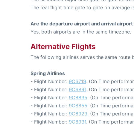
The real flight time gate to gate on average i
Are the departure airport and arrival airpo
Yes, both airports are in the same timezone.
Alternative Flights
The following airlines serves the same rout
Spring Airlines
- Flight Number:
9C6719
. (On Time performan
- Flight Number:
9C6891
. (On Time performan
- Flight Number:
9C8835
. (On Time performa
- Flight Number:
9C8855
. (On Time performa
- Flight Number:
9C8929
. (On Time performa
- Flight Number:
9C8931
. (On Time performan