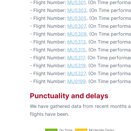
- Flight Number:
MU5301
. (On Time performa
- Flight Number:
MU5303
. (On Time performa
- Flight Number:
MU5305
. (On Time performa
- Flight Number:
MU5307
. (On Time performa
- Flight Number:
MU5309
. (On Time performa
- Flight Number:
MU5313
. (On Time performa
- Flight Number:
MU5315
. (On Time performa
- Flight Number:
MU5317
. (On Time performa
- Flight Number:
MU5319
. (On Time performa
- Flight Number:
MU5327
. (On Time performa
- Flight Number:
MU9199
. (On Time performa
Punctuality and delays
We have gathered data from recent months an
flights have been.