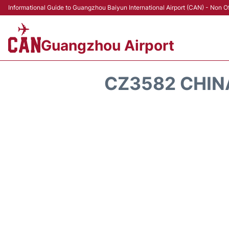
Informational Guide to Guangzhou Baiyun International Airport (CAN) - Non Of
Guangzhou Airport
CZ3582 CHIN