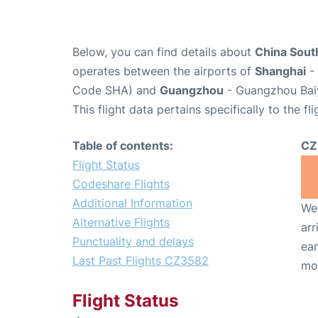
Below, you can find details about
China South
operates between the airports of
Shanghai
- 
Code SHA) and
Guangzhou
- Guangzhou Baiy
This flight data pertains specifically to the fli
Table of contents:
CZ
Flight Status
Codeshare Flights
Additional Information
We 
Alternative Flights
arr
Punctuality and delays
ear
Last Past Flights CZ3582
mo
Flight Status