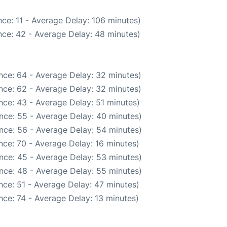
ce: 11 - Average Delay: 106 minutes)
ce: 42 - Average Delay: 48 minutes)
nce: 64 - Average Delay: 32 minutes)
nce: 62 - Average Delay: 32 minutes)
nce: 43 - Average Delay: 51 minutes)
nce: 55 - Average Delay: 40 minutes)
nce: 56 - Average Delay: 54 minutes)
nce: 70 - Average Delay: 16 minutes)
nce: 45 - Average Delay: 53 minutes)
nce: 48 - Average Delay: 55 minutes)
nce: 51 - Average Delay: 47 minutes)
ce: 74 - Average Delay: 13 minutes)