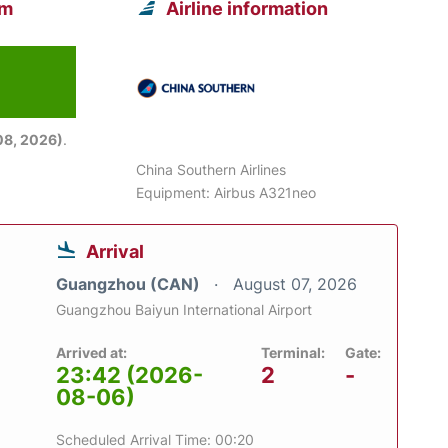
om
Airline information
08, 2026)
.
China Southern Airlines
Equipment: Airbus A321neo
Arrival
Guangzhou (CAN)
August 07, 2026
Guangzhou Baiyun International Airport
Arrived at:
Terminal:
Gate:
23:42 (2026-
2
-
08-06)
Scheduled Arrival Time: 00:20