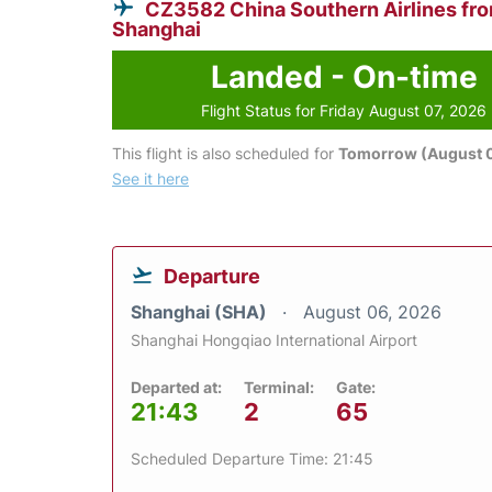
CZ3582 China Southern Airlines fr
Shanghai
Landed - On-time
Flight Status for Friday August 07, 2026
This flight is also scheduled for
Tomorrow (August 
See it here
Departure
Shanghai (SHA)
August 06, 2026
Shanghai Hongqiao International Airport
Departed at:
Terminal:
Gate:
21:43
2
65
Scheduled Departure Time: 21:45