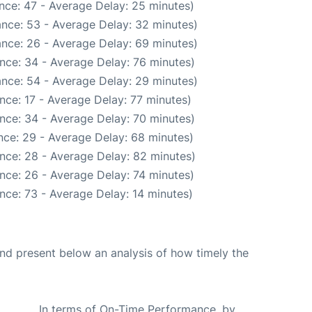
nce: 47 - Average Delay: 25 minutes)
nce: 53 - Average Delay: 32 minutes)
nce: 26 - Average Delay: 69 minutes)
nce: 34 - Average Delay: 76 minutes)
nce: 54 - Average Delay: 29 minutes)
nce: 17 - Average Delay: 77 minutes)
nce: 34 - Average Delay: 70 minutes)
nce: 29 - Average Delay: 68 minutes)
nce: 28 - Average Delay: 82 minutes)
nce: 26 - Average Delay: 74 minutes)
nce: 73 - Average Delay: 14 minutes)
d present below an analysis of how timely the
In terms of On-Time Performance, by