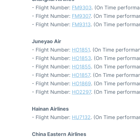
- Flight Number:
FM9303
. (On Time performa
- Flight Number:
FM9307
. (On Time performan
- Flight Number:
FM9313
. (On Time performa
Juneyao Air
- Flight Number:
HO1851
. (On Time performan
- Flight Number:
HO1853
. (On Time performa
- Flight Number:
HO1855
. (On Time performa
- Flight Number:
HO1857
. (On Time performan
- Flight Number:
HO1869
. (On Time performa
- Flight Number:
HO2297
. (On Time performa
Hainan Airlines
- Flight Number:
HU7132
. (On Time performa
China Eastern Airlines