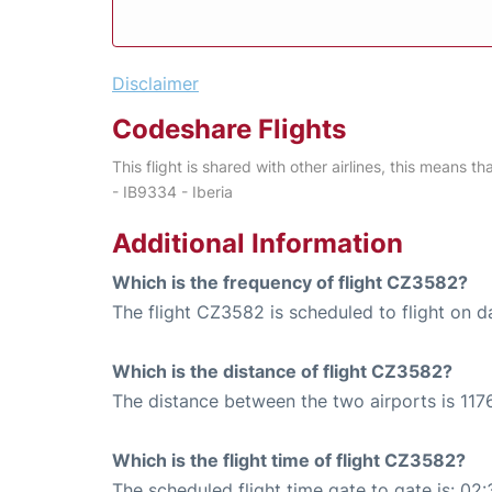
Disclaimer
Codeshare Flights
This flight is shared with other airlines, this means th
- IB9334 - Iberia
Additional Information
Which is the frequency of flight CZ3582?
The flight CZ3582 is scheduled to flight on da
Which is the distance of flight CZ3582?
The distance between the two airports is 1176
Which is the flight time of flight CZ3582?
The scheduled flight time gate to gate is: 02: