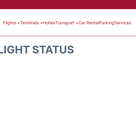
Flights +
Terminals +
Hotels
Transport +
Car Rental
Parking
Services
LIGHT STATUS