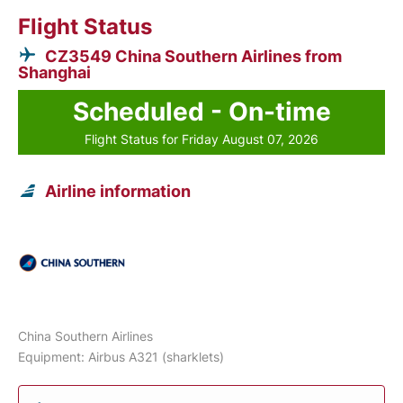
Flight Status
CZ3549 China Southern Airlines from
Shanghai
Scheduled - On-time
Flight Status for Friday August 07, 2026
Airline information
China Southern Airlines
Equipment: Airbus A321 (sharklets)