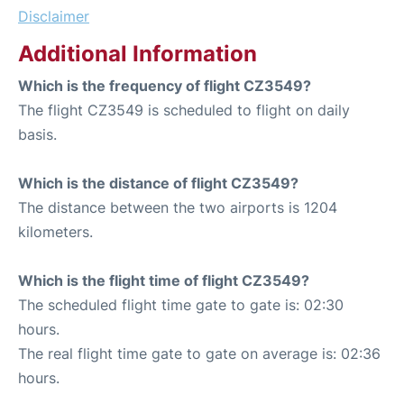
Disclaimer
Additional Information
Which is the frequency of flight CZ3549?
The flight CZ3549 is scheduled to flight on daily
basis.
Which is the distance of flight CZ3549?
The distance between the two airports is 1204
kilometers.
Which is the flight time of flight CZ3549?
The scheduled flight time gate to gate is: 02:30
hours.
The real flight time gate to gate on average is: 02:36
hours.