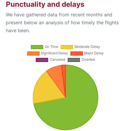
Punctuality and delays
We have gathered data from recent months and
present below an analysis of how timely the flights
have been.