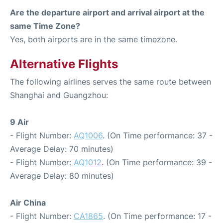
Are the departure airport and arrival airport at the
same Time Zone?
Yes, both airports are in the same timezone.
Alternative Flights
The following airlines serves the same route between
Shanghai and Guangzhou:
9 Air
- Flight Number:
AQ1006
. (On Time performance: 37 -
Average Delay: 70 minutes)
- Flight Number:
AQ1012
. (On Time performance: 39 -
Average Delay: 80 minutes)
Air China
- Flight Number:
CA1865
. (On Time performance: 17 -