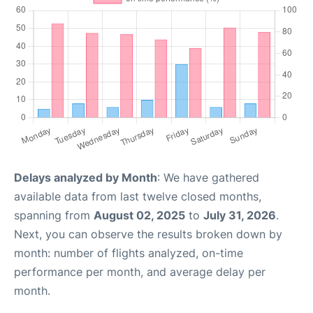
Delays analyzed by Month
: We have gathered
available data from last twelve closed months,
spanning from
August 02, 2025
to
July 31, 2026
.
Next, you can observe the results broken down by
month: number of flights analyzed, on-time
performance per month, and average delay per
month.