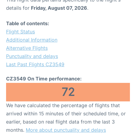
details for
Friday, August 07, 2026
.
Table of contents:
Flight Status
Additional Information
Alternative Flights
Punctuality and delays
Last Past Flights CZ3549
CZ3549 On Time performance:
72
We have calculated the percentage of flights that
arrived within 15 minutes of their scheduled time, or
earlier, based on real flight data from the last 3
months.
More about punctuality and delays