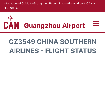
Informational Guide to Guangzhou Baiyun International Airport (CAN) -
Non Official
Guangzhou Airport
Flights +
CZ3549 CHINA SOUTHERN
Terminals +
AIRLINES - FLIGHT STATUS
Hotels
Transport +
Car Rental
Parking