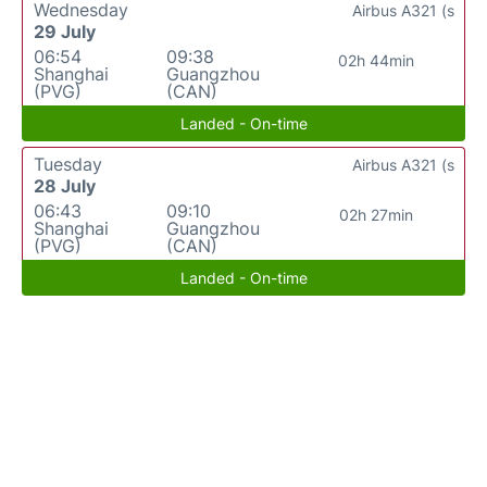
Wednesday
Airbus A321 (s
29 July
06:54
09:38
02h 44min
Shanghai
Guangzhou
(PVG)
(CAN)
Landed - On-time
Tuesday
Airbus A321 (s
28 July
06:43
09:10
02h 27min
Shanghai
Guangzhou
(PVG)
(CAN)
Landed - On-time