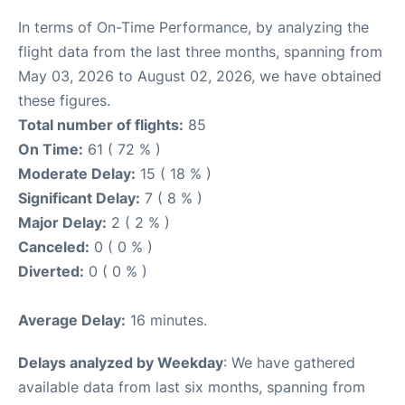
In terms of On-Time Performance, by analyzing the
flight data from the last three months, spanning from
May 03, 2026 to August 02, 2026, we have obtained
these figures.
Total number of flights:
85
On Time:
61 ( 72 % )
Moderate Delay:
15 ( 18 % )
Significant Delay:
7 ( 8 % )
Major Delay:
2 ( 2 % )
Canceled:
0 ( 0 % )
Diverted:
0 ( 0 % )
Average Delay:
16 minutes.
Delays analyzed by Weekday
: We have gathered
available data from last six months, spanning from