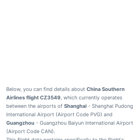
Services
Below, you can find details about
China Southern
Airlines flight CZ3549
, which currently operates
between the airports of
Shanghai
- Shanghai Pudong
International Airport (Airport Code PVG) and
Guangzhou
- Guangzhou Baiyun International Airport
(Airport Code CAN).
This flight data pertains specifically to the flight's