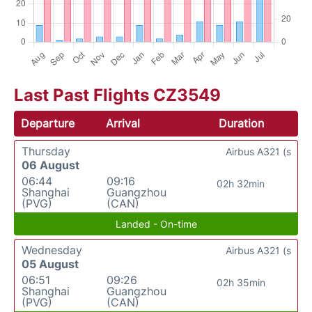
Last Past Flights CZ3549
Departure
Arrival
Duration
Thursday
Airbus A321 (s
06 August
06:44
09:16
02h 32min
Shanghai
Guangzhou
(PVG)
(CAN)
Landed - On-time
Wednesday
Airbus A321 (s
05 August
06:51
09:26
02h 35min
Shanghai
Guangzhou
(PVG)
(CAN)