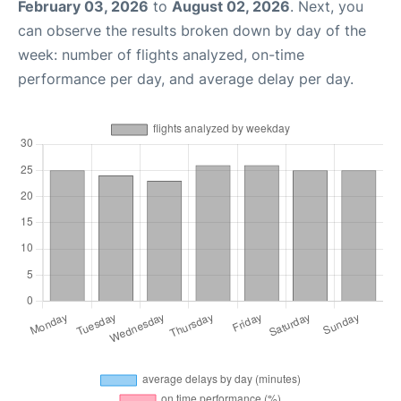
February 03, 2026
to
August 02, 2026
. Next, you
can observe the results broken down by day of the
week: number of flights analyzed, on-time
performance per day, and average delay per day.