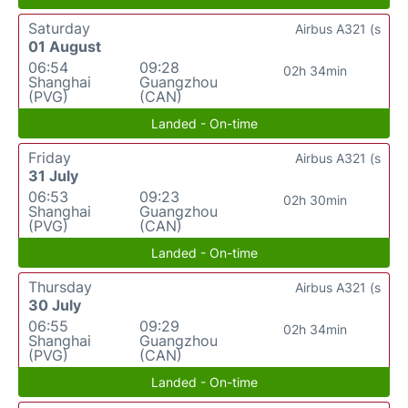
Saturday
Airbus A321 (s
01 August
06:54
09:28
02h 34min
Shanghai
Guangzhou
(PVG)
(CAN)
Landed - On-time
Friday
Airbus A321 (s
31 July
06:53
09:23
02h 30min
Shanghai
Guangzhou
(PVG)
(CAN)
Landed - On-time
Thursday
Airbus A321 (s
30 July
06:55
09:29
02h 34min
Shanghai
Guangzhou
(PVG)
(CAN)
Landed - On-time