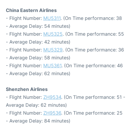
China Eastern Airlines
- Flight Number:
MU5311
. (On Time performance: 38
- Average Delay: 54 minutes)
- Flight Number:
MU5325
. (On Time performance: 55
- Average Delay: 42 minutes)
- Flight Number:
MU5329
. (On Time performance: 36
- Average Delay: 58 minutes)
- Flight Number:
MU5361
. (On Time performance: 46
- Average Delay: 62 minutes)
Shenzhen Airlines
- Flight Number:
ZH9534
. (On Time performance: 51 -
Average Delay: 62 minutes)
- Flight Number:
ZH9536
. (On Time performance: 25
- Average Delay: 84 minutes)