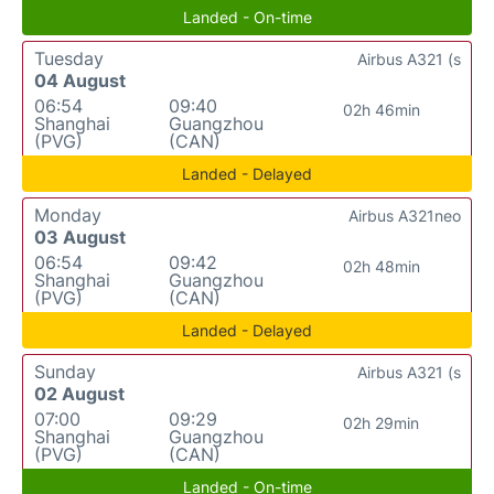
Landed - On-time
Tuesday
Airbus A321 (s
04 August
06:54
09:40
02h 46min
Shanghai
Guangzhou
(PVG)
(CAN)
Landed - Delayed
Monday
Airbus A321neo
03 August
06:54
09:42
02h 48min
Shanghai
Guangzhou
(PVG)
(CAN)
Landed - Delayed
Sunday
Airbus A321 (s
02 August
07:00
09:29
02h 29min
Shanghai
Guangzhou
(PVG)
(CAN)
Landed - On-time