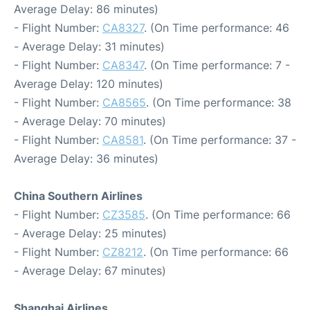
Average Delay: 86 minutes)
- Flight Number:
CA8327
. (On Time performance: 46
- Average Delay: 31 minutes)
- Flight Number:
CA8347
. (On Time performance: 7 -
Average Delay: 120 minutes)
- Flight Number:
CA8565
. (On Time performance: 38
- Average Delay: 70 minutes)
- Flight Number:
CA8581
. (On Time performance: 37 -
Average Delay: 36 minutes)
China Southern Airlines
- Flight Number:
CZ3585
. (On Time performance: 66
- Average Delay: 25 minutes)
- Flight Number:
CZ8212
. (On Time performance: 66
- Average Delay: 67 minutes)
Shanghai Airlines