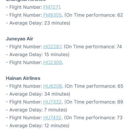
- Flight Number:
FM7271
.
- Flight Number:
FM9305
. (On Time performance: 62
- Average Delay: 23 minutes)
Juneyao Air
- Flight Number:
HO2287
. (On Time performance: 74
- Average Delay: 15 minutes)
- Flight Number:
HO2309
.
Hainan Airlines
- Flight Number:
HU6208
. (On Time performance: 65
- Average Delay: 34 minutes)
- Flight Number:
HU7332
. (On Time performance: 89
- Average Delay: 7 minutes)
- Flight Number:
HU7432
. (On Time performance: 73
- Average Delay: 12 minutes)