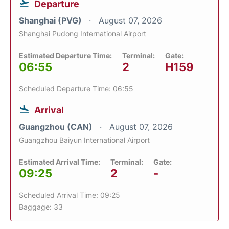
Departure
Shanghai (PVG)
August 07, 2026
Shanghai Pudong International Airport
Estimated Departure Time:
Terminal:
Gate:
06:55
2
H159
Scheduled Departure Time: 06:55
Arrival
Guangzhou (CAN)
August 07, 2026
Guangzhou Baiyun International Airport
Estimated Arrival Time:
Terminal:
Gate:
09:25
2
-
Scheduled Arrival Time: 09:25
Baggage: 33