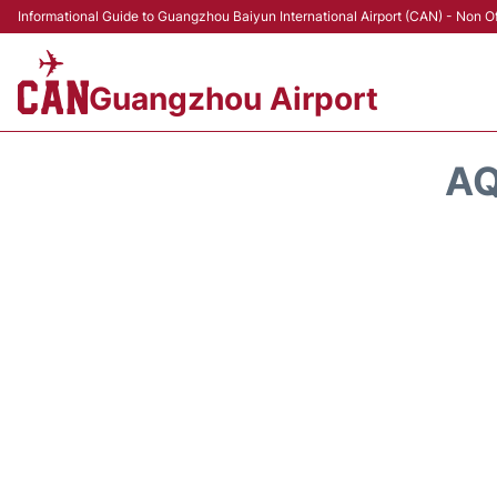
Informational Guide to Guangzhou Baiyun International Airport (CAN) - Non Of
Guangzhou Airport
AQ