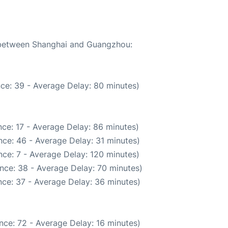
e between Shanghai and Guangzhou:
ce: 39 - Average Delay: 80 minutes)
ce: 17 - Average Delay: 86 minutes)
ce: 46 - Average Delay: 31 minutes)
ce: 7 - Average Delay: 120 minutes)
nce: 38 - Average Delay: 70 minutes)
ce: 37 - Average Delay: 36 minutes)
nce: 72 - Average Delay: 16 minutes)