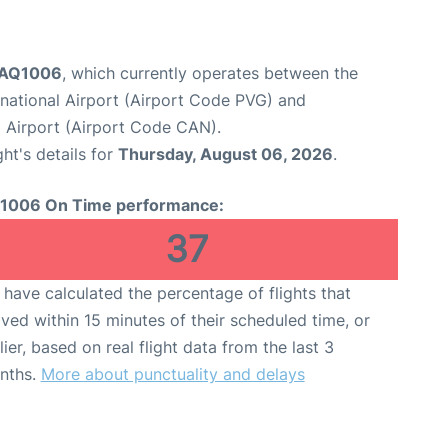
t AQ1006
, which currently operates between the
national Airport (Airport Code PVG) and
 Airport (Airport Code CAN).
ght's details for
Thursday, August 06, 2026
.
1006 On Time performance:
37
have calculated the percentage of flights that
ived within 15 minutes of their scheduled time, or
lier, based on real flight data from the last 3
nths.
More about punctuality and delays