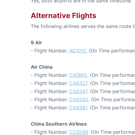
Yes, both airports are in the same timezone.
Alternative Flights
The following airlines serves the same rout
9 Air
- Flight Number:
AQ1012
. (On Time performan
Air China
- Flight Number:
CA1865
. (On Time performan
- Flight Number:
CA8327
. (On Time performan
- Flight Number:
CA8347
. (On Time performan
- Flight Number:
CA8565
. (On Time performa
- Flight Number:
CA8581
. (On Time performan
China Southern Airlines
- Flight Number:
CZ3549
. (On Time performa