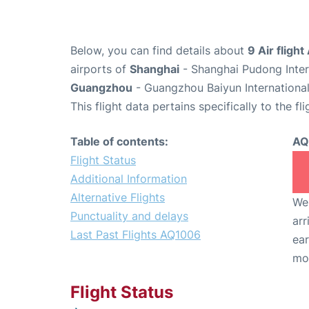
Below, you can find details about
9 Air fligh
airports of
Shanghai
- Shanghai Pudong Inter
Guangzhou
- Guangzhou Baiyun International
This flight data pertains specifically to the fli
Table of contents:
AQ
Flight Status
Additional Information
Alternative Flights
We 
Punctuality and delays
arr
Last Past Flights AQ1006
ear
mo
Flight Status