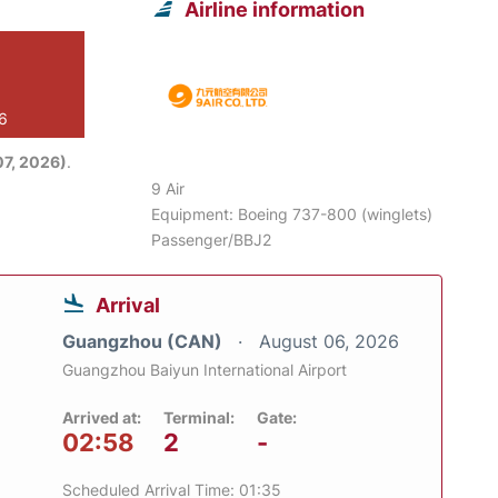
Airline information
26
7, 2026)
.
9 Air
Equipment: Boeing 737-800 (winglets)
Passenger/BBJ2
Arrival
Guangzhou (CAN)
August 06, 2026
Guangzhou Baiyun International Airport
Arrived at:
Terminal:
Gate:
02:58
2
-
Scheduled Arrival Time: 01:35