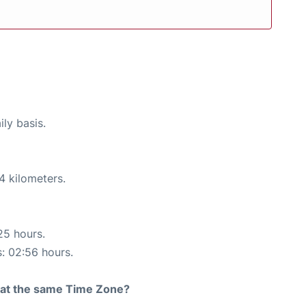
ily basis.
4 kilometers.
25 hours.
s: 02:56 hours.
rt at the same Time Zone?