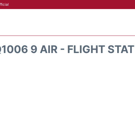
ficial
1006 9 AIR - FLIGHT STA