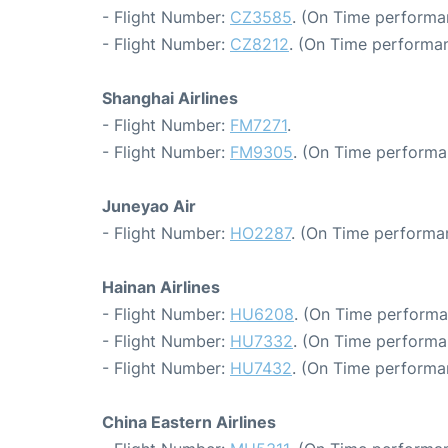
- Flight Number:
CZ3585
. (On Time performa
- Flight Number:
CZ8212
. (On Time performan
Shanghai Airlines
- Flight Number:
FM7271
.
- Flight Number:
FM9305
. (On Time performa
Juneyao Air
- Flight Number:
HO2287
. (On Time performan
Hainan Airlines
- Flight Number:
HU6208
. (On Time performa
- Flight Number:
HU7332
. (On Time performa
- Flight Number:
HU7432
. (On Time performa
China Eastern Airlines