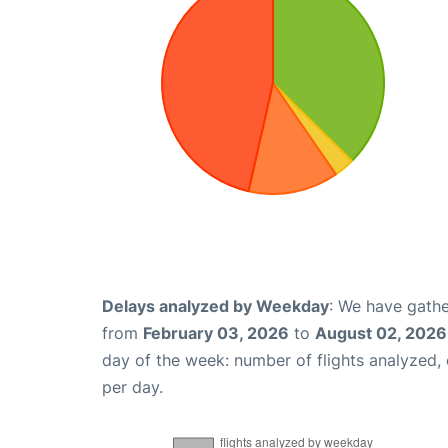
Delays analyzed by Weekday
: We have gathe
from
February 03, 2026
to
August 02, 2026
day of the week: number of flights analyzed
per day.