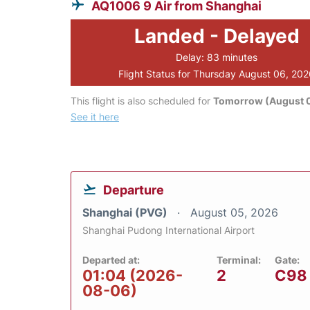
AQ1006 9 Air from Shanghai
Landed - Delayed
Delay: 83 minutes
Flight Status for Thursday August 06, 20
This flight is also scheduled for
Tomorrow (August 0
See it here
Departure
Shanghai (PVG)
August 05, 2026
Shanghai Pudong International Airport
Departed at:
Terminal:
Gate:
01:04 (2026-
2
C98
08-06)