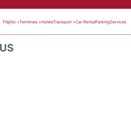
Flights +
Terminals +
Hotels
Transport +
Car Rental
Parking
Services
TUS