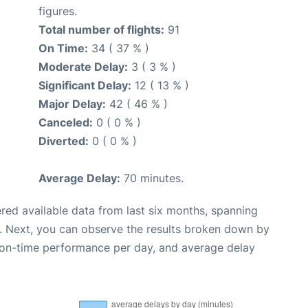
figures.
Total number of flights:
91
On Time:
34 ( 37 % )
Moderate Delay:
3 ( 3 % )
Significant Delay:
12 ( 13 % )
Major Delay:
42 ( 46 % )
Canceled:
0 ( 0 % )
Diverted:
0 ( 0 % )
Average Delay:
70 minutes.
red available data from last six months, spanning
. Next, you can observe the results broken down by
, on-time performance per day, and average delay