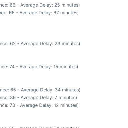
nce: 66 - Average Delay: 25 minutes)
ce: 66 - Average Delay: 67 minutes)
nce: 62 - Average Delay: 23 minutes)
ce: 74 - Average Delay: 15 minutes)
nce: 65 - Average Delay: 34 minutes)
nce: 89 - Average Delay: 7 minutes)
nce: 73 - Average Delay: 12 minutes)