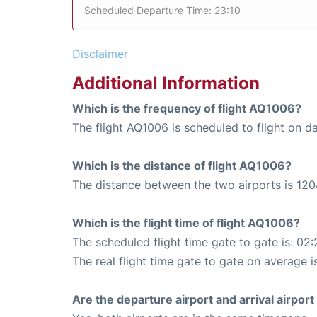
Scheduled Departure Time: 23:10
Disclaimer
Additional Information
Which is the frequency of flight AQ1006?
The flight AQ1006 is scheduled to flight on da
Which is the distance of flight AQ1006?
The distance between the two airports is 120
Which is the flight time of flight AQ1006?
The scheduled flight time gate to gate is: 02:
The real flight time gate to gate on average i
Are the departure airport and arrival airpo