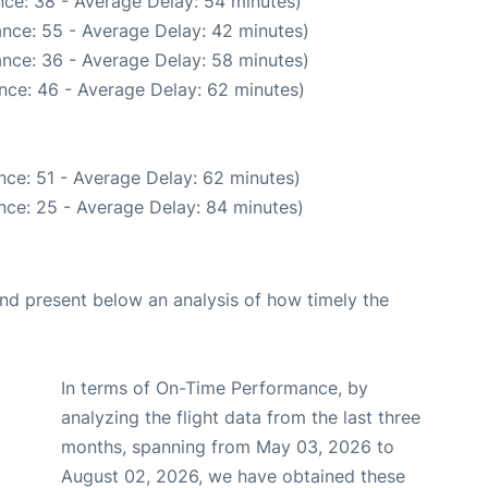
ce: 38 - Average Delay: 54 minutes)
nce: 55 - Average Delay: 42 minutes)
nce: 36 - Average Delay: 58 minutes)
nce: 46 - Average Delay: 62 minutes)
nce: 51 - Average Delay: 62 minutes)
nce: 25 - Average Delay: 84 minutes)
d present below an analysis of how timely the
In terms of On-Time Performance, by
analyzing the flight data from the last three
months, spanning from May 03, 2026 to
August 02, 2026, we have obtained these