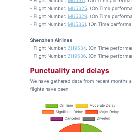
- Flight Number:
MU5311
. (On Time performan
- Flight Number:
MU5325
. (On Time performa
- Flight Number:
MU5329
. (On Time performa
- Flight Number:
MU5361
. (On Time performa
Shenzhen Airlines
- Flight Number:
ZH9534
. (On Time performa
- Flight Number:
ZH9536
. (On Time performa
Punctuality and delays
We have gathered data from recent months an
flights have been.