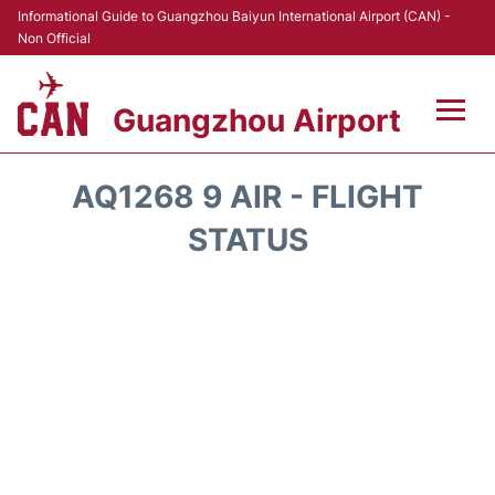
Informational Guide to Guangzhou Baiyun International Airport (CAN) -
Non Official
Guangzhou Airport
Flights +
AQ1268 9 AIR - FLIGHT
Terminals +
STATUS
Hotels
Transport +
Car Rental
Parking