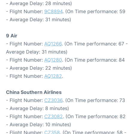
- Average Delay: 28 minutes)
- Flight Number:
9C8894
. (On Time performance: 59
- Average Delay: 31 minutes)
9 Air
- Flight Number:
AQ1266
. (On Time performance: 67 -
Average Delay: 31 minutes)
- Flight Number:
AQ1280
. (On Time performance: 84
- Average Delay: 22 minutes)
- Flight Number:
AQ1282
.
China Southern Airlines
- Flight Number:
CZ3036
. (On Time performance: 73
- Average Delay: 8 minutes)
- Flight Number:
CZ3082
. (On Time performance: 82
- Average Delay: 10 minutes)
- Flight Number:
CZ358
. (On Time performance: 58 -