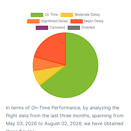
In terms of On-Time Performance, by analyzing the
flight data from the last three months, spanning from
May 03, 2026 to August 02, 2026, we have obtained