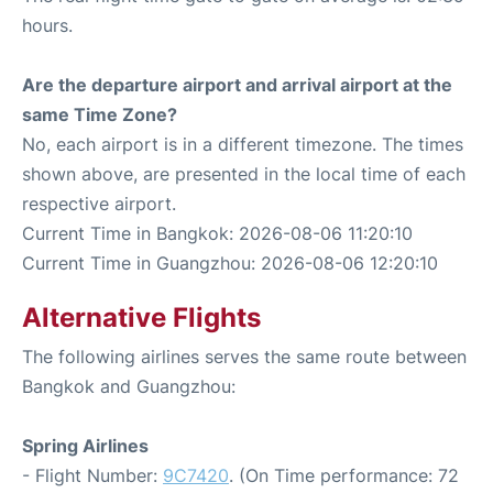
hours.
Are the departure airport and arrival airport at the
same Time Zone?
No, each airport is in a different timezone. The times
shown above, are presented in the local time of each
respective airport.
Current Time in Bangkok: 2026-08-06 11:20:10
Current Time in Guangzhou: 2026-08-06 12:20:10
Alternative Flights
The following airlines serves the same route between
Bangkok and Guangzhou:
Spring Airlines
- Flight Number:
9C7420
. (On Time performance: 72