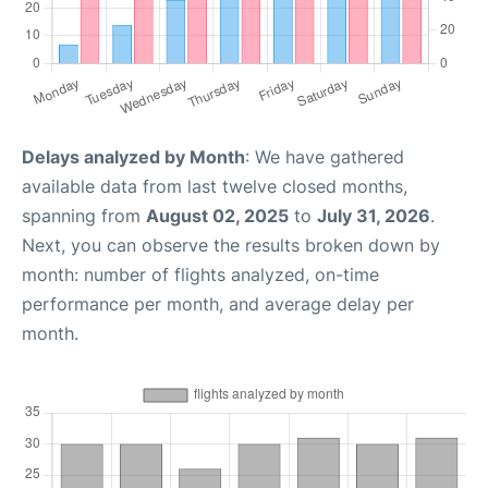
Delays analyzed by Month
: We have gathered
available data from last twelve closed months,
spanning from
August 02, 2025
to
July 31, 2026
.
Next, you can observe the results broken down by
month: number of flights analyzed, on-time
performance per month, and average delay per
month.