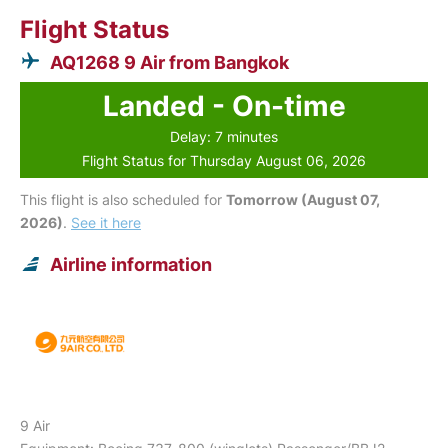
Flight Status
AQ1268 9 Air from Bangkok
Landed - On-time
Delay: 7 minutes
Flight Status for Thursday August 06, 2026
This flight is also scheduled for
Tomorrow (August 07,
2026)
.
See it here
Airline information
9 Air