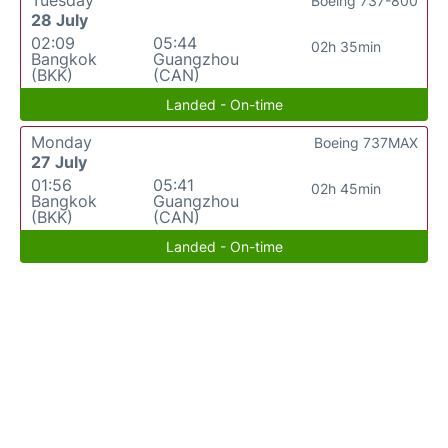
Tuesday
Boeing 737-800
28 July
02:09
05:44
02h 35min
Bangkok
Guangzhou
(BKK)
(CAN)
Landed - On-time
Monday
Boeing 737MAX
27 July
01:56
05:41
02h 45min
Bangkok
Guangzhou
(BKK)
(CAN)
Landed - On-time