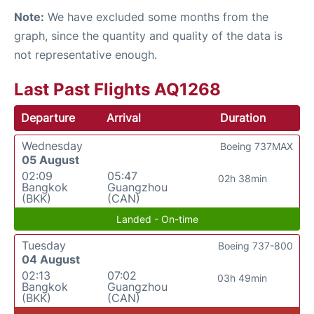
Note:
We have excluded some months from the
graph, since the quantity and quality of the data is
not representative enough.
Last Past Flights AQ1268
Departure
Arrival
Duration
Wednesday
Boeing 737MAX
05 August
02:09
05:47
02h 38min
Bangkok
Guangzhou
(BKK)
(CAN)
Landed - On-time
Tuesday
Boeing 737-800
04 August
02:13
07:02
03h 49min
Bangkok
Guangzhou
(BKK)
(CAN)