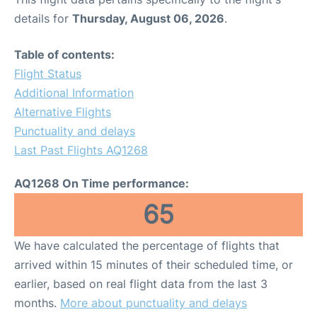
details for
Thursday, August 06, 2026
.
Table of contents:
Flight Status
Additional Information
Alternative Flights
Punctuality and delays
Last Past Flights AQ1268
AQ1268 On Time performance:
65
We have calculated the percentage of flights that
arrived within 15 minutes of their scheduled time, or
earlier, based on real flight data from the last 3
months.
More about punctuality and delays