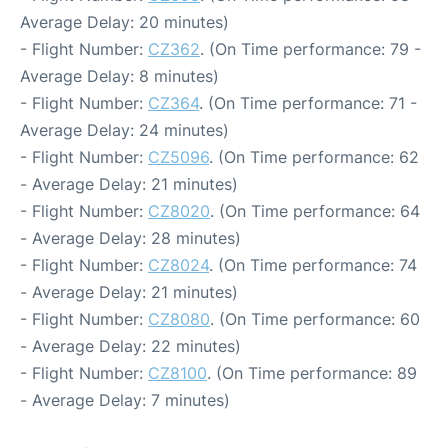
Average Delay: 20 minutes)
- Flight Number:
CZ362
. (On Time performance: 79 -
Average Delay: 8 minutes)
- Flight Number:
CZ364
. (On Time performance: 71 -
Average Delay: 24 minutes)
- Flight Number:
CZ5096
. (On Time performance: 62
- Average Delay: 21 minutes)
- Flight Number:
CZ8020
. (On Time performance: 64
- Average Delay: 28 minutes)
- Flight Number:
CZ8024
. (On Time performance: 74
- Average Delay: 21 minutes)
- Flight Number:
CZ8080
. (On Time performance: 60
- Average Delay: 22 minutes)
- Flight Number:
CZ8100
. (On Time performance: 89
- Average Delay: 7 minutes)