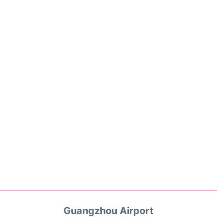
Guangzhou Airport