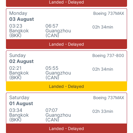
Landed - Delayed
Monday
Boeing 737MAX
03 August
03:23
06:57
02h 34min
Bangkok
Guangzhou
(BKK)
(CAN)
Landed - Delayed
Sunday
Boeing 737-800
02 August
02:21
05:55
02h 34min
Bangkok
Guangzhou
(BKK)
(CAN)
Landed - Delayed
Saturday
Boeing 737MAX
01 August
03:34
07:07
02h 33min
Bangkok
Guangzhou
(BKK)
(CAN)
Landed - Delayed