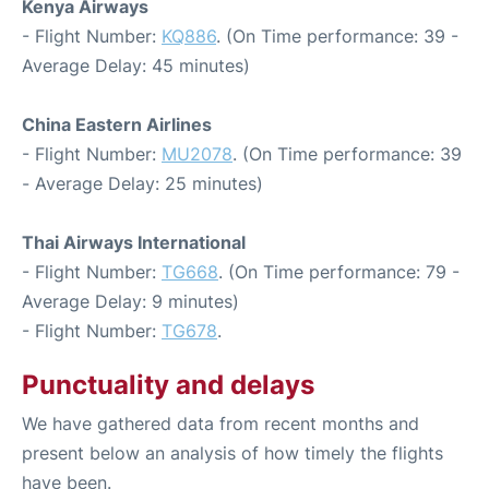
Kenya Airways
- Flight Number:
KQ886
. (On Time performance: 39 -
Average Delay: 45 minutes)
China Eastern Airlines
- Flight Number:
MU2078
. (On Time performance: 39
- Average Delay: 25 minutes)
Thai Airways International
- Flight Number:
TG668
. (On Time performance: 79 -
Average Delay: 9 minutes)
- Flight Number:
TG678
.
Punctuality and delays
We have gathered data from recent months and
present below an analysis of how timely the flights
have been.