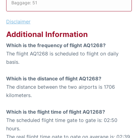
Baggage: 51
Disclaimer
Additional Information
Which is the frequency of flight AQ1268?
The flight AQ1268 is scheduled to flight on daily
basis.
Which is the distance of flight AQ1268?
The distance between the two airports is 1706
kilometers.
Which is the flight time of flight AQ1268?
The scheduled flight time gate to gate is: 02:50
hours.
The real flight time gate to gate on average is: 02:39