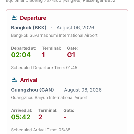
Equipment: Boeing 737-800 (winglets) Passenger/BBJ2
Departure
Bangkok (BKK)
August 06, 2026
Bangkok Suvarnabhumi International Airport
Departed at:
Terminal:
Gate:
02:04
1
G1
Scheduled Departure Time: 01:45
Arrival
Guangzhou (CAN)
August 06, 2026
Guangzhou Baiyun International Airport
Arrived at:
Terminal:
Gate:
05:42
2
-
Scheduled Arrival Time: 05:35