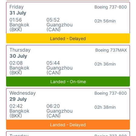
Friday
Boeing 737-800
31 July
01:56
05:52
02h 56min
Bangkok
Guangzhou
(BKK)
(CAN)
Landed - Delayed
Thursday
Boeing 737MAX
30 July
02:08
05:44
02h 36min
Bangkok
Guangzhou
(BKK)
(CAN)
Landed - On-time
Wednesday
Boeing 737-800
29 July
02:42
06:20
02h 38min
Bangkok
Guangzhou
(BKK)
(CAN)
Landed - Delayed