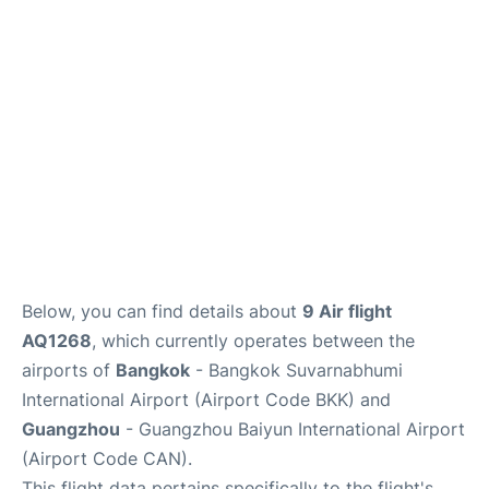
Services
Below, you can find details about
9 Air flight
AQ1268
, which currently operates between the
airports of
Bangkok
- Bangkok Suvarnabhumi
International Airport (Airport Code BKK) and
Guangzhou
- Guangzhou Baiyun International Airport
(Airport Code CAN).
This flight data pertains specifically to the flight's