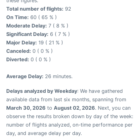
these figures.
Total number of flights:
92
On Time:
60 ( 65 % )
Moderate Delay:
7 ( 8 % )
Significant Delay:
6 ( 7 % )
Major Delay:
19 ( 21 % )
Canceled:
0 ( 0 % )
Diverted:
0 ( 0 % )
Average Delay:
26 minutes.
Delays analyzed by Weekday
: We have gathered
available data from last six months, spanning from
March 30, 2026
to
August 02, 2026
. Next, you can
observe the results broken down by day of the week:
number of flights analyzed, on-time performance per
day, and average delay per day.