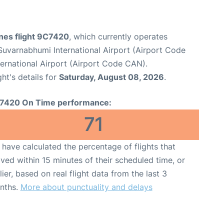
ines flight 9C7420
, which currently operates
uvarnabhumi International Airport (Airport Code
ernational Airport (Airport Code CAN).
ght's details for
Saturday, August 08, 2026
.
7420 On Time performance:
71
have calculated the percentage of flights that
ived within 15 minutes of their scheduled time, or
lier, based on real flight data from the last 3
nths.
More about punctuality and delays