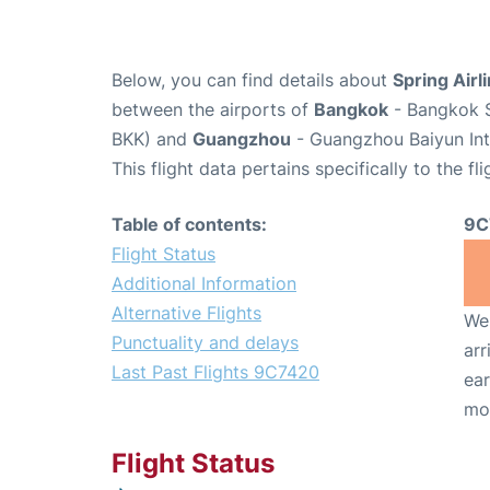
Below, you can find details about
Spring Airl
between the airports of
Bangkok
- Bangkok S
BKK) and
Guangzhou
- Guangzhou Baiyun Int
This flight data pertains specifically to the fli
Table of contents:
9C
Flight Status
Additional Information
Alternative Flights
We 
Punctuality and delays
arr
Last Past Flights 9C7420
ear
mo
Flight Status