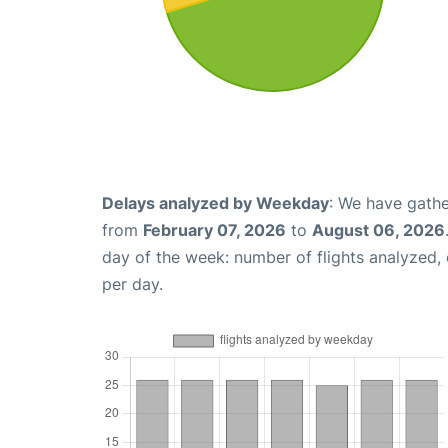
Delays analyzed by Weekday
: We have gathe
from
February 07, 2026
to
August 06, 2026
day of the week: number of flights analyzed
per day.