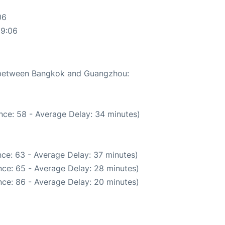
06
59:06
e between Bangkok and Guangzhou:
nce: 58 - Average Delay: 34 minutes)
ce: 63 - Average Delay: 37 minutes)
ce: 65 - Average Delay: 28 minutes)
ce: 86 - Average Delay: 20 minutes)