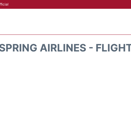
ficial
SPRING AIRLINES - FLIGH