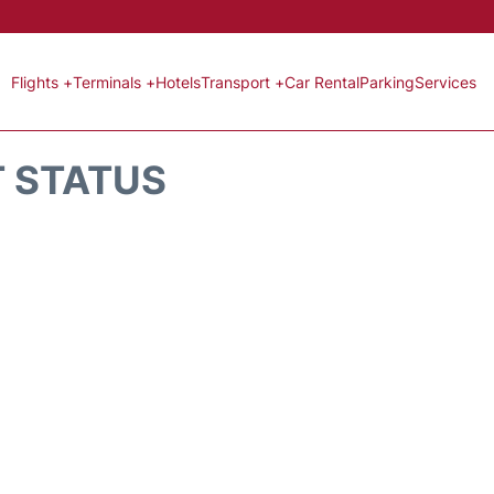
Flights +
Terminals +
Hotels
Transport +
Car Rental
Parking
Services
T STATUS