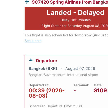
9C7420 Spring Airlines from Bangk
Landed - Delayed
Delay: 185 minutes
Flight Status for Saturday August 08, 202
This flight is also scheduled for
Tomorrow (August 
See it here
Departure
Bangkok (BKK)
August 07, 2026
Bangkok Suvarnabhumi International Airport
Departed at:
Terminal:
Gate:
00:39 (2026-
-
S109
08-08)
Scheduled Departure Time: 21:30