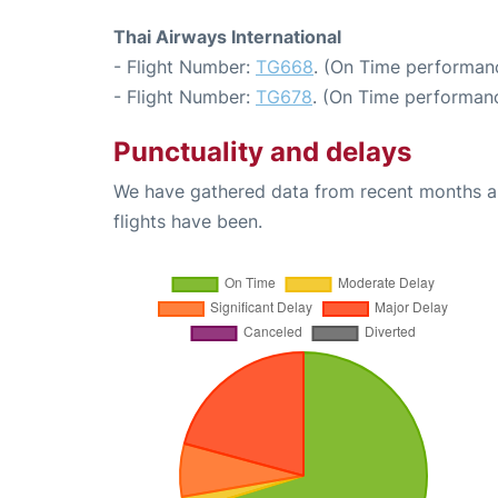
Thai Airways International
- Flight Number:
TG668
. (On Time performanc
- Flight Number:
TG678
. (On Time performanc
Punctuality and delays
We have gathered data from recent months an
flights have been.