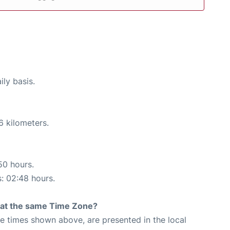
ily basis.
6 kilometers.
50 hours.
s: 02:48 hours.
rt at the same Time Zone?
The times shown above, are presented in the local