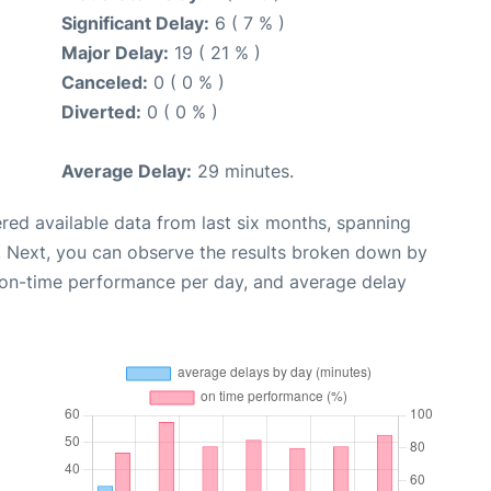
Significant Delay:
6 ( 7 % )
Major Delay:
19 ( 21 % )
Canceled:
0 ( 0 % )
Diverted:
0 ( 0 % )
Average Delay:
29 minutes.
red available data from last six months, spanning
. Next, you can observe the results broken down by
, on-time performance per day, and average delay