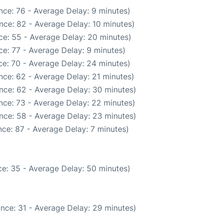
nce: 76 - Average Delay: 9 minutes)
nce: 82 - Average Delay: 10 minutes)
ce: 55 - Average Delay: 20 minutes)
e: 77 - Average Delay: 9 minutes)
e: 70 - Average Delay: 24 minutes)
nce: 62 - Average Delay: 21 minutes)
nce: 62 - Average Delay: 30 minutes)
nce: 73 - Average Delay: 22 minutes)
nce: 58 - Average Delay: 23 minutes)
ce: 87 - Average Delay: 7 minutes)
e: 35 - Average Delay: 50 minutes)
nce: 31 - Average Delay: 29 minutes)