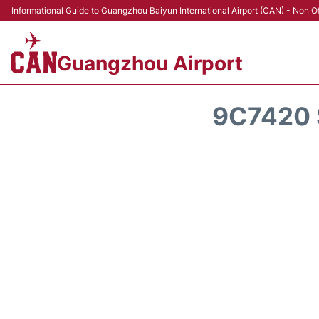
Informational Guide to Guangzhou Baiyun International Airport (CAN) - Non Of
Guangzhou Airport
9C7420 