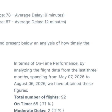
e: 78 - Average Delay: 9 minutes)
e: 67 - Average Delay: 12 minutes)
d present below an analysis of how timely the
In terms of On-Time Performance, by
analyzing the flight data from the last three
months, spanning from May 07, 2026 to
August 06, 2026, we have obtained these
figures.
Total number of flights:
92
On Time:
65 ( 71 % )
Moderate Delay:
2 ( 2 % )