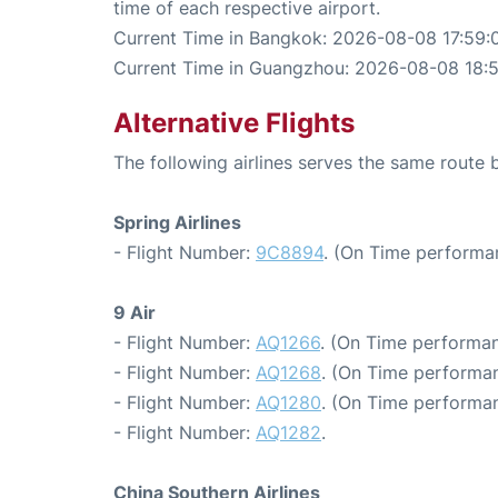
time of each respective airport.
Current Time in Bangkok: 2026-08-08 17:59:
Current Time in Guangzhou: 2026-08-08 18:
Alternative Flights
The following airlines serves the same rout
Spring Airlines
- Flight Number:
9C8894
. (On Time performa
9 Air
- Flight Number:
AQ1266
. (On Time performan
- Flight Number:
AQ1268
. (On Time performan
- Flight Number:
AQ1280
. (On Time performan
- Flight Number:
AQ1282
.
China Southern Airlines