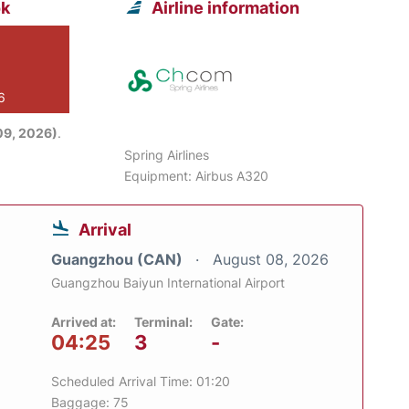
ok
Airline information
6
09, 2026)
.
Spring Airlines
Equipment: Airbus A320
Arrival
Guangzhou (CAN)
August 08, 2026
Guangzhou Baiyun International Airport
Arrived at:
Terminal:
Gate:
04:25
3
-
Scheduled Arrival Time: 01:20
Baggage: 75