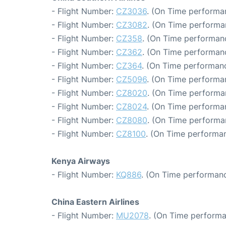
- Flight Number:
CZ3036
. (On Time performa
- Flight Number:
CZ3082
. (On Time performa
- Flight Number:
CZ358
. (On Time performan
- Flight Number:
CZ362
. (On Time performanc
- Flight Number:
CZ364
. (On Time performanc
- Flight Number:
CZ5096
. (On Time performa
- Flight Number:
CZ8020
. (On Time performa
- Flight Number:
CZ8024
. (On Time performa
- Flight Number:
CZ8080
. (On Time performa
- Flight Number:
CZ8100
. (On Time performan
Kenya Airways
- Flight Number:
KQ886
. (On Time performanc
China Eastern Airlines
- Flight Number:
MU2078
. (On Time performa