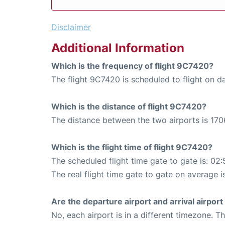
Disclaimer
Additional Information
Which is the frequency of flight 9C7420?
The flight 9C7420 is scheduled to flight on da
Which is the distance of flight 9C7420?
The distance between the two airports is 170
Which is the flight time of flight 9C7420?
The scheduled flight time gate to gate is: 02:
The real flight time gate to gate on average i
Are the departure airport and arrival airpo
No, each airport is in a different timezone. 