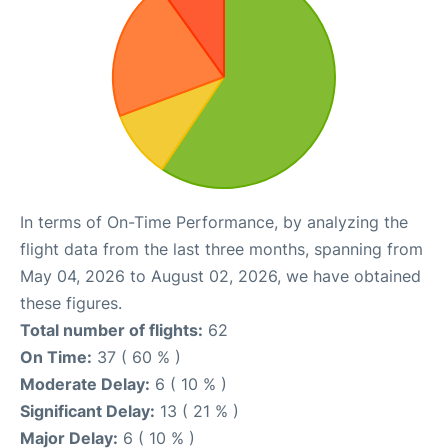
In terms of On-Time Performance, by analyzing the
flight data from the last three months, spanning from
May 04, 2026 to August 02, 2026, we have obtained
these figures.
Total number of flights:
62
On Time:
37 ( 60 % )
Moderate Delay:
6 ( 10 % )
Significant Delay:
13 ( 21 % )
Major Delay:
6 ( 10 % )