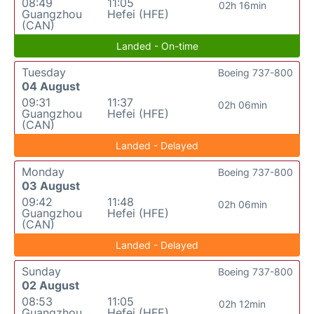
08:49
11:05
02h 16min
Guangzhou
Hefei (HFE)
(CAN)
Landed - On-time
Tuesday
Boeing 737-800
04 August
09:31
11:37
02h 06min
Guangzhou
Hefei (HFE)
(CAN)
Landed - Delayed
Monday
Boeing 737-800
03 August
09:42
11:48
02h 06min
Guangzhou
Hefei (HFE)
(CAN)
Landed - Delayed
Sunday
Boeing 737-800
02 August
08:53
11:05
02h 12min
Guangzhou
Hefei (HFE)