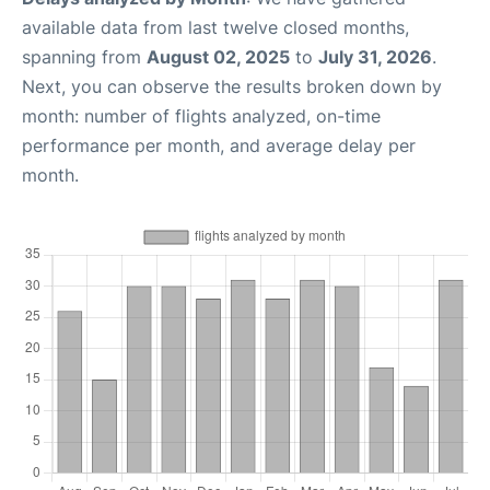
available data from last twelve closed months,
spanning from
August 02, 2025
to
July 31, 2026
.
Next, you can observe the results broken down by
month: number of flights analyzed, on-time
performance per month, and average delay per
month.