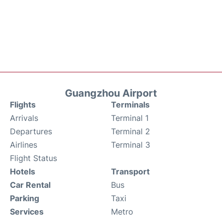
Guangzhou Airport
Flights
Terminals
Arrivals
Terminal 1
Departures
Terminal 2
Airlines
Terminal 3
Flight Status
Hotels
Transport
Car Rental
Bus
Parking
Taxi
Services
Metro