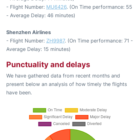
- Flight Number:
MU6426
. (On Time performance: 55
- Average Delay: 46 minutes)
Shenzhen Airlines
- Flight Number:
ZH9987
. (On Time performance: 71 -
Average Delay: 15 minutes)
Punctuality and delays
We have gathered data from recent months and
present below an analysis of how timely the flights
have been.