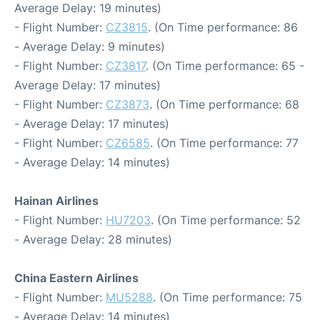
Average Delay: 19 minutes)
- Flight Number:
CZ3815
. (On Time performance: 86
- Average Delay: 9 minutes)
- Flight Number:
CZ3817
. (On Time performance: 65 -
Average Delay: 17 minutes)
- Flight Number:
CZ3873
. (On Time performance: 68
- Average Delay: 17 minutes)
- Flight Number:
CZ6585
. (On Time performance: 77
- Average Delay: 14 minutes)
Hainan Airlines
- Flight Number:
HU7203
. (On Time performance: 52
- Average Delay: 28 minutes)
China Eastern Airlines
- Flight Number:
MU5288
. (On Time performance: 75
- Average Delay: 14 minutes)