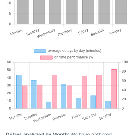
Delays analyzed by Month
: We have gathered