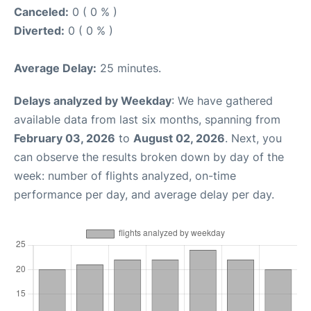
Canceled:
0 ( 0 % )
Diverted:
0 ( 0 % )
Average Delay:
25 minutes.
Delays analyzed by Weekday
: We have gathered
available data from last six months, spanning from
February 03, 2026
to
August 02, 2026
. Next, you
can observe the results broken down by day of the
week: number of flights analyzed, on-time
performance per day, and average delay per day.