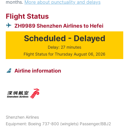
months.
More about punctuality and delays
Flight Status
ZH9989 Shenzhen Airlines to Hefei
Scheduled - Delayed
Delay: 27 minutes
Flight Status for Thursday August 06, 2026
Airline information
Shenzhen Airlines
Equipment: Boeing 737-800 (winglets) Passenger/BBJ2