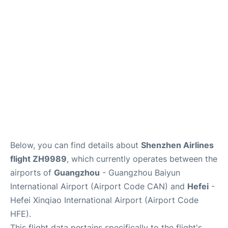
Services
Below, you can find details about
Shenzhen Airlines
flight ZH9989
, which currently operates between the
airports of
Guangzhou
- Guangzhou Baiyun
International Airport (Airport Code CAN) and
Hefei
-
Hefei Xinqiao International Airport (Airport Code
HFE).
This flight data pertains specifically to the flight's