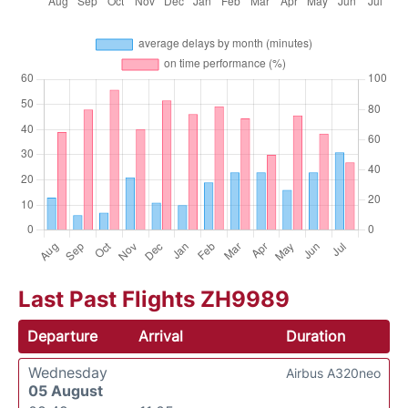
Last Past Flights ZH9989
Departure
Arrival
Duration
Wednesday
Airbus A320neo
05 August