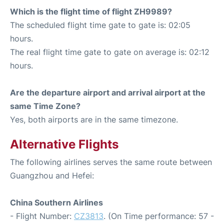
Which is the flight time of flight ZH9989?
The scheduled flight time gate to gate is: 02:05
hours.
The real flight time gate to gate on average is: 02:12
hours.
Are the departure airport and arrival airport at the
same Time Zone?
Yes, both airports are in the same timezone.
Alternative Flights
The following airlines serves the same route between
Guangzhou and Hefei:
China Southern Airlines
- Flight Number:
CZ3813
. (On Time performance: 57 -