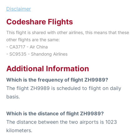
Disclaimer
Codeshare Flights
This flight is shared with other airlines, this means that these
other flights are the same:
- CA3717 - Air China
- SC9535 - Shandong Airlines
Additional Information
Which is the frequency of flight ZH9989?
The flight ZH9989 is scheduled to flight on daily
basis.
Which is the distance of flight ZH9989?
The distance between the two airports is 1023
kilometers.