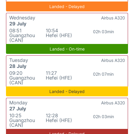
Landed - Delayed
Wednesday
Airbus A320
29 July
08:51
10:54
02h 03min
Guangzhou
Hefei (HFE)
(CAN)
Landed - On-time
Tuesday
Airbus A320
28 July
09:20
11:27
02h 07min
Guangzhou
Hefei (HFE)
(CAN)
Landed - Delayed
Monday
Airbus A320
27 July
10:25
12:28
02h 03min
Guangzhou
Hefei (HFE)
(CAN)
Landed - Delayed