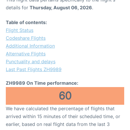
details for
Thursday, August 06, 2026
.
Table of contents:
Flight Status
Codeshare Flights
Additional Information
Alternative Flights
Punctuality and delays
Last Past Flights ZH9989
ZH9989 On Time performance:
60
We have calculated the percentage of flights that
arrived within 15 minutes of their scheduled time, or
earlier, based on real flight data from the last 3