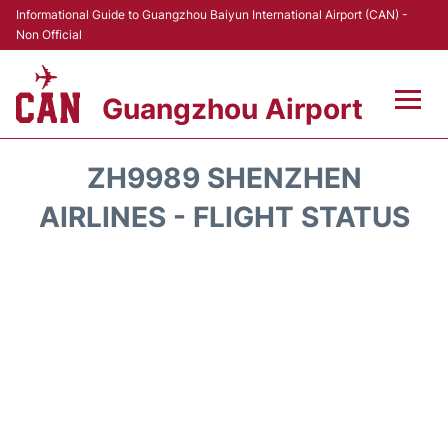
Informational Guide to Guangzhou Baiyun International Airport (CAN) -
Non Official
Guangzhou Airport
Flights +
ZH9989 SHENZHEN
Terminals +
AIRLINES - FLIGHT STATUS
Hotels
Transport +
Car Rental
Parking