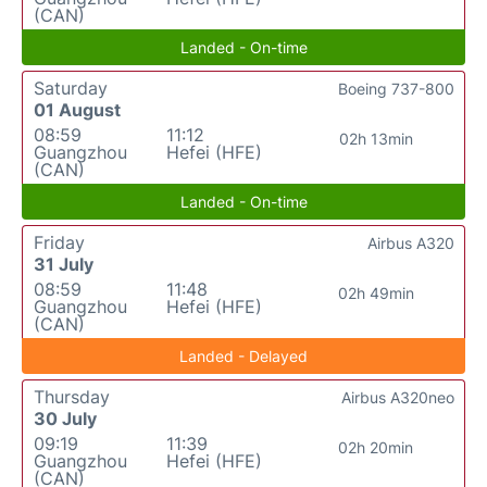
(CAN)
Landed - On-time
Saturday
Boeing 737-800
01 August
08:59
11:12
02h 13min
Guangzhou
Hefei (HFE)
(CAN)
Landed - On-time
Friday
Airbus A320
31 July
08:59
11:48
02h 49min
Guangzhou
Hefei (HFE)
(CAN)
Landed - Delayed
Thursday
Airbus A320neo
30 July
09:19
11:39
02h 20min
Guangzhou
Hefei (HFE)
(CAN)