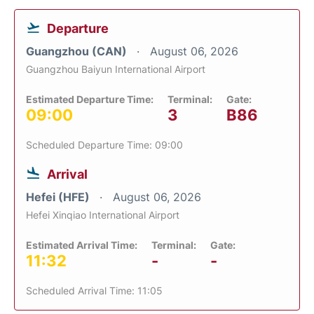
Departure
Guangzhou (CAN)
August 06, 2026
Guangzhou Baiyun International Airport
Estimated Departure Time:
Terminal:
Gate:
09:00
3
B86
Scheduled Departure Time: 09:00
Arrival
Hefei (HFE)
August 06, 2026
Hefei Xinqiao International Airport
Estimated Arrival Time:
Terminal:
Gate:
11:32
-
-
Scheduled Arrival Time: 11:05