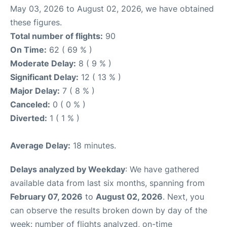
May 03, 2026 to August 02, 2026, we have obtained
these figures.
Total number of flights:
90
On Time:
62 ( 69 % )
Moderate Delay:
8 ( 9 % )
Significant Delay:
12 ( 13 % )
Major Delay:
7 ( 8 % )
Canceled:
0 ( 0 % )
Diverted:
1 ( 1 % )
Average Delay:
18 minutes.
Delays analyzed by Weekday
: We have gathered
available data from last six months, spanning from
February 07, 2026
to
August 02, 2026
. Next, you
can observe the results broken down by day of the
week: number of flights analyzed, on-time