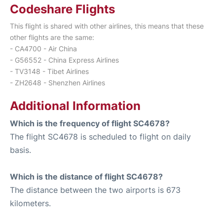
Codeshare Flights
This flight is shared with other airlines, this means that these
other flights are the same:
- CA4700 - Air China
- G56552 - China Express Airlines
- TV3148 - Tibet Airlines
- ZH2648 - Shenzhen Airlines
Additional Information
Which is the frequency of flight SC4678?
The flight SC4678 is scheduled to flight on daily
basis.
Which is the distance of flight SC4678?
The distance between the two airports is 673
kilometers.