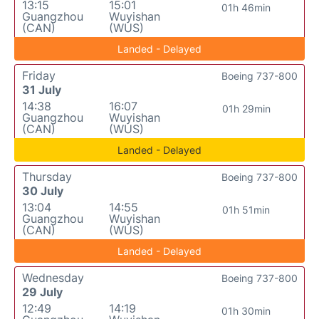
13:15
15:01
01h 46min
Guangzhou
Wuyishan
(CAN)
(WUS)
Landed - Delayed
Friday
Boeing 737-800
31 July
14:38
16:07
01h 29min
Guangzhou
Wuyishan
(CAN)
(WUS)
Landed - Delayed
Thursday
Boeing 737-800
30 July
13:04
14:55
01h 51min
Guangzhou
Wuyishan
(CAN)
(WUS)
Landed - Delayed
Wednesday
Boeing 737-800
29 July
12:49
14:19
01h 30min