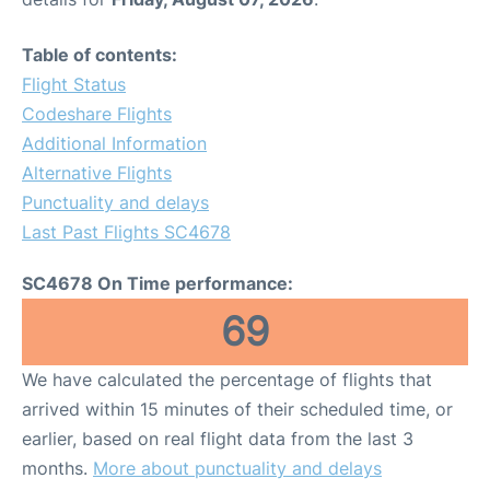
Table of contents:
Flight Status
Codeshare Flights
Additional Information
Alternative Flights
Punctuality and delays
Last Past Flights SC4678
SC4678 On Time performance:
69
We have calculated the percentage of flights that
arrived within 15 minutes of their scheduled time, or
earlier, based on real flight data from the last 3
months.
More about punctuality and delays