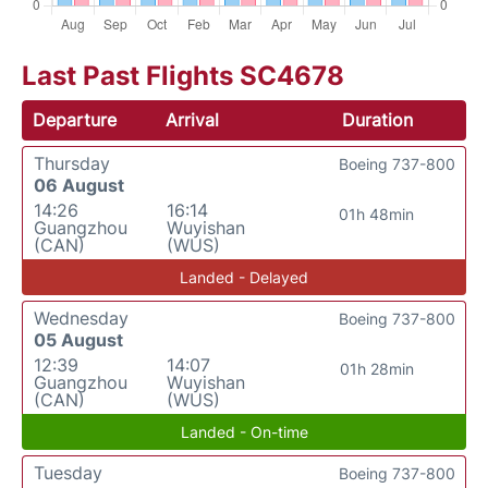
Last Past Flights SC4678
Departure
Arrival
Duration
Thursday
Boeing 737-800
06 August
14:26
16:14
01h 48min
Guangzhou
Wuyishan
(CAN)
(WUS)
Landed - Delayed
Wednesday
Boeing 737-800
05 August
12:39
14:07
01h 28min
Guangzhou
Wuyishan
(CAN)
(WUS)
Landed - On-time
Tuesday
Boeing 737-800