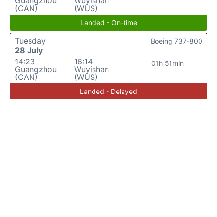
Guangzhou
Wuyishan
(CAN)
(WUS)
Landed - On-time
Tuesday
Boeing 737-800
28 July
14:23
16:14
01h 51min
Guangzhou
Wuyishan
(CAN)
(WUS)
Landed - Delayed