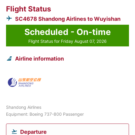
Flight Status
SC4678 Shandong Airlines to Wuyishan
Scheduled - On-time
Flight Status for Friday August 07, 2026
Airline information
Shandong Airlines
Equipment: Boeing 737-800 Passenger
Departure