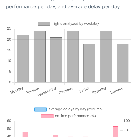
performance per day, and average delay per day.