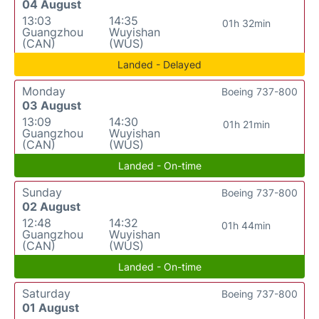
04 August
13:03
14:35
01h 32min
Guangzhou
Wuyishan
(CAN)
(WUS)
Landed - Delayed
Monday
Boeing 737-800
03 August
13:09
14:30
01h 21min
Guangzhou
Wuyishan
(CAN)
(WUS)
Landed - On-time
Sunday
Boeing 737-800
02 August
12:48
14:32
01h 44min
Guangzhou
Wuyishan
(CAN)
(WUS)
Landed - On-time
Saturday
Boeing 737-800
01 August