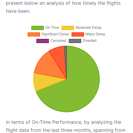
present below an analysis of how timely the flights
have been.
In terms of On-Time Performance, by analyzing the
flight data from the last three months, spanning from