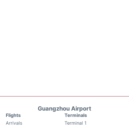
Guangzhou Airport
Flights
Terminals
Arrivals
Terminal 1