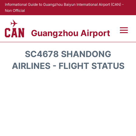
Informational Guide to Guangzhou Baiyun International Airport (CAN) -
Non Official
Guangzhou Airport
Flights +
SC4678 SHANDONG
Terminals +
AIRLINES - FLIGHT STATUS
Hotels
Transport +
Car Rental
Parking