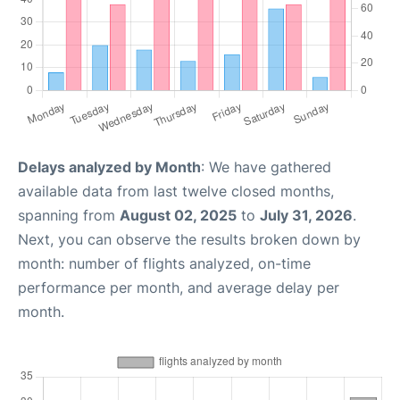
Delays analyzed by Month
: We have gathered
available data from last twelve closed months,
spanning from
August 02, 2025
to
July 31, 2026
.
Next, you can observe the results broken down by
month: number of flights analyzed, on-time
performance per month, and average delay per
month.