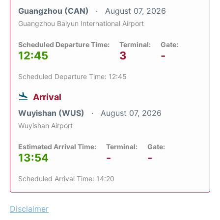
Guangzhou (CAN)
August 07, 2026
Guangzhou Baiyun International Airport
Scheduled Departure Time:
Terminal:
Gate:
12:45
3
-
Scheduled Departure Time: 12:45
Arrival
Wuyishan (WUS)
August 07, 2026
Wuyishan Airport
Estimated Arrival Time:
Terminal:
Gate:
13:54
-
-
Scheduled Arrival Time: 14:20
Disclaimer