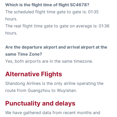
Which is the flight time of flight SC4678?
The scheduled flight time gate to gate is: 01:35
hours.
The real flight time gate to gate on average is: 01:36
hours.
Are the departure airport and arrival airport at the
same Time Zone?
Yes, both airports are in the same timezone.
Alternative Flights
Shandong Airlines is the only airline operating the
route from Guangzhou to Wuyishan.
Punctuality and delays
We have gathered data from recent months and