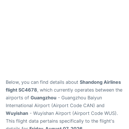
Services
Below, you can find details about
Shandong Airlines
flight SC4678
, which currently operates between the
airports of
Guangzhou
- Guangzhou Baiyun
International Airport (Airport Code CAN) and
Wuyishan
- Wuyishan Airport (Airport Code WUS).
This flight data pertains specifically to the flight's
details for
Friday, August 07, 2026
.