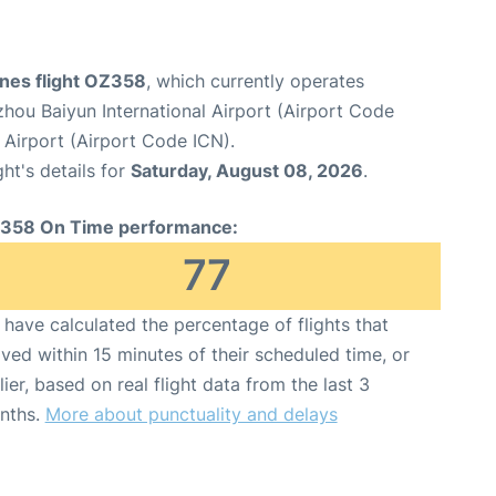
ines flight OZ358
, which currently operates
hou Baiyun International Airport (Airport Code
 Airport (Airport Code ICN).
ght's details for
Saturday, August 08, 2026
.
358 On Time performance:
77
have calculated the percentage of flights that
ived within 15 minutes of their scheduled time, or
lier, based on real flight data from the last 3
nths.
More about punctuality and delays