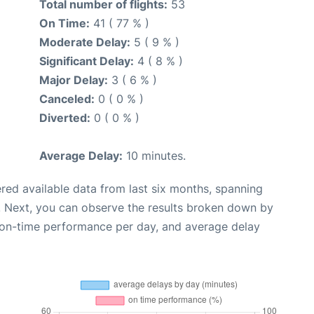
Total number of flights:
53
On Time:
41 ( 77 % )
Moderate Delay:
5 ( 9 % )
Significant Delay:
4 ( 8 % )
Major Delay:
3 ( 6 % )
Canceled:
0 ( 0 % )
Diverted:
0 ( 0 % )
Average Delay:
10 minutes.
red available data from last six months, spanning
. Next, you can observe the results broken down by
, on-time performance per day, and average delay