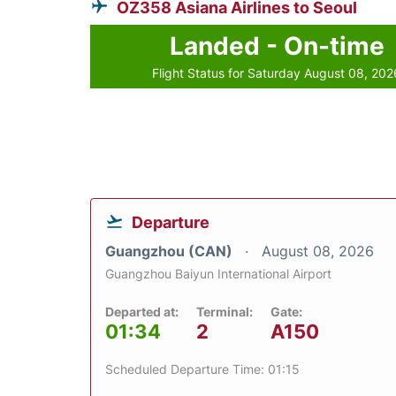
OZ358 Asiana Airlines to Seoul
Landed - On-time
Flight Status for Saturday August 08, 202
Departure
Guangzhou (CAN)
August 08, 2026
Guangzhou Baiyun International Airport
Departed at:
Terminal:
Gate:
01:34
2
A150
Scheduled Departure Time: 01:15