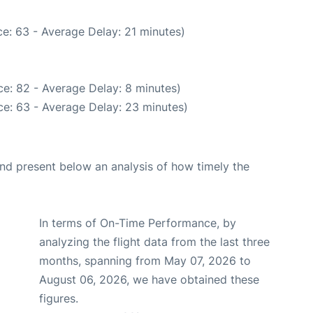
e: 63 - Average Delay: 21 minutes)
e: 82 - Average Delay: 8 minutes)
e: 63 - Average Delay: 23 minutes)
d present below an analysis of how timely the
In terms of On-Time Performance, by
analyzing the flight data from the last three
months, spanning from May 07, 2026 to
August 06, 2026, we have obtained these
figures.