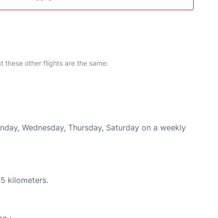
at these other flights are the same:
Monday, Wednesday, Thursday, Saturday on a weekly
5 kilometers.