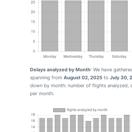
Delays analyzed by Month
: We have gathered
spanning from
August 02, 2025
to
July 30, 
down by month: number of flights analyzed,
per month.