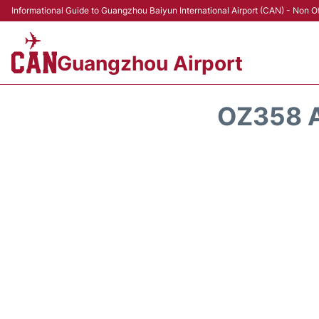
Informational Guide to Guangzhou Baiyun International Airport (CAN) - Non Of
Guangzhou Airport
OZ358 A