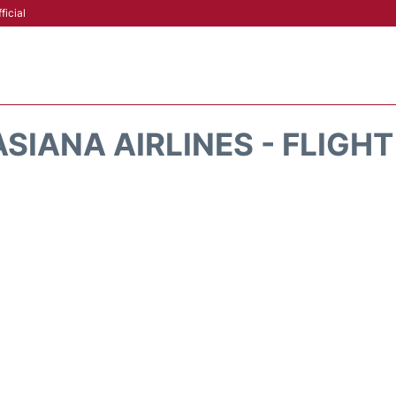
ficial
SIANA AIRLINES - FLIGH