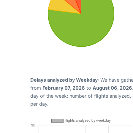
Delays analyzed by Weekday
: We have gathe
from
February 07, 2026
to
August 06, 2026
day of the week: number of flights analyzed
per day.