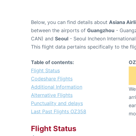
Below, you can find details about
Asiana Airl
between the airports of
Guangzhou
- Guangz
CAN) and
Seoul
- Seoul Incheon International
This flight data pertains specifically to the fli
Table of contents:
OZ
Flight Status
Codeshare Flights
Additional Information
We 
Alternative Flights
arr
Punctuality and delays
ear
Last Past Flights OZ358
mo
Flight Status