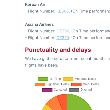
Korean Air
- Flight Number:
KE868
. (On Time performanc
Asiana Airlines
- Flight Number:
OZ356
. (On Time performanc
- Flight Number:
OZ370
. (On Time performanc
Punctuality and delays
We have gathered data from recent months an
flights have been.