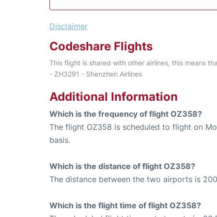
Disclaimer
Codeshare Flights
This flight is shared with other airlines, this means th
- ZH3291 - Shenzhen Airlines
Additional Information
Which is the frequency of flight OZ358?
The flight OZ358 is scheduled to flight on 
basis.
Which is the distance of flight OZ358?
The distance between the two airports is 200
Which is the flight time of flight OZ358?