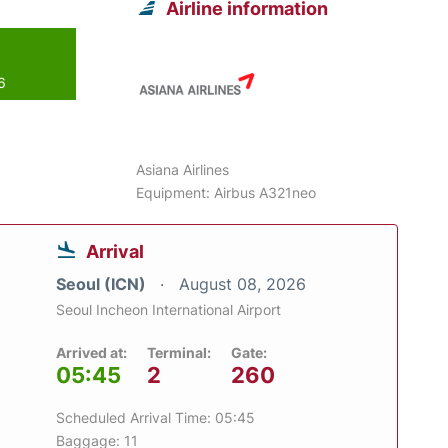
Airline information
6
Asiana Airlines
Equipment: Airbus A321neo
Arrival
Seoul (ICN)
August 08, 2026
Seoul Incheon International Airport
Arrived at:
Terminal:
Gate:
05:45
2
260
Scheduled Arrival Time: 05:45
Baggage: 11