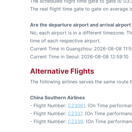
The scheduled flight time gate to gate is: 03:
The real flight time gate to gate on average i
Are the departure airport and arrival airpo
No, each airport is in a different timezone. 
time of each respective airport.
Current Time in Guangzhou: 2026-08-08 11:5
Current Time in Seoul: 2026-08-08 12:59:10
Alternative Flights
The following airlines serves the same rout
China Southern Airlines
- Flight Number:
CZ3061
. (On Time performan
- Flight Number:
CZ337
. (On Time performanc
- Flight Number:
CZ339
. (On Time performan