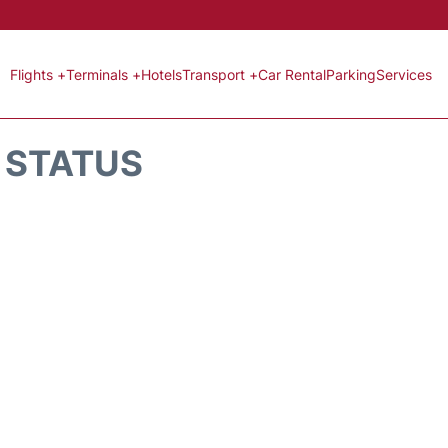
Flights +
Terminals +
Hotels
Transport +
Car Rental
Parking
Services
T STATUS