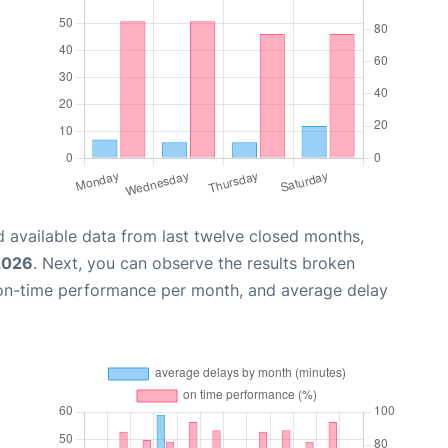
 available data from last twelve closed months,
2026
. Next, you can observe the results broken
 on-time performance per month, and average delay