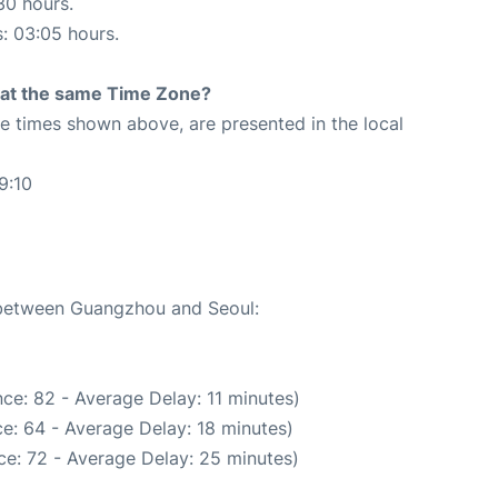
30 hours.
s: 03:05 hours.
rt at the same Time Zone?
The times shown above, are presented in the local
9:10
e between Guangzhou and Seoul:
ce: 82 - Average Delay: 11 minutes)
e: 64 - Average Delay: 18 minutes)
ce: 72 - Average Delay: 25 minutes)