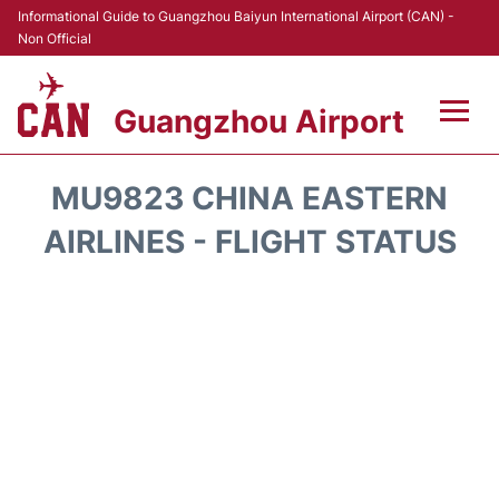
Informational Guide to Guangzhou Baiyun International Airport (CAN) -
Non Official
Guangzhou Airport
Flights +
MU9823 CHINA EASTERN
Terminals +
AIRLINES - FLIGHT STATUS
Hotels
Transport +
Car Rental
Parking