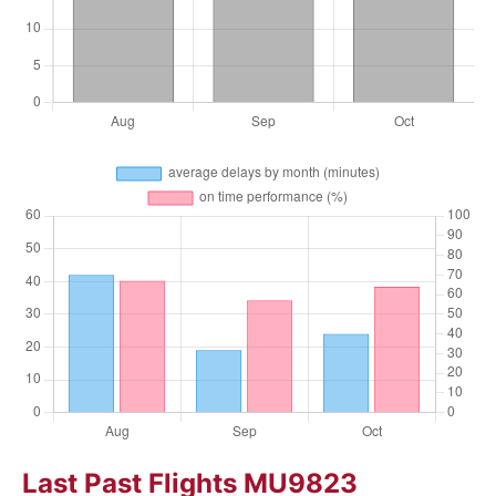
Last Past Flights MU9823