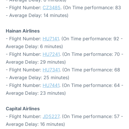
- Flight Number:
CZ3485
. (On Time performance: 83
- Average Delay: 14 minutes)
Hainan Airlines
- Flight Number:
HU7141
. (On Time performance: 92 -
Average Delay: 6 minutes)
- Flight Number:
HU7241
. (On Time performance: 70 -
Average Delay: 29 minutes)
- Flight Number:
HU7341
. (On Time performance: 68
- Average Delay: 25 minutes)
- Flight Number:
HU7441
. (On Time performance: 64 -
Average Delay: 23 minutes)
Capital Airlines
- Flight Number:
JD5227
. (On Time performance: 57 -
Average Delay: 16 minutes)