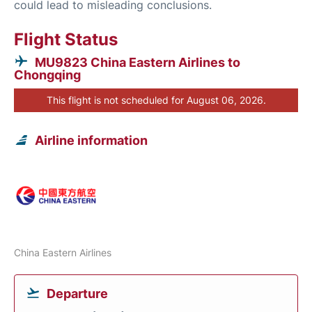
could lead to misleading conclusions.
Flight Status
MU9823 China Eastern Airlines to
Chongqing
This flight is not scheduled for August 06, 2026.
Airline information
China Eastern Airlines
Departure