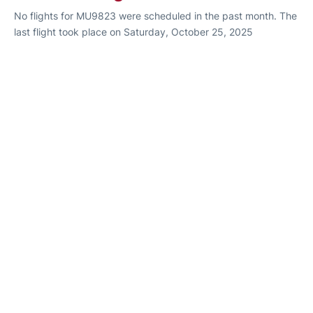
No flights for MU9823 were scheduled in the past month. The
last flight took place on Saturday, October 25, 2025