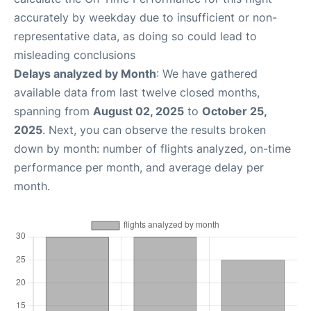
accurately by weekday due to insufficient or non-
representative data, as doing so could lead to
misleading conclusions
Delays analyzed by Month
: We have gathered
available data from last twelve closed months,
spanning from
August 02, 2025
to
October 25,
2025
. Next, you can observe the results broken
down by month: number of flights analyzed, on-time
performance per month, and average delay per
month.