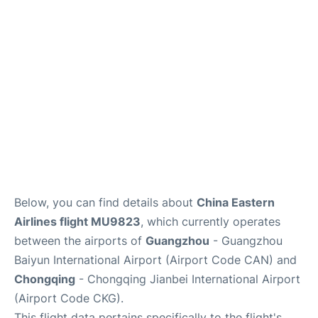
Services
Below, you can find details about
China Eastern
Airlines flight MU9823
, which currently operates
between the airports of
Guangzhou
- Guangzhou
Baiyun International Airport (Airport Code CAN) and
Chongqing
- Chongqing Jianbei International Airport
(Airport Code CKG).
This flight data pertains specifically to the flight's