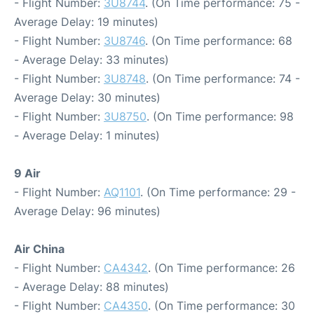
- Flight Number:
3U8744
. (On Time performance: 75 -
Average Delay: 19 minutes)
- Flight Number:
3U8746
. (On Time performance: 68
- Average Delay: 33 minutes)
- Flight Number:
3U8748
. (On Time performance: 74 -
Average Delay: 30 minutes)
- Flight Number:
3U8750
. (On Time performance: 98
- Average Delay: 1 minutes)
9 Air
- Flight Number:
AQ1101
. (On Time performance: 29 -
Average Delay: 96 minutes)
Air China
- Flight Number:
CA4342
. (On Time performance: 26
- Average Delay: 88 minutes)
- Flight Number:
CA4350
. (On Time performance: 30