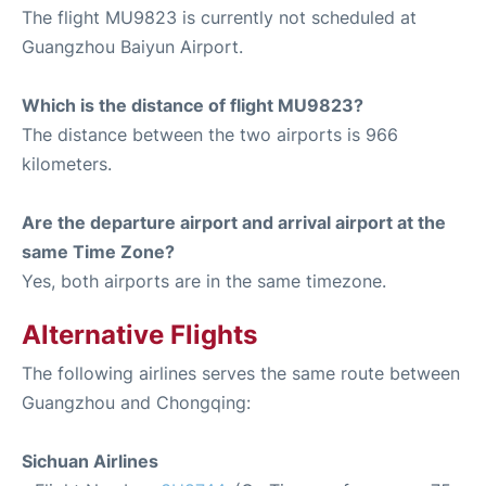
The flight MU9823 is currently not scheduled at
Guangzhou Baiyun Airport.
Which is the distance of flight MU9823?
The distance between the two airports is 966
kilometers.
Are the departure airport and arrival airport at the
same Time Zone?
Yes, both airports are in the same timezone.
Alternative Flights
The following airlines serves the same route between
Guangzhou and Chongqing:
Sichuan Airlines