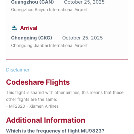
Guangzhou (CAN)
October 25, 2025
Guangzhou Baiyun International Airport
Arrival
Chongqing (CKG)
October 25, 2025
Chongqing Jianbei International Airport
Disclaimer
Codeshare Flights
This flight is shared with other airlines, this means that these
other flights are the same:
- MF2320 - Xiamen Airlines
Additional Information
Which is the frequency of flight MU9823?