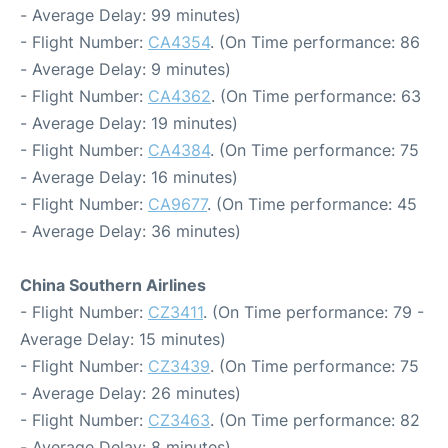
- Average Delay: 99 minutes)
- Flight Number:
CA4354
. (On Time performance: 86
- Average Delay: 9 minutes)
- Flight Number:
CA4362
. (On Time performance: 63
- Average Delay: 19 minutes)
- Flight Number:
CA4384
. (On Time performance: 75
- Average Delay: 16 minutes)
- Flight Number:
CA9677
. (On Time performance: 45
- Average Delay: 36 minutes)
China Southern Airlines
- Flight Number:
CZ3411
. (On Time performance: 79 -
Average Delay: 15 minutes)
- Flight Number:
CZ3439
. (On Time performance: 75
- Average Delay: 26 minutes)
- Flight Number:
CZ3463
. (On Time performance: 82
- Average Delay: 8 minutes)