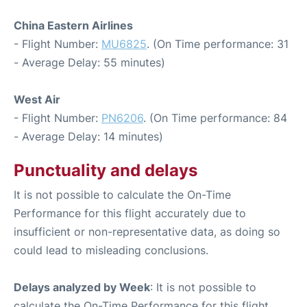
China Eastern Airlines
- Flight Number:
MU6825
. (On Time performance: 31
- Average Delay: 55 minutes)
West Air
- Flight Number:
PN6206
. (On Time performance: 84
- Average Delay: 14 minutes)
Punctuality and delays
It is not possible to calculate the On-Time
Performance for this flight accurately due to
insufficient or non-representative data, as doing so
could lead to misleading conclusions.
Delays analyzed by Week
: It is not possible to
calculate the On-Time Performance for this flight