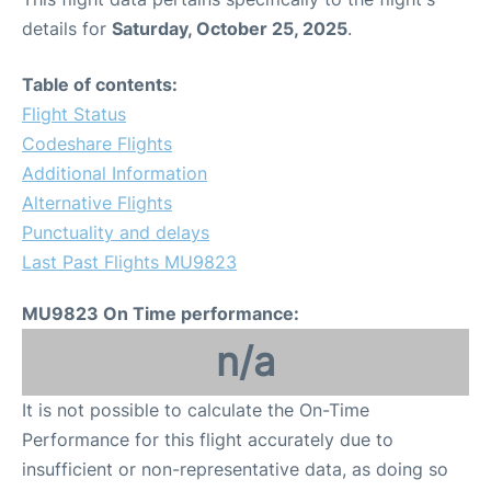
details for
Saturday, October 25, 2025
.
Table of contents:
Flight Status
Codeshare Flights
Additional Information
Alternative Flights
Punctuality and delays
Last Past Flights MU9823
MU9823 On Time performance:
n/a
It is not possible to calculate the On-Time
Performance for this flight accurately due to
insufficient or non-representative data, as doing so