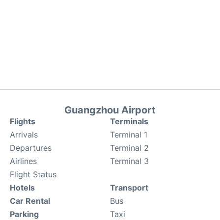
Guangzhou Airport
Flights
Terminals
Arrivals
Terminal 1
Departures
Terminal 2
Airlines
Terminal 3
Flight Status
Hotels
Transport
Car Rental
Bus
Parking
Taxi