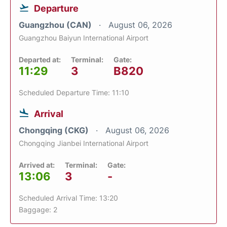
Departure
Guangzhou (CAN)
August 06, 2026
Guangzhou Baiyun International Airport
Departed at:
Terminal:
Gate:
11:29
3
B820
Scheduled Departure Time: 11:10
Arrival
Chongqing (CKG)
August 06, 2026
Chongqing Jianbei International Airport
Arrived at:
Terminal:
Gate:
13:06
3
-
Scheduled Arrival Time: 13:20
Baggage: 2