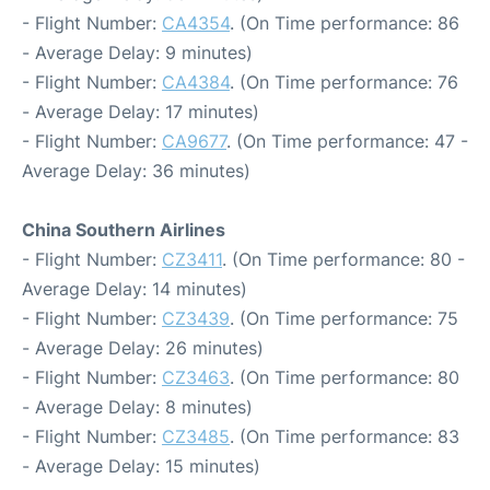
- Flight Number:
CA4354
. (On Time performance: 86
- Average Delay: 9 minutes)
- Flight Number:
CA4384
. (On Time performance: 76
- Average Delay: 17 minutes)
- Flight Number:
CA9677
. (On Time performance: 47 -
Average Delay: 36 minutes)
China Southern Airlines
- Flight Number:
CZ3411
. (On Time performance: 80 -
Average Delay: 14 minutes)
- Flight Number:
CZ3439
. (On Time performance: 75
- Average Delay: 26 minutes)
- Flight Number:
CZ3463
. (On Time performance: 80
- Average Delay: 8 minutes)
- Flight Number:
CZ3485
. (On Time performance: 83
- Average Delay: 15 minutes)