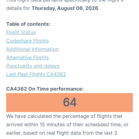
details for
Thursday, August 06, 2026
.
Table of contents:
Flight Status
Codeshare Flights
Additional Information
Alternative Flights
Punctuality and delays
Last Past Flights CA4362
CA4362 On Time performance:
64
We have calculated the percentage of flights that
arrived within 15 minutes of their scheduled time, or
earlier, based on real flight data from the last 3