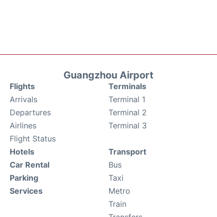
Guangzhou Airport
Flights
Terminals
Arrivals
Terminal 1
Departures
Terminal 2
Airlines
Terminal 3
Flight Status
Hotels
Transport
Car Rental
Bus
Parking
Taxi
Services
Metro
Train