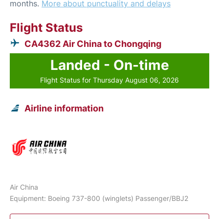
months.
More about punctuality and delays
Flight Status
CA4362 Air China to Chongqing
Landed - On-time
Flight Status for Thursday August 06, 2026
Airline information
Air China
Equipment: Boeing 737-800 (winglets) Passenger/BBJ2