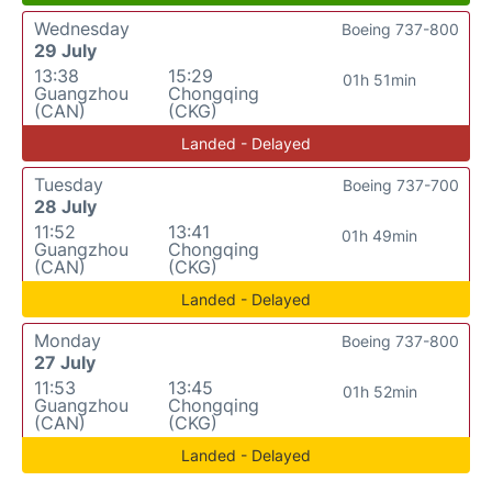
Wednesday
Boeing 737-800
29 July
13:38
15:29
01h 51min
Guangzhou
Chongqing
(CAN)
(CKG)
Landed - Delayed
Tuesday
Boeing 737-700
28 July
11:52
13:41
01h 49min
Guangzhou
Chongqing
(CAN)
(CKG)
Landed - Delayed
Monday
Boeing 737-800
27 July
11:53
13:45
01h 52min
Guangzhou
Chongqing
(CAN)
(CKG)
Landed - Delayed