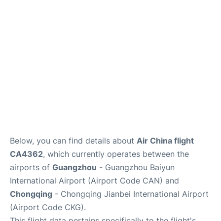
Services
Below, you can find details about
Air China flight
CA4362
, which currently operates between the
airports of
Guangzhou
- Guangzhou Baiyun
International Airport (Airport Code CAN) and
Chongqing
- Chongqing Jianbei International Airport
(Airport Code CKG).
This flight data pertains specifically to the flight's