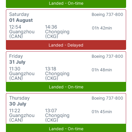
Landed - On-time
Saturday
Boeing 737-800
01 August
12:54
14:36
01h 42min
Guangzhou
Chongqing
(CAN)
(CKG)
Landed - Delayed
Friday
Boeing 737-800
31 July
11:30
13:18
01h 48min
Guangzhou
Chongqing
(CAN)
(CKG)
Landed - On-time
Thursday
Boeing 737-800
30 July
11:22
13:07
01h 45min
Guangzhou
Chongqing
(CAN)
(CKG)
Landed - On-time