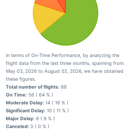
In terms of On-Time Performance, by analyzing the
flight data from the last three months, spanning from
May 03, 2026 to August 02, 2026, we have obtained
these figures.
Total number of flights:
88
On Time:
56 ( 64 % )
Moderate Delay:
14 ( 16 % )
Significant Delay:
10 ( 11 % )
Major Delay:
8 ( 9 % )
Canceled:
0 ( 0 % )