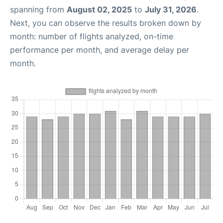
spanning from
August 02, 2025
to
July 31, 2026
.
Next, you can observe the results broken down by
month: number of flights analyzed, on-time
performance per month, and average delay per
month.