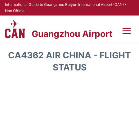
Informational Guide to Guangzhou Baiyun International Airport (CAN) -
Non Official
Guangzhou Airport
Flights +
CA4362 AIR CHINA - FLIGHT
Terminals +
STATUS
Hotels
Transport +
Car Rental
Parking