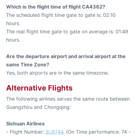
Which is the flight time of flight CA4362?
The scheduled flight time gate to gate is: 02:10
hours.
The real flight time gate to gate on average is: 01:49
hours.
Are the departure airport and arrival airport at the
same Time Zone?
Yes, both airports are in the same timezone.
Alternative Flights
The following airlines serves the same route between
Guangzhou and Chongqing:
Sichuan Airlines
- Flight Number:
3U8744
. (On Time performance: 74 -