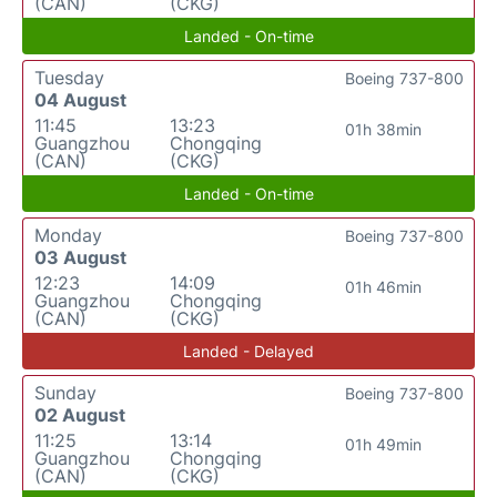
(CAN)
(CKG)
Landed - On-time
Tuesday
Boeing 737-800
04 August
11:45
13:23
01h 38min
Guangzhou
Chongqing
(CAN)
(CKG)
Landed - On-time
Monday
Boeing 737-800
03 August
12:23
14:09
01h 46min
Guangzhou
Chongqing
(CAN)
(CKG)
Landed - Delayed
Sunday
Boeing 737-800
02 August
11:25
13:14
01h 49min
Guangzhou
Chongqing
(CAN)
(CKG)