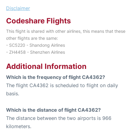
Disclaimer
Codeshare Flights
This flight is shared with other airlines, this means that these
other flights are the same:
- SC5220 - Shandong Airlines
- ZH4458 - Shenzhen Airlines
Additional Information
Which is the frequency of flight CA4362?
The flight CA4362 is scheduled to flight on daily
basis.
Which is the distance of flight CA4362?
The distance between the two airports is 966
kilometers.