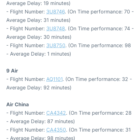
Average Delay: 19 minutes)
- Flight Number:
3U8746
. (On Time performance: 70 -
Average Delay: 31 minutes)
- Flight Number:
3U8748
. (On Time performance: 74 -
Average Delay: 30 minutes)
- Flight Number:
3U8750
. (On Time performance: 98
- Average Delay: 1 minutes)
9 Air
- Flight Number:
AQ1101
. (On Time performance: 32 -
Average Delay: 92 minutes)
Air China
- Flight Number:
CA4342
. (On Time performance: 28
- Average Delay: 87 minutes)
- Flight Number:
CA4350
. (On Time performance: 31
- Average Delay: 98 minutes)