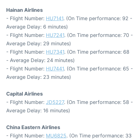
Hainan Airlines
- Flight Number:
HU7141
. (On Time performance: 92 -
Average Delay: 6 minutes)
- Flight Number:
HU7241
. (On Time performance: 70 -
Average Delay: 29 minutes)
- Flight Number:
HU7341
. (On Time performance: 68
- Average Delay: 24 minutes)
- Flight Number:
HU7441
. (On Time performance: 65 -
Average Delay: 23 minutes)
Capital Airlines
- Flight Number:
JD5227
. (On Time performance: 58 -
Average Delay: 16 minutes)
China Eastern Airlines
- Flight Number:
MU6825
. (On Time performance: 33