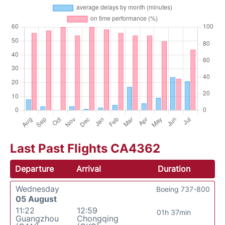
Last Past Flights CA4362
Departure
Arrival
Duration
Wednesday
Boeing 737-800
05 August
11:22
12:59
01h 37min
Guangzhou
Chongqing