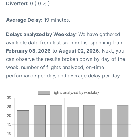
Diverted:
0 ( 0 % )
Average Delay:
19 minutes.
Delays analyzed by Weekday
: We have gathered
available data from last six months, spanning from
February 03, 2026
to
August 02, 2026
. Next, you
can observe the results broken down by day of the
week: number of flights analyzed, on-time
performance per day, and average delay per day.