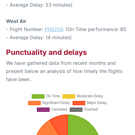
- Average Delay: 53 minutes)
West Air
- Flight Number:
PN6206
. (On Time performance: 85
- Average Delay: 14 minutes)
Punctuality and delays
We have gathered data from recent months and
present below an analysis of how timely the flights
have been.