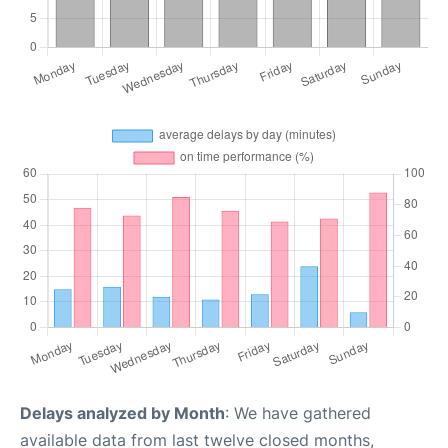
Delays analyzed by Month
: We have gathered
available data from last twelve closed months,