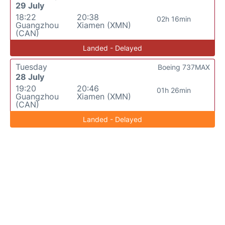
29 July
18:22
20:38
02h 16min
Guangzhou
Xiamen (XMN)
(CAN)
Landed - Delayed
Tuesday
Boeing 737MAX
28 July
19:20
20:46
01h 26min
Guangzhou
Xiamen (XMN)
(CAN)
Landed - Delayed