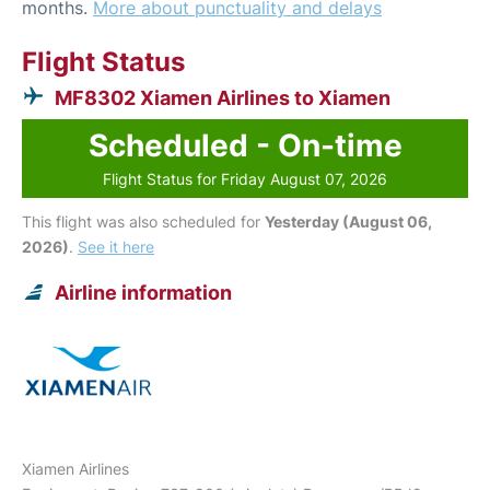
months.
More about punctuality and delays
Flight Status
MF8302 Xiamen Airlines to Xiamen
Scheduled - On-time
Flight Status for Friday August 07, 2026
This flight was also scheduled for
Yesterday (August 06,
2026)
.
See it here
Airline information
Xiamen Airlines