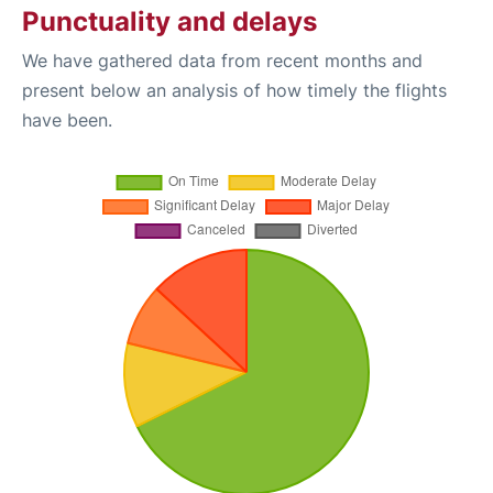
Punctuality and delays
We have gathered data from recent months and
present below an analysis of how timely the flights
have been.