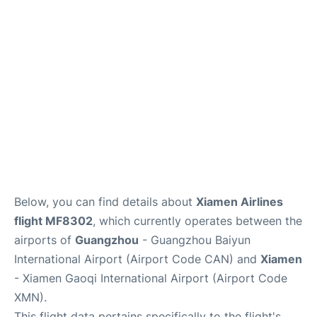
Services
Below, you can find details about
Xiamen Airlines
flight MF8302
, which currently operates between the
airports of
Guangzhou
- Guangzhou Baiyun
International Airport (Airport Code CAN) and
Xiamen
- Xiamen Gaoqi International Airport (Airport Code
XMN).
This flight data pertains specifically to the flight's