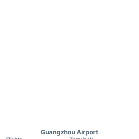
Guangzhou Airport