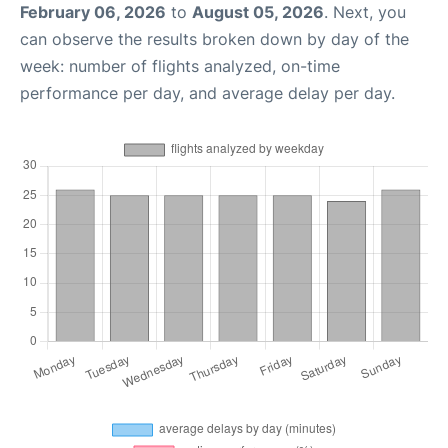
February 06, 2026
to
August 05, 2026
. Next, you
can observe the results broken down by day of the
week: number of flights analyzed, on-time
performance per day, and average delay per day.