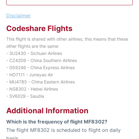
Disclaimer
Codeshare Flights
This flight is shared with other airlines, this means that these
other flights are the same:
- 3U2430 - Sichuan Airlines
- CZ4209 - China Southern Airlines
- G59246 - China Express Airlines
- HO7111 - Juneyao Air
- MU4785 - China Eastern Airlines
- NS8302 - Hebei Airlines
- SV6029 - Saudia
Additional Information
Which is the frequency of flight MF8302?
The flight MF8302 is scheduled to flight on daily
basis.