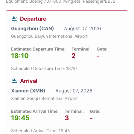
Equipment: Boeing 737-800 (winglets) Passenger/BBJ2
Departure
Guangzhou (CAN)
August 07, 2026
Guangzhou Baiyun International Airport
Estimated Departure Time:
Terminal:
Gate:
18:10
2
-
Scheduled Departure Time: 18:10
Arrival
Xiamen (XMN)
August 07, 2026
Xiamen Gaoqi International Airport
Estimated Arrival Time:
Terminal:
Gate:
19:45
3
-
Scheduled Arrival Time: 19:45