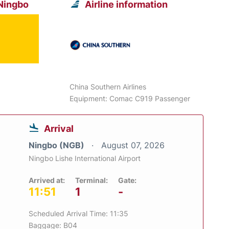
 Ningbo
Airline information
China Southern Airlines
Equipment: Comac C919 Passenger
Arrival
Ningbo (NGB)
August 07, 2026
Ningbo Lishe International Airport
Arrived at:
Terminal:
Gate:
11:51
1
-
Scheduled Arrival Time: 11:35
Baggage: B04