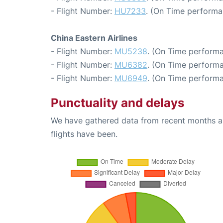
- Flight Number:
HU7233
. (On Time performa
China Eastern Airlines
- Flight Number:
MU5238
. (On Time performa
- Flight Number:
MU6382
. (On Time performa
- Flight Number:
MU6949
. (On Time performa
Punctuality and delays
We have gathered data from recent months an
flights have been.