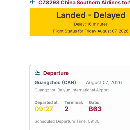
CZ8293 China Southern Airlines to
Landed - Delayed
Delay: 16 minutes
Flight Status for Friday August 07, 2026
Departure
Guangzhou (CAN)
August 07, 2026
Guangzhou Baiyun International Airport
Departed at:
Terminal:
Gate:
09:27
2
B63
Scheduled Departure Time: 09:30