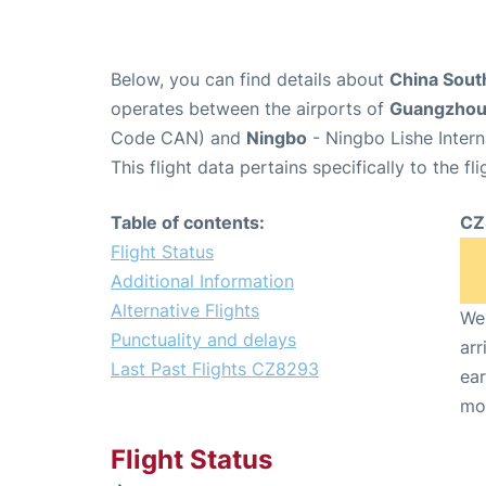
Below, you can find details about
China Sout
operates between the airports of
Guangzho
Code CAN) and
Ningbo
- Ningbo Lishe Intern
This flight data pertains specifically to the fli
Table of contents:
CZ
Flight Status
Additional Information
Alternative Flights
We 
Punctuality and delays
arr
Last Past Flights CZ8293
ear
mo
Flight Status