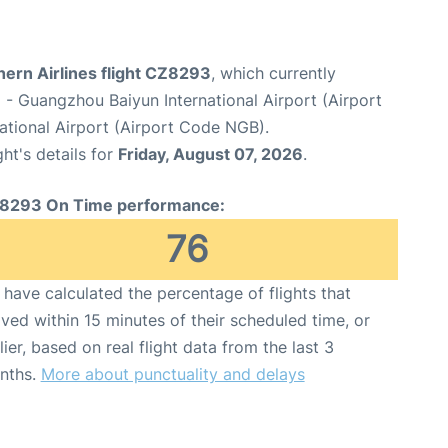
hern Airlines flight CZ8293
, which currently
u
- Guangzhou Baiyun International Airport (Airport
ational Airport (Airport Code NGB).
ght's details for
Friday, August 07, 2026
.
8293 On Time performance:
76
have calculated the percentage of flights that
ived within 15 minutes of their scheduled time, or
lier, based on real flight data from the last 3
nths.
More about punctuality and delays