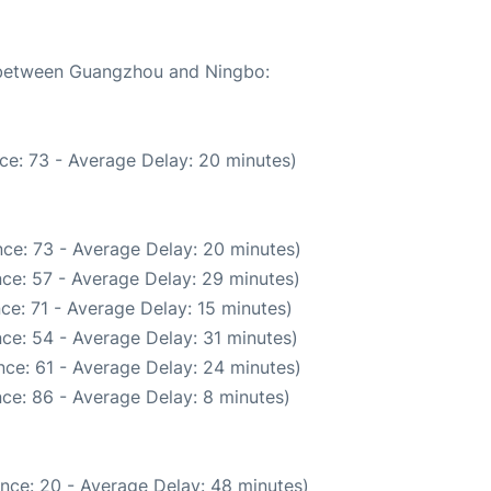
e between Guangzhou and Ningbo:
ce: 73 - Average Delay: 20 minutes)
ce: 73 - Average Delay: 20 minutes)
ce: 57 - Average Delay: 29 minutes)
ce: 71 - Average Delay: 15 minutes)
ce: 54 - Average Delay: 31 minutes)
ce: 61 - Average Delay: 24 minutes)
ce: 86 - Average Delay: 8 minutes)
nce: 20 - Average Delay: 48 minutes)