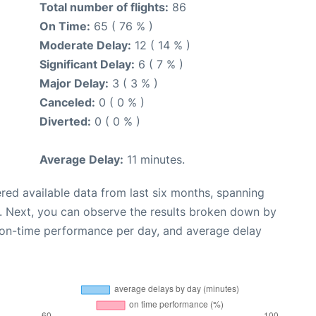
Total number of flights:
86
On Time:
65 ( 76 % )
Moderate Delay:
12 ( 14 % )
Significant Delay:
6 ( 7 % )
Major Delay:
3 ( 3 % )
Canceled:
0 ( 0 % )
Diverted:
0 ( 0 % )
Average Delay:
11 minutes.
red available data from last six months, spanning
. Next, you can observe the results broken down by
, on-time performance per day, and average delay