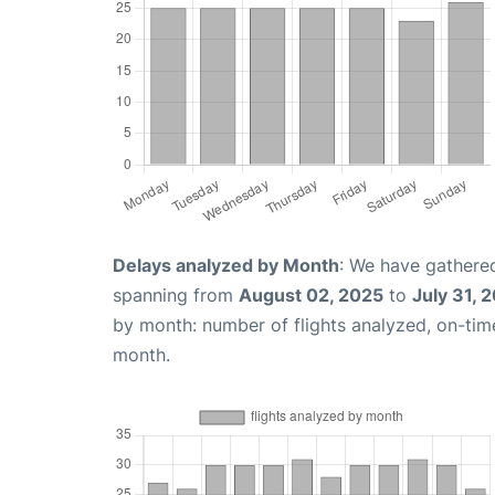
Delays analyzed by Month
: We have gathered
spanning from
August 02, 2025
to
July 31, 
by month: number of flights analyzed, on-ti
month.