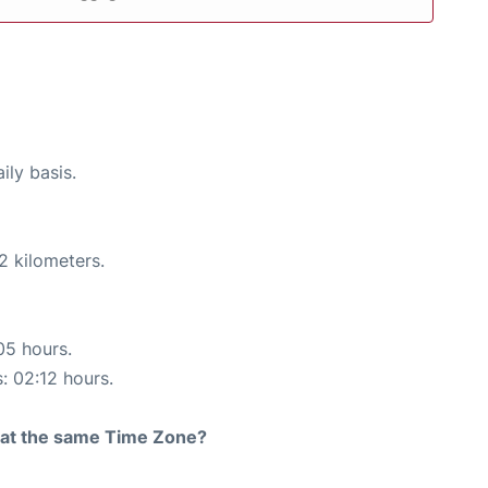
ily basis.
2 kilometers.
05 hours.
s: 02:12 hours.
rt at the same Time Zone?