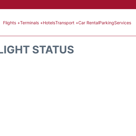
Flights +
Terminals +
Hotels
Transport +
Car Rental
Parking
Services
LIGHT STATUS