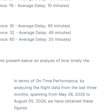
nce: 78 - Average Delay: 10 minutes)
nce: 16 - Average Delay: 95 minutes)
nce: 32 - Average Delay: 49 minutes)
nce: 60 - Average Delay: 25 minutes)
d present below an analysis of how timely the
In terms of On-Time Performance, by
analyzing the flight data from the last three
months, spanning from May 06, 2026 to
August 05, 2026, we have obtained these
figures.