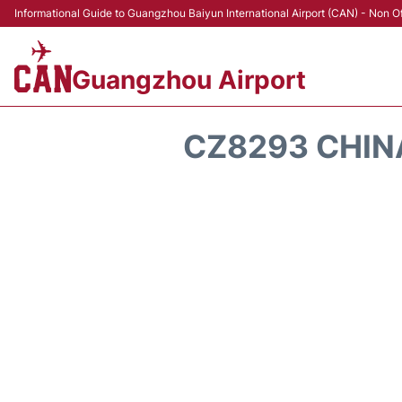
Informational Guide to Guangzhou Baiyun International Airport (CAN) - Non Of
Guangzhou Airport
CZ8293 CHIN