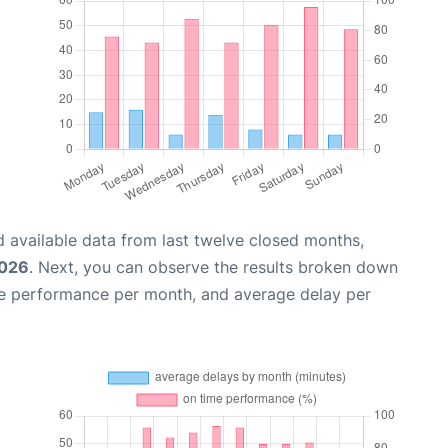
 available data from last twelve closed months,
2026
. Next, you can observe the results broken down
me performance per month, and average delay per