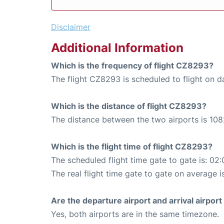
Disclaimer
Additional Information
Which is the frequency of flight CZ8293?
The flight CZ8293 is scheduled to flight on da
Which is the distance of flight CZ8293?
The distance between the two airports is 108
Which is the flight time of flight CZ8293?
The scheduled flight time gate to gate is: 02:
The real flight time gate to gate on average i
Are the departure airport and arrival airpo
Yes, both airports are in the same timezone.