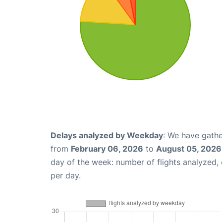
Delays analyzed by Weekday
: We have gathe
from
February 06, 2026
to
August 05, 2026
day of the week: number of flights analyzed
per day.