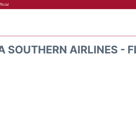
ficial
A SOUTHERN AIRLINES - F