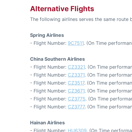
Alternative Flights
The following airlines serves the same rout
Spring Airlines
- Flight Number:
9C7511
. (On Time performan
China Southern Airlines
- Flight Number:
CZ3321
. (On Time performan
- Flight Number:
CZ3371
. (On Time performan
- Flight Number:
CZ3517
. (On Time performan
- Flight Number:
CZ3671
. (On Time performan
- Flight Number:
CZ3775
. (On Time performan
- Flight Number:
CZ3777
. (On Time performan
Hainan Airlines
- Flight Number:
HU6309
. (On Time performa