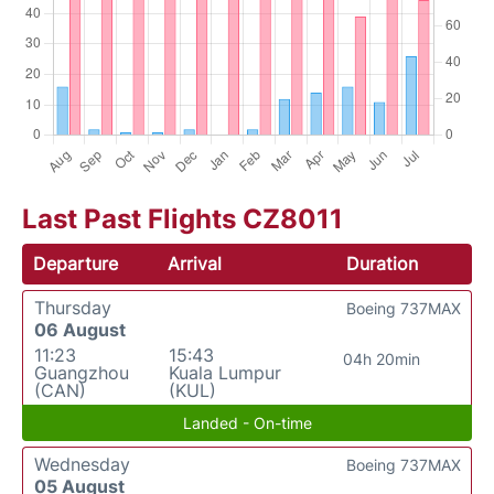
Last Past Flights CZ8011
Departure
Arrival
Duration
Thursday
Boeing 737MAX
06 August
11:23
15:43
04h 20min
Guangzhou
Kuala Lumpur
(CAN)
(KUL)
Landed - On-time
Wednesday
Boeing 737MAX
05 August