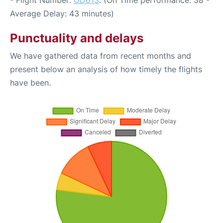
- Flight Number:
OD613
. (On Time performance: 38 -
Average Delay: 43 minutes)
Punctuality and delays
We have gathered data from recent months and
present below an analysis of how timely the flights
have been.