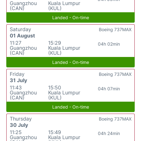
Guangzhou
Kuala Lumpur
(CAN)
(KUL)
Landed - On-time
Saturday
Boeing 737MAX
01 August
11:27
15:29
04h 02min
Guangzhou
Kuala Lumpur
(CAN)
(KUL)
Landed - On-time
Friday
Boeing 737MAX
31 July
11:43
15:50
04h 07min
Guangzhou
Kuala Lumpur
(CAN)
(KUL)
Landed - On-time
Thursday
Boeing 737MAX
30 July
11:25
15:49
04h 24min
Guangzhou
Kuala Lumpur