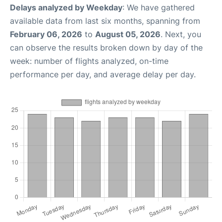
Delays analyzed by Weekday
: We have gathered
available data from last six months, spanning from
February 06, 2026
to
August 05, 2026
. Next, you
can observe the results broken down by day of the
week: number of flights analyzed, on-time
performance per day, and average delay per day.