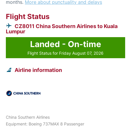
months.
More about punctuality and delays
Flight Status
CZ8011 China Southern Airlines to Kuala
Lumpur
Landed - On-time
Flight Status for Friday August 07, 2026
Airline information
China Southern Airlines
Equipment: Boeing 737MAX 8 Passenger