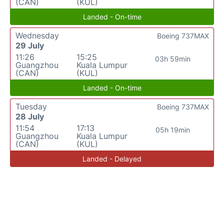
(CAN)
(KUL)
Landed - On-time
Wednesday
Boeing 737MAX
29 July
11:26
15:25
03h 59min
Guangzhou
Kuala Lumpur
(CAN)
(KUL)
Landed - On-time
Tuesday
Boeing 737MAX
28 July
11:54
17:13
05h 19min
Guangzhou
Kuala Lumpur
(CAN)
(KUL)
Landed - Delayed