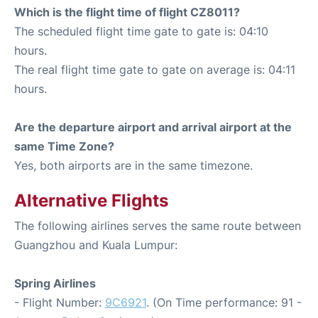
Which is the flight time of flight CZ8011?
The scheduled flight time gate to gate is: 04:10
hours.
The real flight time gate to gate on average is: 04:11
hours.
Are the departure airport and arrival airport at the
same Time Zone?
Yes, both airports are in the same timezone.
Alternative Flights
The following airlines serves the same route between
Guangzhou and Kuala Lumpur:
Spring Airlines
- Flight Number:
9C6921
. (On Time performance: 91 -