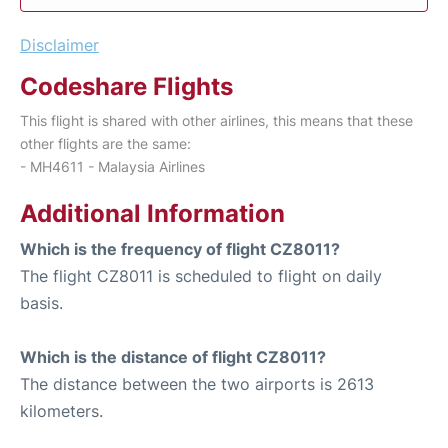
Disclaimer
Codeshare Flights
This flight is shared with other airlines, this means that these
other flights are the same:
- MH4611 - Malaysia Airlines
Additional Information
Which is the frequency of flight CZ8011?
The flight CZ8011 is scheduled to flight on daily
basis.
Which is the distance of flight CZ8011?
The distance between the two airports is 2613
kilometers.