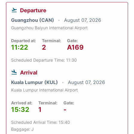
Departure
Guangzhou (CAN)
August 07, 2026
Guangzhou Baiyun International Airport
Departed at:
Terminal:
Gate:
11:22
2
A169
Scheduled Departure Time: 11:30
Arrival
Kuala Lumpur (KUL)
August 07, 2026
Kuala Lumpur International Airport
Arrived at:
Terminal:
Gate:
15:32
1
-
Scheduled Arrival Time: 15:40
Baggage: J