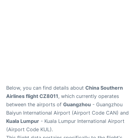
Services
Below, you can find details about
China Southern
Airlines flight CZ8011
, which currently operates
between the airports of
Guangzhou
- Guangzhou
Baiyun International Airport (Airport Code CAN) and
Kuala Lumpur
- Kuala Lumpur International Airport
(Airport Code KUL).
This flight data pertains specifically to the flight's