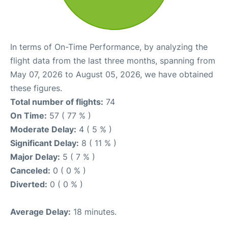
In terms of On-Time Performance, by analyzing the
flight data from the last three months, spanning from
May 07, 2026 to August 05, 2026, we have obtained
these figures.
Total number of flights:
74
On Time:
57 ( 77 % )
Moderate Delay:
4 ( 5 % )
Significant Delay:
8 ( 11 % )
Major Delay:
5 ( 7 % )
Canceled:
0 ( 0 % )
Diverted:
0 ( 0 % )
Average Delay:
18 minutes.