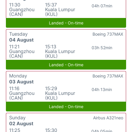
11:30
15:37
04h 07min
Guangzhou
Kuala Lumpur
(CAN)
(KUL)
Landed - On-time
Tuesday
Boeing 737MAX
04 August
11:21
15:13
03h 52min
Guangzhou
Kuala Lumpur
(CAN)
(KUL)
Landed - On-time
Monday
Boeing 737MAX
03 August
11:16
15:29
04h 13min
Guangzhou
Kuala Lumpur
(CAN)
(KUL)
Landed - On-time
Sunday
Airbus A321neo
02 August
11:25
15:30
04h 05min