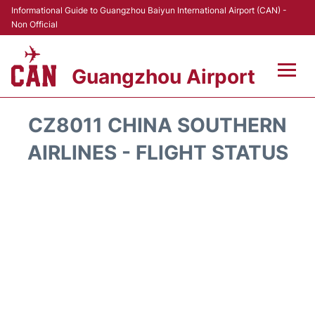
Informational Guide to Guangzhou Baiyun International Airport (CAN) -
Non Official
Guangzhou Airport
Flights +
CZ8011 CHINA SOUTHERN
Terminals +
AIRLINES - FLIGHT STATUS
Hotels
Transport +
Car Rental
Parking