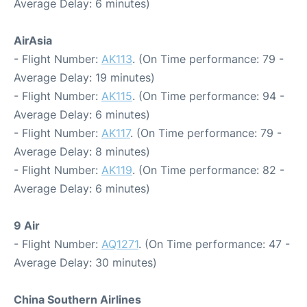
Average Delay: 6 minutes)
AirAsia
- Flight Number:
AK113
. (On Time performance: 79 -
Average Delay: 19 minutes)
- Flight Number:
AK115
. (On Time performance: 94 -
Average Delay: 6 minutes)
- Flight Number:
AK117
. (On Time performance: 79 -
Average Delay: 8 minutes)
- Flight Number:
AK119
. (On Time performance: 82 -
Average Delay: 6 minutes)
9 Air
- Flight Number:
AQ1271
. (On Time performance: 47 -
Average Delay: 30 minutes)
China Southern Airlines