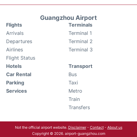
Guangzhou Airport
Flights
Terminals
Arrivals
Terminal 1
Departures
Terminal 2
Airlines
Terminal 3
Flight Status
Hotels
Transport
Car Rental
Bus
Parking
Taxi
Services
Metro
Train
Transfers
Not the official airport website.
Disclaimer
-
Contact
-
About us
Copyright © 2026. airport-guangzhou.com