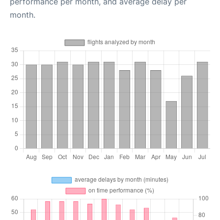
performance per month, and average delay per
month.