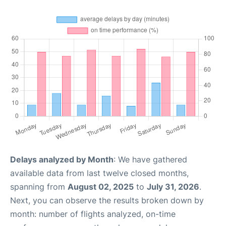
Delays analyzed by Month
: We have gathered
available data from last twelve closed months,
spanning from
August 02, 2025
to
July 31, 2026
.
Next, you can observe the results broken down by
month: number of flights analyzed, on-time