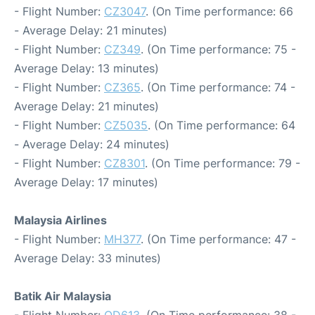
- Flight Number:
CZ3047
. (On Time performance: 66
- Average Delay: 21 minutes)
- Flight Number:
CZ349
. (On Time performance: 75 -
Average Delay: 13 minutes)
- Flight Number:
CZ365
. (On Time performance: 74 -
Average Delay: 21 minutes)
- Flight Number:
CZ5035
. (On Time performance: 64
- Average Delay: 24 minutes)
- Flight Number:
CZ8301
. (On Time performance: 79 -
Average Delay: 17 minutes)
Malaysia Airlines
- Flight Number:
MH377
. (On Time performance: 47 -
Average Delay: 33 minutes)
Batik Air Malaysia