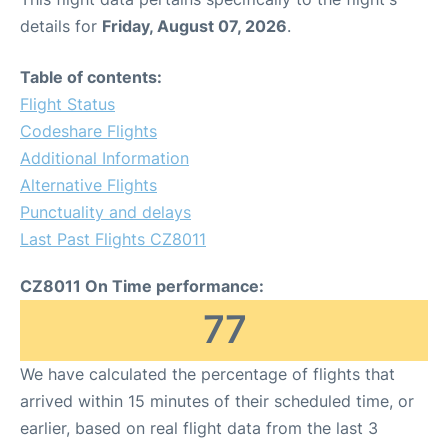
details for
Friday, August 07, 2026
.
Table of contents:
Flight Status
Codeshare Flights
Additional Information
Alternative Flights
Punctuality and delays
Last Past Flights CZ8011
CZ8011 On Time performance:
77
We have calculated the percentage of flights that
arrived within 15 minutes of their scheduled time, or
earlier, based on real flight data from the last 3