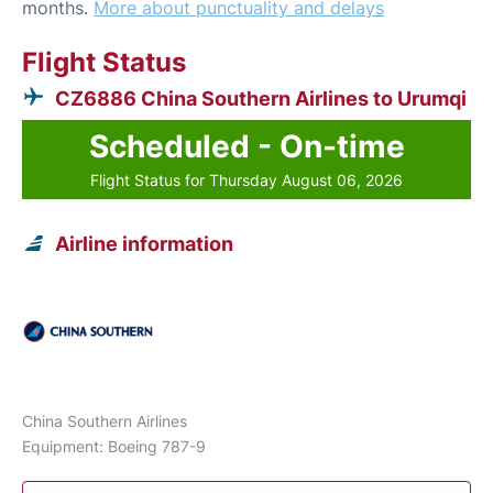
months.
More about punctuality and delays
Flight Status
CZ6886 China Southern Airlines to Urumqi
Scheduled - On-time
Flight Status for Thursday August 06, 2026
Airline information
China Southern Airlines
Equipment: Boeing 787-9