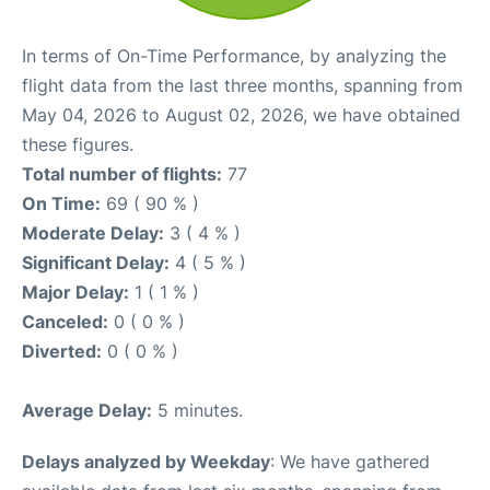
In terms of On-Time Performance, by analyzing the
flight data from the last three months, spanning from
May 04, 2026 to August 02, 2026, we have obtained
these figures.
Total number of flights:
77
On Time:
69 ( 90 % )
Moderate Delay:
3 ( 4 % )
Significant Delay:
4 ( 5 % )
Major Delay:
1 ( 1 % )
Canceled:
0 ( 0 % )
Diverted:
0 ( 0 % )
Average Delay:
5 minutes.
Delays analyzed by Weekday
: We have gathered