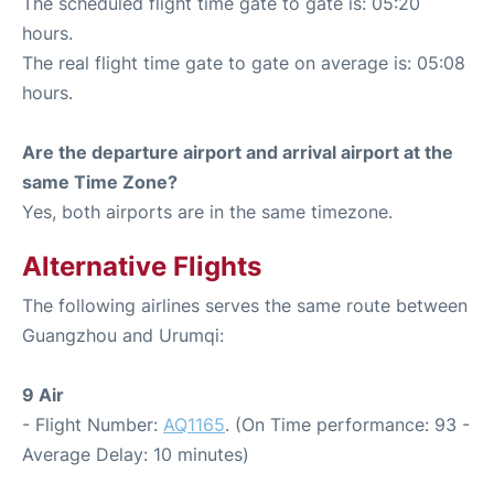
The scheduled flight time gate to gate is: 05:20
hours.
The real flight time gate to gate on average is: 05:08
hours.
Are the departure airport and arrival airport at the
same Time Zone?
Yes, both airports are in the same timezone.
Alternative Flights
The following airlines serves the same route between
Guangzhou and Urumqi:
9 Air
- Flight Number:
AQ1165
. (On Time performance: 93 -
Average Delay: 10 minutes)