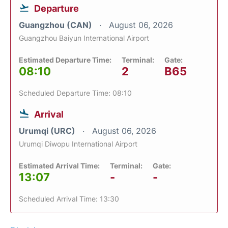
Departure
Guangzhou (CAN)
August 06, 2026
Guangzhou Baiyun International Airport
Estimated Departure Time:
Terminal:
Gate:
08:10
2
B65
Scheduled Departure Time: 08:10
Arrival
Urumqi (URC)
August 06, 2026
Urumqi Diwopu International Airport
Estimated Arrival Time:
Terminal:
Gate:
13:07
-
-
Scheduled Arrival Time: 13:30