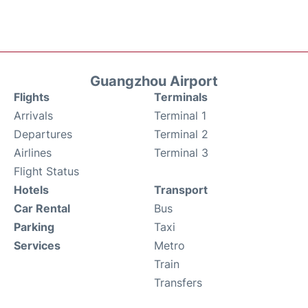
Guangzhou Airport
Flights
Terminals
Arrivals
Terminal 1
Departures
Terminal 2
Airlines
Terminal 3
Flight Status
Hotels
Transport
Car Rental
Bus
Parking
Taxi
Services
Metro
Train
Transfers