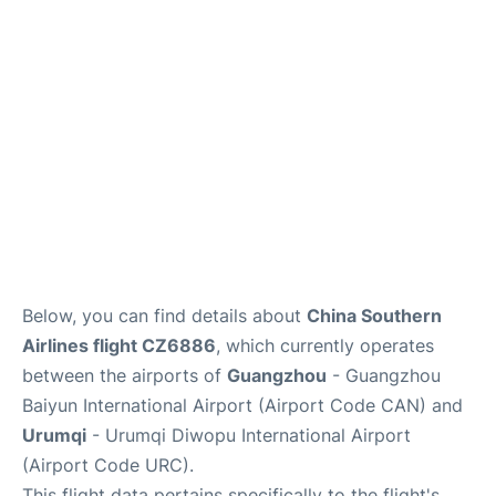
Services
Below, you can find details about
China Southern
Airlines flight CZ6886
, which currently operates
between the airports of
Guangzhou
- Guangzhou
Baiyun International Airport (Airport Code CAN) and
Urumqi
- Urumqi Diwopu International Airport
(Airport Code URC).
This flight data pertains specifically to the flight's