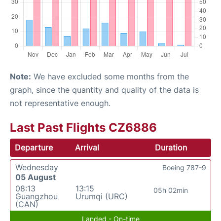
Note:
We have excluded some months from the
graph, since the quantity and quality of the data is
not representative enough.
Last Past Flights CZ6886
Departure
Arrival
Duration
Wednesday
Boeing 787-9
05 August
08:13
13:15
05h 02min
Guangzhou
Urumqi (URC)
(CAN)
Landed - On-time