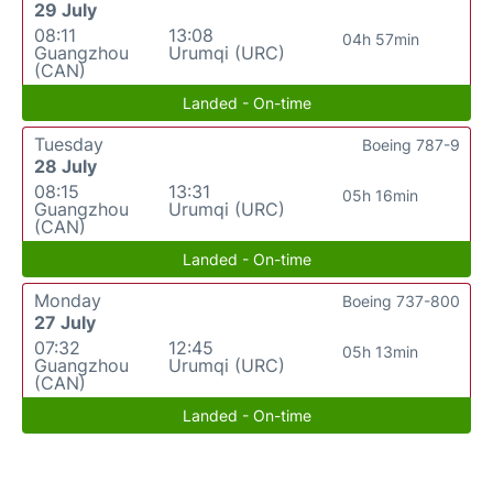
29 July
08:11
13:08
04h 57min
Guangzhou
Urumqi (URC)
(CAN)
Landed - On-time
Tuesday
Boeing 787-9
28 July
08:15
13:31
05h 16min
Guangzhou
Urumqi (URC)
(CAN)
Landed - On-time
Monday
Boeing 737-800
27 July
07:32
12:45
05h 13min
Guangzhou
Urumqi (URC)
(CAN)
Landed - On-time