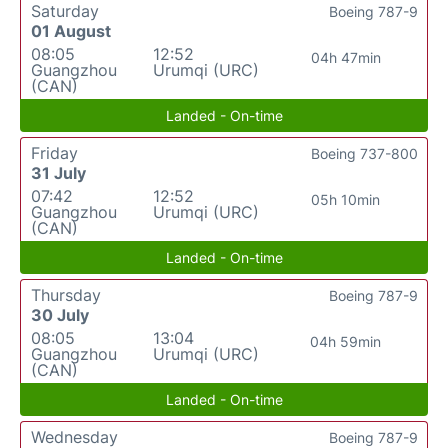
Saturday
Boeing 787-9
01 August
08:05
12:52
04h 47min
Guangzhou
Urumqi (URC)
(CAN)
Landed - On-time
Friday
Boeing 737-800
31 July
07:42
12:52
05h 10min
Guangzhou
Urumqi (URC)
(CAN)
Landed - On-time
Thursday
Boeing 787-9
30 July
08:05
13:04
04h 59min
Guangzhou
Urumqi (URC)
(CAN)
Landed - On-time
Wednesday
Boeing 787-9