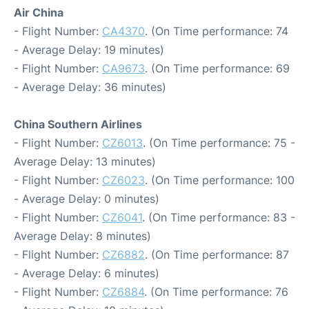
Air China
- Flight Number:
CA4370
. (On Time performance: 74
- Average Delay: 19 minutes)
- Flight Number:
CA9673
. (On Time performance: 69
- Average Delay: 36 minutes)
China Southern Airlines
- Flight Number:
CZ6013
. (On Time performance: 75 -
Average Delay: 13 minutes)
- Flight Number:
CZ6023
. (On Time performance: 100
- Average Delay: 0 minutes)
- Flight Number:
CZ6041
. (On Time performance: 83 -
Average Delay: 8 minutes)
- Flight Number:
CZ6882
. (On Time performance: 87
- Average Delay: 6 minutes)
- Flight Number:
CZ6884
. (On Time performance: 76