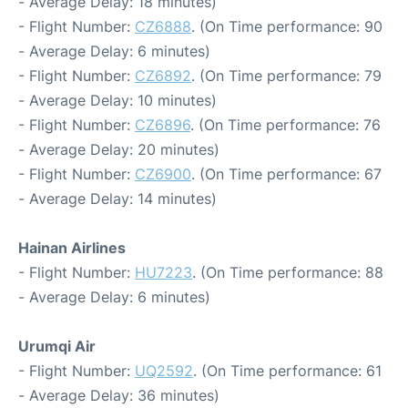
- Average Delay: 18 minutes)
- Flight Number:
CZ6888
. (On Time performance: 90
- Average Delay: 6 minutes)
- Flight Number:
CZ6892
. (On Time performance: 79
- Average Delay: 10 minutes)
- Flight Number:
CZ6896
. (On Time performance: 76
- Average Delay: 20 minutes)
- Flight Number:
CZ6900
. (On Time performance: 67
- Average Delay: 14 minutes)
Hainan Airlines
- Flight Number:
HU7223
. (On Time performance: 88
- Average Delay: 6 minutes)
Urumqi Air
- Flight Number:
UQ2592
. (On Time performance: 61
- Average Delay: 36 minutes)