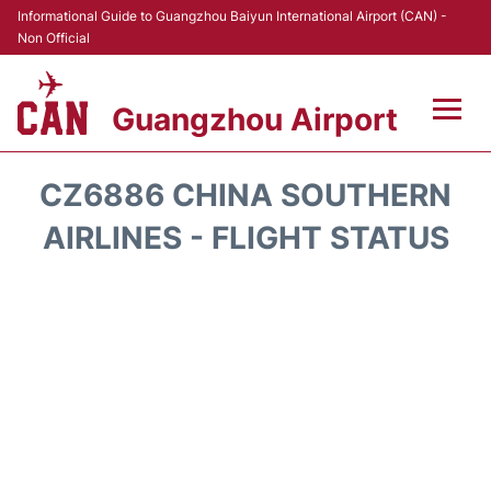
Informational Guide to Guangzhou Baiyun International Airport (CAN) -
Non Official
Guangzhou Airport
Flights +
CZ6886 CHINA SOUTHERN
Terminals +
AIRLINES - FLIGHT STATUS
Hotels
Transport +
Car Rental
Parking