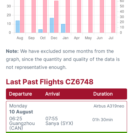
Note:
We have excluded some months from the
graph, since the quantity and quality of the data is
not representative enough.
Last Past Flights CZ6748
Departure
Arrival
Duration
Monday
Airbus A319neo
10 August
06:25
07:55
01h 30min
Guangzhou
Sanya (SYX)
(CAN)