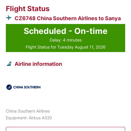
Flight Status
CZ6748 China Southern Airlines to Sanya
Scheduled - On-time
Delay: 4 minutes
Flight Status for Tuesday August 11, 2026
Airline information
China Southern Airlines
Equipment: Airbus A320