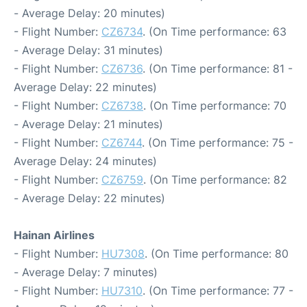
- Average Delay: 20 minutes)
- Flight Number:
CZ6734
. (On Time performance: 63
- Average Delay: 31 minutes)
- Flight Number:
CZ6736
. (On Time performance: 81 -
Average Delay: 22 minutes)
- Flight Number:
CZ6738
. (On Time performance: 70
- Average Delay: 21 minutes)
- Flight Number:
CZ6744
. (On Time performance: 75 -
Average Delay: 24 minutes)
- Flight Number:
CZ6759
. (On Time performance: 82
- Average Delay: 22 minutes)
Hainan Airlines
- Flight Number:
HU7308
. (On Time performance: 80
- Average Delay: 7 minutes)
- Flight Number:
HU7310
. (On Time performance: 77 -