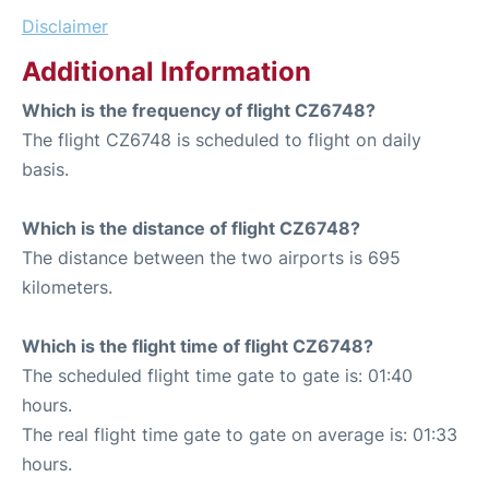
Disclaimer
Additional Information
Which is the frequency of flight CZ6748?
The flight CZ6748 is scheduled to flight on daily
basis.
Which is the distance of flight CZ6748?
The distance between the two airports is 695
kilometers.
Which is the flight time of flight CZ6748?
The scheduled flight time gate to gate is: 01:40
hours.
The real flight time gate to gate on average is: 01:33
hours.