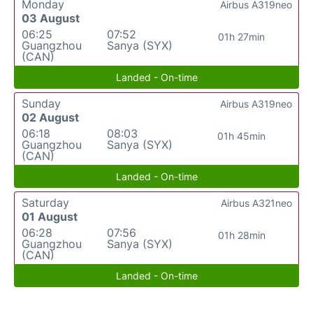
Monday
Airbus A319neo
03 August
06:25
07:52
01h 27min
Guangzhou
Sanya (SYX)
(CAN)
Landed - On-time
Sunday
Airbus A319neo
02 August
06:18
08:03
01h 45min
Guangzhou
Sanya (SYX)
(CAN)
Landed - On-time
Saturday
Airbus A321neo
01 August
06:28
07:56
01h 28min
Guangzhou
Sanya (SYX)
(CAN)
Landed - On-time