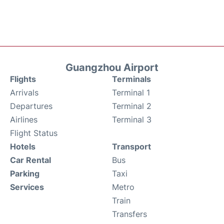
Guangzhou Airport
Flights
Terminals
Arrivals
Terminal 1
Departures
Terminal 2
Airlines
Terminal 3
Flight Status
Hotels
Transport
Car Rental
Bus
Parking
Taxi
Services
Metro
Train
Transfers