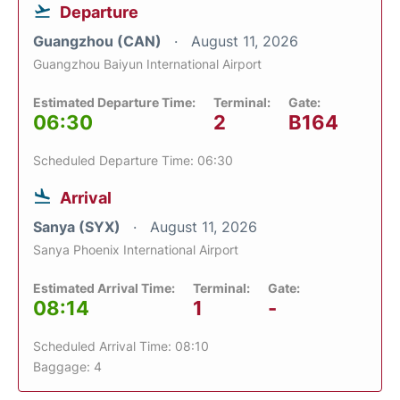
Departure
Guangzhou (CAN)
August 11, 2026
Guangzhou Baiyun International Airport
Estimated Departure Time:
Terminal:
Gate:
06:30
2
B164
Scheduled Departure Time: 06:30
Arrival
Sanya (SYX)
August 11, 2026
Sanya Phoenix International Airport
Estimated Arrival Time:
Terminal:
Gate:
08:14
1
-
Scheduled Arrival Time: 08:10
Baggage: 4