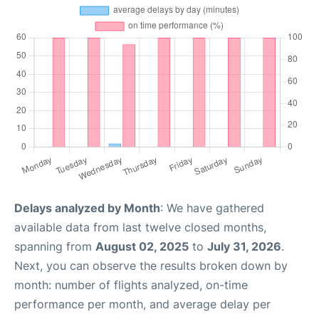
Delays analyzed by Month
: We have gathered
available data from last twelve closed months,
spanning from
August 02, 2025
to
July 31, 2026
.
Next, you can observe the results broken down by
month: number of flights analyzed, on-time
performance per month, and average delay per