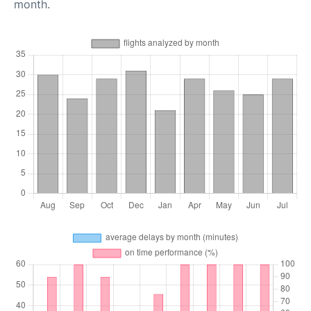
month.