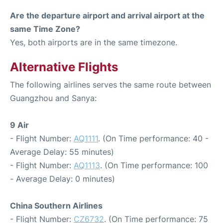
Are the departure airport and arrival airport at the
same Time Zone?
Yes, both airports are in the same timezone.
Alternative Flights
The following airlines serves the same route between
Guangzhou and Sanya:
9 Air
- Flight Number:
AQ1111
. (On Time performance: 40 -
Average Delay: 55 minutes)
- Flight Number:
AQ1113
. (On Time performance: 100
- Average Delay: 0 minutes)
China Southern Airlines
- Flight Number:
CZ6732
. (On Time performance: 75