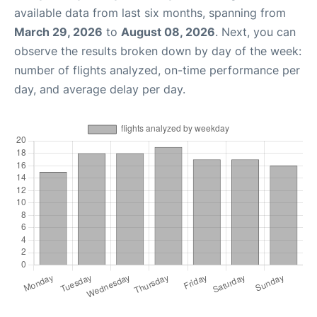
available data from last six months, spanning from
March 29, 2026
to
August 08, 2026
. Next, you can
observe the results broken down by day of the week:
number of flights analyzed, on-time performance per
day, and average delay per day.