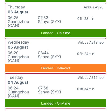
Thursday
Airbus A320
06 August
06:25
07:53
01h 28min
Guangzhou
Sanya (SYX)
(CAN)
Landed - On-time
Wednesday
Airbus A319neo
05 August
06:20
08:44
02h 24min
Guangzhou
Sanya (SYX)
(CAN)
Landed - Delayed
Tuesday
Airbus A319neo
04 August
06:24
07:58
01h 34min
Guangzhou
Sanya (SYX)
(CAN)
Landed - On-time