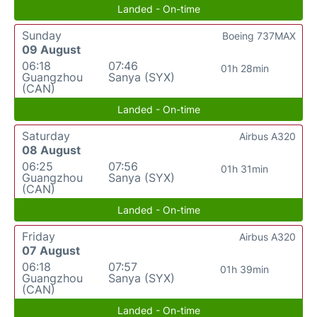
Landed - On-time
Sunday
Boeing 737MAX
09 August
06:18
07:46
01h 28min
Guangzhou
Sanya (SYX)
(CAN)
Landed - On-time
Saturday
Airbus A320
08 August
06:25
07:56
01h 31min
Guangzhou
Sanya (SYX)
(CAN)
Landed - On-time
Friday
Airbus A320
07 August
06:18
07:57
01h 39min
Guangzhou
Sanya (SYX)
(CAN)
Landed - On-time