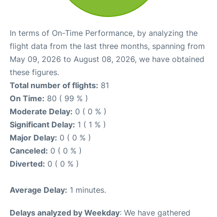
In terms of On-Time Performance, by analyzing the
flight data from the last three months, spanning from
May 09, 2026 to August 08, 2026, we have obtained
these figures.
Total number of flights:
81
On Time:
80 ( 99 % )
Moderate Delay:
0 ( 0 % )
Significant Delay:
1 ( 1 % )
Major Delay:
0 ( 0 % )
Canceled:
0 ( 0 % )
Diverted:
0 ( 0 % )
Average Delay:
1 minutes.
Delays analyzed by Weekday
: We have gathered