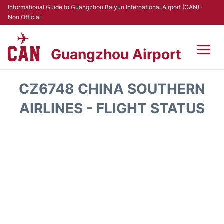
Informational Guide to Guangzhou Baiyun International Airport (CAN) -
Non Official
Guangzhou Airport
Flights +
CZ6748 CHINA SOUTHERN
Terminals +
AIRLINES - FLIGHT STATUS
Hotels
Transport +
Car Rental
Parking