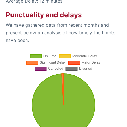
Average Delay: 12 minutes)
Punctuality and delays
We have gathered data from recent months and
present below an analysis of how timely the flights
have been.