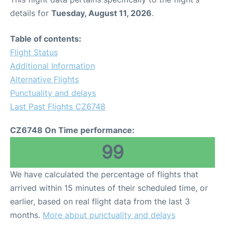
details for
Tuesday, August 11, 2026
.
Table of contents:
Flight Status
Additional Information
Alternative Flights
Punctuality and delays
Last Past Flights CZ6748
CZ6748 On Time performance:
99
We have calculated the percentage of flights that
arrived within 15 minutes of their scheduled time, or
earlier, based on real flight data from the last 3
months.
More about punctuality and delays