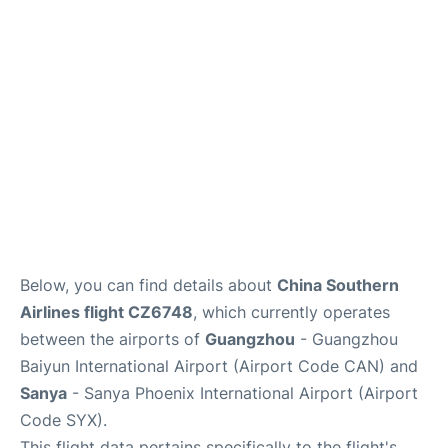
Services
Below, you can find details about
China Southern
Airlines flight CZ6748
, which currently operates
between the airports of
Guangzhou
- Guangzhou
Baiyun International Airport (Airport Code CAN) and
Sanya
- Sanya Phoenix International Airport (Airport
Code SYX).
This flight data pertains specifically to the flight's