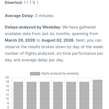
Diverted:
1 ( 1 % )
Average Delay:
3 minutes.
Delays analyzed by Weekday
: We have gathered
available data from last six months, spanning from
March 29, 2026
to
August 02, 2026
. Next, you can
observe the results broken down by day of the week:
number of flights analyzed, on-time performance per
day, and average delay per day.