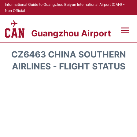
Informational Guide to Guangzhou Baiyun International Airport (CAN) -
Non Official
Guangzhou Airport
Flights +
CZ6463 CHINA SOUTHERN
Terminals +
AIRLINES - FLIGHT STATUS
Hotels
Transport +
Car Rental
Parking