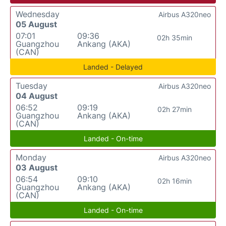
Wednesday
Airbus A320neo
05 August
07:01
09:36
02h 35min
Guangzhou
Ankang (AKA)
(CAN)
Landed - Delayed
Tuesday
Airbus A320neo
04 August
06:52
09:19
02h 27min
Guangzhou
Ankang (AKA)
(CAN)
Landed - On-time
Monday
Airbus A320neo
03 August
06:54
09:10
02h 16min
Guangzhou
Ankang (AKA)
(CAN)
Landed - On-time