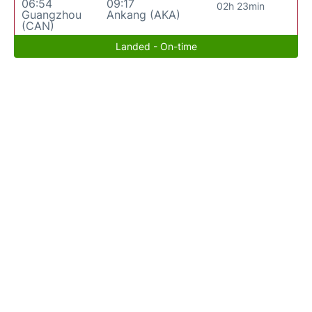
06:54
09:17
02h 23min
Guangzhou
Ankang (AKA)
(CAN)
Landed - On-time