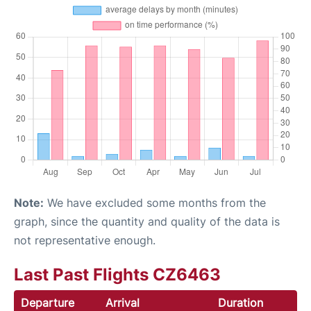
Note:
We have excluded some months from the
graph, since the quantity and quality of the data is
not representative enough.
Last Past Flights CZ6463
Departure
Arrival
Duration