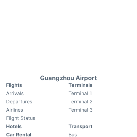
Guangzhou Airport
Flights
Terminals
Arrivals
Terminal 1
Departures
Terminal 2
Airlines
Terminal 3
Flight Status
Hotels
Transport
Car Rental
Bus