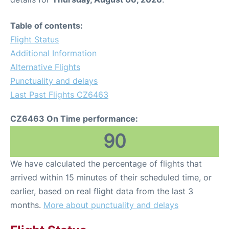
Table of contents:
Flight Status
Additional Information
Alternative Flights
Punctuality and delays
Last Past Flights CZ6463
CZ6463 On Time performance:
90
We have calculated the percentage of flights that
arrived within 15 minutes of their scheduled time, or
earlier, based on real flight data from the last 3
months.
More about punctuality and delays