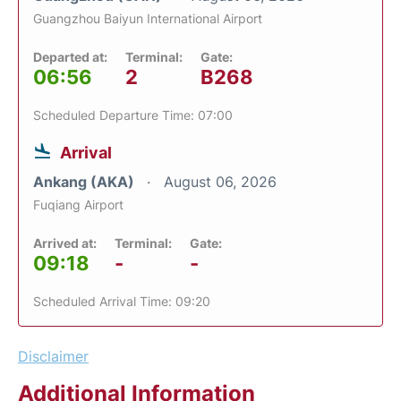
Guangzhou Baiyun International Airport
Departed at:
Terminal:
Gate:
06:56
2
B268
Scheduled Departure Time: 07:00
Arrival
Ankang (AKA)
August 06, 2026
Fuqiang Airport
Arrived at:
Terminal:
Gate:
09:18
-
-
Scheduled Arrival Time: 09:20
Disclaimer
Additional Information