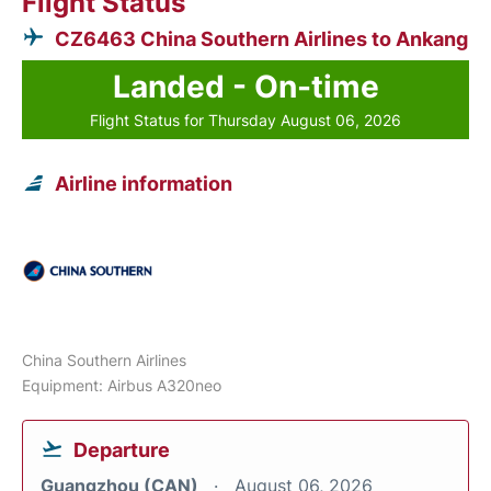
Flight Status
CZ6463 China Southern Airlines to Ankang
Landed - On-time
Flight Status for Thursday August 06, 2026
Airline information
China Southern Airlines
Equipment: Airbus A320neo
Departure
Guangzhou (CAN)
August 06, 2026