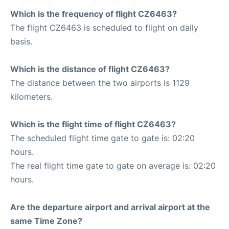
Which is the frequency of flight CZ6463?
The flight CZ6463 is scheduled to flight on daily
basis.
Which is the distance of flight CZ6463?
The distance between the two airports is 1129
kilometers.
Which is the flight time of flight CZ6463?
The scheduled flight time gate to gate is: 02:20
hours.
The real flight time gate to gate on average is: 02:20
hours.
Are the departure airport and arrival airport at the
same Time Zone?