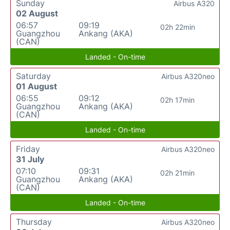
Sunday
Airbus A320
02 August
06:57
09:19
02h 22min
Guangzhou
Ankang (AKA)
(CAN)
Landed - On-time
Saturday
Airbus A320neo
01 August
06:55
09:12
02h 17min
Guangzhou
Ankang (AKA)
(CAN)
Landed - On-time
Friday
Airbus A320neo
31 July
07:10
09:31
02h 21min
Guangzhou
Ankang (AKA)
(CAN)
Landed - On-time
Thursday
Airbus A320neo