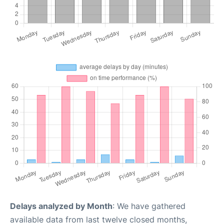
Delays analyzed by Month
: We have gathered
available data from last twelve closed months,