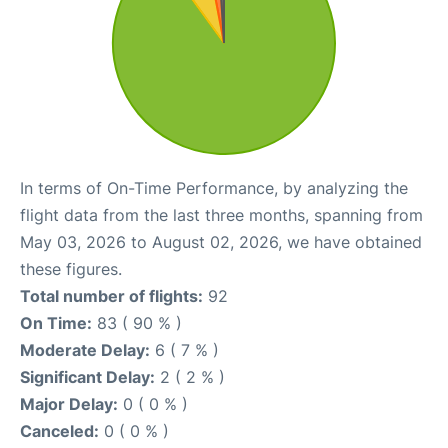
In terms of On-Time Performance, by analyzing the
flight data from the last three months, spanning from
May 03, 2026 to August 02, 2026, we have obtained
these figures.
Total number of flights:
92
On Time:
83 ( 90 % )
Moderate Delay:
6 ( 7 % )
Significant Delay:
2 ( 2 % )
Major Delay:
0 ( 0 % )
Canceled:
0 ( 0 % )