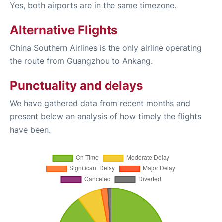
Yes, both airports are in the same timezone.
Alternative Flights
China Southern Airlines is the only airline operating
the route from Guangzhou to Ankang.
Punctuality and delays
We have gathered data from recent months and
present below an analysis of how timely the flights
have been.