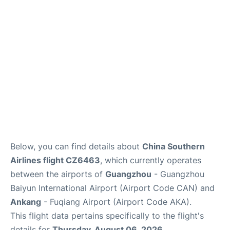
Services
Below, you can find details about
China Southern
Airlines flight CZ6463
, which currently operates
between the airports of
Guangzhou
- Guangzhou
Baiyun International Airport (Airport Code CAN) and
Ankang
- Fuqiang Airport (Airport Code AKA).
This flight data pertains specifically to the flight's
details for
Thursday, August 06, 2026
.