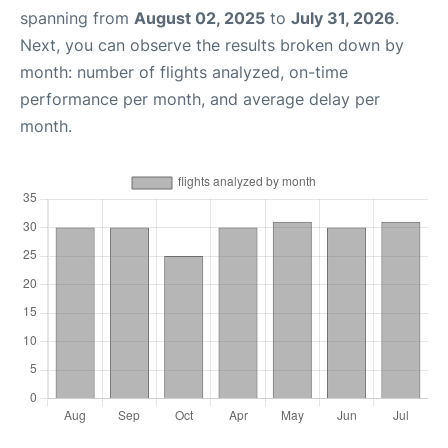
spanning from
August 02, 2025
to
July 31, 2026
.
Next, you can observe the results broken down by
month: number of flights analyzed, on-time
performance per month, and average delay per
month.