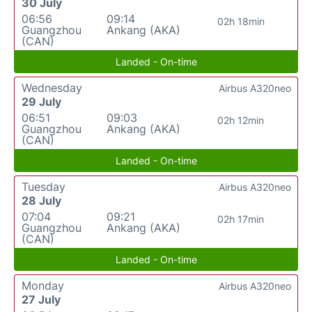
30 July
06:56
09:14
02h 18min
Guangzhou
Ankang (AKA)
(CAN)
Landed - On-time
Wednesday
Airbus A320neo
29 July
06:51
09:03
02h 12min
Guangzhou
Ankang (AKA)
(CAN)
Landed - On-time
Tuesday
Airbus A320neo
28 July
07:04
09:21
02h 17min
Guangzhou
Ankang (AKA)
(CAN)
Landed - On-time
Monday
Airbus A320neo
27 July