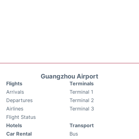
Guangzhou Airport
Flights
Terminals
Arrivals
Terminal 1
Departures
Terminal 2
Airlines
Terminal 3
Flight Status
Hotels
Transport
Car Rental
Bus