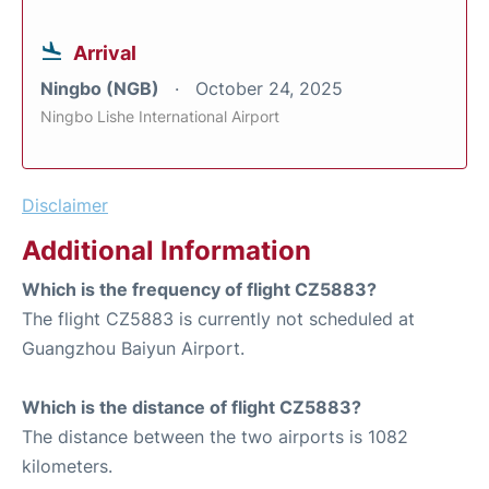
Arrival
Ningbo (NGB)
October 24, 2025
Ningbo Lishe International Airport
Disclaimer
Additional Information
Which is the frequency of flight CZ5883?
The flight CZ5883 is currently not scheduled at
Guangzhou Baiyun Airport.
Which is the distance of flight CZ5883?
The distance between the two airports is 1082
kilometers.