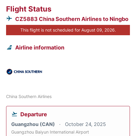
Flight Status
CZ5883 China Southern Airlines to Ningbo
This flight is not scheduled for August 09, 2026.
Airline information
China Southern Airlines
Departure
Guangzhou (CAN)
October 24, 2025
Guangzhou Baiyun International Airport