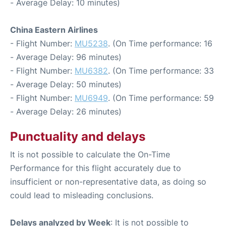
- Average Delay: 10 minutes)
China Eastern Airlines
- Flight Number:
MU5238
. (On Time performance: 16
- Average Delay: 96 minutes)
- Flight Number:
MU6382
. (On Time performance: 33
- Average Delay: 50 minutes)
- Flight Number:
MU6949
. (On Time performance: 59
- Average Delay: 26 minutes)
Punctuality and delays
It is not possible to calculate the On-Time
Performance for this flight accurately due to
insufficient or non-representative data, as doing so
could lead to misleading conclusions.
Delays analyzed by Week
: It is not possible to