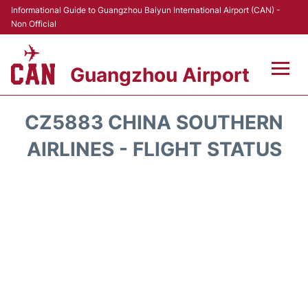
Informational Guide to Guangzhou Baiyun International Airport (CAN) -
Non Official
Guangzhou Airport
Flights +
CZ5883 CHINA SOUTHERN
Terminals +
AIRLINES - FLIGHT STATUS
Hotels
Transport +
Car Rental
Parking