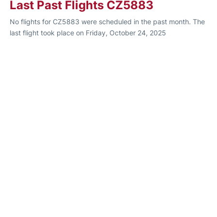
Last Past Flights CZ5883
No flights for CZ5883 were scheduled in the past month. The
last flight took place on Friday, October 24, 2025