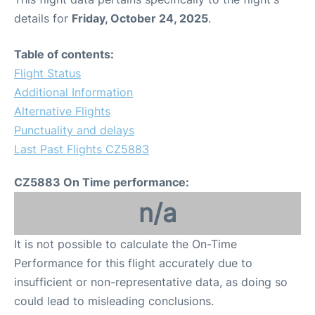
details for
Friday, October 24, 2025
.
Table of contents:
Flight Status
Additional Information
Alternative Flights
Punctuality and delays
Last Past Flights CZ5883
CZ5883 On Time performance:
n/a
It is not possible to calculate the On-Time
Performance for this flight accurately due to
insufficient or non-representative data, as doing so
could lead to misleading conclusions.