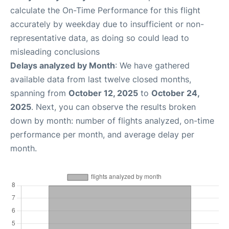
calculate the On-Time Performance for this flight
accurately by weekday due to insufficient or non-
representative data, as doing so could lead to
misleading conclusions
Delays analyzed by Month
: We have gathered
available data from last twelve closed months,
spanning from
October 12, 2025
to
October 24,
2025
. Next, you can observe the results broken
down by month: number of flights analyzed, on-time
performance per month, and average delay per
month.