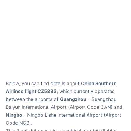
Services
Below, you can find details about
China Southern
Airlines flight CZ5883
, which currently operates
between the airports of
Guangzhou
- Guangzhou
Baiyun International Airport (Airport Code CAN) and
Ningbo
- Ningbo Lishe International Airport (Airport
Code NGB).
This flight data pertains specifically to the flight's