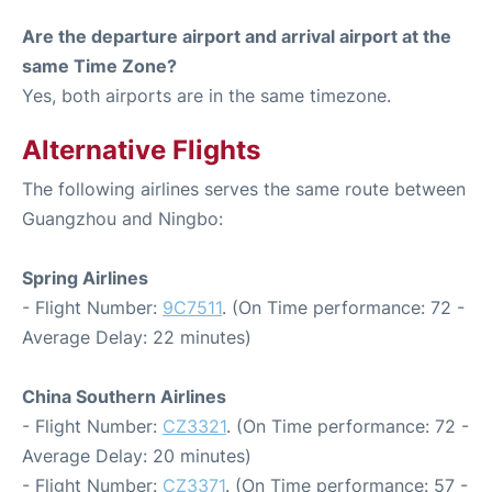
Are the departure airport and arrival airport at the
same Time Zone?
Yes, both airports are in the same timezone.
Alternative Flights
The following airlines serves the same route between
Guangzhou and Ningbo:
Spring Airlines
- Flight Number:
9C7511
. (On Time performance: 72 -
Average Delay: 22 minutes)
China Southern Airlines
- Flight Number:
CZ3321
. (On Time performance: 72 -
Average Delay: 20 minutes)
- Flight Number:
CZ3371
. (On Time performance: 57 -