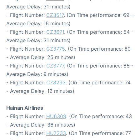
Average Delay: 31 minutes)
- Flight Number:
CZ3517
. (On Time performance: 69 -
Average Delay: 16 minutes)
- Flight Number:
CZ3671
. (On Time performance: 54 -
Average Delay: 31 minutes)
- Flight Number:
CZ3775
. (On Time performance: 60
- Average Delay: 25 minutes)
- Flight Number:
CZ3777
. (On Time performance: 85 -
Average Delay: 9 minutes)
- Flight Number:
CZ8293
. (On Time performance: 74
- Average Delay: 12 minutes)
Hainan Airlines
- Flight Number:
HU6309
. (On Time performance: 43
- Average Delay: 36 minutes)
- Flight Number:
HU7233
. (On Time performance: 77