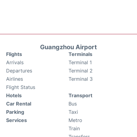
Guangzhou Airport
Flights
Terminals
Arrivals
Terminal 1
Departures
Terminal 2
Airlines
Terminal 3
Flight Status
Hotels
Transport
Car Rental
Bus
Parking
Taxi
Services
Metro
Train
Transfers