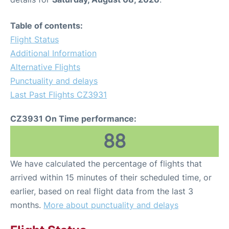
Table of contents:
Flight Status
Additional Information
Alternative Flights
Punctuality and delays
Last Past Flights CZ3931
CZ3931 On Time performance:
88
We have calculated the percentage of flights that
arrived within 15 minutes of their scheduled time, or
earlier, based on real flight data from the last 3
months.
More about punctuality and delays