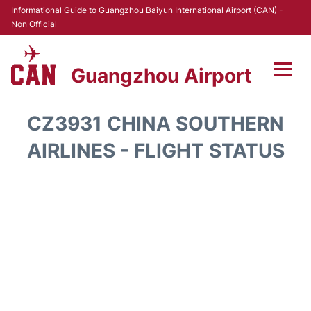
Informational Guide to Guangzhou Baiyun International Airport (CAN) -
Non Official
Guangzhou Airport
Flights +
CZ3931 CHINA SOUTHERN
Terminals +
AIRLINES - FLIGHT STATUS
Hotels
Transport +
Car Rental
Parking