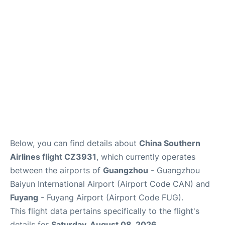
Services
Below, you can find details about
China Southern
Airlines flight CZ3931
, which currently operates
between the airports of
Guangzhou
- Guangzhou
Baiyun International Airport (Airport Code CAN) and
Fuyang
- Fuyang Airport (Airport Code FUG).
This flight data pertains specifically to the flight's
details for
Saturday, August 08, 2026
.