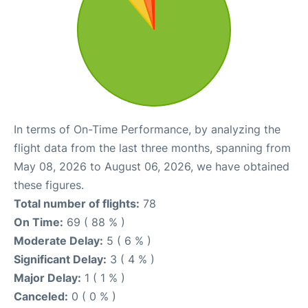
In terms of On-Time Performance, by analyzing the
flight data from the last three months, spanning from
May 08, 2026 to August 06, 2026, we have obtained
these figures.
Total number of flights:
78
On Time:
69 ( 88 % )
Moderate Delay:
5 ( 6 % )
Significant Delay:
3 ( 4 % )
Major Delay:
1 ( 1 % )
Canceled:
0 ( 0 % )