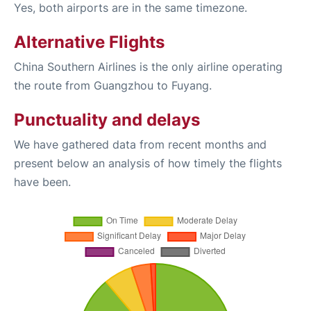
Yes, both airports are in the same timezone.
Alternative Flights
China Southern Airlines is the only airline operating
the route from Guangzhou to Fuyang.
Punctuality and delays
We have gathered data from recent months and
present below an analysis of how timely the flights
have been.