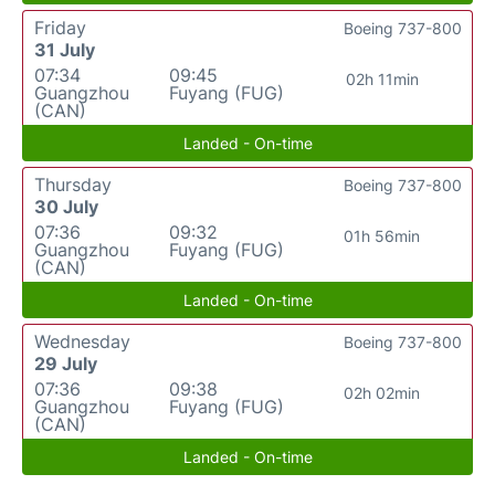
Friday
Boeing 737-800
31 July
07:34
09:45
02h 11min
Guangzhou
Fuyang (FUG)
(CAN)
Landed - On-time
Thursday
Boeing 737-800
30 July
07:36
09:32
01h 56min
Guangzhou
Fuyang (FUG)
(CAN)
Landed - On-time
Wednesday
Boeing 737-800
29 July
07:36
09:38
02h 02min
Guangzhou
Fuyang (FUG)
(CAN)
Landed - On-time