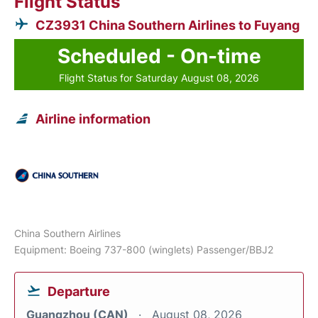
Flight Status
CZ3931 China Southern Airlines to Fuyang
Scheduled - On-time
Flight Status for Saturday August 08, 2026
Airline information
China Southern Airlines
Equipment: Boeing 737-800 (winglets) Passenger/BBJ2
Departure
Guangzhou (CAN)
August 08, 2026