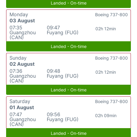
Landed - On-time
Monday
Boeing 737-800
03 August
07:35
09:47
02h 12min
Guangzhou
Fuyang (FUG)
(CAN)
Landed - On-time
Sunday
Boeing 737-800
02 August
07:36
09:48
02h 12min
Guangzhou
Fuyang (FUG)
(CAN)
Landed - On-time
Saturday
Boeing 737-800
01 August
07:47
09:56
02h 09min
Guangzhou
Fuyang (FUG)
(CAN)
Landed - On-time