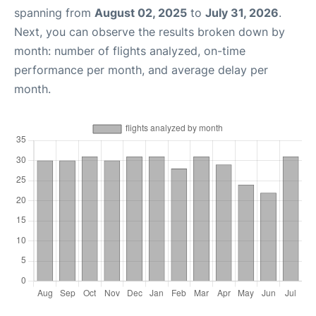
spanning from
August 02, 2025
to
July 31, 2026
.
Next, you can observe the results broken down by
month: number of flights analyzed, on-time
performance per month, and average delay per
month.