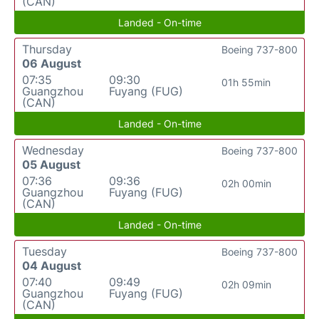
(CAN)
Landed - On-time
Thursday
Boeing 737-800
06 August
07:35
09:30
01h 55min
Guangzhou
Fuyang (FUG)
(CAN)
Landed - On-time
Wednesday
Boeing 737-800
05 August
07:36
09:36
02h 00min
Guangzhou
Fuyang (FUG)
(CAN)
Landed - On-time
Tuesday
Boeing 737-800
04 August
07:40
09:49
02h 09min
Guangzhou
Fuyang (FUG)
(CAN)