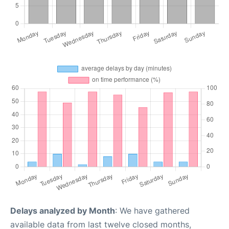
Delays analyzed by Month
: We have gathered
available data from last twelve closed months,