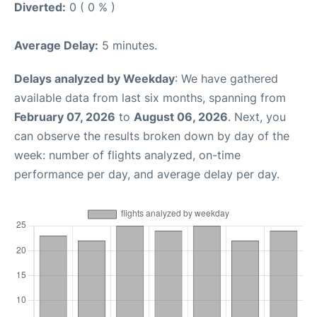
Diverted:
0 ( 0 % )
Average Delay:
5 minutes.
Delays analyzed by Weekday
: We have gathered
available data from last six months, spanning from
February 07, 2026
to
August 06, 2026
. Next, you
can observe the results broken down by day of the
week: number of flights analyzed, on-time
performance per day, and average delay per day.