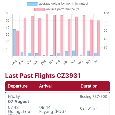
Last Past Flights CZ3931
Departure
Arrival
Duration
Friday
Boeing 737-800
07 August
07:43
09:44
02h 01min
Guangzhou
Fuyang (FUG)