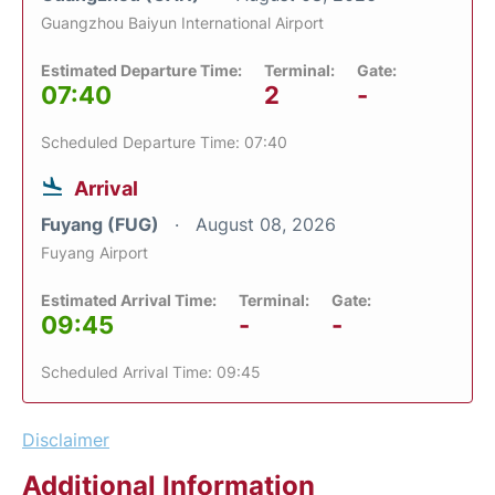
Guangzhou Baiyun International Airport
Estimated Departure Time:
Terminal:
Gate:
07:40
2
-
Scheduled Departure Time: 07:40
Arrival
Fuyang (FUG)
August 08, 2026
Fuyang Airport
Estimated Arrival Time:
Terminal:
Gate:
09:45
-
-
Scheduled Arrival Time: 09:45
Disclaimer
Additional Information