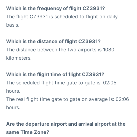
Which is the frequency of flight CZ3931?
The flight CZ3931 is scheduled to flight on daily
basis.
Which is the distance of flight CZ3931?
The distance between the two airports is 1080
kilometers.
Which is the flight time of flight CZ3931?
The scheduled flight time gate to gate is: 02:05
hours.
The real flight time gate to gate on average is: 02:06
hours.
Are the departure airport and arrival airport at the
same Time Zone?