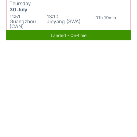
Thursday
30 July
11:51
13:10
01h 19min
Guangzhou
Jieyang (SWA)
(CAN)
Landed - On-time