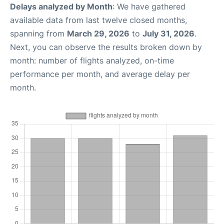
Delays analyzed by Month
: We have gathered
available data from last twelve closed months,
spanning from
March 29, 2026
to
July 31, 2026
.
Next, you can observe the results broken down by
month: number of flights analyzed, on-time
performance per month, and average delay per
month.