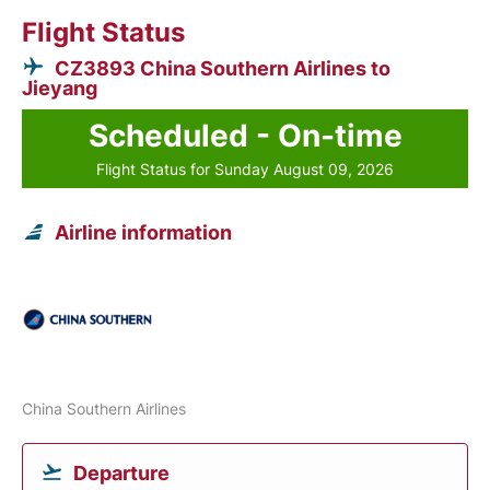
Flight Status
CZ3893 China Southern Airlines to
Jieyang
Scheduled - On-time
Flight Status for Sunday August 09, 2026
Airline information
China Southern Airlines
Departure