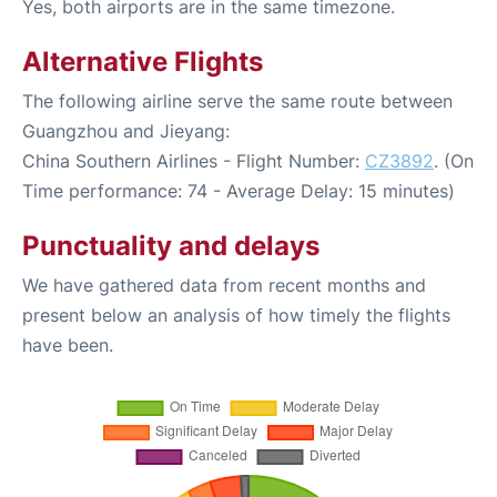
Yes, both airports are in the same timezone.
Alternative Flights
The following airline serve the same route between
Guangzhou and Jieyang:
China Southern Airlines - Flight Number:
CZ3892
. (On
Time performance: 74 - Average Delay: 15 minutes)
Punctuality and delays
We have gathered data from recent months and
present below an analysis of how timely the flights
have been.