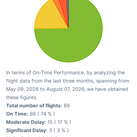
In terms of On-Time Performance, by analyzing the
flight data from the last three months, spanning from
May 09, 2026 to August 07, 2026, we have obtained
these figures.
Total number of flights:
89
On Time:
66 ( 74 % )
Moderate Delay:
15 ( 17 % )
Significant Delay:
3 ( 3 % )