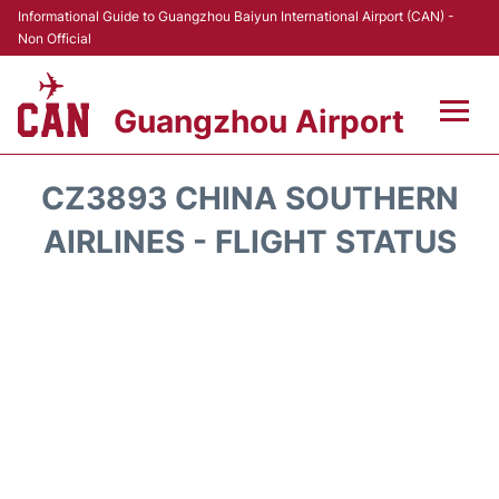
Informational Guide to Guangzhou Baiyun International Airport (CAN) -
Non Official
Guangzhou Airport
Flights +
CZ3893 CHINA SOUTHERN
Terminals +
AIRLINES - FLIGHT STATUS
Hotels
Transport +
Car Rental
Parking