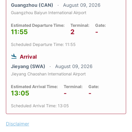
Guangzhou (CAN)
August 09, 2026
Guangzhou Baiyun International Airport
Estimated Departure Time:
Terminal:
Gate:
11:55
2
-
Scheduled Departure Time: 11:55
Arrival
Jieyang (SWA)
August 09, 2026
Jieyang Chaoshan International Airport
Estimated Arrival Time:
Terminal:
Gate:
13:05
-
-
Scheduled Arrival Time: 13:05
Disclaimer