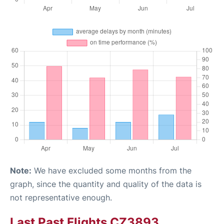
Note:
We have excluded some months from the
graph, since the quantity and quality of the data is
not representative enough.
Last Past Flights CZ3893