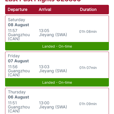
Departure
Arrival
Duration
Saturday
08 August
11:57
13:05
01h 08min
Guangzhou
Jieyang (SWA)
(CAN)
Landed - On-time
Friday
07 August
11:56
13:03
01h 07min
Guangzhou
Jieyang (SWA)
(CAN)
Landed - On-time
Thursday
06 August
11:51
13:00
01h 09min
Guangzhou
Jieyang (SWA)
(CAN)