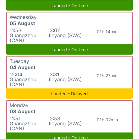
Landed - On-time
Wednesday
05 August
11:53
13:07
01h 14min
Guangzhou
Jieyang (SWA)
(CAN)
Landed - On-time
Tuesday
04 August
12:04
13:31
01h 27min
Guangzhou
Jieyang (SWA)
(CAN)
Landed - Delayed
Monday
03 August
11:51
12:53
01h 02min
Guangzhou
Jieyang (SWA)
(CAN)
Landed - On-time