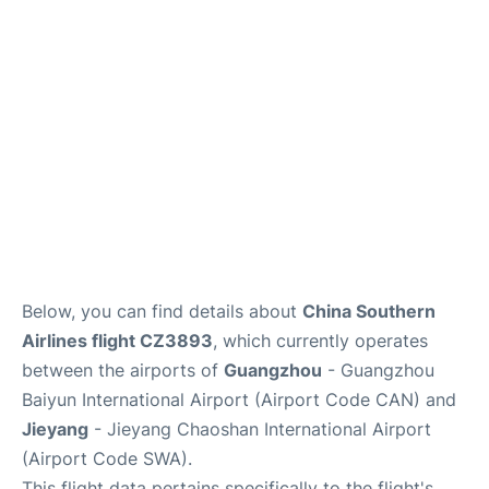
Services
Below, you can find details about
China Southern
Airlines flight CZ3893
, which currently operates
between the airports of
Guangzhou
- Guangzhou
Baiyun International Airport (Airport Code CAN) and
Jieyang
- Jieyang Chaoshan International Airport
(Airport Code SWA).
This flight data pertains specifically to the flight's