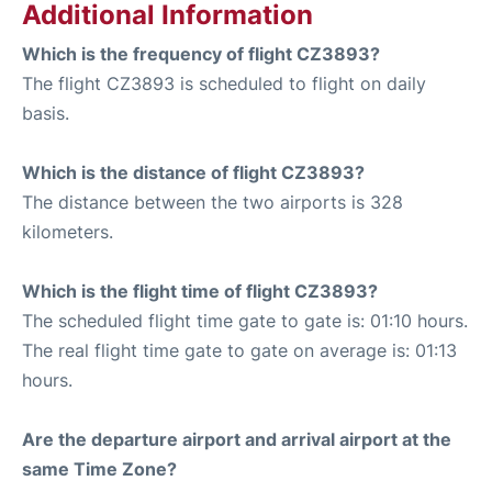
Additional Information
Which is the frequency of flight CZ3893?
The flight CZ3893 is scheduled to flight on daily
basis.
Which is the distance of flight CZ3893?
The distance between the two airports is 328
kilometers.
Which is the flight time of flight CZ3893?
The scheduled flight time gate to gate is: 01:10 hours.
The real flight time gate to gate on average is: 01:13
hours.
Are the departure airport and arrival airport at the
same Time Zone?