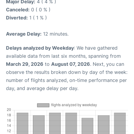
Major Delay:
4 ( 4 % )
Canceled:
0 ( 0 % )
Diverted:
1 ( 1 % )
Average Delay:
12 minutes.
Delays analyzed by Weekday
: We have gathered
available data from last six months, spanning from
March 29, 2026
to
August 07, 2026
. Next, you can
observe the results broken down by day of the week:
number of flights analyzed, on-time performance per
day, and average delay per day.