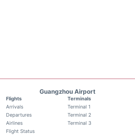
Guangzhou Airport
Flights
Terminals
Arrivals
Terminal 1
Departures
Terminal 2
Airlines
Terminal 3
Flight Status