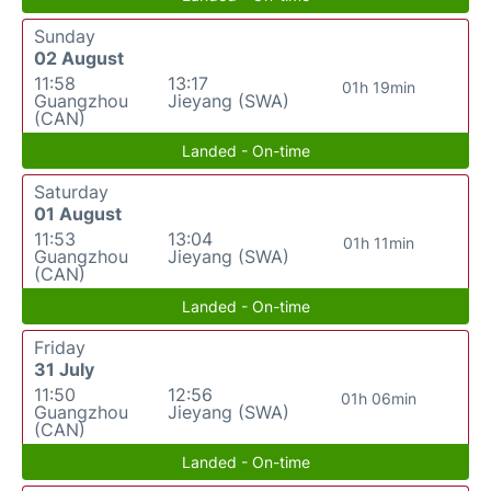
Sunday
02 August
11:58
13:17
01h 19min
Guangzhou
Jieyang (SWA)
(CAN)
Landed - On-time
Saturday
01 August
11:53
13:04
01h 11min
Guangzhou
Jieyang (SWA)
(CAN)
Landed - On-time
Friday
31 July
11:50
12:56
01h 06min
Guangzhou
Jieyang (SWA)
(CAN)
Landed - On-time