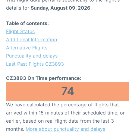
details for
Sunday, August 09, 2026
.
Table of contents:
Flight Status
Additional Information
Alternative Flights
Punctuality and delays
Last Past Flights CZ3893
CZ3893 On Time performance:
74
We have calculated the percentage of flights that
arrived within 15 minutes of their scheduled time, or
earlier, based on real flight data from the last 3
months.
More about punctuality and delays