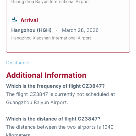
Guangzhou Baiyun International Airport
Arrival
Hangzhou (HGH)
March 28, 2026
Hangzhou Xiaoshan International Airport
Disclaimer
Additional Information
Which is the frequency of flight CZ3847?
The flight CZ3847 is currently not scheduled at
Guangzhou Baiyun Airport.
Which is the distance of flight CZ3847?
The distance between the two airports is 1040
kilometers.