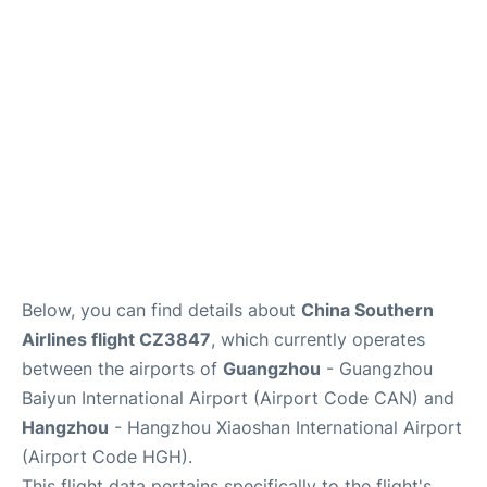
Services
Below, you can find details about
China Southern
Airlines flight CZ3847
, which currently operates
between the airports of
Guangzhou
- Guangzhou
Baiyun International Airport (Airport Code CAN) and
Hangzhou
- Hangzhou Xiaoshan International Airport
(Airport Code HGH).
This flight data pertains specifically to the flight's