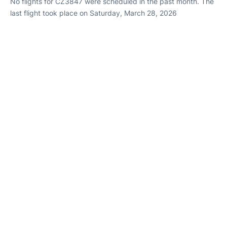
No flights for CZ3847 were scheduled in the past month. The
last flight took place on Saturday, March 28, 2026