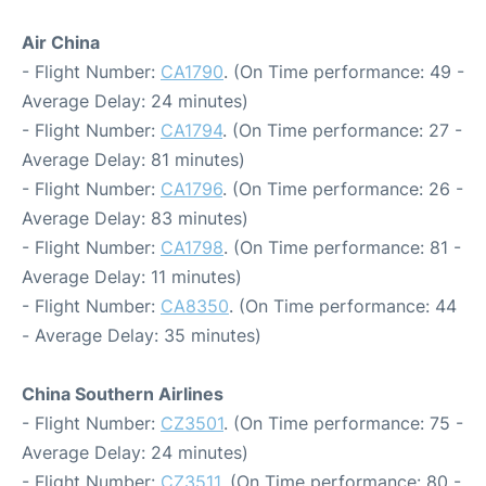
Air China
- Flight Number:
CA1790
. (On Time performance: 49 -
Average Delay: 24 minutes)
- Flight Number:
CA1794
. (On Time performance: 27 -
Average Delay: 81 minutes)
- Flight Number:
CA1796
. (On Time performance: 26 -
Average Delay: 83 minutes)
- Flight Number:
CA1798
. (On Time performance: 81 -
Average Delay: 11 minutes)
- Flight Number:
CA8350
. (On Time performance: 44
- Average Delay: 35 minutes)
China Southern Airlines
- Flight Number:
CZ3501
. (On Time performance: 75 -
Average Delay: 24 minutes)
- Flight Number:
CZ3511
. (On Time performance: 80 -