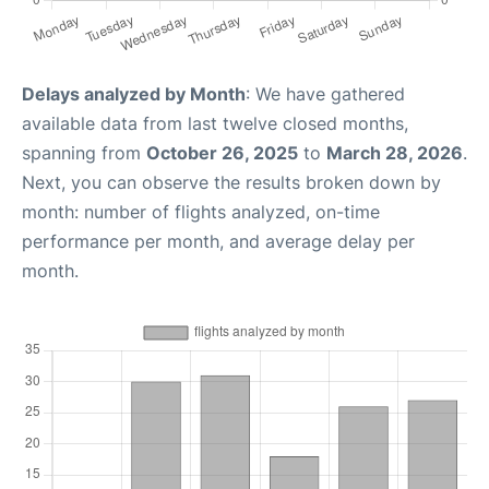
Delays analyzed by Month
: We have gathered
available data from last twelve closed months,
spanning from
October 26, 2025
to
March 28, 2026
.
Next, you can observe the results broken down by
month: number of flights analyzed, on-time
performance per month, and average delay per
month.