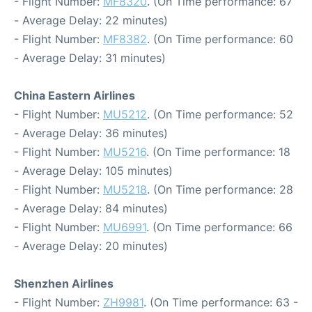
- Flight Number:
MF8320
. (On Time performance: 67
- Average Delay: 22 minutes)
- Flight Number:
MF8382
. (On Time performance: 60
- Average Delay: 31 minutes)
China Eastern Airlines
- Flight Number:
MU5212
. (On Time performance: 52
- Average Delay: 36 minutes)
- Flight Number:
MU5216
. (On Time performance: 18
- Average Delay: 105 minutes)
- Flight Number:
MU5218
. (On Time performance: 28
- Average Delay: 84 minutes)
- Flight Number:
MU6991
. (On Time performance: 66
- Average Delay: 20 minutes)
Shenzhen Airlines
- Flight Number:
ZH9981
. (On Time performance: 63 -