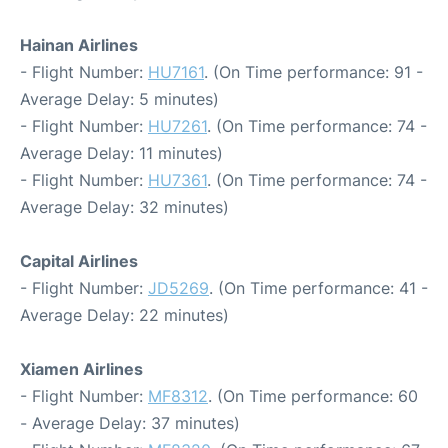
Hainan Airlines
- Flight Number:
HU7161
. (On Time performance: 91 -
Average Delay: 5 minutes)
- Flight Number:
HU7261
. (On Time performance: 74 -
Average Delay: 11 minutes)
- Flight Number:
HU7361
. (On Time performance: 74 -
Average Delay: 32 minutes)
Capital Airlines
- Flight Number:
JD5269
. (On Time performance: 41 -
Average Delay: 22 minutes)
Xiamen Airlines
- Flight Number:
MF8312
. (On Time performance: 60
- Average Delay: 37 minutes)