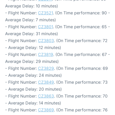
Average Delay: 10 minutes)
- Flight Number:
CZ3521
. (On Time performance: 90 -
Average Delay: 7 minutes)
- Flight Number:
CZ3801
. (On Time performance: 65 -
Average Delay: 31 minutes)
- Flight Number:
CZ3803
. (On Time performance: 72
- Average Delay: 12 minutes)
- Flight Number:
CZ3819
. (On Time performance: 67 -
Average Delay: 29 minutes)
- Flight Number:
CZ3829
. (On Time performance: 69
- Average Delay: 24 minutes)
- Flight Number:
CZ3849
. (On Time performance: 73
- Average Delay: 20 minutes)
- Flight Number:
CZ3863
. (On Time performance: 70
- Average Delay: 14 minutes)
- Flight Number:
CZ3869
. (On Time performance: 76