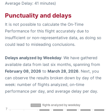
Average Delay: 41 minutes)
Punctuality and delays
It is not possible to calculate the On-Time
Performance for this flight accurately due to
insufficient or non-representative data, as doing so
could lead to misleading conclusions.
Delays analyzed by Weekday
: We have gathered
available data from last six months, spanning from
February 08, 2026
to
March 28, 2026
. Next, you
can observe the results broken down by day of the
week: number of flights analyzed, on-time
performance per day, and average delay per day.