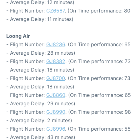
- Average Delay: 12 minutes)
- Flight Number:
CZ6567
. (On Time performance: 80
- Average Delay: 11 minutes)
Loong Air
- Flight Number:
GJ8286
. (On Time performance: 65
- Average Delay: 28 minutes)
- Flight Number:
GJ8382
. (On Time performance: 73
- Average Delay: 16 minutes)
- Flight Number:
GJ8700
. (On Time performance: 73
- Average Delay: 18 minutes)
- Flight Number:
GJ8860
. (On Time performance: 65
- Average Delay: 29 minutes)
- Flight Number:
GJ8990
. (On Time performance: 98
- Average Delay: 2 minutes)
- Flight Number:
GJ8996
. (On Time performance: 55
- Average Delay: 43 minutes)