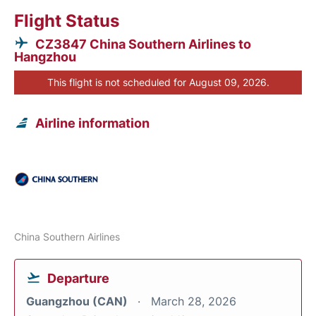
Flight Status
CZ3847 China Southern Airlines to
Hangzhou
This flight is not scheduled for August 09, 2026.
Airline information
China Southern Airlines
Departure
Guangzhou (CAN)
March 28, 2026