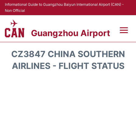
Informational Guide to Guangzhou Baiyun International Airport (CAN) -
Non Official
Guangzhou Airport
Flights +
CZ3847 CHINA SOUTHERN
Terminals +
AIRLINES - FLIGHT STATUS
Hotels
Transport +
Car Rental
Parking