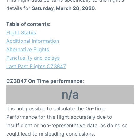
details for
Saturday, March 28, 2026
.
Table of contents:
Flight Status
Additional Information
Alternative Flights
Punctuality and delays
Last Past Flights CZ3847
CZ3847 On Time performance:
n/a
It is not possible to calculate the On-Time
Performance for this flight accurately due to
insufficient or non-representative data, as doing so
could lead to misleading conclusions.