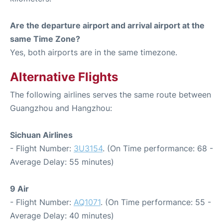
Are the departure airport and arrival airport at the
same Time Zone?
Yes, both airports are in the same timezone.
Alternative Flights
The following airlines serves the same route between
Guangzhou and Hangzhou:
Sichuan Airlines
- Flight Number:
3U3154
. (On Time performance: 68 -
Average Delay: 55 minutes)
9 Air
- Flight Number:
AQ1071
. (On Time performance: 55 -
Average Delay: 40 minutes)