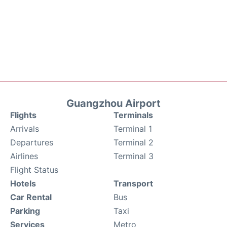
Guangzhou Airport
Flights
Terminals
Arrivals
Terminal 1
Departures
Terminal 2
Airlines
Terminal 3
Flight Status
Hotels
Transport
Car Rental
Bus
Parking
Taxi
Services
Metro