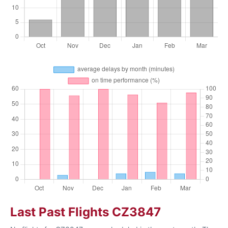
Last Past Flights CZ3847