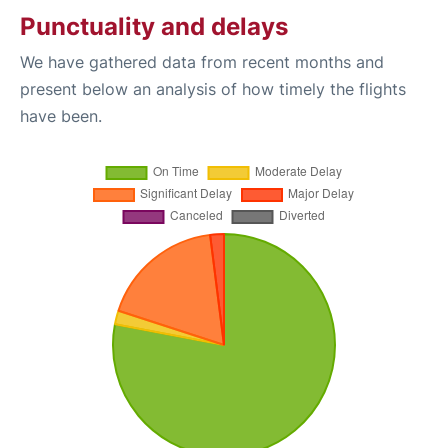
Punctuality and delays
We have gathered data from recent months and
present below an analysis of how timely the flights
have been.