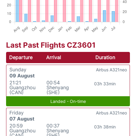
Last Past Flights CZ3601
Departure
Arrival
Duration
Sunday
Airbus A321neo
09 August
21:21
00:54
03h 33min
Guangzhou
Shenyang
(CAN)
(SHE)
Landed - On-time
Friday
Airbus A321neo
07 August
20:59
00:37
03h 38min
Guangzhou
Shenyang
(CAN)
(SHE)