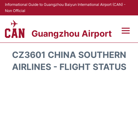
Informational Guide to Guangzhou Baiyun International Airport (CAN) -
Non Official
Guangzhou Airport
Flights +
CZ3601 CHINA SOUTHERN
Terminals +
AIRLINES - FLIGHT STATUS
Hotels
Transport +
Car Rental
Parking