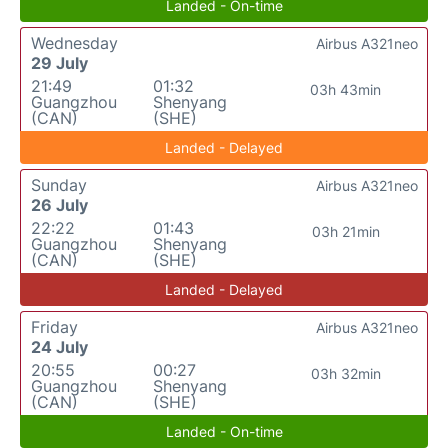
Landed - On-time
Wednesday
Airbus A321neo
29 July
21:49
01:32
03h 43min
Guangzhou
Shenyang
(CAN)
(SHE)
Landed - Delayed
Sunday
Airbus A321neo
26 July
22:22
01:43
03h 21min
Guangzhou
Shenyang
(CAN)
(SHE)
Landed - Delayed
Friday
Airbus A321neo
24 July
20:55
00:27
03h 32min
Guangzhou
Shenyang
(CAN)
(SHE)
Landed - On-time