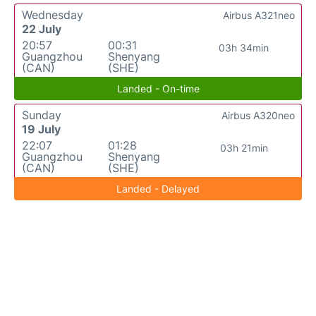
Wednesday
Airbus A321neo
22 July
20:57
00:31
03h 34min
Guangzhou
Shenyang
(CAN)
(SHE)
Landed - On-time
Sunday
Airbus A320neo
19 July
22:07
01:28
03h 21min
Guangzhou
Shenyang
(CAN)
(SHE)
Landed - Delayed