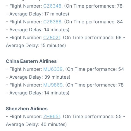
- Flight Number:
CZ6348
. (On Time performance: 78
- Average Delay: 17 minutes)
- Flight Number:
CZ6368
. (On Time performance: 84
- Average Delay: 14 minutes)
- Flight Number:
CZ8021
. (On Time performance: 69 -
Average Delay: 15 minutes)
China Eastern Airlines
- Flight Number:
MU6339
. (On Time performance: 54
- Average Delay: 39 minutes)
- Flight Number:
MU9869
. (On Time performance: 78
- Average Delay: 14 minutes)
Shenzhen Airlines
- Flight Number:
ZH9651
. (On Time performance: 55 -
Average Delay: 40 minutes)