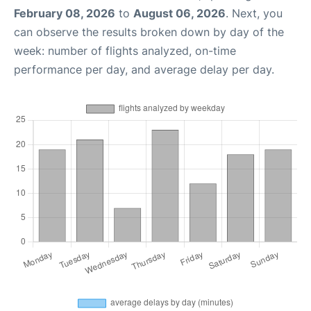
February 08, 2026
to
August 06, 2026
. Next, you
can observe the results broken down by day of the
week: number of flights analyzed, on-time
performance per day, and average delay per day.