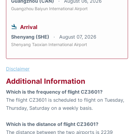
Guangzhou (CAN)
August 06, 2026
Guangzhou Baiyun International Airport
Arrival
Shenyang (SHE)
August 07, 2026
Shenyang Taoxian International Airport
Disclaimer
Additional Information
Which is the frequency of flight CZ3601?
The flight CZ3601 is scheduled to flight on Tuesday,
Thursday, Saturday on a weekly basis.
Which is the distance of flight CZ3601?
The distance between the two airports is 2239