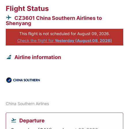
Flight Status
CZ3601 China Southern Airlines to
Shenyang
This flight is not scheduled for August 09, 2026.
Check the flight for
Yesterday (August 08, 2026)
Airline information
China Southern Airlines
Departure