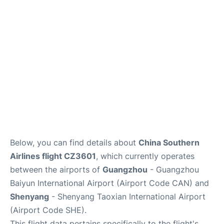
Services
Below, you can find details about
China Southern
Airlines flight CZ3601
, which currently operates
between the airports of
Guangzhou
- Guangzhou
Baiyun International Airport (Airport Code CAN) and
Shenyang
- Shenyang Taoxian International Airport
(Airport Code SHE).
This flight data pertains specifically to the flight's