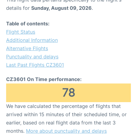
details for
Sunday, August 09, 2026
.
Table of contents:
Flight Status
Additional Information
Alternative Flights
Punctuality and delays
Last Past Flights CZ3601
CZ3601 On Time performance:
78
We have calculated the percentage of flights that
arrived within 15 minutes of their scheduled time, or
earlier, based on real flight data from the last 3
months.
More about punctuality and delays