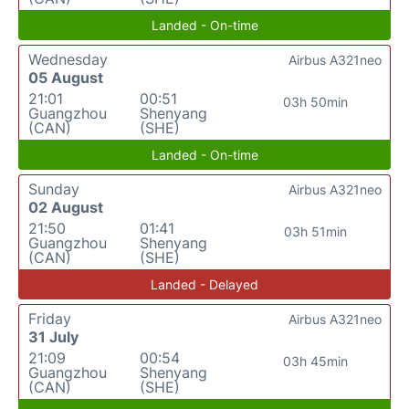
Landed - On-time
Wednesday
Airbus A321neo
05 August
21:01
00:51
03h 50min
Guangzhou
Shenyang
(CAN)
(SHE)
Landed - On-time
Sunday
Airbus A321neo
02 August
21:50
01:41
03h 51min
Guangzhou
Shenyang
(CAN)
(SHE)
Landed - Delayed
Friday
Airbus A321neo
31 July
21:09
00:54
03h 45min
Guangzhou
Shenyang
(CAN)
(SHE)