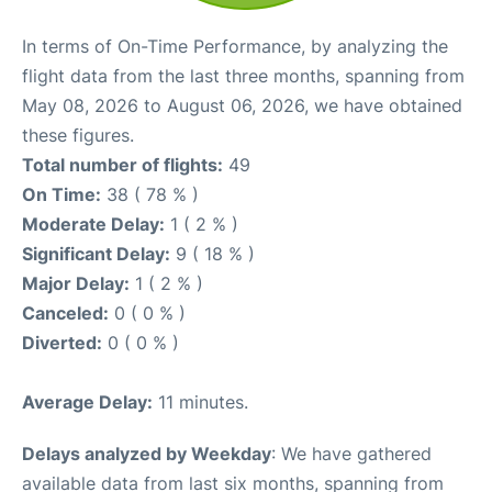
In terms of On-Time Performance, by analyzing the
flight data from the last three months, spanning from
May 08, 2026 to August 06, 2026, we have obtained
these figures.
Total number of flights:
49
On Time:
38 ( 78 % )
Moderate Delay:
1 ( 2 % )
Significant Delay:
9 ( 18 % )
Major Delay:
1 ( 2 % )
Canceled:
0 ( 0 % )
Diverted:
0 ( 0 % )
Average Delay:
11 minutes.
Delays analyzed by Weekday
: We have gathered
available data from last six months, spanning from