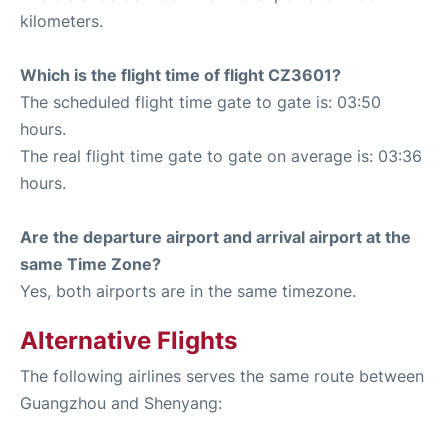
kilometers.
Which is the flight time of flight CZ3601?
The scheduled flight time gate to gate is: 03:50
hours.
The real flight time gate to gate on average is: 03:36
hours.
Are the departure airport and arrival airport at the
same Time Zone?
Yes, both airports are in the same timezone.
Alternative Flights
The following airlines serves the same route between
Guangzhou and Shenyang: