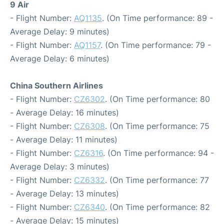
9 Air
- Flight Number:
AQ1135
. (On Time performance: 89 -
Average Delay: 9 minutes)
- Flight Number:
AQ1157
. (On Time performance: 79 -
Average Delay: 6 minutes)
China Southern Airlines
- Flight Number:
CZ6302
. (On Time performance: 80
- Average Delay: 16 minutes)
- Flight Number:
CZ6308
. (On Time performance: 75
- Average Delay: 11 minutes)
- Flight Number:
CZ6316
. (On Time performance: 94 -
Average Delay: 3 minutes)
- Flight Number:
CZ6332
. (On Time performance: 77
- Average Delay: 13 minutes)
- Flight Number:
CZ6340
. (On Time performance: 82
- Average Delay: 15 minutes)