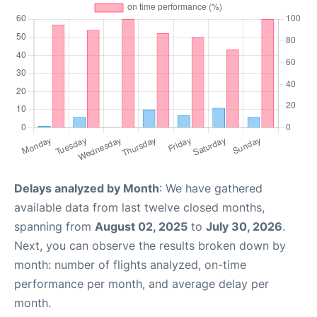
Delays analyzed by Month
: We have gathered
available data from last twelve closed months,
spanning from
August 02, 2025
to
July 30, 2026
.
Next, you can observe the results broken down by
month: number of flights analyzed, on-time
performance per month, and average delay per
month.