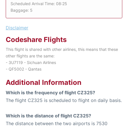
Scheduled Arrival Time: 08:25
Baggage: 5
Disclaimer
Codeshare Flights
This flight is shared with other airlines, this means that these
other flights are the same:
- 3U7119 - Sichuan Airlines
- QF5002 - Qantas
Additional Information
Which is the frequency of flight CZ325?
The flight CZ325 is scheduled to flight on daily basis.
Which is the distance of flight CZ325?
The distance between the two airports is 7530