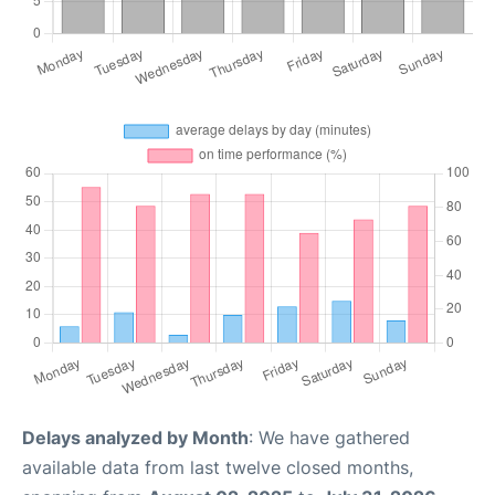
Delays analyzed by Month
: We have gathered
available data from last twelve closed months,