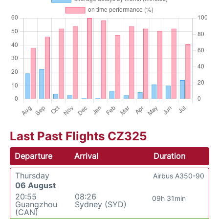
Last Past Flights CZ325
Departure
Arrival
Duration
Thursday
Airbus A350-90
06 August
20:55
08:26
09h 31min
Guangzhou
Sydney (SYD)
(CAN)