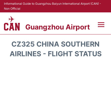
Informational Guide to Guangzhou Baiyun International Airport (CAN) -
Non Official
Guangzhou Airport
Flights +
CZ325 CHINA SOUTHERN
Terminals +
AIRLINES - FLIGHT STATUS
Hotels
Transport +
Car Rental
Parking