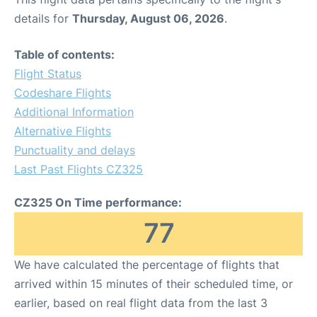
details for
Thursday, August 06, 2026
.
Table of contents:
Flight Status
Codeshare Flights
Additional Information
Alternative Flights
Punctuality and delays
Last Past Flights CZ325
CZ325 On Time performance:
77
We have calculated the percentage of flights that
arrived within 15 minutes of their scheduled time, or
earlier, based on real flight data from the last 3