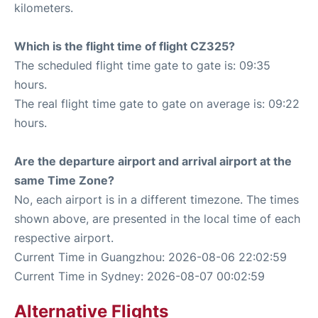
kilometers.
Which is the flight time of flight CZ325?
The scheduled flight time gate to gate is: 09:35
hours.
The real flight time gate to gate on average is: 09:22
hours.
Are the departure airport and arrival airport at the
same Time Zone?
No, each airport is in a different timezone. The times
shown above, are presented in the local time of each
respective airport.
Current Time in Guangzhou: 2026-08-06 22:02:59
Current Time in Sydney: 2026-08-07 00:02:59
Alternative Flights