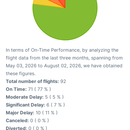
In terms of On-Time Performance, by analyzing the
flight data from the last three months, spanning from
May 03, 2026 to August 02, 2026, we have obtained
these figures.
Total number of flights:
92
On Time:
71 ( 77 % )
Moderate Delay:
5 ( 5 % )
Significant Delay:
6 ( 7 % )
Major Delay:
10 ( 11 % )
Canceled:
0 ( 0 % )
Diverted:
0 ( 0 % )