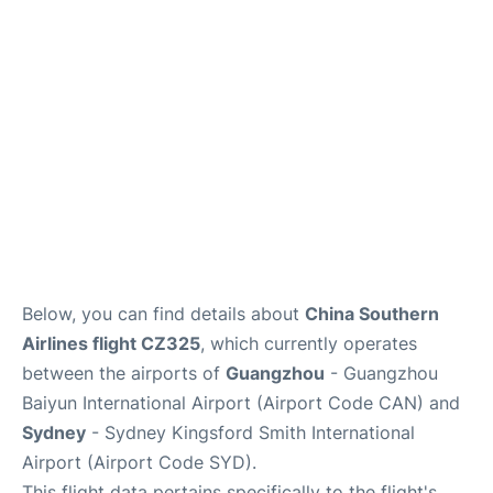
Services
Below, you can find details about
China Southern
Airlines flight CZ325
, which currently operates
between the airports of
Guangzhou
- Guangzhou
Baiyun International Airport (Airport Code CAN) and
Sydney
- Sydney Kingsford Smith International
Airport (Airport Code SYD).
This flight data pertains specifically to the flight's