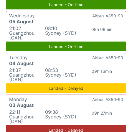
Landed - On-time
Wednesday
Airbus A350-90
05 August
21:02
08:10
09h 08min
Guangzhou
Sydney (SYD)
(CAN)
Landed - On-time
Tuesday
Airbus A350-90
04 August
21:37
08:53
09h 16min
Guangzhou
Sydney (SYD)
(CAN)
Landed - Delayed
Monday
Airbus A350-90
03 August
22:11
09:38
09h 27min
Guangzhou
Sydney (SYD)
(CAN)
Landed - Delayed