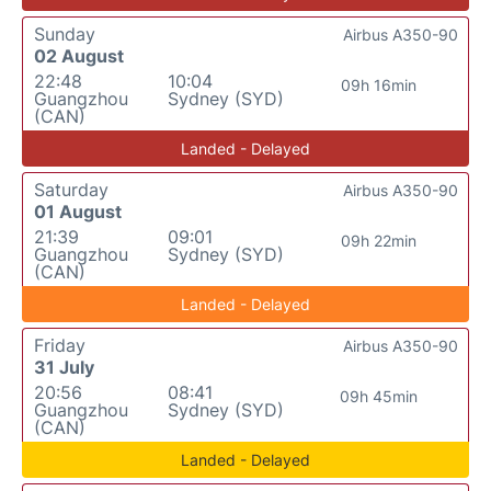
Sunday
Airbus A350-90
02 August
22:48
10:04
09h 16min
Guangzhou
Sydney (SYD)
(CAN)
Landed - Delayed
Saturday
Airbus A350-90
01 August
21:39
09:01
09h 22min
Guangzhou
Sydney (SYD)
(CAN)
Landed - Delayed
Friday
Airbus A350-90
31 July
20:56
08:41
09h 45min
Guangzhou
Sydney (SYD)
(CAN)
Landed - Delayed