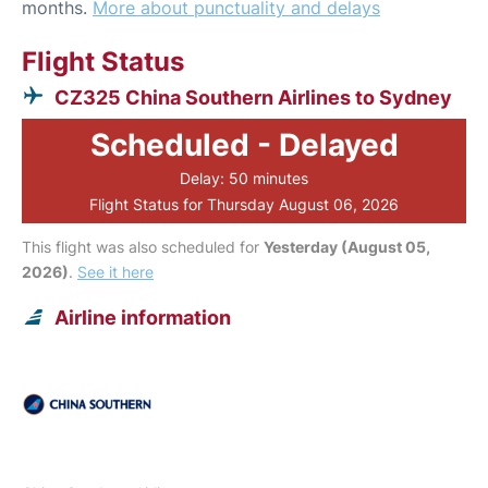
months.
More about punctuality and delays
Flight Status
CZ325 China Southern Airlines to Sydney
Scheduled - Delayed
Delay: 50 minutes
Flight Status for Thursday August 06, 2026
This flight was also scheduled for
Yesterday (August 05,
2026)
.
See it here
Airline information