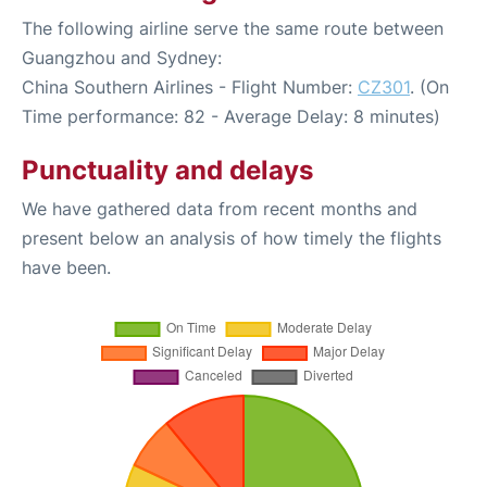
The following airline serve the same route between
Guangzhou and Sydney:
China Southern Airlines - Flight Number:
CZ301
. (On
Time performance: 82 - Average Delay: 8 minutes)
Punctuality and delays
We have gathered data from recent months and
present below an analysis of how timely the flights
have been.