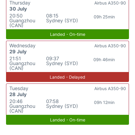
Thursday
Airbus A350-90
30 July
20:50
08:15
09h 25min
Guangzhou
Sydney (SYD)
(CAN)
Landed - On-time
Wednesday
Airbus A350-90
29 July
21:51
09:37
09h 46min
Guangzhou
Sydney (SYD)
(CAN)
Landed - Delayed
Tuesday
Airbus A350-90
28 July
20:46
07:58
09h 12min
Guangzhou
Sydney (SYD)
(CAN)
Landed - On-time