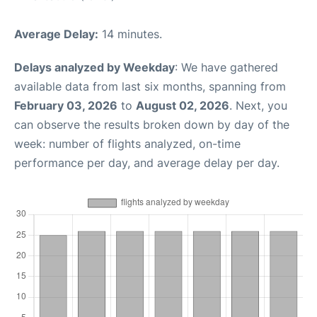
Average Delay:
14 minutes.
Delays analyzed by Weekday
: We have gathered
available data from last six months, spanning from
February 03, 2026
to
August 02, 2026
. Next, you
can observe the results broken down by day of the
week: number of flights analyzed, on-time
performance per day, and average delay per day.