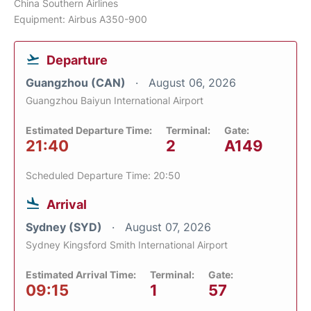
China Southern Airlines
Equipment: Airbus A350-900
Departure
Guangzhou (CAN)
August 06, 2026
Guangzhou Baiyun International Airport
Estimated Departure Time:
Terminal:
Gate:
21:40
2
A149
Scheduled Departure Time: 20:50
Arrival
Sydney (SYD)
August 07, 2026
Sydney Kingsford Smith International Airport
Estimated Arrival Time:
Terminal:
Gate:
09:15
1
57