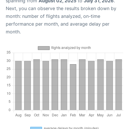
spanning from
August 02, 2025
to
July 31, 2026
.
Next, you can observe the results broken down by
month: number of flights analyzed, on-time
performance per month, and average delay per
month.