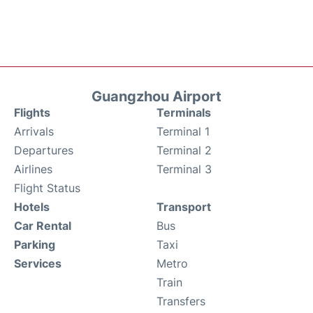
Guangzhou Airport
Flights
Terminals
Arrivals
Terminal 1
Departures
Terminal 2
Airlines
Terminal 3
Flight Status
Hotels
Transport
Car Rental
Bus
Parking
Taxi
Services
Metro
Train
Transfers