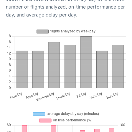
number of flights analyzed, on-time performance per
day, and average delay per day.