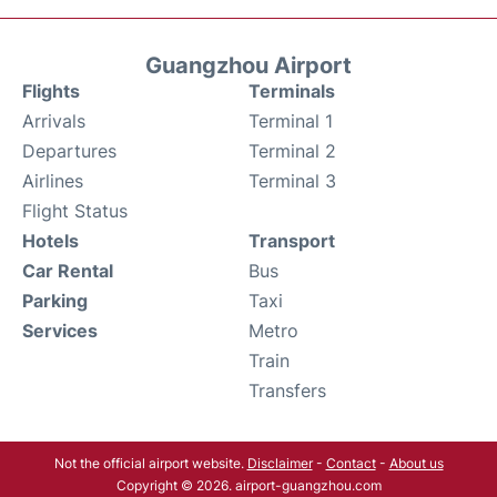
Guangzhou Airport
Flights
Terminals
Arrivals
Terminal 1
Departures
Terminal 2
Airlines
Terminal 3
Flight Status
Hotels
Transport
Car Rental
Bus
Parking
Taxi
Services
Metro
Train
Transfers
Not the official airport website.
Disclaimer
-
Contact
-
About us
Copyright © 2026. airport-guangzhou.com