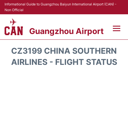
Informational Guide to Guangzhou Baiyun International Airport (CAN) -
Non Official
Guangzhou Airport
Flights +
CZ3199 CHINA SOUTHERN
Terminals +
AIRLINES - FLIGHT STATUS
Hotels
Transport +
Car Rental
Parking