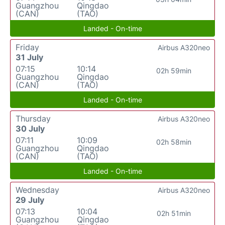
Guangzhou
Qingdao
(CAN)
(TAO)
Landed - On-time
Friday
Airbus A320neo
31 July
07:15
10:14
02h 59min
Guangzhou
Qingdao
(CAN)
(TAO)
Landed - On-time
Thursday
Airbus A320neo
30 July
07:11
10:09
02h 58min
Guangzhou
Qingdao
(CAN)
(TAO)
Landed - On-time
Wednesday
Airbus A320neo
29 July
07:13
10:04
02h 51min
Guangzhou
Qingdao