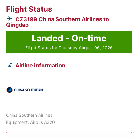
Flight Status
CZ3199 China Southern Airlines to
Qingdao
Landed - On-time
Flight Status for Thursday August 06, 2026
Airline information
China Southern Airlines
Equipment: Airbus A320