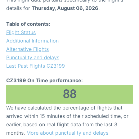
details for
Thursday, August 06, 2026
.
Table of contents:
Flight Status
Additional Information
Alternative Flights
Punctuality and delays
Last Past Flights CZ3199
CZ3199 On Time performance:
88
We have calculated the percentage of flights that
arrived within 15 minutes of their scheduled time, or
earlier, based on real flight data from the last 3
months.
More about punctuality and delays