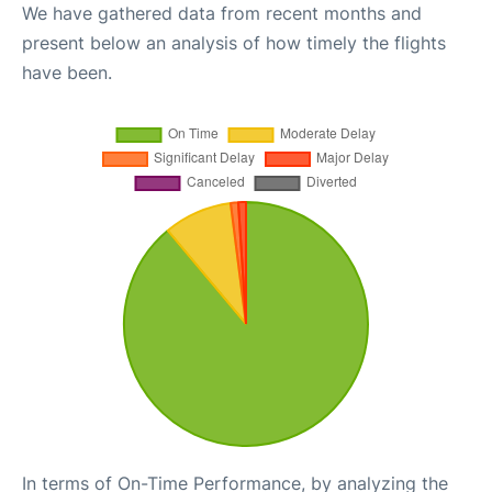
We have gathered data from recent months and
present below an analysis of how timely the flights
have been.
In terms of On-Time Performance, by analyzing the