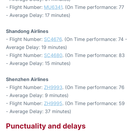
- Flight Number:
MU6341
. (On Time performance: 77
- Average Delay: 17 minutes)
Shandong Airlines
- Flight Number:
SC4676
. (On Time performance: 74 -
Average Delay: 19 minutes)
- Flight Number:
SC4680
. (On Time performance: 83
- Average Delay: 15 minutes)
Shenzhen Airlines
- Flight Number:
ZH9993
. (On Time performance: 76
- Average Delay: 9 minutes)
- Flight Number:
ZH9995
. (On Time performance: 59
- Average Delay: 37 minutes)
Punctuality and delays