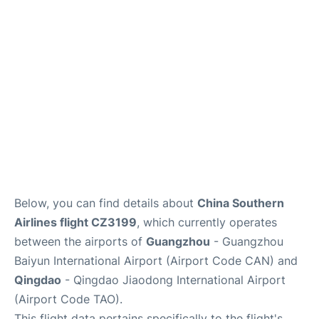
Services
Below, you can find details about
China Southern
Airlines flight CZ3199
, which currently operates
between the airports of
Guangzhou
- Guangzhou
Baiyun International Airport (Airport Code CAN) and
Qingdao
- Qingdao Jiaodong International Airport
(Airport Code TAO).
This flight data pertains specifically to the flight's