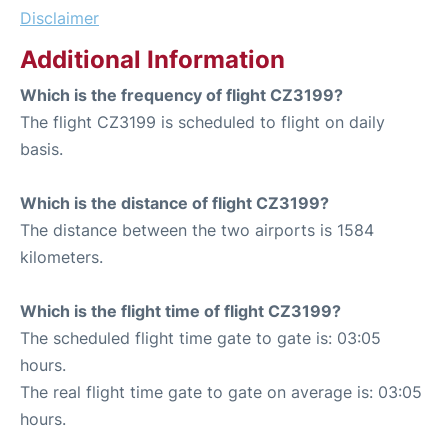
Disclaimer
Additional Information
Which is the frequency of flight CZ3199?
The flight CZ3199 is scheduled to flight on daily
basis.
Which is the distance of flight CZ3199?
The distance between the two airports is 1584
kilometers.
Which is the flight time of flight CZ3199?
The scheduled flight time gate to gate is: 03:05
hours.
The real flight time gate to gate on average is: 03:05
hours.