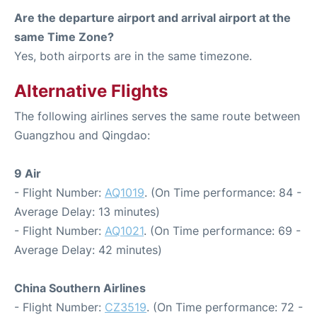
Are the departure airport and arrival airport at the
same Time Zone?
Yes, both airports are in the same timezone.
Alternative Flights
The following airlines serves the same route between
Guangzhou and Qingdao:
9 Air
- Flight Number:
AQ1019
. (On Time performance: 84 -
Average Delay: 13 minutes)
- Flight Number:
AQ1021
. (On Time performance: 69 -
Average Delay: 42 minutes)
China Southern Airlines
- Flight Number:
CZ3519
. (On Time performance: 72 -