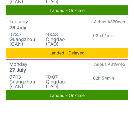
(CAN)
(TAO)
Landed - On-time
Tuesday
Airbus A320neo
28 July
07:47
10:48
03h 01min
Guangzhou
Qingdao
(CAN)
(TAO)
Landed - Delayed
Monday
Airbus A319neo
27 July
07:13
10:07
02h 54min
Guangzhou
Qingdao
(CAN)
(TAO)
Landed - On-time