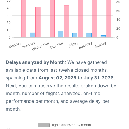
Delays analyzed by Month
: We have gathered
available data from last twelve closed months,
spanning from
August 02, 2025
to
July 31, 2026
.
Next, you can observe the results broken down by
month: number of flights analyzed, on-time
performance per month, and average delay per
month.