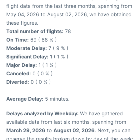
flight data from the last three months, spanning from
May 04, 2026 to August 02, 2026, we have obtained
these figures.
Total number of flights:
78
On Time:
69 ( 88 % )
Moderate Delay:
7 ( 9 % )
Significant Delay:
1 ( 1 % )
Major Delay:
1 ( 1 % )
Canceled:
0 ( 0 % )
Diverted:
0 ( 0 % )
Average Delay:
5 minutes.
Delays analyzed by Weekday
: We have gathered
available data from last six months, spanning from
March 29, 2026
to
August 02, 2026
. Next, you can
observe the results broken down by day of the week: