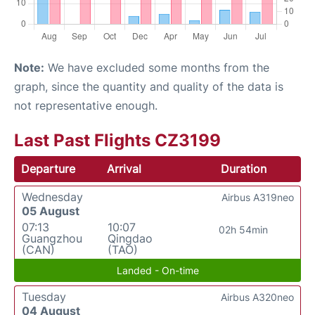
Note:
We have excluded some months from the
graph, since the quantity and quality of the data is
not representative enough.
Last Past Flights CZ3199
Departure
Arrival
Duration
Wednesday
Airbus A319neo
05 August
07:13
10:07
02h 54min
Guangzhou
Qingdao
(CAN)
(TAO)
Landed - On-time
Tuesday
Airbus A320neo
04 August