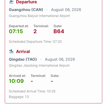
Departure
Guangzhou (CAN)
August 06, 2026
Guangzhou Baiyun International Airport
Departed at:
Terminal:
Gate:
07:15
2
B64
Scheduled Departure Time: 07:20
Arrival
Qingdao (TAO)
August 06, 2026
Qingdao Jiaodong International Airport
Arrived at:
Terminal:
Gate:
10:09
-
-
Scheduled Arrival Time: 10:25
Baggage: 13