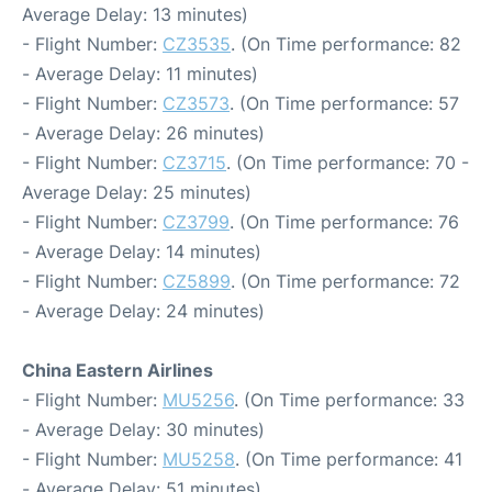
Average Delay: 13 minutes)
- Flight Number:
CZ3535
. (On Time performance: 82
- Average Delay: 11 minutes)
- Flight Number:
CZ3573
. (On Time performance: 57
- Average Delay: 26 minutes)
- Flight Number:
CZ3715
. (On Time performance: 70 -
Average Delay: 25 minutes)
- Flight Number:
CZ3799
. (On Time performance: 76
- Average Delay: 14 minutes)
- Flight Number:
CZ5899
. (On Time performance: 72
- Average Delay: 24 minutes)
China Eastern Airlines
- Flight Number:
MU5256
. (On Time performance: 33
- Average Delay: 30 minutes)
- Flight Number:
MU5258
. (On Time performance: 41
- Average Delay: 51 minutes)