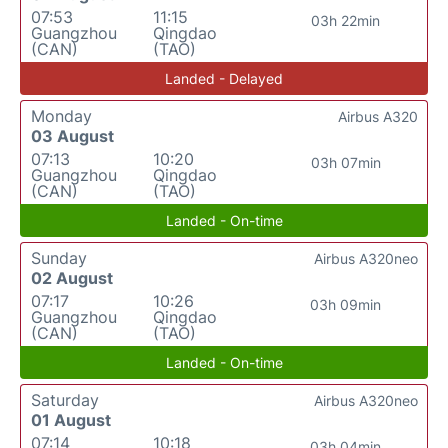
07:53
11:15
03h 22min
Guangzhou
Qingdao
(CAN)
(TAO)
Landed - Delayed
Monday
Airbus A320
03 August
07:13
10:20
03h 07min
Guangzhou
Qingdao
(CAN)
(TAO)
Landed - On-time
Sunday
Airbus A320neo
02 August
07:17
10:26
03h 09min
Guangzhou
Qingdao
(CAN)
(TAO)
Landed - On-time
Saturday
Airbus A320neo
01 August
07:14
10:18
03h 04min