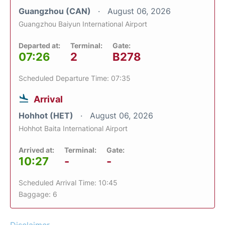
Guangzhou (CAN)
August 06, 2026
Guangzhou Baiyun International Airport
Departed at:
Terminal:
Gate:
07:26
2
B278
Scheduled Departure Time: 07:35
Arrival
Hohhot (HET)
August 06, 2026
Hohhot Baita International Airport
Arrived at:
Terminal:
Gate:
10:27
-
-
Scheduled Arrival Time: 10:45
Baggage: 6