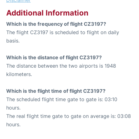
Disclaimer
Additional Information
Which is the frequency of flight CZ3197?
The flight CZ3197 is scheduled to flight on daily
basis.
Which is the distance of flight CZ3197?
The distance between the two airports is 1948
kilometers.
Which is the flight time of flight CZ3197?
The scheduled flight time gate to gate is: 03:10
hours.
The real flight time gate to gate on average is: 03:08
hours.