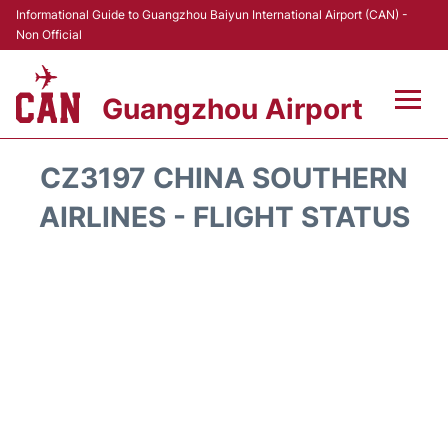
Informational Guide to Guangzhou Baiyun International Airport (CAN) -
Non Official
Guangzhou Airport
Flights +
CZ3197 CHINA SOUTHERN
Terminals +
AIRLINES - FLIGHT STATUS
Hotels
Transport +
Car Rental
Parking