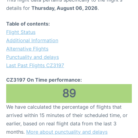
details for
Thursday, August 06, 2026
.
Table of contents:
Flight Status
Additional Information
Alternative Flights
Punctuality and delays
Last Past Flights CZ3197
CZ3197 On Time performance:
89
We have calculated the percentage of flights that
arrived within 15 minutes of their scheduled time, or
earlier, based on real flight data from the last 3
months.
More about punctuality and delays