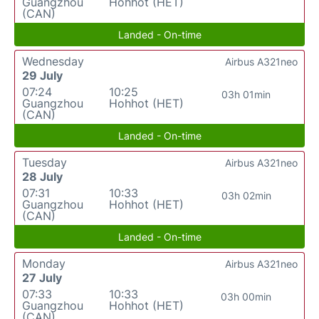
Guangzhou
Hohhot (HET)
(CAN)
Landed - On-time
Wednesday
Airbus A321neo
29 July
07:24
10:25
03h 01min
Guangzhou
Hohhot (HET)
(CAN)
Landed - On-time
Tuesday
Airbus A321neo
28 July
07:31
10:33
03h 02min
Guangzhou
Hohhot (HET)
(CAN)
Landed - On-time
Monday
Airbus A321neo
27 July
07:33
10:33
03h 00min
Guangzhou
Hohhot (HET)
(CAN)