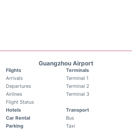
Guangzhou Airport
Flights
Terminals
Arrivals
Terminal 1
Departures
Terminal 2
Airlines
Terminal 3
Flight Status
Hotels
Transport
Car Rental
Bus
Parking
Taxi