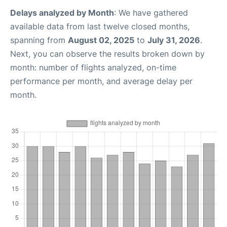
Delays analyzed by Month
: We have gathered
available data from last twelve closed months,
spanning from
August 02, 2025
to
July 31, 2026
.
Next, you can observe the results broken down by
month: number of flights analyzed, on-time
performance per month, and average delay per
month.