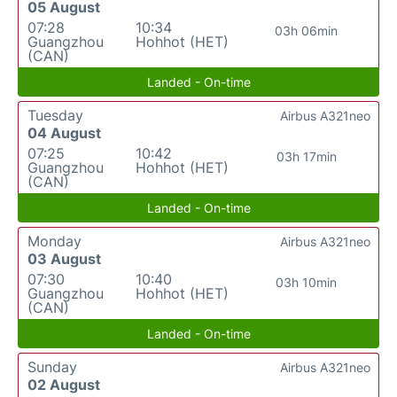
05 August
07:28
10:34
03h 06min
Guangzhou
Hohhot (HET)
(CAN)
Landed - On-time
Tuesday
Airbus A321neo
04 August
07:25
10:42
03h 17min
Guangzhou
Hohhot (HET)
(CAN)
Landed - On-time
Monday
Airbus A321neo
03 August
07:30
10:40
03h 10min
Guangzhou
Hohhot (HET)
(CAN)
Landed - On-time
Sunday
Airbus A321neo
02 August