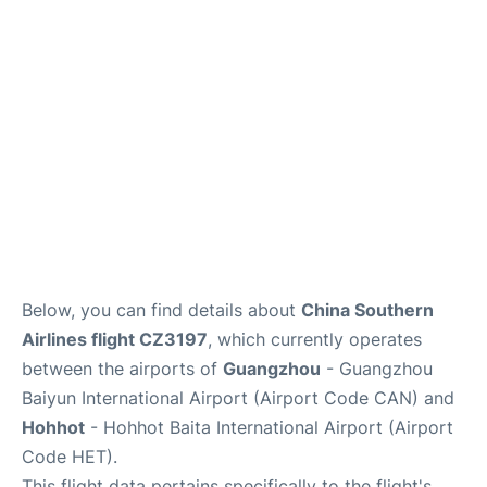
Services
Below, you can find details about
China Southern
Airlines flight CZ3197
, which currently operates
between the airports of
Guangzhou
- Guangzhou
Baiyun International Airport (Airport Code CAN) and
Hohhot
- Hohhot Baita International Airport (Airport
Code HET).
This flight data pertains specifically to the flight's