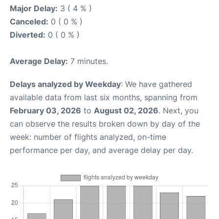
Major Delay:
3 ( 4 % )
Canceled:
0 ( 0 % )
Diverted:
0 ( 0 % )
Average Delay:
7 minutes.
Delays analyzed by Weekday
: We have gathered
available data from last six months, spanning from
February 03, 2026
to
August 02, 2026
. Next, you
can observe the results broken down by day of the
week: number of flights analyzed, on-time
performance per day, and average delay per day.