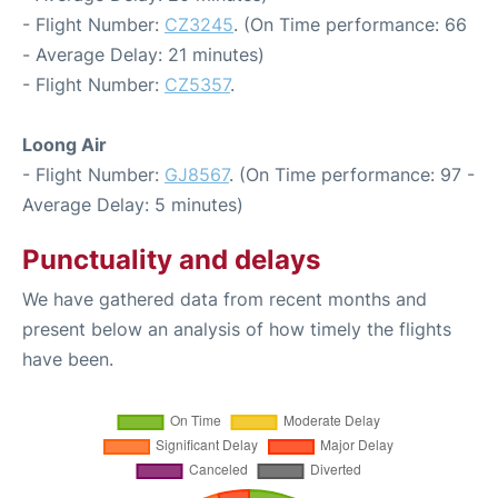
- Flight Number:
CZ3245
. (On Time performance: 66
- Average Delay: 21 minutes)
- Flight Number:
CZ5357
.
Loong Air
- Flight Number:
GJ8567
. (On Time performance: 97 -
Average Delay: 5 minutes)
Punctuality and delays
We have gathered data from recent months and
present below an analysis of how timely the flights
have been.