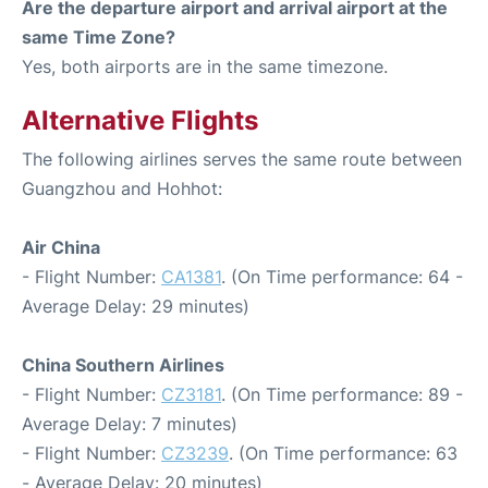
Are the departure airport and arrival airport at the
same Time Zone?
Yes, both airports are in the same timezone.
Alternative Flights
The following airlines serves the same route between
Guangzhou and Hohhot:
Air China
- Flight Number:
CA1381
. (On Time performance: 64 -
Average Delay: 29 minutes)
China Southern Airlines
- Flight Number:
CZ3181
. (On Time performance: 89 -
Average Delay: 7 minutes)
- Flight Number:
CZ3239
. (On Time performance: 63
- Average Delay: 20 minutes)