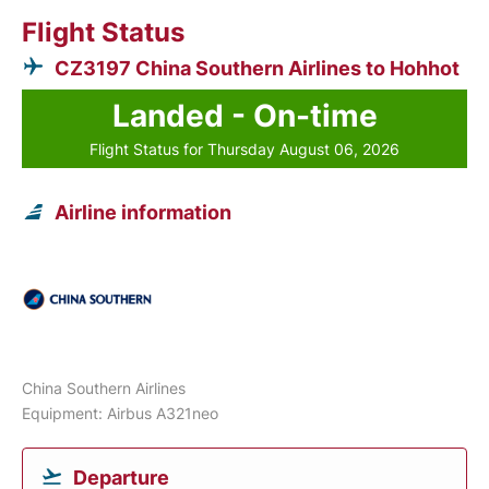
Flight Status
CZ3197 China Southern Airlines to Hohhot
Landed - On-time
Flight Status for Thursday August 06, 2026
Airline information
China Southern Airlines
Equipment: Airbus A321neo
Departure