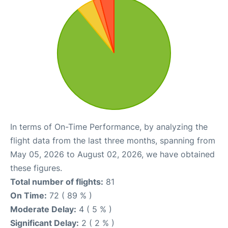
In terms of On-Time Performance, by analyzing the
flight data from the last three months, spanning from
May 05, 2026 to August 02, 2026, we have obtained
these figures.
Total number of flights:
81
On Time:
72 ( 89 % )
Moderate Delay:
4 ( 5 % )
Significant Delay:
2 ( 2 % )