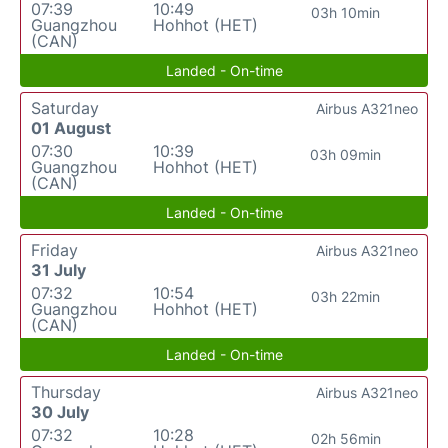
07:39
10:49
03h 10min
Guangzhou
Hohhot (HET)
(CAN)
Landed - On-time
Saturday
Airbus A321neo
01 August
07:30
10:39
03h 09min
Guangzhou
Hohhot (HET)
(CAN)
Landed - On-time
Friday
Airbus A321neo
31 July
07:32
10:54
03h 22min
Guangzhou
Hohhot (HET)
(CAN)
Landed - On-time
Thursday
Airbus A321neo
30 July
07:32
10:28
02h 56min