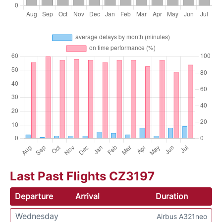
Last Past Flights CZ3197
Departure
Arrival
Duration
Wednesday
Airbus A321neo