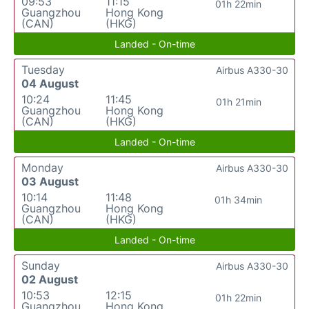
09:53
11:15
01h 22min
Guangzhou
Hong Kong
(CAN)
(HKG)
Landed - On-time
Tuesday
Airbus A330-30
04 August
10:24
11:45
01h 21min
Guangzhou
Hong Kong
(CAN)
(HKG)
Landed - On-time
Monday
Airbus A330-30
03 August
10:14
11:48
01h 34min
Guangzhou
Hong Kong
(CAN)
(HKG)
Landed - On-time
Sunday
Airbus A330-30
02 August
10:53
12:15
01h 22min
Guangzhou
Hong Kong