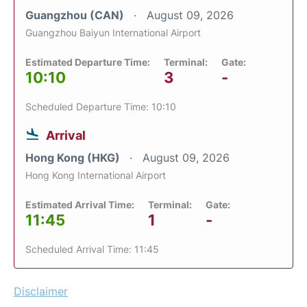
Guangzhou (CAN)
August 09, 2026
Guangzhou Baiyun International Airport
Estimated Departure Time:
Terminal:
Gate:
10:10
3
-
Scheduled Departure Time: 10:10
Arrival
Hong Kong (HKG)
August 09, 2026
Hong Kong International Airport
Estimated Arrival Time:
Terminal:
Gate:
11:45
1
-
Scheduled Arrival Time: 11:45
Disclaimer