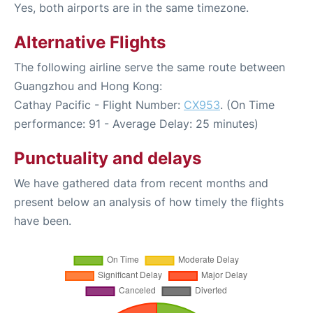
Yes, both airports are in the same timezone.
Alternative Flights
The following airline serve the same route between
Guangzhou and Hong Kong:
Cathay Pacific - Flight Number:
CX953
. (On Time
performance: 91 - Average Delay: 25 minutes)
Punctuality and delays
We have gathered data from recent months and
present below an analysis of how timely the flights
have been.