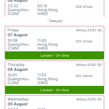
08 August
23:32
00:19
00h 47min
Guangzhou
Hong Kong
(CAN)
(HKG)
- Delayed
Friday
Airbus A330-30
07 August
10:08
11:45
01h 37min
Guangzhou
Hong Kong
(CAN)
(HKG)
Landed - On-time
Thursday
Airbus A330-30
06 August
10:01
11:55
01h 54min
Guangzhou
Hong Kong
(CAN)
(HKG)
Landed - On-time
Wednesday
Airbus A330-30
05 August