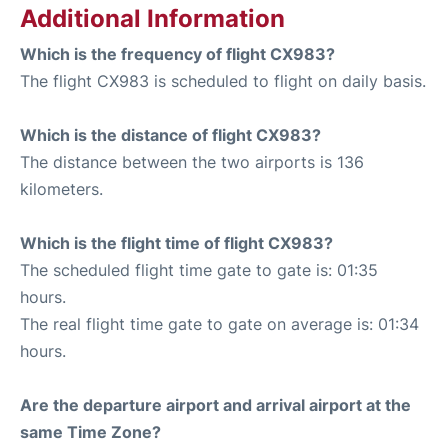
Additional Information
Which is the frequency of flight CX983?
The flight CX983 is scheduled to flight on daily basis.
Which is the distance of flight CX983?
The distance between the two airports is 136
kilometers.
Which is the flight time of flight CX983?
The scheduled flight time gate to gate is: 01:35
hours.
The real flight time gate to gate on average is: 01:34
hours.
Are the departure airport and arrival airport at the
same Time Zone?