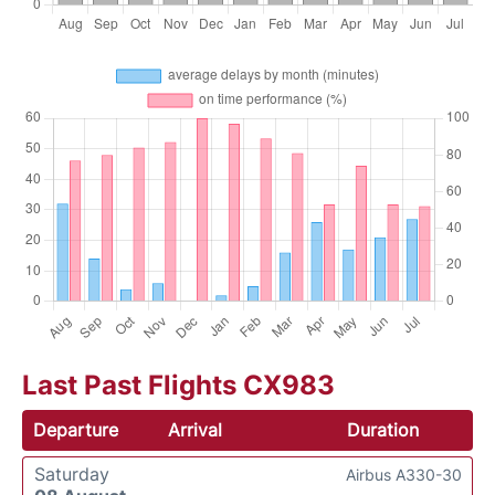
Last Past Flights CX983
Departure
Arrival
Duration
Saturday
Airbus A330-30