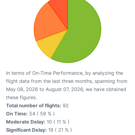
In terms of On-Time Performance, by analyzing the
flight data from the last three months, spanning from
May 08, 2026 to August 07, 2026, we have obtained
these figures.
Total number of flights:
92
On Time:
54 ( 59 % )
Moderate Delay:
10 ( 11 % )
Significant Delay:
19 ( 21 % )