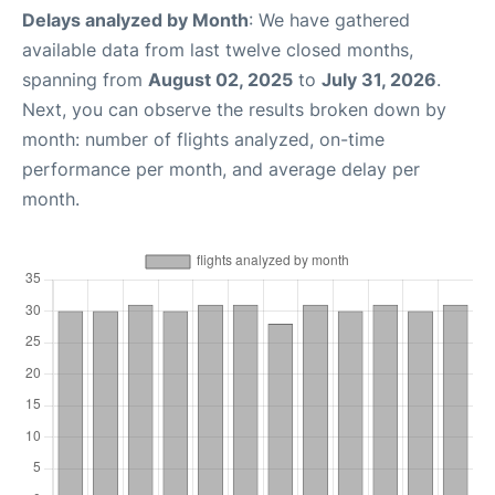
Delays analyzed by Month
: We have gathered
available data from last twelve closed months,
spanning from
August 02, 2025
to
July 31, 2026
.
Next, you can observe the results broken down by
month: number of flights analyzed, on-time
performance per month, and average delay per
month.