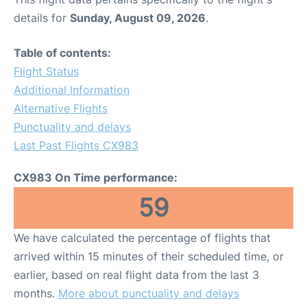
details for
Sunday, August 09, 2026
.
Table of contents:
Flight Status
Additional Information
Alternative Flights
Punctuality and delays
Last Past Flights CX983
CX983 On Time performance:
59
We have calculated the percentage of flights that
arrived within 15 minutes of their scheduled time, or
earlier, based on real flight data from the last 3
months.
More about punctuality and delays