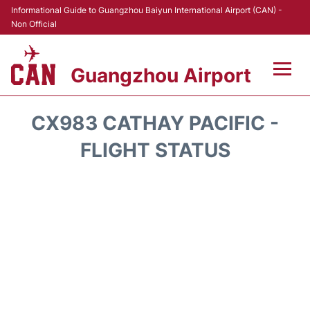
Informational Guide to Guangzhou Baiyun International Airport (CAN) -
Non Official
Guangzhou Airport
Flights +
CX983 CATHAY PACIFIC -
Terminals +
FLIGHT STATUS
Hotels
Transport +
Car Rental
Parking