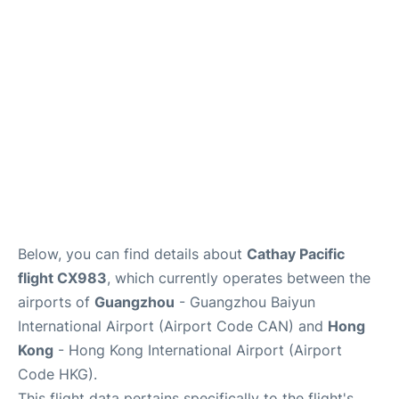
Services
Below, you can find details about
Cathay Pacific
flight CX983
, which currently operates between the
airports of
Guangzhou
- Guangzhou Baiyun
International Airport (Airport Code CAN) and
Hong
Kong
- Hong Kong International Airport (Airport
Code HKG).
This flight data pertains specifically to the flight's