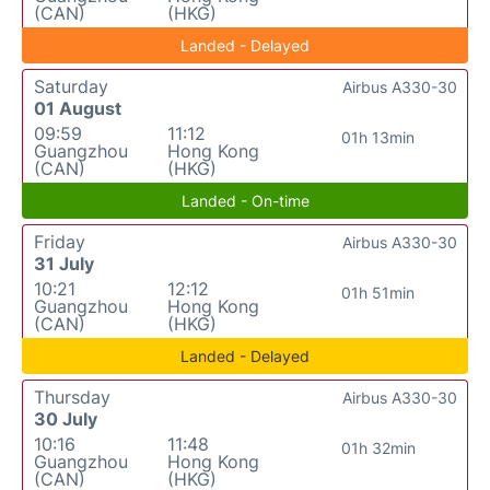
(CAN)
(HKG)
Landed - Delayed
Saturday
Airbus A330-30
01 August
09:59
11:12
01h 13min
Guangzhou
Hong Kong
(CAN)
(HKG)
Landed - On-time
Friday
Airbus A330-30
31 July
10:21
12:12
01h 51min
Guangzhou
Hong Kong
(CAN)
(HKG)
Landed - Delayed
Thursday
Airbus A330-30
30 July
10:16
11:48
01h 32min
Guangzhou
Hong Kong
(CAN)
(HKG)