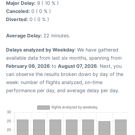
Major Delay:
9 ( 10 % )
Canceled:
0 ( 0 % )
Diverted:
0 ( 0 % )
Average Delay:
22 minutes.
Delays analyzed by Weekday
: We have gathered
available data from last six months, spanning from
February 08, 2026
to
August 07, 2026
. Next, you
can observe the results broken down by day of the
week: number of flights analyzed, on-time
performance per day, and average delay per day.