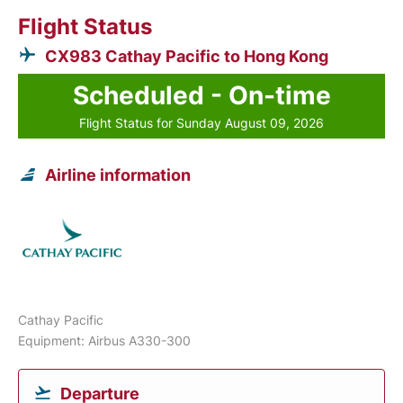
Flight Status
CX983 Cathay Pacific to Hong Kong
Scheduled - On-time
Flight Status for Sunday August 09, 2026
Airline information
Cathay Pacific
Equipment: Airbus A330-300
Departure