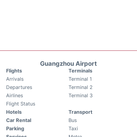
Guangzhou Airport
Flights
Terminals
Arrivals
Terminal 1
Departures
Terminal 2
Airlines
Terminal 3
Flight Status
Hotels
Transport
Car Rental
Bus
Parking
Taxi
Services
Metro