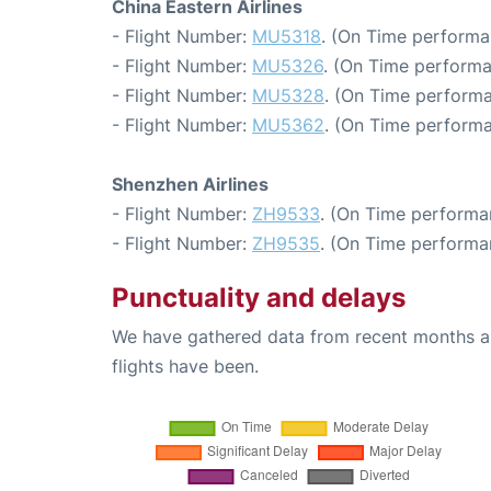
China Eastern Airlines
- Flight Number:
MU5318
. (On Time performa
- Flight Number:
MU5326
. (On Time performa
- Flight Number:
MU5328
. (On Time performa
- Flight Number:
MU5362
. (On Time performa
Shenzhen Airlines
- Flight Number:
ZH9533
. (On Time performa
- Flight Number:
ZH9535
. (On Time performa
Punctuality and delays
We have gathered data from recent months an
flights have been.