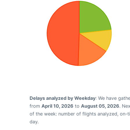
Delays analyzed by Weekday
: We have gathe
from
April 10, 2026
to
August 05, 2026
. Ne
of the week: number of flights analyzed, on-
day.