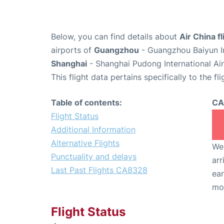
Below, you can find details about
Air China 
airports of
Guangzhou
- Guangzhou Baiyun In
Shanghai
- Shanghai Pudong International Ai
This flight data pertains specifically to the fli
Table of contents:
CA
Flight Status
Additional Information
Alternative Flights
We 
Punctuality and delays
arr
Last Past Flights CA8328
ear
mo
Flight Status