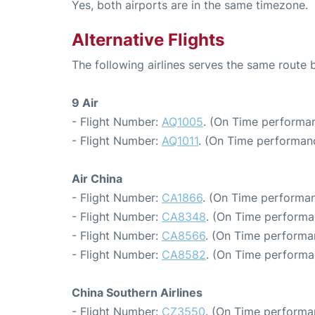
Yes, both airports are in the same timezone.
Alternative Flights
The following airlines serves the same rout
9 Air
- Flight Number:
AQ1005
. (On Time performan
- Flight Number:
AQ1011
. (On Time performan
Air China
- Flight Number:
CA1866
. (On Time performan
- Flight Number:
CA8348
. (On Time performa
- Flight Number:
CA8566
. (On Time performa
- Flight Number:
CA8582
. (On Time performa
China Southern Airlines
- Flight Number:
CZ3550
. (On Time performa