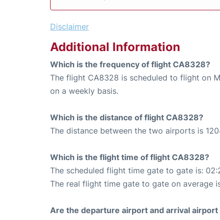
Disclaimer
Additional Information
Which is the frequency of flight CA8328?
The flight CA8328 is scheduled to flight on 
on a weekly basis.
Which is the distance of flight CA8328?
The distance between the two airports is 120
Which is the flight time of flight CA8328?
The scheduled flight time gate to gate is: 02:
The real flight time gate to gate on average i
Are the departure airport and arrival airpo