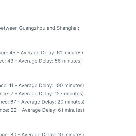
e between Guangzhou and Shanghai:
ce: 45 - Average Delay: 61 minutes)
ce: 43 - Average Delay: 56 minutes)
ce: 11 - Average Delay: 100 minutes)
nce: 7 - Average Delay: 127 minutes)
nce: 67 - Average Delay: 20 minutes)
nce: 22 - Average Delay: 61 minutes)
nce: 80 - Average Delay: 10 minutes)