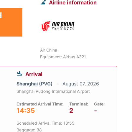
Airline information
d
Air China
Equipment: Airbus A321
Arrival
Shanghai (PVG)
August 07, 2026
Shanghai Pudong International Airport
Estimated Arrival Time:
Terminal:
Gate:
14:35
2
-
Scheduled Arrival Time: 13:55
Baggage: 38