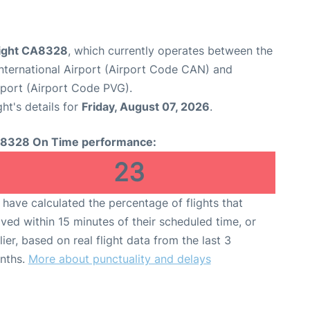
flight CA8328
, which currently operates between the
ternational Airport (Airport Code CAN) and
rport (Airport Code PVG).
ght's details for
Friday, August 07, 2026
.
8328 On Time performance:
23
have calculated the percentage of flights that
ived within 15 minutes of their scheduled time, or
lier, based on real flight data from the last 3
nths.
More about punctuality and delays