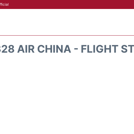
ficial
28 AIR CHINA - FLIGHT S