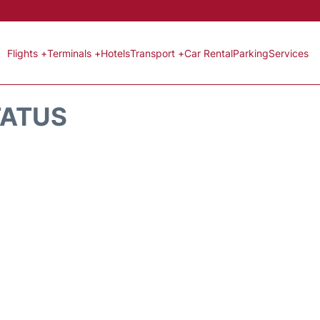
Flights +
Terminals +
Hotels
Transport +
Car Rental
Parking
Services
TATUS