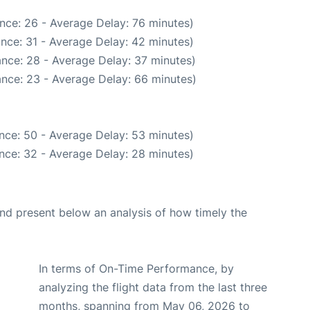
nce: 26 - Average Delay: 76 minutes)
nce: 31 - Average Delay: 42 minutes)
nce: 28 - Average Delay: 37 minutes)
nce: 23 - Average Delay: 66 minutes)
nce: 50 - Average Delay: 53 minutes)
nce: 32 - Average Delay: 28 minutes)
d present below an analysis of how timely the
In terms of On-Time Performance, by
analyzing the flight data from the last three
months, spanning from May 06, 2026 to