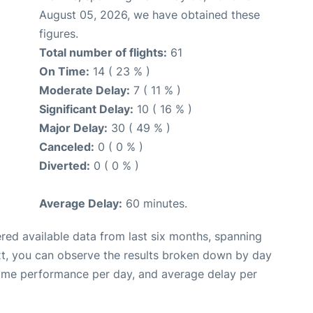
August 05, 2026, we have obtained these
figures.
Total number of flights:
61
On Time:
14 ( 23 % )
Moderate Delay:
7 ( 11 % )
Significant Delay:
10 ( 16 % )
Major Delay:
30 ( 49 % )
Canceled:
0 ( 0 % )
Diverted:
0 ( 0 % )
Average Delay:
60 minutes.
red available data from last six months, spanning
xt, you can observe the results broken down by day
time performance per day, and average delay per