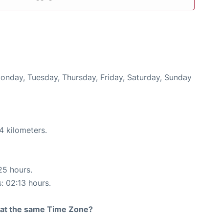
Monday, Tuesday, Thursday, Friday, Saturday, Sunday
4 kilometers.
25 hours.
s: 02:13 hours.
rt at the same Time Zone?