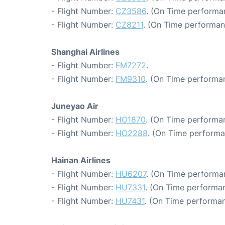
- Flight Number:
CZ3586
. (On Time performa
- Flight Number:
CZ8211
. (On Time performan
Shanghai Airlines
- Flight Number:
FM7272
.
- Flight Number:
FM9310
. (On Time performa
Juneyao Air
- Flight Number:
HO1870
. (On Time performan
- Flight Number:
HO2288
. (On Time performa
Hainan Airlines
- Flight Number:
HU6207
. (On Time performa
- Flight Number:
HU7331
. (On Time performan
- Flight Number:
HU7431
. (On Time performan