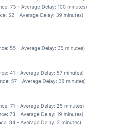
nce: 73 - Average Delay: 100 minutes)
ce: 52 - Average Delay: 39 minutes)
nce: 55 - Average Delay: 35 minutes)
ce: 41 - Average Delay: 57 minutes)
nce: 57 - Average Delay: 28 minutes)
nce: 71 - Average Delay: 25 minutes)
ce: 73 - Average Delay: 19 minutes)
ce: 94 - Average Delay: 2 minutes)