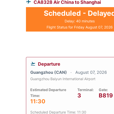
CA8328 Air China to Shanghai
Scheduled - Delaye
Delay: 40 minutes
Flight Status for Friday August 07, 2026
Departure
Guangzhou (CAN)
August 07, 2026
Guangzhou Baiyun International Airport
Estimated Departure
Terminal:
Gate:
3
B819
Time:
11:30
Scheduled Departure Time: 11:30