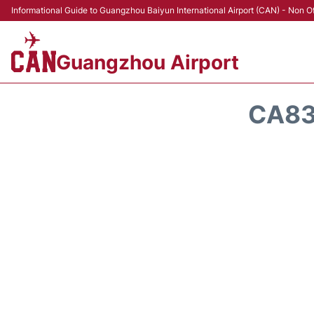
Informational Guide to Guangzhou Baiyun International Airport (CAN) - Non Of
Guangzhou Airport
CA83