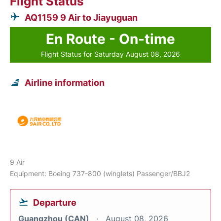
Flight Status
AQ1159 9 Air to Jiayuguan
En Route - On-time
Flight Status for Saturday August 08, 2026
Airline information
9 Air
Equipment: Boeing 737-800 (winglets) Passenger/BBJ2
Departure
Guangzhou (CAN)
August 08, 2026