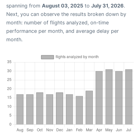
spanning from
August 03, 2025
to
July 31, 2026
.
Next, you can observe the results broken down by
month: number of flights analyzed, on-time
performance per month, and average delay per
month.