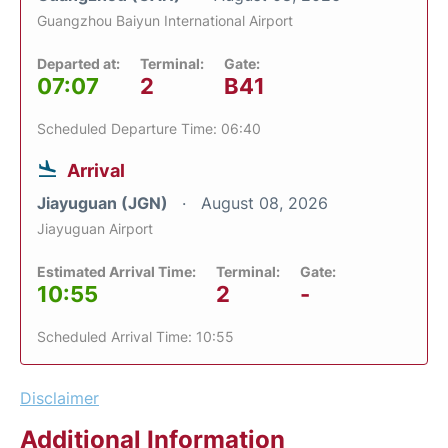
Guangzhou Baiyun International Airport
Departed at:
Terminal:
Gate:
07:07
2
B41
Scheduled Departure Time: 06:40
Arrival
Jiayuguan (JGN)
August 08, 2026
Jiayuguan Airport
Estimated Arrival Time:
Terminal:
Gate:
10:55
2
-
Scheduled Arrival Time: 10:55
Disclaimer
Additional Information