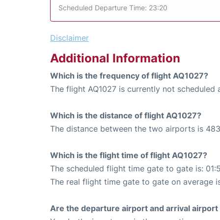
Scheduled Departure Time: 23:20
Disclaimer
Additional Information
Which is the frequency of flight AQ1027?
The flight AQ1027 is currently not scheduled
Which is the distance of flight AQ1027?
The distance between the two airports is 483
Which is the flight time of flight AQ1027?
The scheduled flight time gate to gate is: 01:
The real flight time gate to gate on average is
Are the departure airport and arrival airpo