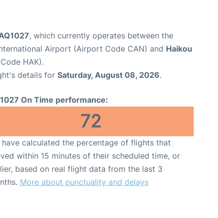
t AQ1027
, which currently operates between the
nternational Airport (Airport Code CAN) and
Haikou
t Code HAK).
ght's details for
Saturday, August 08, 2026
.
1027 On Time performance:
72
have calculated the percentage of flights that
ived within 15 minutes of their scheduled time, or
lier, based on real flight data from the last 3
nths.
More about punctuality and delays