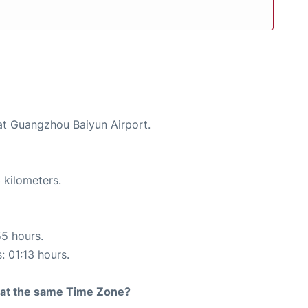
 at Guangzhou Baiyun Airport.
 kilometers.
55 hours.
: 01:13 hours.
rt at the same Time Zone?