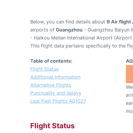
Below, you can find details about
9 Air fligh
airports of
Guangzhou
- Guangzhou Baiyun I
- Haikou Meilan International Airport (Airpor
This flight data pertains specifically to the fli
Table of contents:
AQ
Flight Status
Additional Information
Alternative Flights
We 
Punctuality and delays
arr
Last Past Flights AQ1027
ear
mo
Flight Status