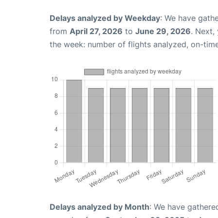
Delays analyzed by Weekday
: We have gathe
from
April 27, 2026
to
June 29, 2026
. Next,
the week: number of flights analyzed, on-tim
Delays analyzed by Month
: We have gathered