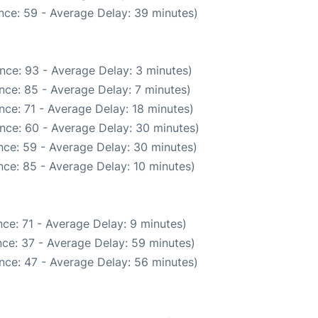
nce: 59 - Average Delay: 39 minutes)
nce: 93 - Average Delay: 3 minutes)
nce: 85 - Average Delay: 7 minutes)
ce: 71 - Average Delay: 18 minutes)
nce: 60 - Average Delay: 30 minutes)
nce: 59 - Average Delay: 30 minutes)
ce: 85 - Average Delay: 10 minutes)
ce: 71 - Average Delay: 9 minutes)
ce: 37 - Average Delay: 59 minutes)
nce: 47 - Average Delay: 56 minutes)