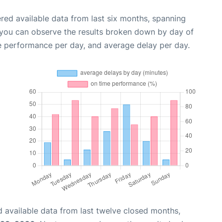
red available data from last six months, spanning
 you can observe the results broken down by day of
e performance per day, and average delay per day.
 available data from last twelve closed months,