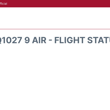
ficial
1027 9 AIR - FLIGHT STA