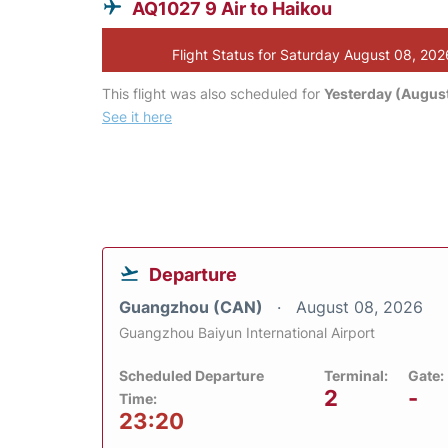
AQ1027 9 Air to Haikou
Flight Status for Saturday August 08, 202
This flight was also scheduled for
Yesterday (August
See it here
Departure
Guangzhou (CAN)
August 08, 2026
Guangzhou Baiyun International Airport
Scheduled Departure
Terminal:
Gate:
2
-
Time:
23:20