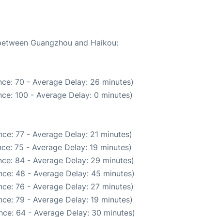
e between Guangzhou and Haikou:
ce: 70 - Average Delay: 26 minutes)
ce: 100 - Average Delay: 0 minutes)
ce: 77 - Average Delay: 21 minutes)
ce: 75 - Average Delay: 19 minutes)
ce: 84 - Average Delay: 29 minutes)
nce: 48 - Average Delay: 45 minutes)
ce: 76 - Average Delay: 27 minutes)
ce: 79 - Average Delay: 19 minutes)
nce: 64 - Average Delay: 30 minutes)