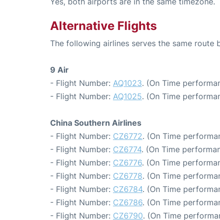
Yes, both airports are in the same timezone.
Alternative Flights
The following airlines serves the same rout
9 Air
- Flight Number:
AQ1023
. (On Time performan
- Flight Number:
AQ1025
. (On Time performan
China Southern Airlines
- Flight Number:
CZ6772
. (On Time performan
- Flight Number:
CZ6774
. (On Time performan
- Flight Number:
CZ6776
. (On Time performan
- Flight Number:
CZ6778
. (On Time performa
- Flight Number:
CZ6784
. (On Time performan
- Flight Number:
CZ6786
. (On Time performan
- Flight Number:
CZ6790
. (On Time performa