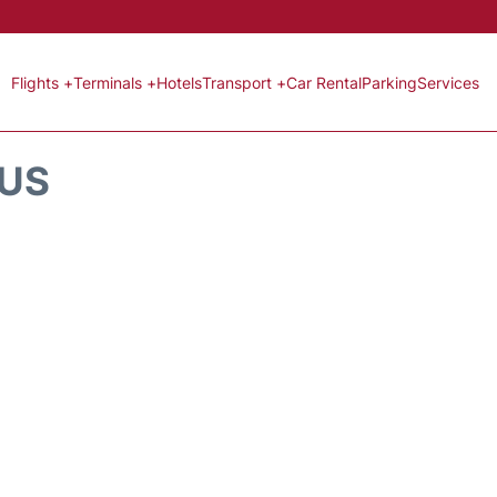
Flights +
Terminals +
Hotels
Transport +
Car Rental
Parking
Services
TUS