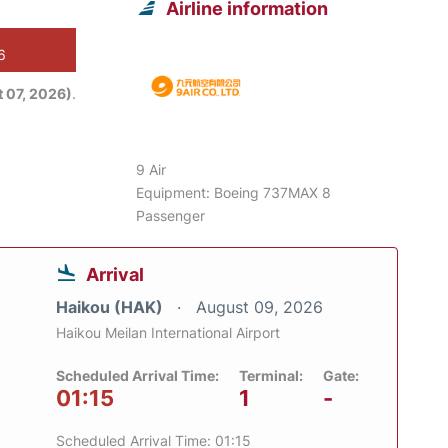
Airline information
6
 07, 2026)
.
9 Air
Equipment: Boeing 737MAX 8
Passenger
Arrival
Haikou (HAK)
August 09, 2026
Haikou Meilan International Airport
Scheduled Arrival Time:
Terminal:
Gate:
01:15
1
-
Scheduled Arrival Time: 01:15