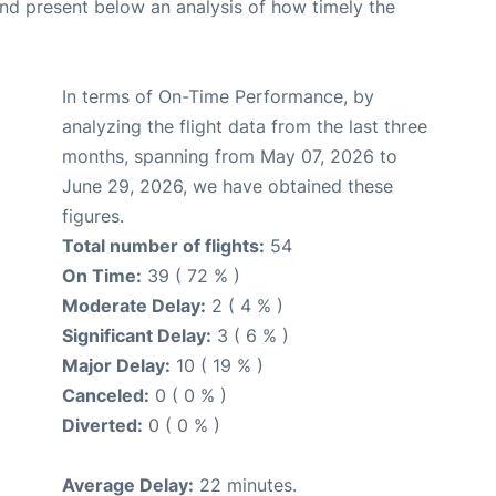
d present below an analysis of how timely the
In terms of On-Time Performance, by
analyzing the flight data from the last three
months, spanning from May 07, 2026 to
June 29, 2026, we have obtained these
figures.
Total number of flights:
54
On Time:
39 ( 72 % )
Moderate Delay:
2 ( 4 % )
Significant Delay:
3 ( 6 % )
Major Delay:
10 ( 19 % )
Canceled:
0 ( 0 % )
Diverted:
0 ( 0 % )
Average Delay:
22 minutes.