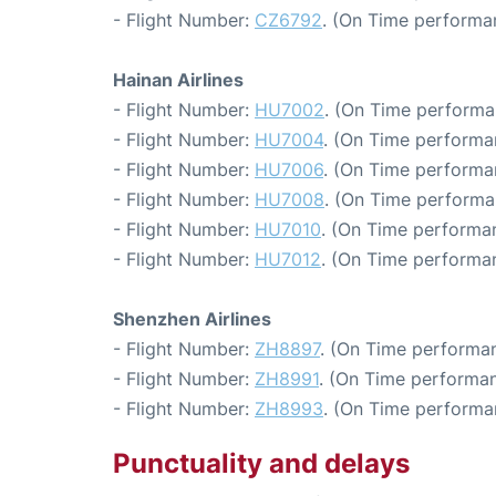
- Flight Number:
CZ6792
. (On Time performa
Hainan Airlines
- Flight Number:
HU7002
. (On Time performa
- Flight Number:
HU7004
. (On Time performa
- Flight Number:
HU7006
. (On Time performan
- Flight Number:
HU7008
. (On Time performa
- Flight Number:
HU7010
. (On Time performa
- Flight Number:
HU7012
. (On Time performan
Shenzhen Airlines
- Flight Number:
ZH8897
. (On Time performan
- Flight Number:
ZH8991
. (On Time performan
- Flight Number:
ZH8993
. (On Time performa
Punctuality and delays