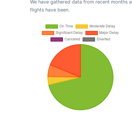
We have gathered data from recent months an
flights have been.