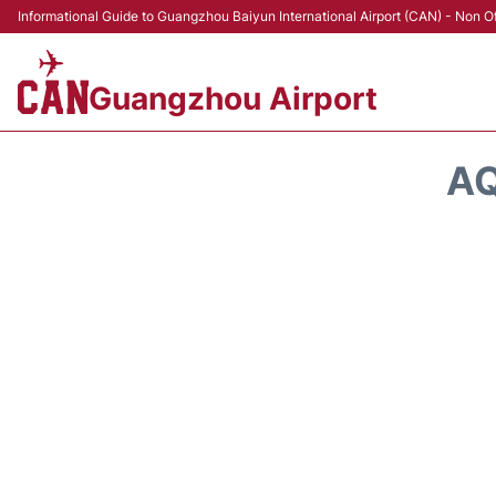
Informational Guide to Guangzhou Baiyun International Airport (CAN) - Non Of
Guangzhou Airport
AQ