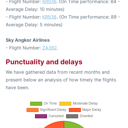
- Flight Number:
KR936
. (On Time performance: 84 -
Average Delay: 10 minutes)
- Flight Number:
KR938
. (On Time performance: 89 -
Average Delay: 5 minutes)
Sky Angkor Airlines
- Flight Number:
ZA392
.
Punctuality and delays
We have gathered data from recent months and
present below an analysis of how timely the flights
have been.