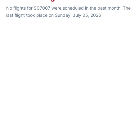
No flights for 9C7007 were scheduled in the past month. The
last flight took place on Sunday, July 05, 2026