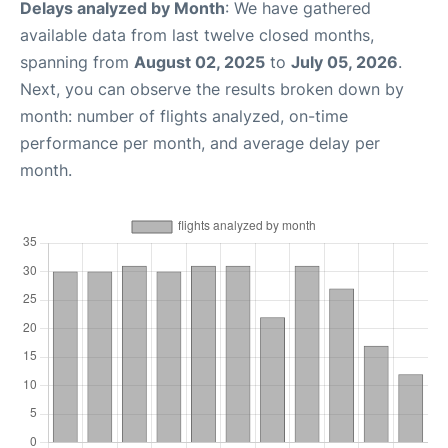
Delays analyzed by Month
: We have gathered
available data from last twelve closed months,
spanning from
August 02, 2025
to
July 05, 2026
.
Next, you can observe the results broken down by
month: number of flights analyzed, on-time
performance per month, and average delay per
month.