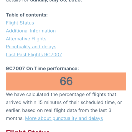
Table of contents:
Flight Status
Additional Information
Alternative Flights
Punctuality and delays
Last Past Flights 9C7007
9C7007 On Time performance:
66
We have calculated the percentage of flights that
arrived within 15 minutes of their scheduled time, or
earlier, based on real flight data from the last 3
months.
More about punctuality and delays