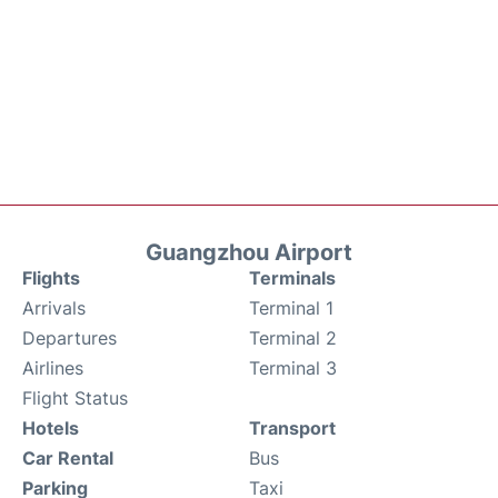
Guangzhou Airport
Flights
Terminals
Arrivals
Terminal 1
Departures
Terminal 2
Airlines
Terminal 3
Flight Status
Hotels
Transport
Car Rental
Bus
Parking
Taxi