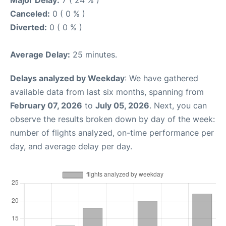
Major Delay:
7 ( 24 % )
Canceled:
0 ( 0 % )
Diverted:
0 ( 0 % )
Average Delay:
25 minutes.
Delays analyzed by Weekday
: We have gathered
available data from last six months, spanning from
February 07, 2026
to
July 05, 2026
. Next, you can
observe the results broken down by day of the week:
number of flights analyzed, on-time performance per
day, and average delay per day.