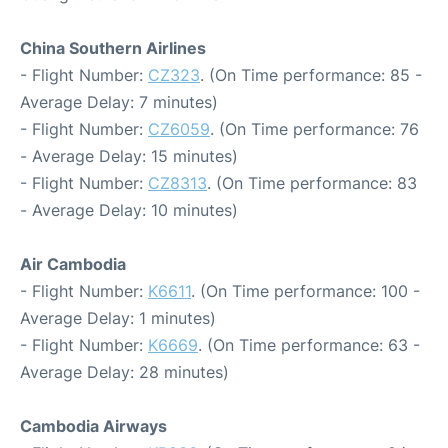
China Southern Airlines
- Flight Number:
CZ323
. (On Time performance: 85 -
Average Delay: 7 minutes)
- Flight Number:
CZ6059
. (On Time performance: 76
- Average Delay: 15 minutes)
- Flight Number:
CZ8313
. (On Time performance: 83
- Average Delay: 10 minutes)
Air Cambodia
- Flight Number:
K6611
. (On Time performance: 100 -
Average Delay: 1 minutes)
- Flight Number:
K6669
. (On Time performance: 63 -
Average Delay: 28 minutes)
Cambodia Airways