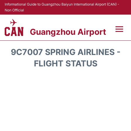
Informational Guide to Guangzhou Baiyun International Airport (CAN) -
Non Official
Guangzhou Airport
Flights +
9C7007 SPRING AIRLINES -
Terminals +
FLIGHT STATUS
Hotels
Transport +
Car Rental
Parking