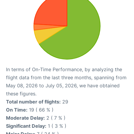
In terms of On-Time Performance, by analyzing the
flight data from the last three months, spanning from
May 08, 2026 to July 05, 2026, we have obtained
these figures.
Total number of flights:
29
On Time:
19 ( 66 % )
Moderate Delay:
2 ( 7 % )
Significant Delay:
1 ( 3 % )