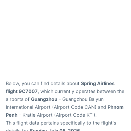
Services
Below, you can find details about
Spring Airlines
flight 9C7007
, which currently operates between the
airports of
Guangzhou
- Guangzhou Baiyun
International Airport (Airport Code CAN) and
Phnom
Penh
- Kratie Airport (Airport Code KTI).
This flight data pertains specifically to the flight's
details for
Sunday, July 05, 2026
.