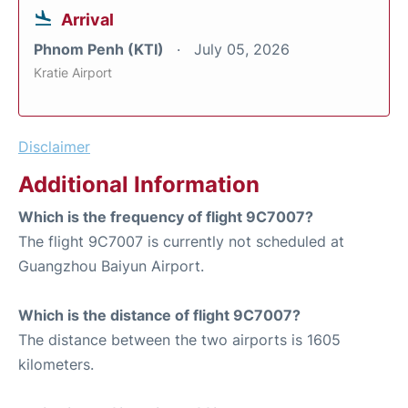
Arrival
Phnom Penh (KTI)
July 05, 2026
Kratie Airport
Disclaimer
Additional Information
Which is the frequency of flight 9C7007?
The flight 9C7007 is currently not scheduled at
Guangzhou Baiyun Airport.
Which is the distance of flight 9C7007?
The distance between the two airports is 1605
kilometers.