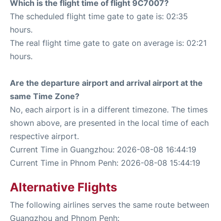
Which is the flight time of flight 9C7007?
The scheduled flight time gate to gate is: 02:35
hours.
The real flight time gate to gate on average is: 02:21
hours.
Are the departure airport and arrival airport at the
same Time Zone?
No, each airport is in a different timezone. The times
shown above, are presented in the local time of each
respective airport.
Current Time in Guangzhou: 2026-08-08 16:44:19
Current Time in Phnom Penh: 2026-08-08 15:44:19
Alternative Flights
The following airlines serves the same route between
Guangzhou and Phnom Penh: