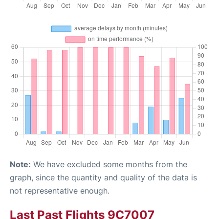
Note:
We have excluded some months from the
graph, since the quantity and quality of the data is
not representative enough.
Last Past Flights 9C7007