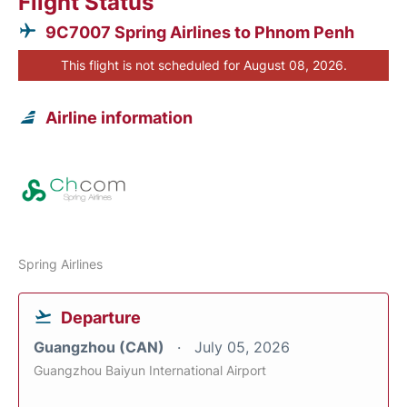
Flight Status
9C7007 Spring Airlines to Phnom Penh
This flight is not scheduled for August 08, 2026.
Airline information
Spring Airlines
Departure
Guangzhou (CAN)
July 05, 2026
Guangzhou Baiyun International Airport