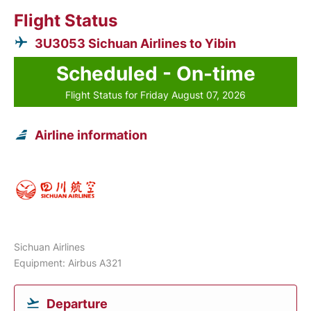
Flight Status
3U3053 Sichuan Airlines to Yibin
Scheduled - On-time
Flight Status for Friday August 07, 2026
Airline information
Sichuan Airlines
Equipment: Airbus A321
Departure