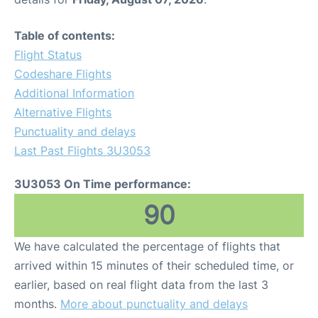
Table of contents:
Flight Status
Codeshare Flights
Additional Information
Alternative Flights
Punctuality and delays
Last Past Flights 3U3053
3U3053 On Time performance:
90
We have calculated the percentage of flights that
arrived within 15 minutes of their scheduled time, or
earlier, based on real flight data from the last 3
months.
More about punctuality and delays