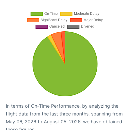
In terms of On-Time Performance, by analyzing the
flight data from the last three months, spanning from
May 06, 2026 to August 05, 2026, we have obtained
these figures.