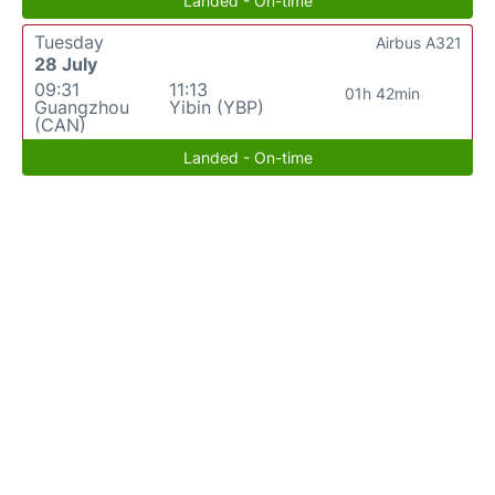
Landed - On-time
Tuesday
Airbus A321
28 July
09:31
11:13
01h 42min
Guangzhou
Yibin (YBP)
(CAN)
Landed - On-time