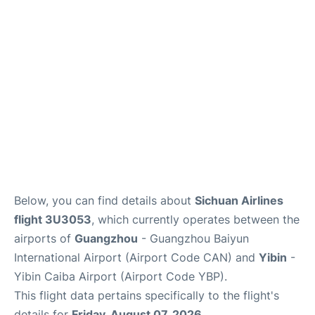
Services
Below, you can find details about
Sichuan Airlines
flight 3U3053
, which currently operates between the
airports of
Guangzhou
- Guangzhou Baiyun
International Airport (Airport Code CAN) and
Yibin
-
Yibin Caiba Airport (Airport Code YBP).
This flight data pertains specifically to the flight's
details for
Friday, August 07, 2026
.