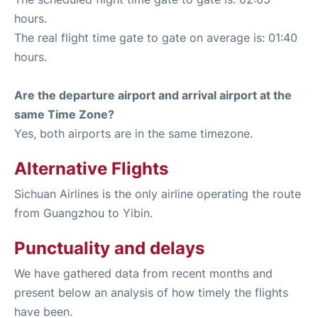
hours.
The real flight time gate to gate on average is: 01:40
hours.
Are the departure airport and arrival airport at the
same Time Zone?
Yes, both airports are in the same timezone.
Alternative Flights
Sichuan Airlines is the only airline operating the route
from Guangzhou to Yibin.
Punctuality and delays
We have gathered data from recent months and
present below an analysis of how timely the flights
have been.