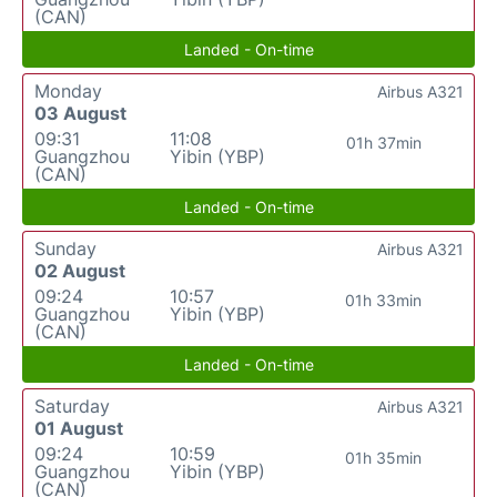
(CAN)
Landed - On-time
Monday
Airbus A321
03 August
09:31
11:08
01h 37min
Guangzhou
Yibin (YBP)
(CAN)
Landed - On-time
Sunday
Airbus A321
02 August
09:24
10:57
01h 33min
Guangzhou
Yibin (YBP)
(CAN)
Landed - On-time
Saturday
Airbus A321
01 August
09:24
10:59
01h 35min
Guangzhou
Yibin (YBP)
(CAN)