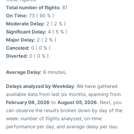
Total number of flights:
81
On Time:
73 ( 90 % )
Moderate Delay:
2 ( 2 % )
Significant Delay:
4 ( 5 % )
Major Delay:
2 ( 2 % )
Canceled:
0 ( 0 % )
Diverted:
0 ( 0 % )
Average Delay:
6 minutes.
Delays analyzed by Weekday
: We have gathered
available data from last six months, spanning from
February 06, 2026
to
August 05, 2026
. Next, you
can observe the results broken down by day of the
week: number of flights analyzed, on-time
performance per day, and average delay per day.