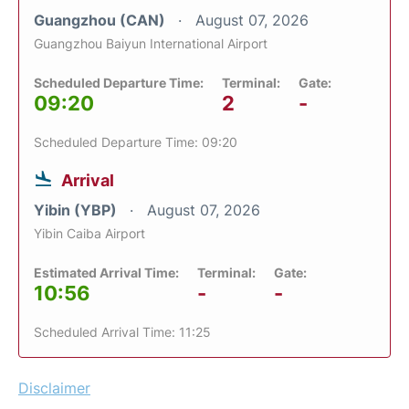
Guangzhou (CAN)
August 07, 2026
Guangzhou Baiyun International Airport
Scheduled Departure Time:
Terminal:
Gate:
09:20
2
-
Scheduled Departure Time: 09:20
Arrival
Yibin (YBP)
August 07, 2026
Yibin Caiba Airport
Estimated Arrival Time:
Terminal:
Gate:
10:56
-
-
Scheduled Arrival Time: 11:25
Disclaimer