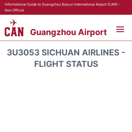
Informational Guide to Guangzhou Baiyun International Airport (CAN) -
Non Official
Guangzhou Airport
Flights +
3U3053 SICHUAN AIRLINES -
Terminals +
FLIGHT STATUS
Hotels
Transport +
Car Rental
Parking