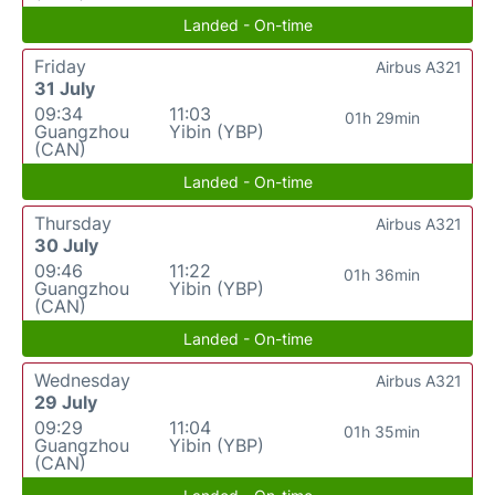
Landed - On-time
Friday
Airbus A321
31 July
09:34
11:03
01h 29min
Guangzhou
Yibin (YBP)
(CAN)
Landed - On-time
Thursday
Airbus A321
30 July
09:46
11:22
01h 36min
Guangzhou
Yibin (YBP)
(CAN)
Landed - On-time
Wednesday
Airbus A321
29 July
09:29
11:04
01h 35min
Guangzhou
Yibin (YBP)
(CAN)