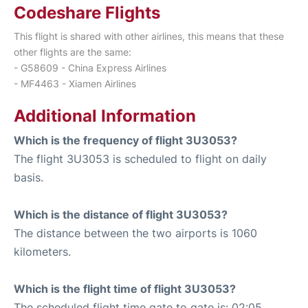
Codeshare Flights
This flight is shared with other airlines, this means that these
other flights are the same:
- G58609 - China Express Airlines
- MF4463 - Xiamen Airlines
Additional Information
Which is the frequency of flight 3U3053?
The flight 3U3053 is scheduled to flight on daily
basis.
Which is the distance of flight 3U3053?
The distance between the two airports is 1060
kilometers.
Which is the flight time of flight 3U3053?
The scheduled flight time gate to gate is: 02:05