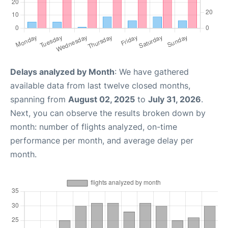
Delays analyzed by Month
: We have gathered
available data from last twelve closed months,
spanning from
August 02, 2025
to
July 31, 2026
.
Next, you can observe the results broken down by
month: number of flights analyzed, on-time
performance per month, and average delay per
month.