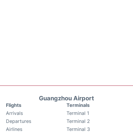
Guangzhou Airport
Flights
Terminals
Arrivals
Terminal 1
Departures
Terminal 2
Airlines
Terminal 3