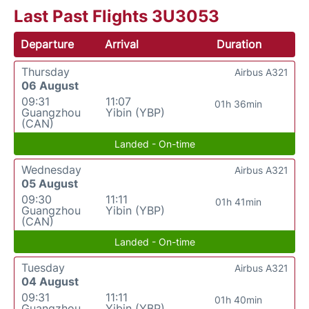
Last Past Flights 3U3053
Departure
Arrival
Duration
Thursday
Airbus A321
06 August
09:31
11:07
01h 36min
Guangzhou
Yibin (YBP)
(CAN)
Landed - On-time
Wednesday
Airbus A321
05 August
09:30
11:11
01h 41min
Guangzhou
Yibin (YBP)
(CAN)
Landed - On-time
Tuesday
Airbus A321
04 August
09:31
11:11
01h 40min
Guangzhou
Yibin (YBP)