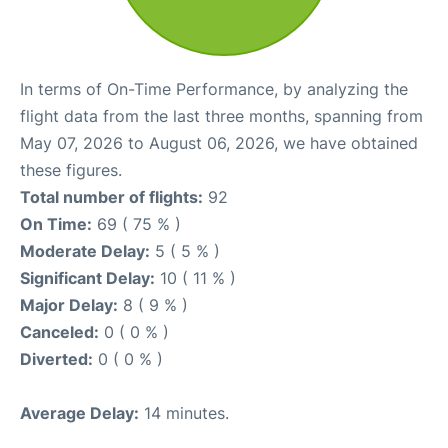
In terms of On-Time Performance, by analyzing the
flight data from the last three months, spanning from
May 07, 2026 to August 06, 2026, we have obtained
these figures.
Total number of flights:
92
On Time:
69 ( 75 % )
Moderate Delay:
5 ( 5 % )
Significant Delay:
10 ( 11 % )
Major Delay:
8 ( 9 % )
Canceled:
0 ( 0 % )
Diverted:
0 ( 0 % )
Average Delay:
14 minutes.