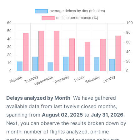
Delays analyzed by Month
: We have gathered
available data from last twelve closed months,
spanning from
August 02, 2025
to
July 31, 2026
.
Next, you can observe the results broken down by
month: number of flights analyzed, on-time