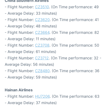
China Southern Airlines
- Flight Number:
CZ3510
. (On Time performance: 49
- Average Delay: 33 minutes)
- Flight Number:
CZ3620
. (On Time performance: 41
- Average Delay: 48 minutes)
- Flight Number:
CZ3664
. (On Time performance: 82
- Average Delay: 11 minutes)
- Flight Number:
CZ3708
. (On Time performance: 50
- Average Delay: 61 minutes)
- Flight Number:
CZ3712
. (On Time performance: 32 -
Average Delay: 56 minutes)
- Flight Number:
CZ8480
. (On Time performance: 36
- Average Delay: 59 minutes)
Hainan Airlines
- Flight Number:
HU7206
. (On Time performance: 63
- Average Delay: 37 minutes)