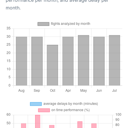
performance per month, and average delay per
month.