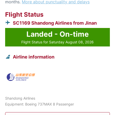
months.
More about punctuality and delays
Flight Status
SC1169 Shandong Airlines from Jinan
Landed - On-time
Flight Status for Saturday August 08, 2026
Airline information
Shandong Airlines
Equipment: Boeing 737MAX 8 Passenger