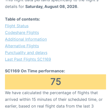
details for
Saturday, August 08, 2026
.
Table of contents:
Flight Status
Codeshare Flights
Additional Information
Alternative Flights
Punctuality and delays
Last Past Flights SC1169
SC1169 On Time performance:
75
We have calculated the percentage of flights that
arrived within 15 minutes of their scheduled time, or
earlier, based on real flight data from the last 3