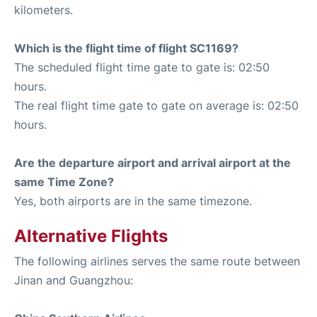
kilometers.
Which is the flight time of flight SC1169?
The scheduled flight time gate to gate is: 02:50
hours.
The real flight time gate to gate on average is: 02:50
hours.
Are the departure airport and arrival airport at the
same Time Zone?
Yes, both airports are in the same timezone.
Alternative Flights
The following airlines serves the same route between
Jinan and Guangzhou: