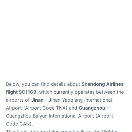
Services
Below, you can find details about
Shandong Airlines
flight SC1169
, which currently operates between the
airports of
Jinan
- Jinan Yaoqiang International
Airport (Airport Code TNA) and
Guangzhou
-
Guangzhou Baiyun International Airport (Airport
Code CAN).
This flight data pertains specifically to the flight's