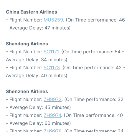
China Eastern Airlines
- Flight Number:
MU5259
. (On Time performance: 46
- Average Delay: 47 minutes)
Shandong Airlines
- Flight Number:
SC1171
. (On Time performance: 54 -
Average Delay: 34 minutes)
- Flight Number:
SC1173
. (On Time performance: 42 -
Average Delay: 40 minutes)
Shenzhen Airlines
- Flight Number:
ZH9972
. (On Time performance: 32
- Average Delay: 45 minutes)
- Flight Number:
ZH9974
. (On Time performance: 40
- Average Delay: 60 minutes)
- Flight Number:
ZH9978
. (On Time performance: 34