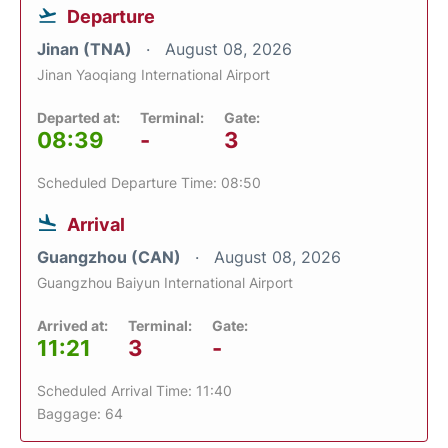
Departure
Jinan (TNA)
August 08, 2026
Jinan Yaoqiang International Airport
Departed at:
Terminal:
Gate:
08:39
-
3
Scheduled Departure Time: 08:50
Arrival
Guangzhou (CAN)
August 08, 2026
Guangzhou Baiyun International Airport
Arrived at:
Terminal:
Gate:
11:21
3
-
Scheduled Arrival Time: 11:40
Baggage: 64