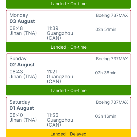
Landed - On-time
Monday
Boeing 737MAX
03 August
08:48
11:39
02h 51min
Jinan (TNA)
Guangzhou
(CAN)
Landed - On-time
Sunday
Boeing 737MAX
02 August
08:43
11:21
02h 38min
Jinan (TNA)
Guangzhou
(CAN)
Landed - On-time
Saturday
Boeing 737MAX
01 August
08:40
11:56
03h 16min
Jinan (TNA)
Guangzhou
(CAN)
Landed - Delayed