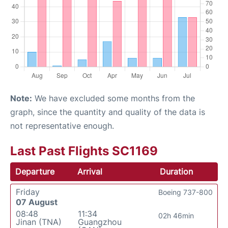
Note:
We have excluded some months from the
graph, since the quantity and quality of the data is
not representative enough.
Last Past Flights SC1169
Departure
Arrival
Duration
Friday
Boeing 737-800
07 August
08:48
11:34
02h 46min
Jinan (TNA)
Guangzhou