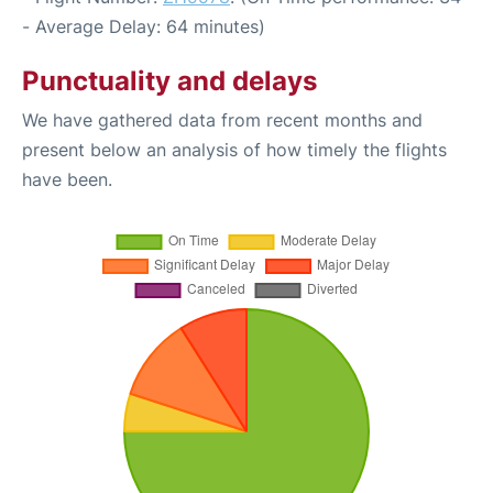
- Average Delay: 64 minutes)
Punctuality and delays
We have gathered data from recent months and
present below an analysis of how timely the flights
have been.