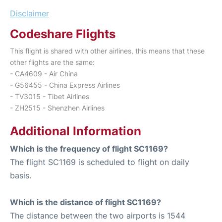
Disclaimer
Codeshare Flights
This flight is shared with other airlines, this means that these
other flights are the same:
- CA4609 - Air China
- G56455 - China Express Airlines
- TV3015 - Tibet Airlines
- ZH2515 - Shenzhen Airlines
Additional Information
Which is the frequency of flight SC1169?
The flight SC1169 is scheduled to flight on daily
basis.
Which is the distance of flight SC1169?
The distance between the two airports is 1544