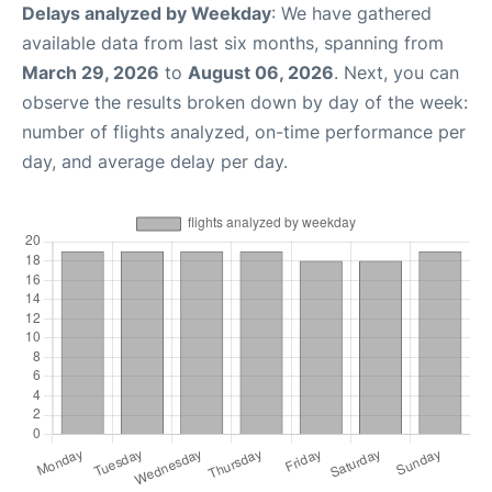
Delays analyzed by Weekday
: We have gathered
available data from last six months, spanning from
March 29, 2026
to
August 06, 2026
. Next, you can
observe the results broken down by day of the week:
number of flights analyzed, on-time performance per
day, and average delay per day.