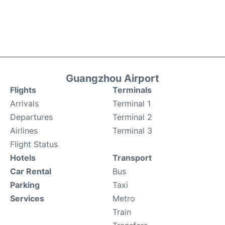
Guangzhou Airport
Flights
Terminals
Arrivals
Terminal 1
Departures
Terminal 2
Airlines
Terminal 3
Flight Status
Hotels
Transport
Car Rental
Bus
Parking
Taxi
Services
Metro
Train