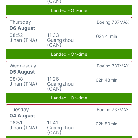
(CAN)
Landed - On-time
Thursday
Boeing 737MAX
06 August
08:52
11:33
02h 41min
Jinan (TNA)
Guangzhou
(CAN)
Landed - On-time
Wednesday
Boeing 737MAX
05 August
08:38
11:26
02h 48min
Jinan (TNA)
Guangzhou
(CAN)
Landed - On-time
Tuesday
Boeing 737MAX
04 August
08:51
11:41
02h 50min
Jinan (TNA)
Guangzhou
(CAN)