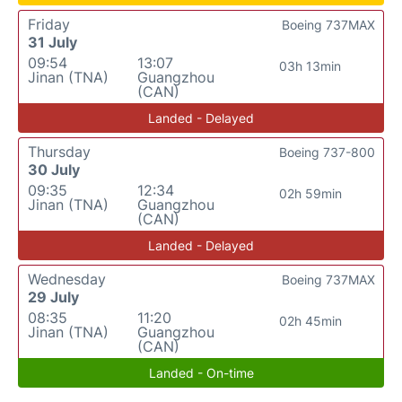
Friday
Boeing 737MAX
31 July
09:54
13:07
03h 13min
Jinan (TNA)
Guangzhou
(CAN)
Landed - Delayed
Thursday
Boeing 737-800
30 July
09:35
12:34
02h 59min
Jinan (TNA)
Guangzhou
(CAN)
Landed - Delayed
Wednesday
Boeing 737MAX
29 July
08:35
11:20
02h 45min
Jinan (TNA)
Guangzhou
(CAN)
Landed - On-time