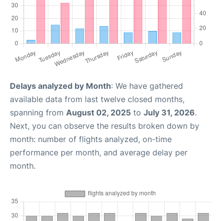
Delays analyzed by Month
: We have gathered
available data from last twelve closed months,
spanning from
August 02, 2025
to
July 31, 2026
.
Next, you can observe the results broken down by
month: number of flights analyzed, on-time
performance per month, and average delay per
month.