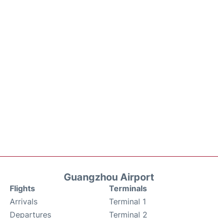
Guangzhou Airport
Flights
Terminals
Arrivals
Terminal 1
Departures
Terminal 2