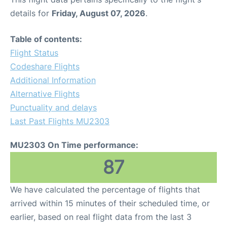
details for
Friday, August 07, 2026
.
Table of contents:
Flight Status
Codeshare Flights
Additional Information
Alternative Flights
Punctuality and delays
Last Past Flights MU2303
MU2303 On Time performance:
87
We have calculated the percentage of flights that
arrived within 15 minutes of their scheduled time, or
earlier, based on real flight data from the last 3