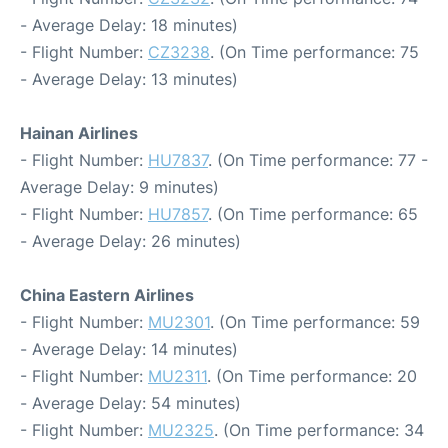
- Average Delay: 18 minutes)
- Flight Number:
CZ3238
. (On Time performance: 75
- Average Delay: 13 minutes)
Hainan Airlines
- Flight Number:
HU7837
. (On Time performance: 77 -
Average Delay: 9 minutes)
- Flight Number:
HU7857
. (On Time performance: 65
- Average Delay: 26 minutes)
China Eastern Airlines
- Flight Number:
MU2301
. (On Time performance: 59
- Average Delay: 14 minutes)
- Flight Number:
MU2311
. (On Time performance: 20
- Average Delay: 54 minutes)
- Flight Number:
MU2325
. (On Time performance: 34