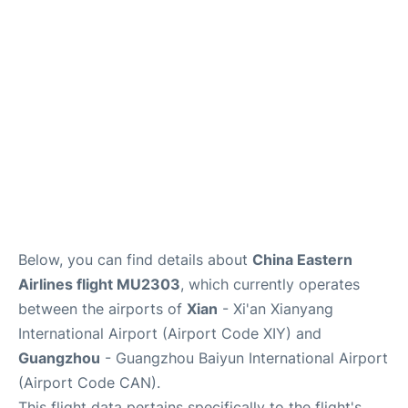
Services
Below, you can find details about
China Eastern
Airlines flight MU2303
, which currently operates
between the airports of
Xian
- Xi'an Xianyang
International Airport (Airport Code XIY) and
Guangzhou
- Guangzhou Baiyun International Airport
(Airport Code CAN).
This flight data pertains specifically to the flight's