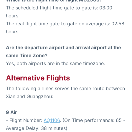
The scheduled flight time gate to gate is: 03:00
hours.
The real flight time gate to gate on average is: 02:58
hours.
Are the departure airport and arrival airport at the
same Time Zone?
Yes, both airports are in the same timezone.
Alternative Flights
The following airlines serves the same route between
Xian and Guangzhou:
9 Air
- Flight Number:
AQ1106
. (On Time performance: 65 -
Average Delay: 38 minutes)