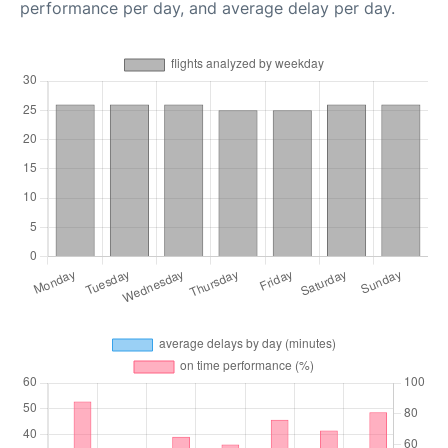
performance per day, and average delay per day.