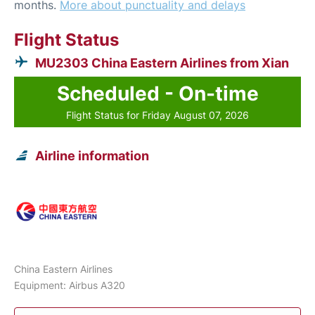
months.
More about punctuality and delays
Flight Status
MU2303 China Eastern Airlines from Xian
Scheduled - On-time
Flight Status for Friday August 07, 2026
Airline information
China Eastern Airlines
Equipment: Airbus A320