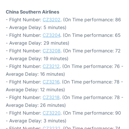
China Southern Airlines
- Flight Number:
CZ3202
. (On Time performance: 86
- Average Delay: 5 minutes)
- Flight Number:
CZ3204
. (On Time performance: 65
- Average Delay: 29 minutes)
- Flight Number:
CZ3208
. (On Time performance: 72
- Average Delay: 19 minutes)
- Flight Number:
CZ3212
. (On Time performance: 76 -
Average Delay: 16 minutes)
- Flight Number:
CZ3216
. (On Time performance: 78 -
Average Delay: 12 minutes)
- Flight Number:
CZ3218
. (On Time performance: 78 -
Average Delay: 26 minutes)
- Flight Number:
CZ3220
. (On Time performance: 90
- Average Delay: 3 minutes)
- Flight Number:
CZ3232
. (On Time performance: 74