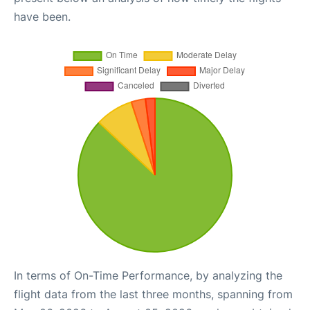
have been.
In terms of On-Time Performance, by analyzing the
flight data from the last three months, spanning from