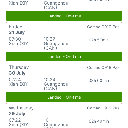
Xian (XIY)
Guangzhou
(CAN)
Landed - On-time
Friday
Comac C919 Pas
31 July
07:30
10:27
02h 57min
Xian (XIY)
Guangzhou
(CAN)
Landed - On-time
Thursday
Comac C919 Pas
30 July
07:24
10:24
03h 00min
Xian (XIY)
Guangzhou
(CAN)
Landed - On-time
Wednesday
Comac C919 Pas
29 July
07:22
10:11
02h 49min
Xian (XIY)
Guangzhou