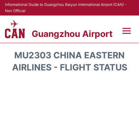
Informational Guide to Guangzhou Baiyun International Airport (CAN) -
Non Official
Guangzhou Airport
Flights +
MU2303 CHINA EASTERN
Terminals +
AIRLINES - FLIGHT STATUS
Hotels
Transport +
Car Rental
Parking