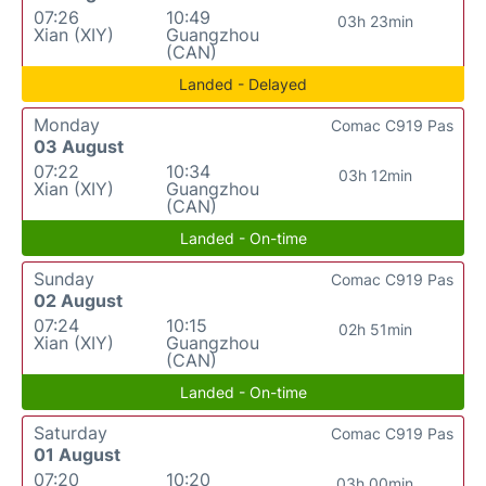
07:26
10:49
03h 23min
Xian (XIY)
Guangzhou
(CAN)
Landed - Delayed
Monday
Comac C919 Pas
03 August
07:22
10:34
03h 12min
Xian (XIY)
Guangzhou
(CAN)
Landed - On-time
Sunday
Comac C919 Pas
02 August
07:24
10:15
02h 51min
Xian (XIY)
Guangzhou
(CAN)
Landed - On-time
Saturday
Comac C919 Pas
01 August
07:20
10:20
03h 00min