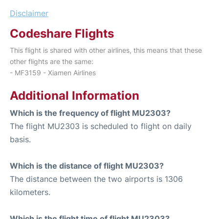
Disclaimer
Codeshare Flights
This flight is shared with other airlines, this means that these
other flights are the same:
- MF3159 - Xiamen Airlines
Additional Information
Which is the frequency of flight MU2303?
The flight MU2303 is scheduled to flight on daily
basis.
Which is the distance of flight MU2303?
The distance between the two airports is 1306
kilometers.
Which is the flight time of flight MU2303?