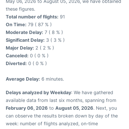
May 06, 2026 to August 05, 2026, we have obtained
these figures.
Total number of flights:
91
On Time:
79 ( 87 % )
Moderate Delay:
7 ( 8 % )
Significant Delay:
3 ( 3 % )
Major Delay:
2 ( 2 % )
Canceled:
0 ( 0 % )
Diverted:
0 ( 0 % )
Average Delay:
6 minutes.
Delays analyzed by Weekday
: We have gathered
available data from last six months, spanning from
February 06, 2026
to
August 05, 2026
. Next, you
can observe the results broken down by day of the
week: number of flights analyzed, on-time