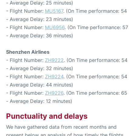
- Average Delay: 25 minutes)
- Flight Number:
MU5167
. (On Time performance: 54
- Average Delay: 23 minutes)
- Flight Number:
MU6956
. (On Time performance: 57
- Average Delay: 36 minutes)
Shenzhen Airlines
- Flight Number:
ZH9222
. (On Time performance: 54
- Average Delay: 32 minutes)
- Flight Number:
ZH9224
. (On Time performance: 54
- Average Delay: 44 minutes)
- Flight Number:
ZH9226
. (On Time performance: 65
- Average Delay: 12 minutes)
Punctuality and delays
We have gathered data from recent months and
present below an analysis of how timely the flights