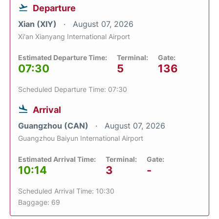
Departure
Xian (XIY)
August 07, 2026
Xi'an Xianyang International Airport
Estimated Departure Time:
Terminal:
Gate:
07:30
5
136
Scheduled Departure Time: 07:30
Arrival
Guangzhou (CAN)
August 07, 2026
Guangzhou Baiyun International Airport
Estimated Arrival Time:
Terminal:
Gate:
10:14
3
-
Scheduled Arrival Time: 10:30
Baggage: 69