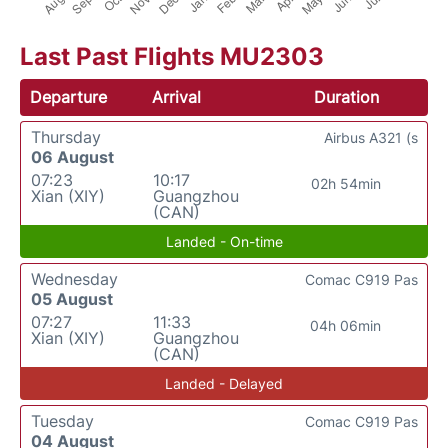
Last Past Flights MU2303
Departure
Arrival
Duration
Thursday
Airbus A321 (s
06 August
07:23
10:17
02h 54min
Xian (XIY)
Guangzhou
(CAN)
Landed - On-time
Wednesday
Comac C919 Pas
05 August
07:27
11:33
04h 06min
Xian (XIY)
Guangzhou
(CAN)
Landed - Delayed
Tuesday
Comac C919 Pas
04 August