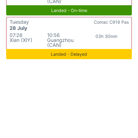
(CAN)
Landed - On-time
Tuesday
Comac C919 Pas
28 July
07:26
10:56
03h 30min
Xian (XIY)
Guangzhou
(CAN)
Landed - Delayed