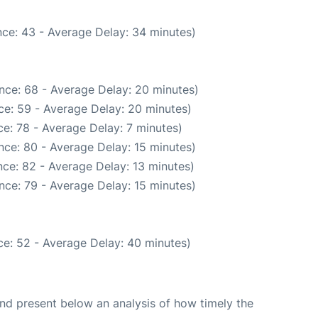
ce: 43 - Average Delay: 34 minutes)
nce: 68 - Average Delay: 20 minutes)
ce: 59 - Average Delay: 20 minutes)
e: 78 - Average Delay: 7 minutes)
nce: 80 - Average Delay: 15 minutes)
ce: 82 - Average Delay: 13 minutes)
nce: 79 - Average Delay: 15 minutes)
e: 52 - Average Delay: 40 minutes)
d present below an analysis of how timely the