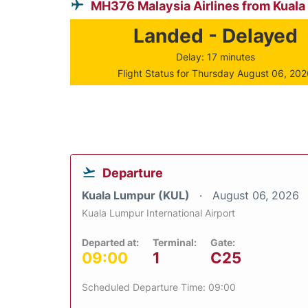
MH376 Malaysia Airlines from Kual
Landed - Delayed
Delay: 17 minutes
Flight Status for Thursday August 06, 20
Departure
Kuala Lumpur (KUL)
August 06, 2026
Kuala Lumpur International Airport
Departed at:
Terminal:
Gate:
09:00
1
C25
Scheduled Departure Time: 09:00