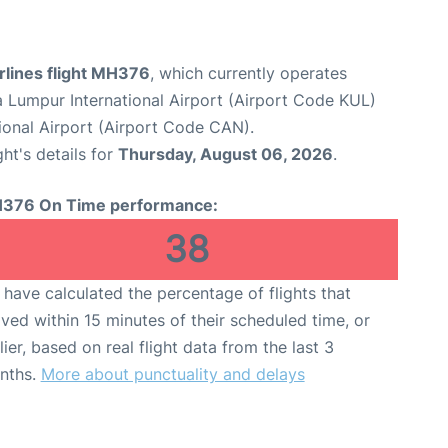
rlines flight MH376
, which currently operates
a Lumpur International Airport (Airport Code KUL)
onal Airport (Airport Code CAN).
ght's details for
Thursday, August 06, 2026
.
376 On Time performance:
38
have calculated the percentage of flights that
ived within 15 minutes of their scheduled time, or
lier, based on real flight data from the last 3
nths.
More about punctuality and delays