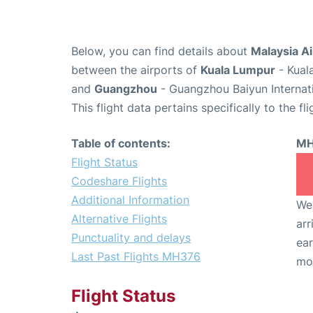
Below, you can find details about
Malaysia Ai
between the airports of
Kuala Lumpur
- Kual
and
Guangzhou
- Guangzhou Baiyun Internati
This flight data pertains specifically to the fli
Table of contents:
MH
Flight Status
Codeshare Flights
Additional Information
We 
Alternative Flights
arr
Punctuality and delays
ear
Last Past Flights MH376
mo
Flight Status