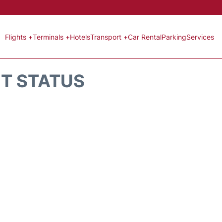
Flights +
Terminals +
Hotels
Transport +
Car Rental
Parking
Services
HT STATUS