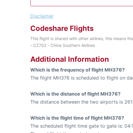
Disclaimer
Codeshare Flights
This flight is shared with other airlines, this means th
- CZ702 - China Southern Airlines
Additional Information
Which is the frequency of flight MH376?
The flight MH376 is scheduled to flight on dai
Which is the distance of flight MH376?
The distance between the two airports is 261
Which is the flight time of flight MH376?
The scheduled flight time gate to gate is: 04: