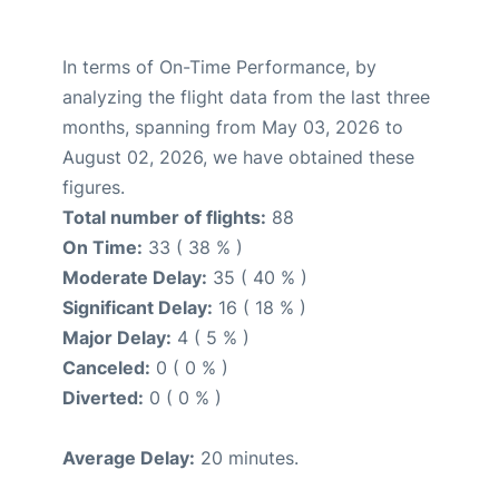
In terms of On-Time Performance, by
analyzing the flight data from the last three
months, spanning from May 03, 2026 to
August 02, 2026, we have obtained these
figures.
Total number of flights:
88
On Time:
33 ( 38 % )
Moderate Delay:
35 ( 40 % )
Significant Delay:
16 ( 18 % )
Major Delay:
4 ( 5 % )
Canceled:
0 ( 0 % )
Diverted:
0 ( 0 % )
Average Delay:
20 minutes.