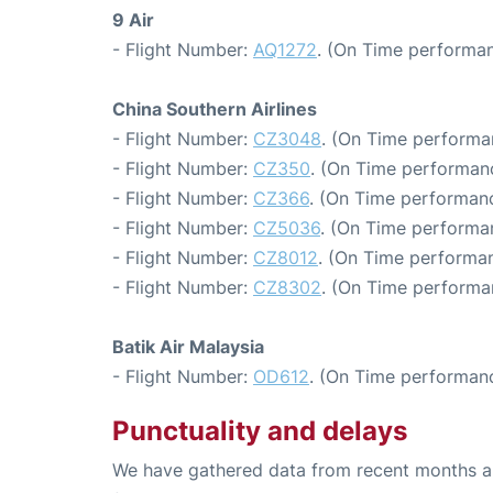
9 Air
- Flight Number:
AQ1272
. (On Time performan
China Southern Airlines
- Flight Number:
CZ3048
. (On Time performa
- Flight Number:
CZ350
. (On Time performan
- Flight Number:
CZ366
. (On Time performanc
- Flight Number:
CZ5036
. (On Time performa
- Flight Number:
CZ8012
. (On Time performan
- Flight Number:
CZ8302
. (On Time performa
Batik Air Malaysia
- Flight Number:
OD612
. (On Time performanc
Punctuality and delays
We have gathered data from recent months an