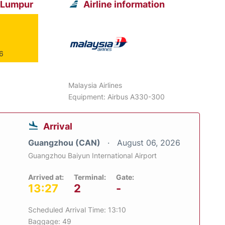
a Lumpur
Airline information
26
Malaysia Airlines
Equipment: Airbus A330-300
Arrival
Guangzhou (CAN)
August 06, 2026
Guangzhou Baiyun International Airport
Arrived at:
Terminal:
Gate:
13:27
2
-
Scheduled Arrival Time: 13:10
Baggage: 49