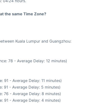
s: 04:24 hours.
rt at the same Time Zone?
e between Kuala Lumpur and Guangzhou:
nce: 78 - Average Delay: 12 minutes)
: 91 - Average Delay: 11 minutes)
: 91 - Average Delay: 5 minutes)
: 76 - Average Delay: 8 minutes)
: 91 - Average Delay: 4 minutes)