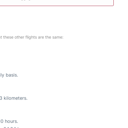
at these other flights are the same:
ly basis.
3 kilometers.
10 hours.