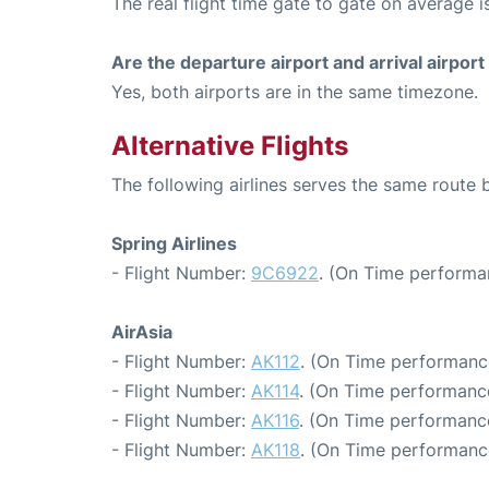
The real flight time gate to gate on average i
Are the departure airport and arrival airpo
Yes, both airports are in the same timezone.
Alternative Flights
The following airlines serves the same rout
Spring Airlines
- Flight Number:
9C6922
. (On Time performa
AirAsia
- Flight Number:
AK112
. (On Time performance
- Flight Number:
AK114
. (On Time performance
- Flight Number:
AK116
. (On Time performance
- Flight Number:
AK118
. (On Time performance