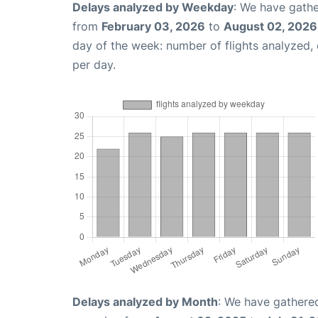
Delays analyzed by Weekday
: We have gathe
from
February 03, 2026
to
August 02, 2026
day of the week: number of flights analyzed
per day.
Delays analyzed by Month
: We have gathered