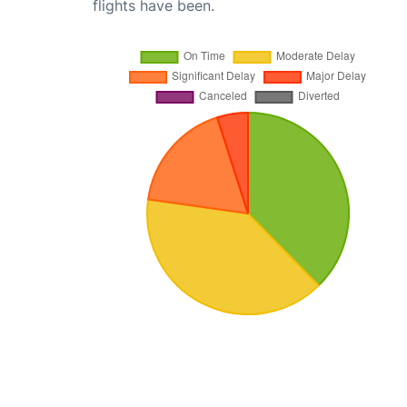
flights have been.