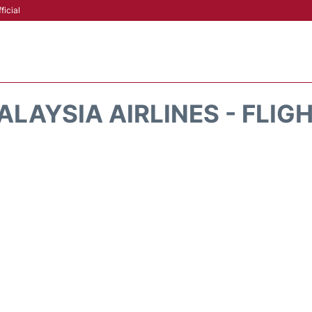
ficial
LAYSIA AIRLINES - FLIG