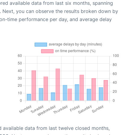
red available data from last six months, spanning
. Next, you can observe the results broken down by
, on-time performance per day, and average delay
 available data from last twelve closed months,