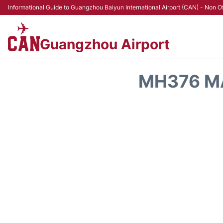
Informational Guide to Guangzhou Baiyun International Airport (CAN) - Non Of
Guangzhou Airport
MH376 MA