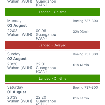
Wuhan (WUH)
Guangzhou
(CAN)
Landed - On-time
Monday
Boeing 737-800
03 August
22:03
00:06
02h 03min
Wuhan (WUH)
Guangzhou
(CAN)
Landed - Delayed
Sunday
Boeing 737-800
02 August
20:20
22:01
01h 41min
Wuhan (WUH)
Guangzhou
(CAN)
Landed - On-time
Saturday
Boeing 737-800
01 August
20:39
22:20
01h 41min
Wuhan (WUH)
Guangzhou
(CAN)