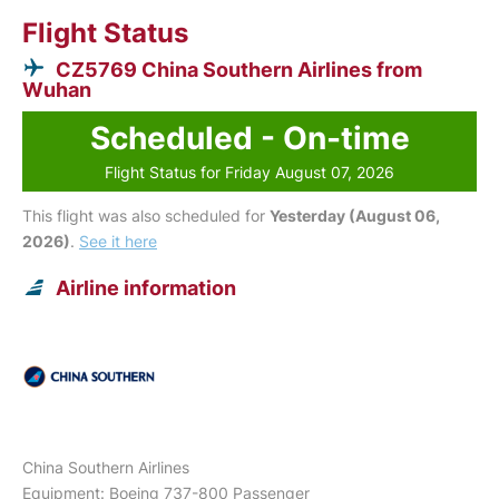
Flight Status
CZ5769 China Southern Airlines from
Wuhan
Scheduled - On-time
Flight Status for Friday August 07, 2026
This flight was also scheduled for
Yesterday (August 06,
2026)
.
See it here
Airline information
China Southern Airlines
Equipment: Boeing 737-800 Passenger