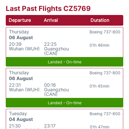
Last Past Flights CZ5769
Departure
Arrival
Duration
Thursday
Boeing 737-800
06 August
20:39
22:25
01h 46min
Wuhan (WUH)
Guangzhou
(CAN)
Landed - On-time
Thursday
Boeing 737-800
06 August
22:31
00:16
01h 45min
Wuhan (WUH)
Guangzhou
(CAN)
Landed - On-time
Tuesday
Boeing 737-800
04 August
21:30
23:17
01h 47min