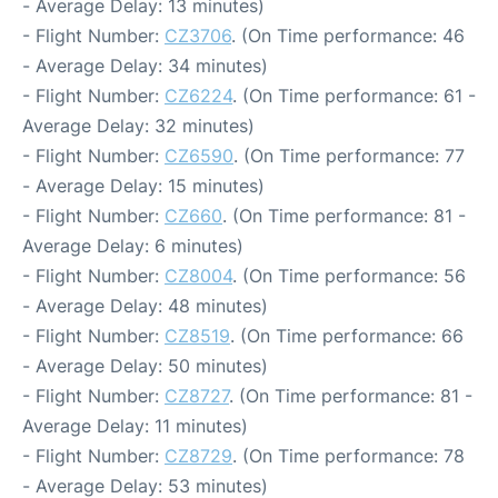
- Average Delay: 13 minutes)
- Flight Number:
CZ3706
. (On Time performance: 46
- Average Delay: 34 minutes)
- Flight Number:
CZ6224
. (On Time performance: 61 -
Average Delay: 32 minutes)
- Flight Number:
CZ6590
. (On Time performance: 77
- Average Delay: 15 minutes)
- Flight Number:
CZ660
. (On Time performance: 81 -
Average Delay: 6 minutes)
- Flight Number:
CZ8004
. (On Time performance: 56
- Average Delay: 48 minutes)
- Flight Number:
CZ8519
. (On Time performance: 66
- Average Delay: 50 minutes)
- Flight Number:
CZ8727
. (On Time performance: 81 -
Average Delay: 11 minutes)
- Flight Number:
CZ8729
. (On Time performance: 78
- Average Delay: 53 minutes)