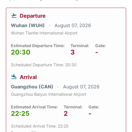
Departure
Wuhan (WUH)
August 07, 2026
Wuhan Tianhe International Airport
Estimated Departure Time:
Terminal:
Gate:
20:30
3
-
Scheduled Departure Time: 20:30
Arrival
Guangzhou (CAN)
August 07, 2026
Guangzhou Baiyun International Airport
Estimated Arrival Time:
Terminal:
Gate:
22:25
2
-
Scheduled Arrival Time: 22:25