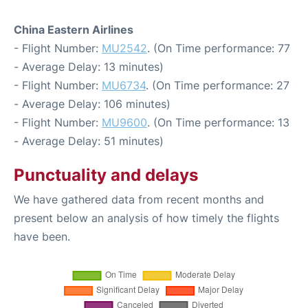
China Eastern Airlines
- Flight Number:
MU2542
. (On Time performance: 77
- Average Delay: 13 minutes)
- Flight Number:
MU6734
. (On Time performance: 27
- Average Delay: 106 minutes)
- Flight Number:
MU9600
. (On Time performance: 13
- Average Delay: 51 minutes)
Punctuality and delays
We have gathered data from recent months and
present below an analysis of how timely the flights
have been.