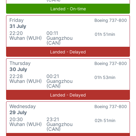
Landed - On-time
Friday
Boeing 737-800
31 July
22:20
00:11
01h 51min
Wuhan (WUH)
Guangzhou
(CAN)
Landed - Delayed
Thursday
Boeing 737-800
30 July
22:28
00:21
01h 53min
Wuhan (WUH)
Guangzhou
(CAN)
Landed - Delayed
Wednesday
Boeing 737-800
29 July
20:30
23:21
02h 51min
Wuhan (WUH)
Guangzhou
(CAN)