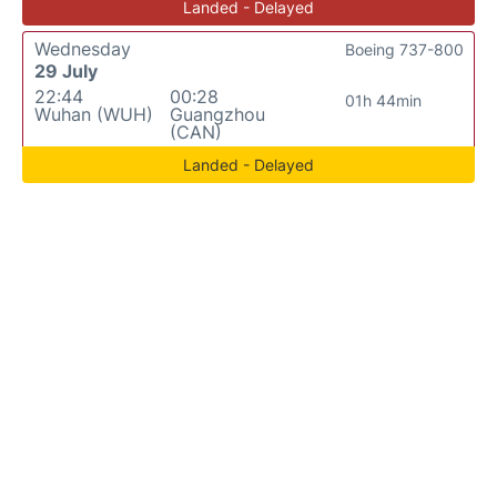
Landed - Delayed
Wednesday
Boeing 737-800
29 July
22:44
00:28
01h 44min
Wuhan (WUH)
Guangzhou
(CAN)
Landed - Delayed