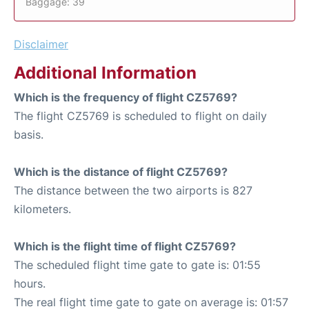
Baggage: 39
Disclaimer
Additional Information
Which is the frequency of flight CZ5769?
The flight CZ5769 is scheduled to flight on daily
basis.
Which is the distance of flight CZ5769?
The distance between the two airports is 827
kilometers.
Which is the flight time of flight CZ5769?
The scheduled flight time gate to gate is: 01:55
hours.
The real flight time gate to gate on average is: 01:57