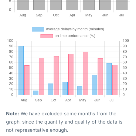
Note:
We have excluded some months from the
graph, since the quantity and quality of the data is
not representative enough.