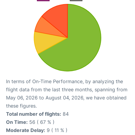
In terms of On-Time Performance, by analyzing the
flight data from the last three months, spanning from
May 06, 2026 to August 04, 2026, we have obtained
these figures.
Total number of flights:
84
On Time:
56 ( 67 % )
Moderate Delay:
9 ( 11 % )