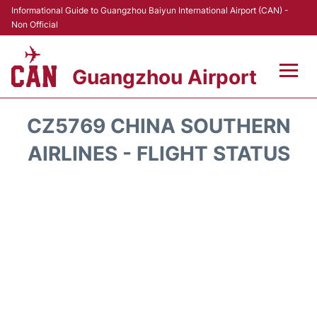
Informational Guide to Guangzhou Baiyun International Airport (CAN) -
Non Official
Guangzhou Airport
Flights +
CZ5769 CHINA SOUTHERN
Terminals +
AIRLINES - FLIGHT STATUS
Hotels
Transport +
Car Rental
Parking