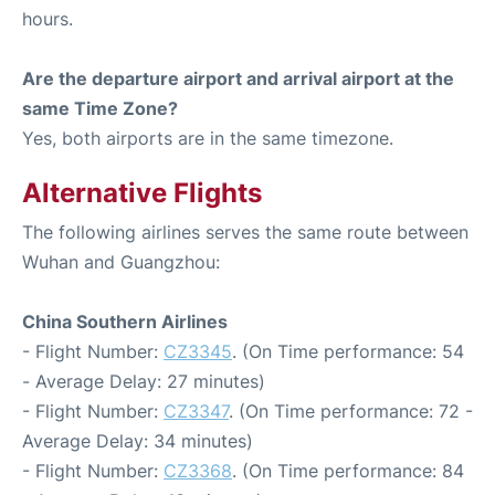
hours.
Are the departure airport and arrival airport at the
same Time Zone?
Yes, both airports are in the same timezone.
Alternative Flights
The following airlines serves the same route between
Wuhan and Guangzhou:
China Southern Airlines
- Flight Number:
CZ3345
. (On Time performance: 54
- Average Delay: 27 minutes)
- Flight Number:
CZ3347
. (On Time performance: 72 -
Average Delay: 34 minutes)
- Flight Number:
CZ3368
. (On Time performance: 84