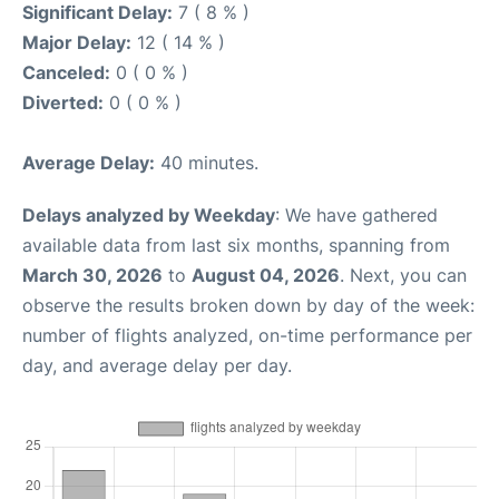
Significant Delay:
7 ( 8 % )
Major Delay:
12 ( 14 % )
Canceled:
0 ( 0 % )
Diverted:
0 ( 0 % )
Average Delay:
40 minutes.
Delays analyzed by Weekday
: We have gathered
available data from last six months, spanning from
March 30, 2026
to
August 04, 2026
. Next, you can
observe the results broken down by day of the week:
number of flights analyzed, on-time performance per
day, and average delay per day.