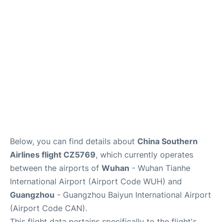
Services
Below, you can find details about
China Southern
Airlines flight CZ5769
, which currently operates
between the airports of
Wuhan
- Wuhan Tianhe
International Airport (Airport Code WUH) and
Guangzhou
- Guangzhou Baiyun International Airport
(Airport Code CAN).
This flight data pertains specifically to the flight's