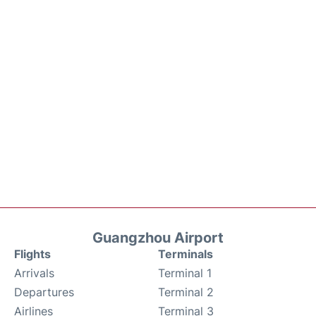
Guangzhou Airport
Flights
Terminals
Arrivals
Terminal 1
Departures
Terminal 2
Airlines
Terminal 3