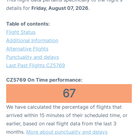
details for
Friday, August 07, 2026
.
Table of contents:
Flight Status
Additional Information
Alternative Flights
Punctuality and delays
Last Past Flights CZ5769
CZ5769 On Time performance:
67
We have calculated the percentage of flights that
arrived within 15 minutes of their scheduled time, or
earlier, based on real flight data from the last 3
months.
More about punctuality and delays