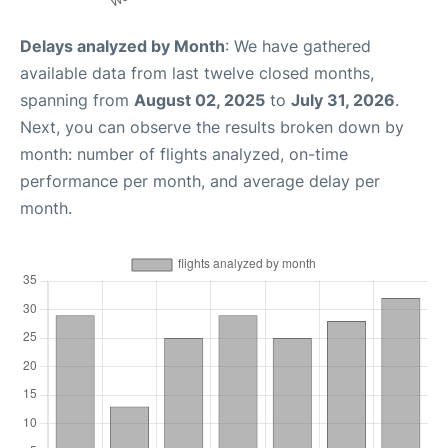
Delays analyzed by Month
: We have gathered
available data from last twelve closed months,
spanning from
August 02, 2025
to
July 31, 2026
.
Next, you can observe the results broken down by
month: number of flights analyzed, on-time
performance per month, and average delay per
month.