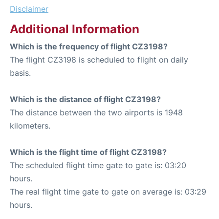
Disclaimer
Additional Information
Which is the frequency of flight CZ3198?
The flight CZ3198 is scheduled to flight on daily
basis.
Which is the distance of flight CZ3198?
The distance between the two airports is 1948
kilometers.
Which is the flight time of flight CZ3198?
The scheduled flight time gate to gate is: 03:20
hours.
The real flight time gate to gate on average is: 03:29
hours.