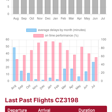
Last Past Flights CZ3198
Departure
Arrival
Duration