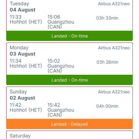
Tuesday
Airbus A321neo
04 August
11:33
15:06
03h 33min
Hohhot (HET)
Guangzhou
(CAN)
Landed - On-time
Monday
Airbus A321neo
03 August
11:34
15:02
03h 28min
Hohhot (HET)
Guangzhou
(CAN)
Landed - On-time
Sunday
Airbus A321neo
02 August
11:42
15:42
04h 00min
Hohhot (HET)
Guangzhou
(CAN)
Landed - Delayed
Saturday