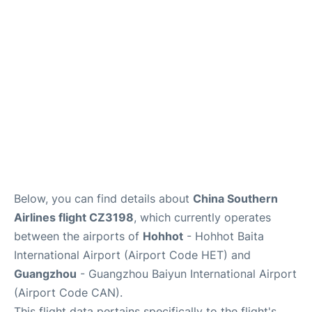
Services
Below, you can find details about
China Southern
Airlines flight CZ3198
, which currently operates
between the airports of
Hohhot
- Hohhot Baita
International Airport (Airport Code HET) and
Guangzhou
- Guangzhou Baiyun International Airport
(Airport Code CAN).
This flight data pertains specifically to the flight's