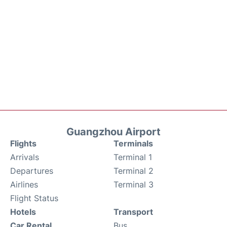
Guangzhou Airport
Flights
Terminals
Arrivals
Terminal 1
Departures
Terminal 2
Airlines
Terminal 3
Flight Status
Hotels
Transport
Car Rental
Bus