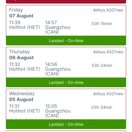
Friday
Airbus A321neo
07 August
11:39
14:57
03h 18min
Hohhot (HET)
Guangzhou
(CAN)
Landed - On-time
Thursday
Airbus A321neo
06 August
11:32
14:56
03h 24min
Hohhot (HET)
Guangzhou
(CAN)
Landed - On-time
Wednesday
Airbus A321neo
05 August
11:31
15:05
03h 34min
Hohhot (HET)
Guangzhou
(CAN)
Landed - On-time