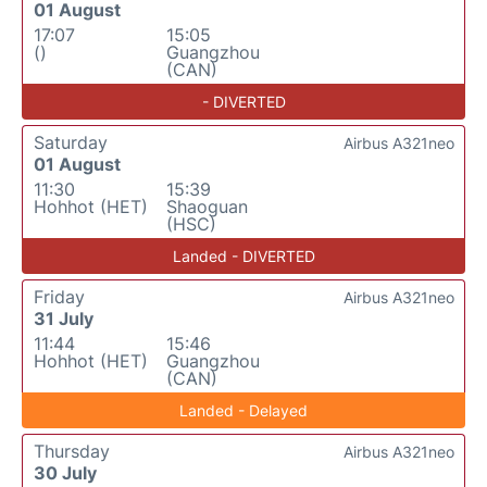
01 August
17:07
15:05
()
Guangzhou
(CAN)
- DIVERTED
Saturday
Airbus A321neo
01 August
11:30
15:39
Hohhot (HET)
Shaoguan
(HSC)
Landed - DIVERTED
Friday
Airbus A321neo
31 July
11:44
15:46
Hohhot (HET)
Guangzhou
(CAN)
Landed - Delayed
Thursday
Airbus A321neo
30 July