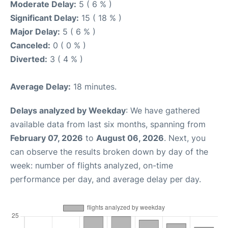
Moderate Delay:
5 ( 6 % )
Significant Delay:
15 ( 18 % )
Major Delay:
5 ( 6 % )
Canceled:
0 ( 0 % )
Diverted:
3 ( 4 % )
Average Delay:
18 minutes.
Delays analyzed by Weekday
: We have gathered
available data from last six months, spanning from
February 07, 2026
to
August 06, 2026
. Next, you
can observe the results broken down by day of the
week: number of flights analyzed, on-time
performance per day, and average delay per day.