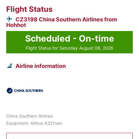
Flight Status
CZ3198 China Southern Airlines from
Hohhot
Scheduled - On-time
Flight Status for Saturday August 08, 2026
Airline information
China Southern Airlines
Equipment: Airbus A321neo