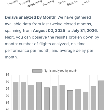
Delays analyzed by Month
: We have gathered
available data from last twelve closed months,
spanning from
August 02, 2025
to
July 31, 2026
.
Next, you can observe the results broken down by
month: number of flights analyzed, on-time
performance per month, and average delay per
month.