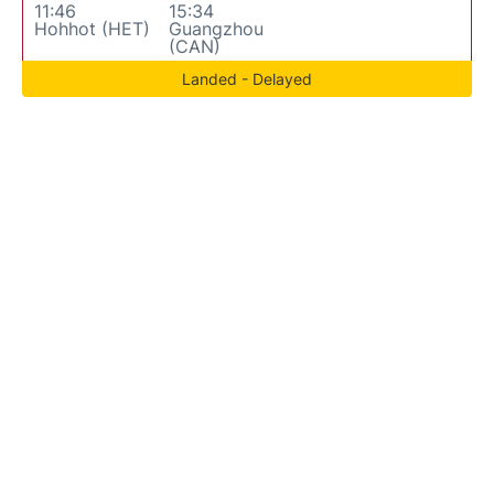
11:46
15:34
Hohhot (HET)
Guangzhou
(CAN)
Landed - Delayed