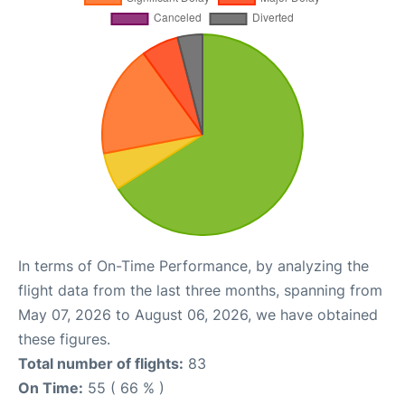
In terms of On-Time Performance, by analyzing the
flight data from the last three months, spanning from
May 07, 2026 to August 06, 2026, we have obtained
these figures.
Total number of flights:
83
On Time:
55 ( 66 % )