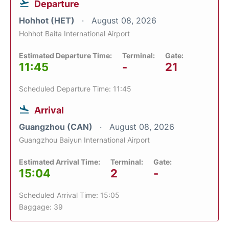
Departure
Hohhot (HET)
August 08, 2026
Hohhot Baita International Airport
Estimated Departure Time:
Terminal:
Gate:
11:45
-
21
Scheduled Departure Time: 11:45
Arrival
Guangzhou (CAN)
August 08, 2026
Guangzhou Baiyun International Airport
Estimated Arrival Time:
Terminal:
Gate:
15:04
2
-
Scheduled Arrival Time: 15:05
Baggage: 39