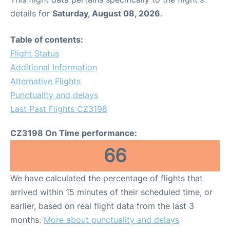
details for
Saturday, August 08, 2026
.
Table of contents:
Flight Status
Additional Information
Alternative Flights
Punctuality and delays
Last Past Flights CZ3198
CZ3198 On Time performance:
66
We have calculated the percentage of flights that
arrived within 15 minutes of their scheduled time, or
earlier, based on real flight data from the last 3
months.
More about punctuality and delays