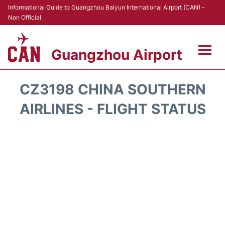
Informational Guide to Guangzhou Baiyun International Airport (CAN) -
Non Official
Guangzhou Airport
Flights +
CZ3198 CHINA SOUTHERN
Terminals +
AIRLINES - FLIGHT STATUS
Hotels
Transport +
Car Rental
Parking