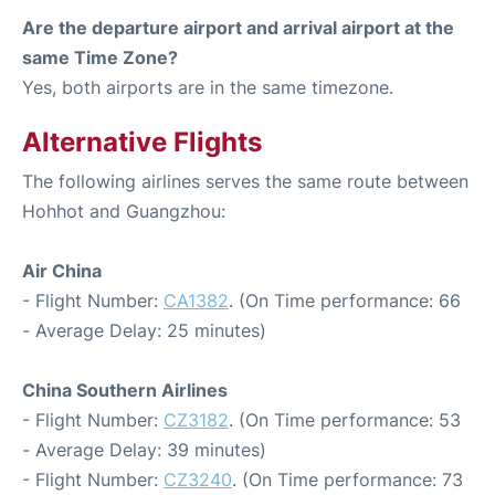
Are the departure airport and arrival airport at the
same Time Zone?
Yes, both airports are in the same timezone.
Alternative Flights
The following airlines serves the same route between
Hohhot and Guangzhou:
Air China
- Flight Number:
CA1382
. (On Time performance: 66
- Average Delay: 25 minutes)
China Southern Airlines
- Flight Number:
CZ3182
. (On Time performance: 53
- Average Delay: 39 minutes)
- Flight Number:
CZ3240
. (On Time performance: 73