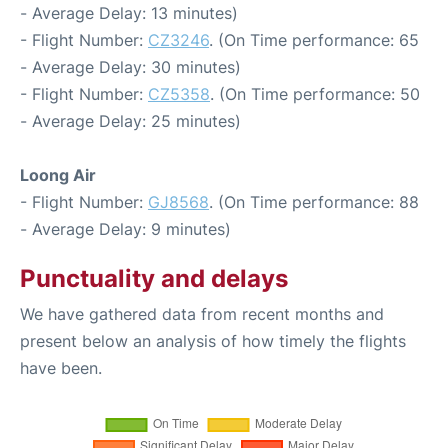
- Average Delay: 13 minutes)
- Flight Number:
CZ3246
. (On Time performance: 65
- Average Delay: 30 minutes)
- Flight Number:
CZ5358
. (On Time performance: 50
- Average Delay: 25 minutes)
Loong Air
- Flight Number:
GJ8568
. (On Time performance: 88
- Average Delay: 9 minutes)
Punctuality and delays
We have gathered data from recent months and
present below an analysis of how timely the flights
have been.