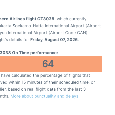
hern Airlines flight CZ3038
, which currently
karta Soekarno-Hatta International Airport (Airport
un International Airport (Airport Code CAN).
ght's details for
Friday, August 07, 2026
.
3038 On Time performance:
64
have calculated the percentage of flights that
ived within 15 minutes of their scheduled time, or
lier, based on real flight data from the last 3
nths.
More about punctuality and delays