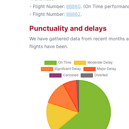
- Flight Number:
8B860
. (On Time performanc
- Flight Number:
8B862
.
Punctuality and delays
We have gathered data from recent months an
flights have been.