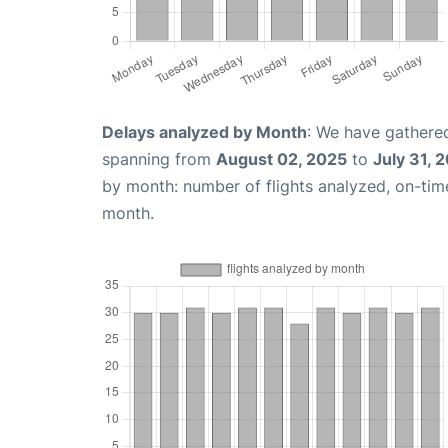
Delays analyzed by Month
: We have gathered
spanning from
August 02, 2025
to
July 31, 
by month: number of flights analyzed, on-ti
month.