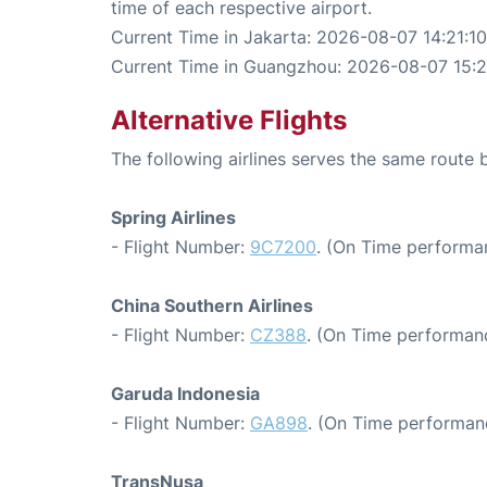
time of each respective airport.
Current Time in Jakarta: 2026-08-07 14:21:10
Current Time in Guangzhou: 2026-08-07 15:2
Alternative Flights
The following airlines serves the same rout
Spring Airlines
- Flight Number:
9C7200
. (On Time performa
China Southern Airlines
- Flight Number:
CZ388
. (On Time performanc
Garuda Indonesia
- Flight Number:
GA898
. (On Time performan
TransNusa