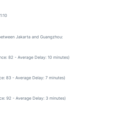
1:10
e between Jakarta and Guangzhou:
nce: 82 - Average Delay: 10 minutes)
e: 83 - Average Delay: 7 minutes)
ce: 92 - Average Delay: 3 minutes)