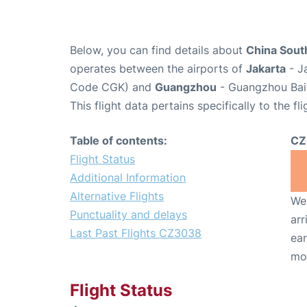
Below, you can find details about
China Sout
operates between the airports of
Jakarta
- Ja
Code CGK) and
Guangzhou
- Guangzhou Baiy
This flight data pertains specifically to the fli
Table of contents:
CZ
Flight Status
Additional Information
Alternative Flights
We 
Punctuality and delays
arr
Last Past Flights CZ3038
ear
mo
Flight Status