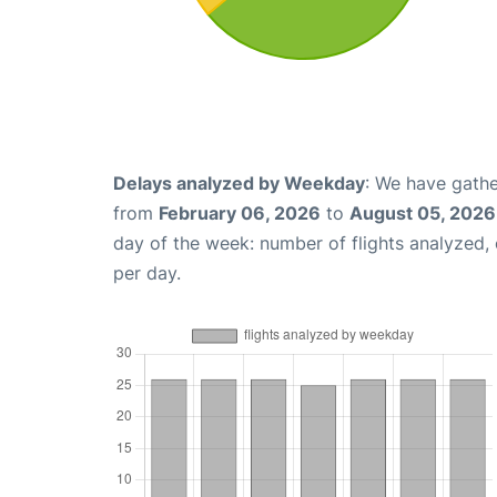
Delays analyzed by Weekday
: We have gathe
from
February 06, 2026
to
August 05, 2026
day of the week: number of flights analyzed
per day.