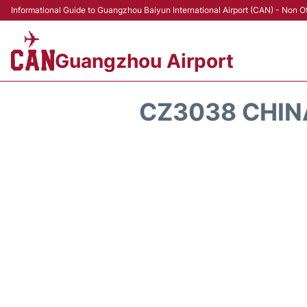
Informational Guide to Guangzhou Baiyun International Airport (CAN) - Non Of
Guangzhou Airport
CZ3038 CHINA