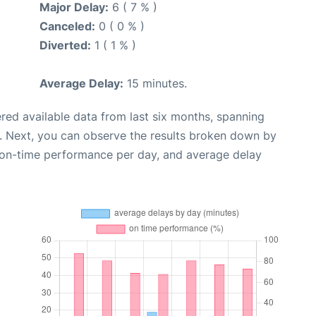
Major Delay:
6 ( 7 % )
Canceled:
0 ( 0 % )
Diverted:
1 ( 1 % )
Average Delay:
15 minutes.
red available data from last six months, spanning
. Next, you can observe the results broken down by
, on-time performance per day, and average delay