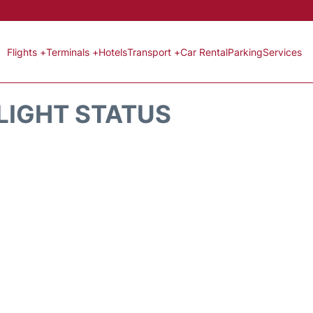
Flights +
Terminals +
Hotels
Transport +
Car Rental
Parking
Services
FLIGHT STATUS