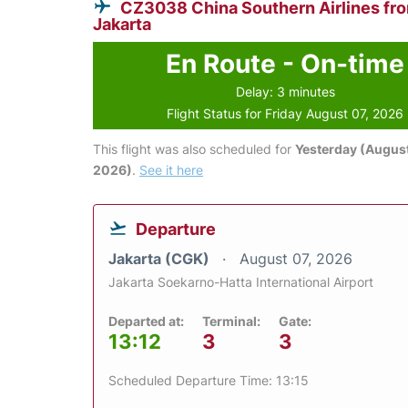
CZ3038 China Southern Airlines fr
Jakarta
En Route - On-time
Delay: 3 minutes
Flight Status for Friday August 07, 2026
This flight was also scheduled for
Yesterday (August
2026)
.
See it here
Departure
Jakarta (CGK)
August 07, 2026
Jakarta Soekarno-Hatta International Airport
Departed at:
Terminal:
Gate:
13:12
3
3
Scheduled Departure Time: 13:15