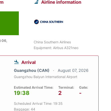
om
Airline information
 06,
China Southern Airlines
Equipment: Airbus A321neo
Arrival
Guangzhou (CAN)
August 07, 2026
Guangzhou Baiyun International Airport
Estimated Arrival Time:
Terminal:
Gate:
19:38
2
-
Scheduled Arrival Time: 19:35
Baggage: 44