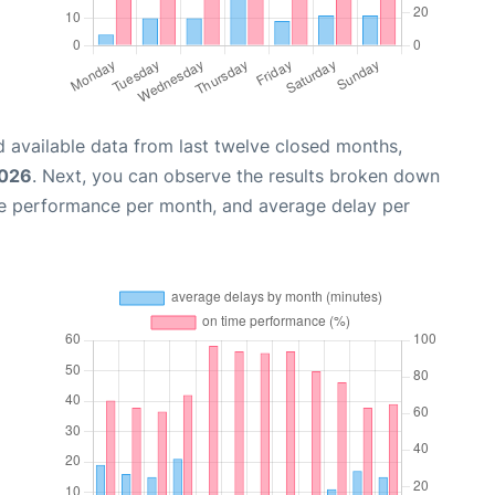
 available data from last twelve closed months,
2026
. Next, you can observe the results broken down
me performance per month, and average delay per