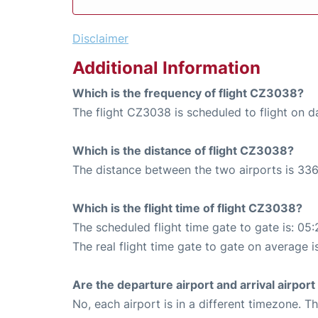
Disclaimer
Additional Information
Which is the frequency of flight CZ3038?
The flight CZ3038 is scheduled to flight on da
Which is the distance of flight CZ3038?
The distance between the two airports is 336
Which is the flight time of flight CZ3038?
The scheduled flight time gate to gate is: 05:
The real flight time gate to gate on average i
Are the departure airport and arrival airpo
No, each airport is in a different timezone. 