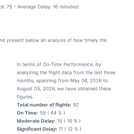
e: 75 - Average Delay: 16 minutes)
d present below an analysis of how timely the
In terms of On-Time Performance, by
analyzing the flight data from the last three
months, spanning from May 06, 2026 to
August 05, 2026, we have obtained these
figures.
Total number of flights:
92
On Time:
59 ( 64 % )
Moderate Delay:
15 ( 16 % )
Significant Delay:
11 ( 12 % )