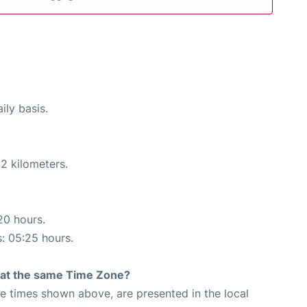
ily basis.
2 kilometers.
20 hours.
s: 05:25 hours.
rt at the same Time Zone?
The times shown above, are presented in the local