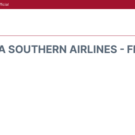
ficial
 SOUTHERN AIRLINES - 