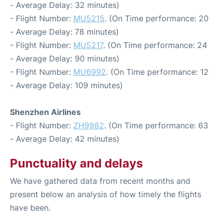
- Average Delay: 32 minutes)
- Flight Number:
MU5215
. (On Time performance: 20
- Average Delay: 78 minutes)
- Flight Number:
MU5217
. (On Time performance: 24
- Average Delay: 90 minutes)
- Flight Number:
MU6992
. (On Time performance: 12
- Average Delay: 109 minutes)
Shenzhen Airlines
- Flight Number:
ZH9982
. (On Time performance: 63
- Average Delay: 42 minutes)
Punctuality and delays
We have gathered data from recent months and
present below an analysis of how timely the flights
have been.