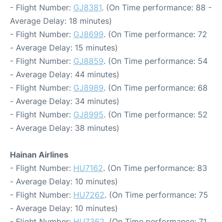
- Flight Number:
GJ8381
. (On Time performance: 88 -
Average Delay: 18 minutes)
- Flight Number:
GJ8699
. (On Time performance: 72
- Average Delay: 15 minutes)
- Flight Number:
GJ8859
. (On Time performance: 54
- Average Delay: 44 minutes)
- Flight Number:
GJ8989
. (On Time performance: 68
- Average Delay: 34 minutes)
- Flight Number:
GJ8995
. (On Time performance: 52
- Average Delay: 38 minutes)
Hainan Airlines
- Flight Number:
HU7162
. (On Time performance: 83
- Average Delay: 10 minutes)
- Flight Number:
HU7262
. (On Time performance: 75
- Average Delay: 10 minutes)
- Flight Number:
HU7362
. (On Time performance: 71