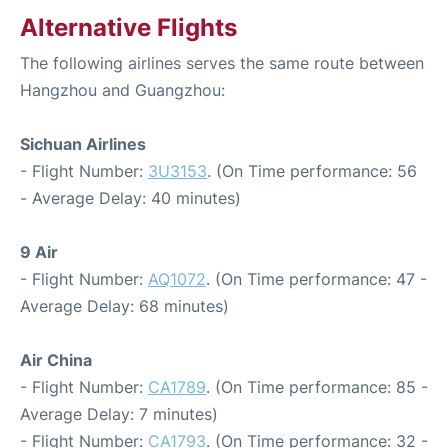
Alternative Flights
The following airlines serves the same route between
Hangzhou and Guangzhou:
Sichuan Airlines
- Flight Number:
3U3153
. (On Time performance: 56
- Average Delay: 40 minutes)
9 Air
- Flight Number:
AQ1072
. (On Time performance: 47 -
Average Delay: 68 minutes)
Air China
- Flight Number:
CA1789
. (On Time performance: 85 -
Average Delay: 7 minutes)
- Flight Number:
CA1793
. (On Time performance: 32 -