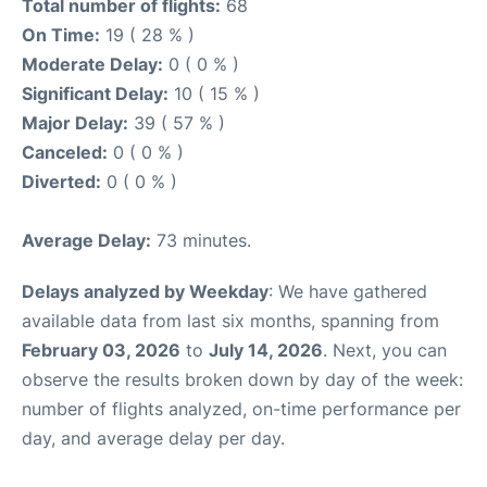
Total number of flights:
68
On Time:
19 ( 28 % )
Moderate Delay:
0 ( 0 % )
Significant Delay:
10 ( 15 % )
Major Delay:
39 ( 57 % )
Canceled:
0 ( 0 % )
Diverted:
0 ( 0 % )
Average Delay:
73 minutes.
Delays analyzed by Weekday
: We have gathered
available data from last six months, spanning from
February 03, 2026
to
July 14, 2026
. Next, you can
observe the results broken down by day of the week:
number of flights analyzed, on-time performance per
day, and average delay per day.