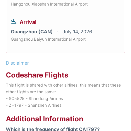
Hangzhou Xiaoshan International Airport
Arrival
Guangzhou (CAN)
July 14, 2026
Guangzhou Baiyun International Airport
Disclaimer
Codeshare Flights
This flight is shared with other airlines, this means that these
other flights are the same:
- SC5525 - Shandong Airlines
- ZH1797 - Shenzhen Airlines
Additional Information
Which is the frequency of flight CA1797?