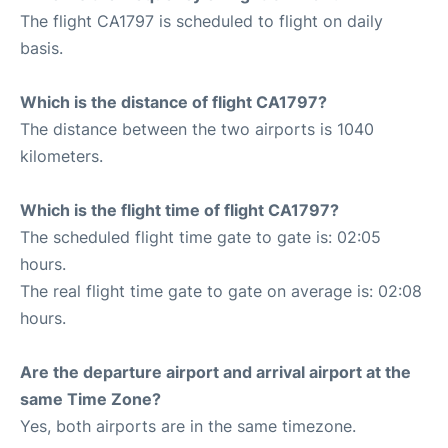
The flight CA1797 is scheduled to flight on daily
basis.
Which is the distance of flight CA1797?
The distance between the two airports is 1040
kilometers.
Which is the flight time of flight CA1797?
The scheduled flight time gate to gate is: 02:05
hours.
The real flight time gate to gate on average is: 02:08
hours.
Are the departure airport and arrival airport at the
same Time Zone?
Yes, both airports are in the same timezone.