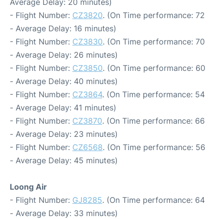
Average Delay: 20 minutes)
- Flight Number:
CZ3820
. (On Time performance: 72
- Average Delay: 16 minutes)
- Flight Number:
CZ3830
. (On Time performance: 70
- Average Delay: 26 minutes)
- Flight Number:
CZ3850
. (On Time performance: 60
- Average Delay: 40 minutes)
- Flight Number:
CZ3864
. (On Time performance: 54
- Average Delay: 41 minutes)
- Flight Number:
CZ3870
. (On Time performance: 66
- Average Delay: 23 minutes)
- Flight Number:
CZ6568
. (On Time performance: 56
- Average Delay: 45 minutes)
Loong Air
- Flight Number:
GJ8285
. (On Time performance: 64
- Average Delay: 33 minutes)