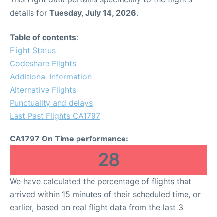
details for
Tuesday, July 14, 2026
.
Table of contents:
Flight Status
Codeshare Flights
Additional Information
Alternative Flights
Punctuality and delays
Last Past Flights CA1797
CA1797 On Time performance:
28
We have calculated the percentage of flights that
arrived within 15 minutes of their scheduled time, or
earlier, based on real flight data from the last 3