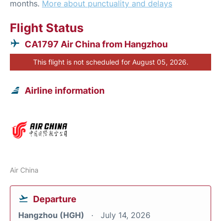
months.
More about punctuality and delays
Flight Status
CA1797 Air China from Hangzhou
This flight is not scheduled for August 05, 2026.
Airline information
Air China
Departure
Hangzhou (HGH)
July 14, 2026