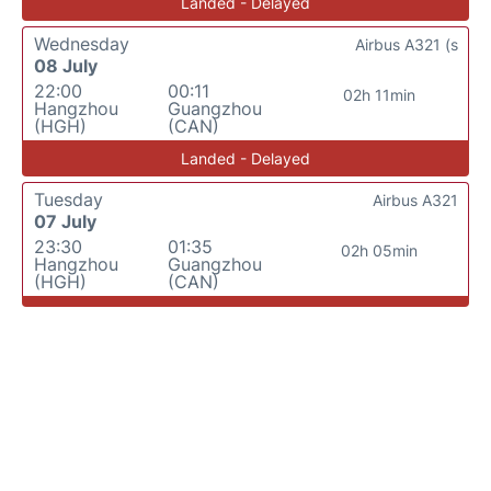
Landed - Delayed
Wednesday
Airbus A321 (s
08 July
22:00
00:11
02h 11min
Hangzhou
Guangzhou
(HGH)
(CAN)
Landed - Delayed
Tuesday
Airbus A321
07 July
23:30
01:35
02h 05min
Hangzhou
Guangzhou
(HGH)
(CAN)