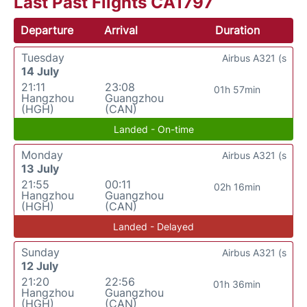
Last Past Flights CA1797
Departure
Arrival
Duration
Tuesday
Airbus A321 (s
14 July
21:11
23:08
01h 57min
Hangzhou
Guangzhou
(HGH)
(CAN)
Landed - On-time
Monday
Airbus A321 (s
13 July
21:55
00:11
02h 16min
Hangzhou
Guangzhou
(HGH)
(CAN)
Landed - Delayed
Sunday
Airbus A321 (s
12 July
21:20
22:56
01h 36min
Hangzhou
Guangzhou
(HGH)
(CAN)