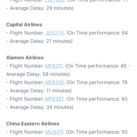
- Average Delay: 29 minutes)
Capital Airlines
- Flight Number:
JD5270
. (On Time performance: 64
- Average Delay: 21 minutes)
Xiamen Airlines
- Flight Number:
MF8311
. (On Time performance: 45 -
Average Delay: 58 minutes)
- Flight Number:
MF8319
. (On Time performance: 78
- Average Delay: 11 minutes)
- Flight Number:
MF8381
. (On Time performance: 60
- Average Delay: 34 minutes)
China Eastern Airlines
- Flight Number:
MU5211
. (On Time performance: 50