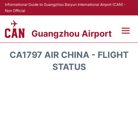
Informational Guide to Guangzhou Baiyun International Airport (CAN) -
Non Official
Guangzhou Airport
Flights +
CA1797 AIR CHINA - FLIGHT
Terminals +
STATUS
Hotels
Transport +
Car Rental
Parking