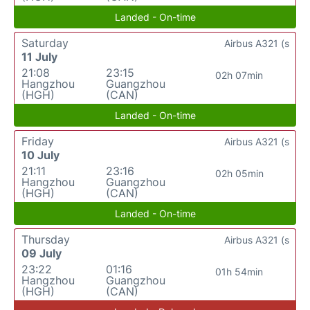
Landed - On-time
Saturday
Airbus A321 (s
11 July
21:08
23:15
02h 07min
Hangzhou
Guangzhou
(HGH)
(CAN)
Landed - On-time
Friday
Airbus A321 (s
10 July
21:11
23:16
02h 05min
Hangzhou
Guangzhou
(HGH)
(CAN)
Landed - On-time
Thursday
Airbus A321 (s
09 July
23:22
01:16
01h 54min
Hangzhou
Guangzhou
(HGH)
(CAN)