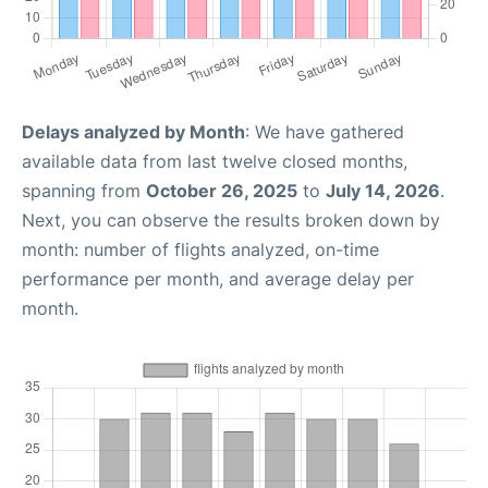
Delays analyzed by Month
: We have gathered
available data from last twelve closed months,
spanning from
October 26, 2025
to
July 14, 2026
.
Next, you can observe the results broken down by
month: number of flights analyzed, on-time
performance per month, and average delay per
month.