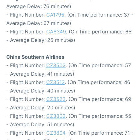
Average Delay: 76 minutes)
- Flight Number:
CA1795
. (On Time performance: 37 -
Average Delay: 67 minutes)
- Flight Number:
CA8349
. (On Time performance: 65
- Average Delay: 25 minutes)
China Southern Airlines
- Flight Number:
CZ3502
. (On Time performance: 57
- Average Delay: 41 minutes)
- Flight Number:
CZ3512
. (On Time performance: 46
- Average Delay: 40 minutes)
- Flight Number:
CZ3522
. (On Time performance: 69
- Average Delay: 20 minutes)
- Flight Number:
CZ3802
. (On Time performance: 55
- Average Delay: 51 minutes)
- Flight Number:
CZ3804
. (On Time performance: 71 -