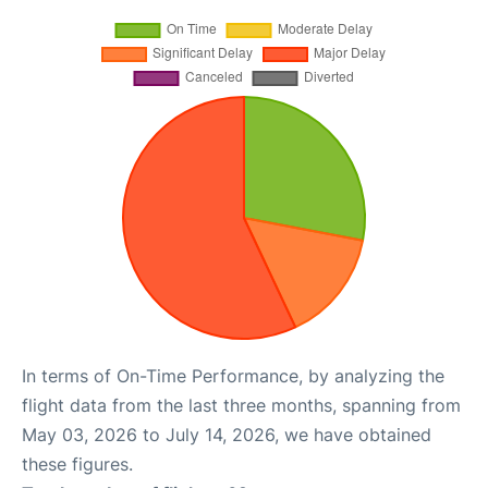
In terms of On-Time Performance, by analyzing the
flight data from the last three months, spanning from
May 03, 2026 to July 14, 2026, we have obtained
these figures.