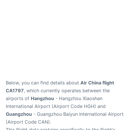
Services
Below, you can find details about
Air China flight
CA1797
, which currently operates between the
airports of
Hangzhou
- Hangzhou Xiaoshan
International Airport (Airport Code HGH) and
Guangzhou
- Guangzhou Baiyun International Airport
(Airport Code CAN).
This flight data pertains specifically to the flight's