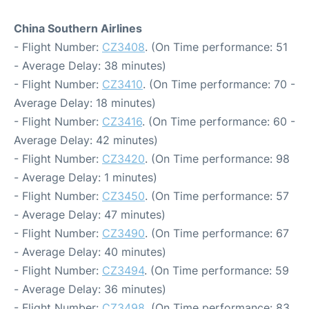
China Southern Airlines
- Flight Number:
CZ3408
. (On Time performance: 51
- Average Delay: 38 minutes)
- Flight Number:
CZ3410
. (On Time performance: 70 -
Average Delay: 18 minutes)
- Flight Number:
CZ3416
. (On Time performance: 60 -
Average Delay: 42 minutes)
- Flight Number:
CZ3420
. (On Time performance: 98
- Average Delay: 1 minutes)
- Flight Number:
CZ3450
. (On Time performance: 57
- Average Delay: 47 minutes)
- Flight Number:
CZ3490
. (On Time performance: 67
- Average Delay: 40 minutes)
- Flight Number:
CZ3494
. (On Time performance: 59
- Average Delay: 36 minutes)
- Flight Number:
CZ3498
. (On Time performance: 83