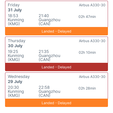
Friday
Airbus A330-30
31 July
18:53
21:40
02h 47min
Kunming
Guangzhou
(KMG)
(CAN)
Landed - Delayed
Thursday
Airbus A330-30
30 July
19:25
21:35
02h 10min
Kunming
Guangzhou
(KMG)
(CAN)
Landed - Delayed
Wednesday
Airbus A330-30
29 July
20:30
22:58
02h 28min
Kunming
Guangzhou
(KMG)
(CAN)
Landed - Delayed