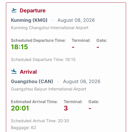
Departure
Kunming (KMG)
August 08, 2026
Kunming Changshui International Airport
Scheduled Departure Time:
Terminal:
Gate:
18:15
-
-
Scheduled Departure Time: 18:15
Arrival
Guangzhou (CAN)
August 08, 2026
Guangzhou Baiyun International Airport
Estimated Arrival Time:
Terminal:
Gate:
20:01
3
-
Scheduled Arrival Time: 20:30
Baggage: 62