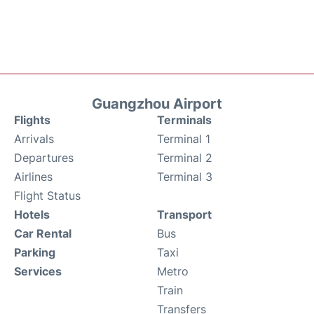
Guangzhou Airport
Flights
Terminals
Arrivals
Terminal 1
Departures
Terminal 2
Airlines
Terminal 3
Flight Status
Hotels
Transport
Car Rental
Bus
Parking
Taxi
Services
Metro
Train
Transfers