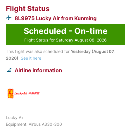
Flight Status
8L9975 Lucky Air from Kunming
Scheduled - On-time
Flight Status for Saturday August 08, 2026
This flight was also scheduled for
Yesterday (August 07,
2026)
.
See it here
Airline information
Lucky Air
Equipment: Airbus A330-300