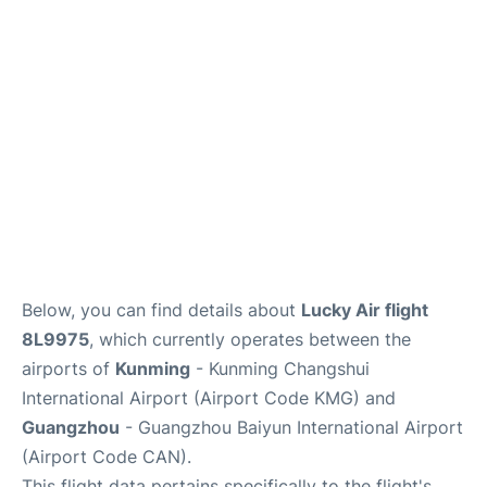
Services
Below, you can find details about
Lucky Air flight
8L9975
, which currently operates between the
airports of
Kunming
- Kunming Changshui
International Airport (Airport Code KMG) and
Guangzhou
- Guangzhou Baiyun International Airport
(Airport Code CAN).
This flight data pertains specifically to the flight's