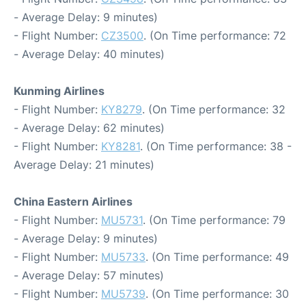
- Average Delay: 9 minutes)
- Flight Number:
CZ3500
. (On Time performance: 72
- Average Delay: 40 minutes)
Kunming Airlines
- Flight Number:
KY8279
. (On Time performance: 32
- Average Delay: 62 minutes)
- Flight Number:
KY8281
. (On Time performance: 38 -
Average Delay: 21 minutes)
China Eastern Airlines
- Flight Number:
MU5731
. (On Time performance: 79
- Average Delay: 9 minutes)
- Flight Number:
MU5733
. (On Time performance: 49
- Average Delay: 57 minutes)
- Flight Number:
MU5739
. (On Time performance: 30