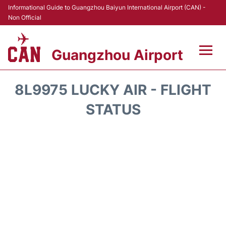
Informational Guide to Guangzhou Baiyun International Airport (CAN) -
Non Official
Guangzhou Airport
Flights +
8L9975 LUCKY AIR - FLIGHT
Terminals +
STATUS
Hotels
Transport +
Car Rental
Parking