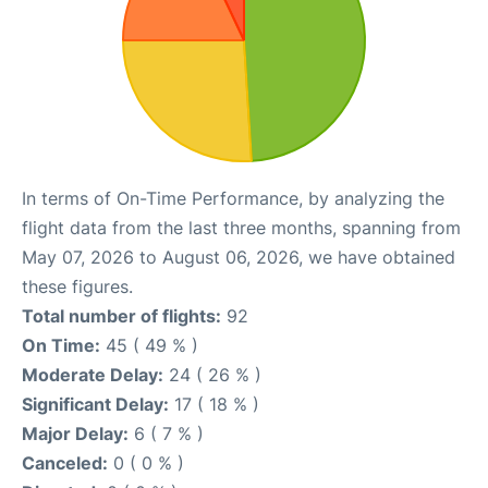
In terms of On-Time Performance, by analyzing the
flight data from the last three months, spanning from
May 07, 2026 to August 06, 2026, we have obtained
these figures.
Total number of flights:
92
On Time:
45 ( 49 % )
Moderate Delay:
24 ( 26 % )
Significant Delay:
17 ( 18 % )
Major Delay:
6 ( 7 % )
Canceled:
0 ( 0 % )