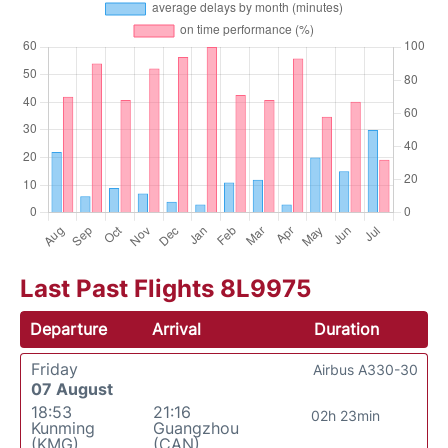
Last Past Flights 8L9975
Departure
Arrival
Duration
Friday
Airbus A330-30
07 August
18:53
21:16
02h 23min
Kunming
Guangzhou
(KMG)
(CAN)