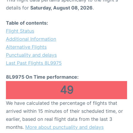
details for
Saturday, August 08, 2026
.
Table of contents:
Flight Status
Additional Information
Alternative Flights
Punctuality and delays
Last Past Flights 8L9975
8L9975 On Time performance:
49
We have calculated the percentage of flights that
arrived within 15 minutes of their scheduled time, or
earlier, based on real flight data from the last 3
months.
More about punctuality and delays