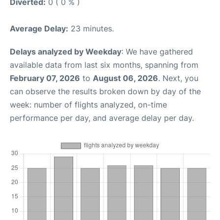
Diverted:
0 ( 0 % )
Average Delay:
23 minutes.
Delays analyzed by Weekday
: We have gathered
available data from last six months, spanning from
February 07, 2026
to
August 06, 2026
. Next, you
can observe the results broken down by day of the
week: number of flights analyzed, on-time
performance per day, and average delay per day.