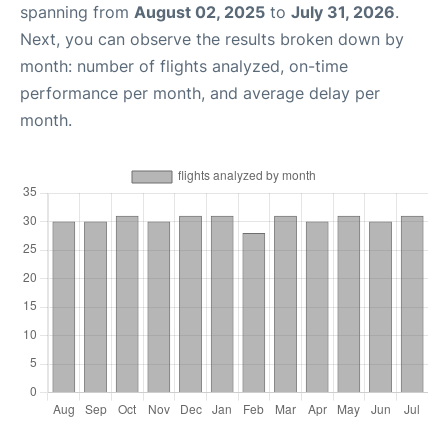
spanning from
August 02, 2025
to
July 31, 2026
.
Next, you can observe the results broken down by
month: number of flights analyzed, on-time
performance per month, and average delay per
month.