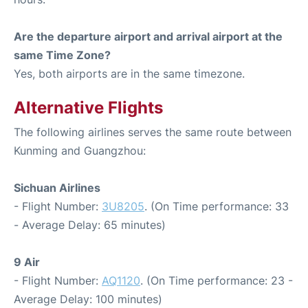
Are the departure airport and arrival airport at the
same Time Zone?
Yes, both airports are in the same timezone.
Alternative Flights
The following airlines serves the same route between
Kunming and Guangzhou:
Sichuan Airlines
- Flight Number:
3U8205
. (On Time performance: 33
- Average Delay: 65 minutes)
9 Air
- Flight Number:
AQ1120
. (On Time performance: 23 -
Average Delay: 100 minutes)