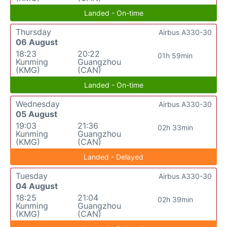
Landed - On-time
Thursday
Airbus A330-30
06 August
18:23
20:22
01h 59min
Kunming
Guangzhou
(KMG)
(CAN)
Landed - On-time
Wednesday
Airbus A330-30
05 August
19:03
21:36
02h 33min
Kunming
Guangzhou
(KMG)
(CAN)
Landed - Delayed
Tuesday
Airbus A330-30
04 August
18:25
21:04
02h 39min
Kunming
Guangzhou
(KMG)
(CAN)