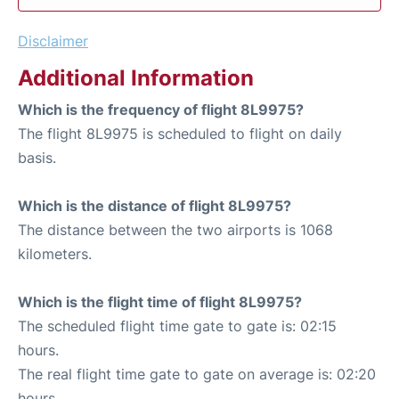
Disclaimer
Additional Information
Which is the frequency of flight 8L9975?
The flight 8L9975 is scheduled to flight on daily
basis.
Which is the distance of flight 8L9975?
The distance between the two airports is 1068
kilometers.
Which is the flight time of flight 8L9975?
The scheduled flight time gate to gate is: 02:15
hours.
The real flight time gate to gate on average is: 02:20
hours.