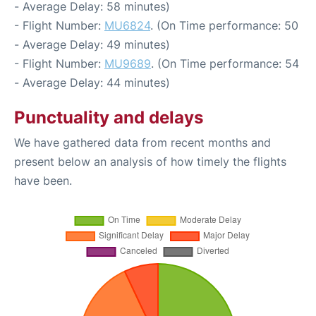
- Average Delay: 58 minutes)
- Flight Number:
MU6824
. (On Time performance: 50
- Average Delay: 49 minutes)
- Flight Number:
MU9689
. (On Time performance: 54
- Average Delay: 44 minutes)
Punctuality and delays
We have gathered data from recent months and
present below an analysis of how timely the flights
have been.