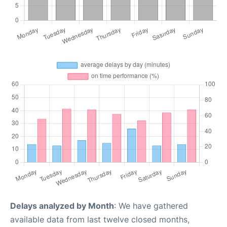
Delays analyzed by Month
: We have gathered
available data from last twelve closed months,