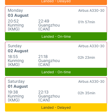
Landed - Delayed
Monday
Airbus A330-30
03 August
20:52
22:49
01h 57min
Kunming
Guangzhou
(KMG)
(CAN)
Landed - On-time
Sunday
Airbus A330-30
02 August
18:55
21:18
02h 23min
Kunming
Guangzhou
(KMG)
(CAN)
Landed - On-time
Saturday
Airbus A330-30
01 August
19:38
22:13
02h 35min
Kunming
Guangzhou
(KMG)
(CAN)
Landed - Delayed