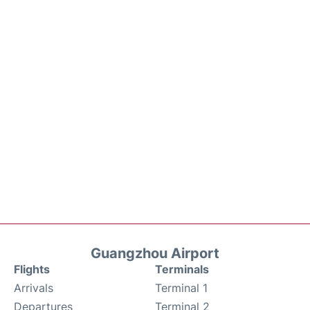
Guangzhou Airport
Flights
Terminals
Arrivals
Terminal 1
Departures
Terminal 2