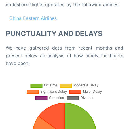
codeshare flights operated by the following airlines
-
China Eastern Airlines
PUNCTUALITY AND DELAYS
We have gathered data from recent months and
present below an analysis of how timely the flights
have been.