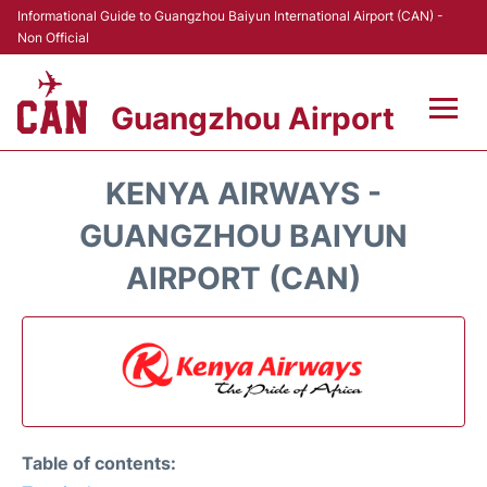
Informational Guide to Guangzhou Baiyun International Airport (CAN) -
Non Official
Guangzhou Airport
Flights +
KENYA AIRWAYS -
Terminals +
GUANGZHOU BAIYUN
AIRPORT (CAN)
Hotels
Transport +
Car Rental
Parking
Table of contents: