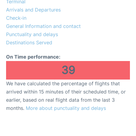
Terminal
Services
Arrivals and Departures
Check-in
General Information and contact
Punctuality and delays
Destinations Served
On Time performance:
39
We have calculated the percentage of flights that
arrived within 15 minutes of their scheduled time, or
earlier, based on real flight data from the last 3
months.
More about punctuality and delays