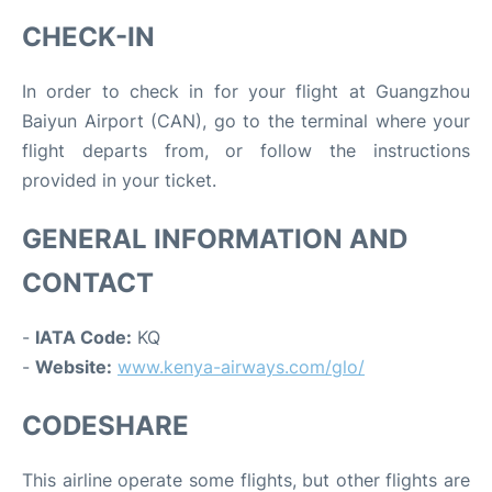
CHECK-IN
In order to check in for your flight at Guangzhou
Baiyun Airport (CAN), go to the terminal where your
flight departs from, or follow the instructions
provided in your ticket.
GENERAL INFORMATION AND
CONTACT
-
IATA Code:
KQ
-
Website:
www.kenya-airways.com/glo/
CODESHARE
This airline operate some flights, but other flights are