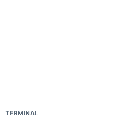
TERMINAL