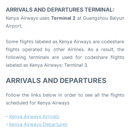
ARRIVALS AND DEPARTURES TERMINAL:
Kenya Airways uses
Terminal 2
at Guangzhou Baiyun
Airport.
Some flights labeled as Kenya Airways are codeshare
flights operated by other Airlines. As a result, the
following terminals are used for codeshare flights
labeled as Kenya Airways: Terminal 3.
ARRIVALS AND DEPARTURES
Follow the links below in order to see all the flights
scheduled for Kenya Airways
-
Kenya Airways Arrivals
-
Kenya Airways Departures