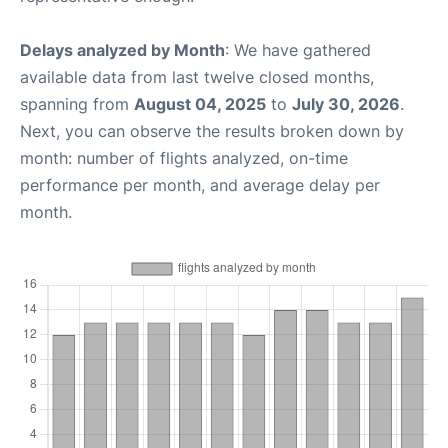
Delays analyzed by Month
: We have gathered
available data from last twelve closed months,
spanning from
August 04, 2025
to
July 30, 2026
.
Next, you can observe the results broken down by
month: number of flights analyzed, on-time
performance per month, and average delay per
month.