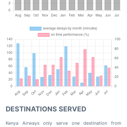
DESTINATIONS SERVED
Kenya Airways only serve one destination from