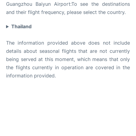
Guangzhou Baiyun Airport:To see the destinations
and their flight frequency, please select the country.
Thailand
The information provided above does not include
details about seasonal flights that are not currently
being served at this moment, which means that only
the flights currently in operation are covered in the
information provided.