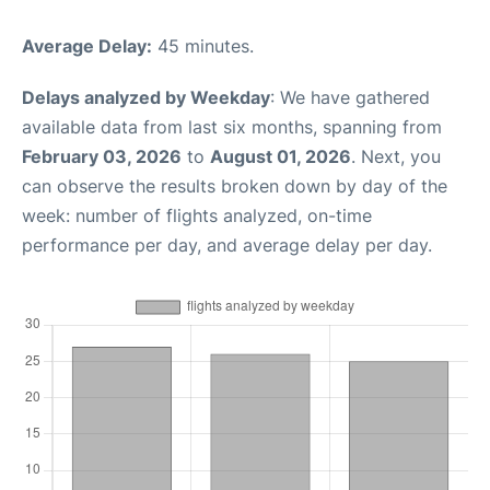
Average Delay:
45 minutes.
Delays analyzed by Weekday
: We have gathered
available data from last six months, spanning from
February 03, 2026
to
August 01, 2026
. Next, you
can observe the results broken down by day of the
week: number of flights analyzed, on-time
performance per day, and average delay per day.