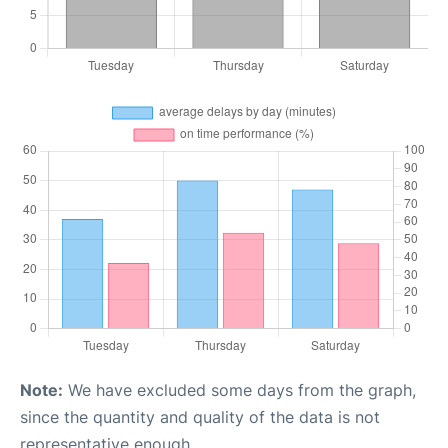
Note:
We have excluded some days from the graph,
since the quantity and quality of the data is not
representative enough.