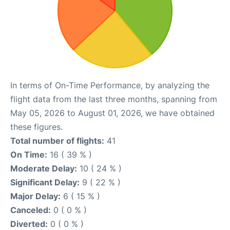
In terms of On-Time Performance, by analyzing the
flight data from the last three months, spanning from
May 05, 2026 to August 01, 2026, we have obtained
these figures.
Total number of flights:
41
On Time:
16 ( 39 % )
Moderate Delay:
10 ( 24 % )
Significant Delay:
9 ( 22 % )
Major Delay:
6 ( 15 % )
Canceled:
0 ( 0 % )
Diverted:
0 ( 0 % )